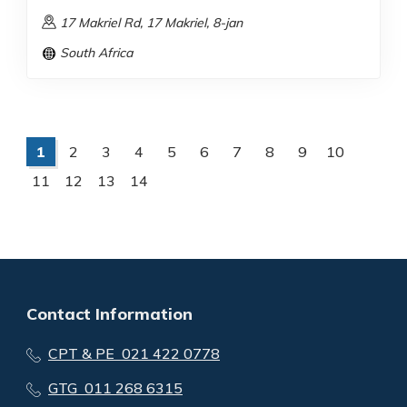
17 Makriel Rd, 17 Makriel, 8-jan
South Africa
1
2
3
4
5
6
7
8
9
10
11
12
13
14
Contact Information
CPT & PE 021 422 0778
GTG 011 268 6315