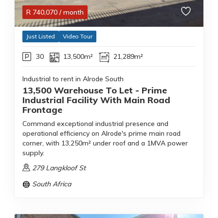
R
740,070
/ month
Just Listed
Video Tour
30
13,500m²
21,289m²
Industrial to rent in Alrode South
13,500 Warehouse To Let - Prime
Industrial Facility With Main Road
Frontage
Command exceptional industrial presence and
operational efficiency on Alrode's prime main road
corner, with 13,250m² under roof and a 1MVA power
supply.
279 Langkloof St
South Africa