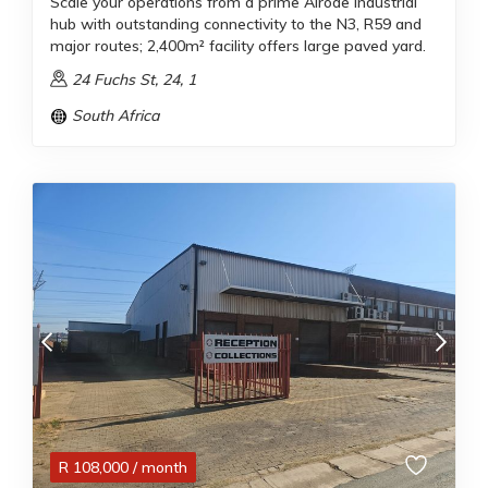
Scale your operations from a prime Alrode industrial
hub with outstanding connectivity to the N3, R59 and
major routes; 2,400m² facility offers large paved yard.
24 Fuchs St, 24, 1
South Africa
R
108,000
/ month