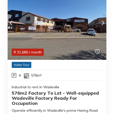
R
31,680
/ month
Video Tour
4
576m²
Industrial to rent in Wadeville
576m2 Factory To Let - Well-equipped
Wadeville Factory Ready For
Occupation
Operate efficiently in Wadeville's prime Haring Road