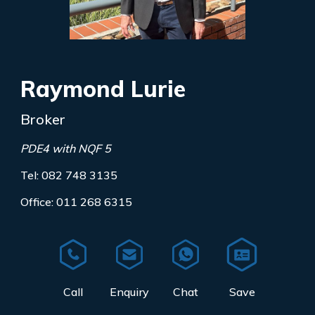
Raymond Lurie
Broker
PDE4 with NQF 5
Tel: 082 748 3135
Office: 011 268 6315