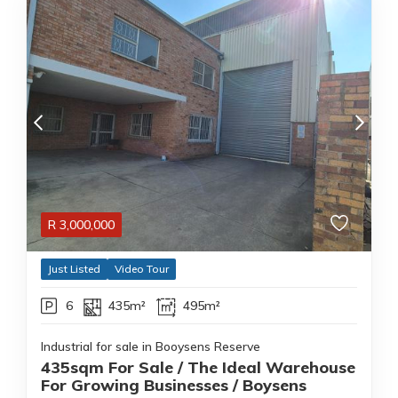
R
3,000,000
Just Listed
Video Tour
6
435m²
495m²
Industrial for sale in Booysens Reserve
435sqm For Sale / The Ideal Warehouse
For Growing Businesses / Boysens