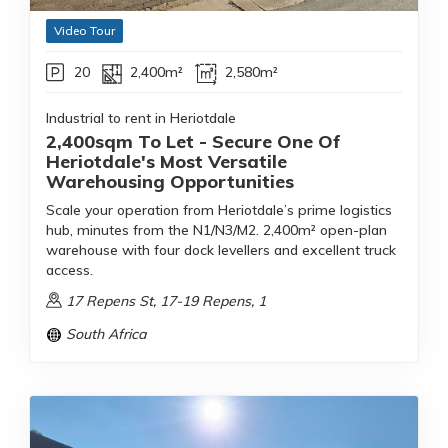
Video Tour
20
2,400m²
2,580m²
Industrial to rent in Heriotdale
2,400sqm To Let - Secure One Of
Heriotdale's Most Versatile
Warehousing Opportunities
Scale your operation from Heriotdale’s prime logistics
hub, minutes from the N1/N3/M2. 2,400m² open-plan
warehouse with four dock levellers and excellent truck
access.
17 Repens St, 17-19 Repens, 1
South Africa