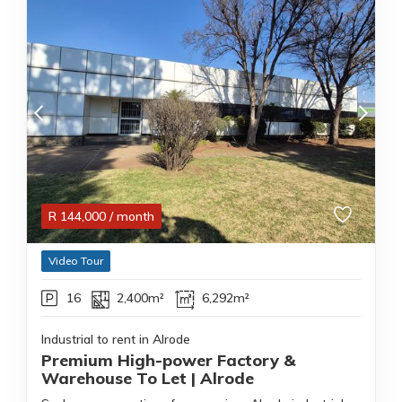
R
144,000
/ month
Video Tour
16
2,400m²
6,292m²
Industrial to rent in Alrode
Premium High-power Factory &
Warehouse To Let | Alrode