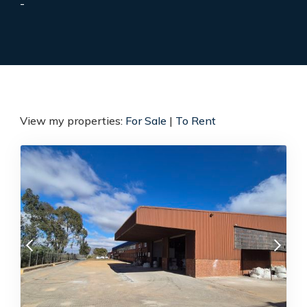
-
View my properties:
For Sale
|
To Rent