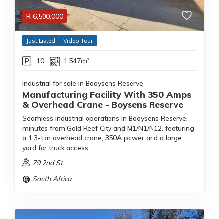
R
6,500,000
Just Listed
Video Tour
10
1,547m²
Industrial for sale in Booysens Reserve
Manufacturing Facility With 350 Amps
& Overhead Crane - Boysens Reserve
Seamless industrial operations in Booysens Reserve,
minutes from Gold Reef City and M1/N1/N12, featuring
a 1.3-ton overhead crane, 350A power and a large
yard for truck access.
79 2nd St
South Africa