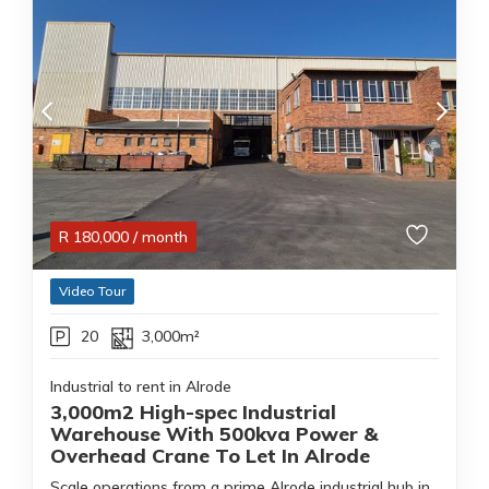
R
180,000
/ month
Video Tour
20
3,000m²
Industrial to rent in Alrode
3,000m2 High-spec Industrial
Warehouse With 500kva Power &
Overhead Crane To Let In Alrode
Scale operations from a prime Alrode industrial hub in