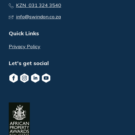
KZN 031 324 3540
info@swindon.co.za
Quick Links
Privacy Policy
Let's get social