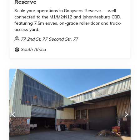
Reserve
Scale your operations in Booysens Reserve — well
connected to the M1/M2/N12 and Johannesburg CBD,
featuring 7.5m eaves, on-grade roller door and truck-
access yard.
77 2nd St, 77 Second Str, 77
South Africa