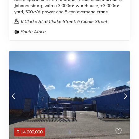
Johannesburg, with a 3,000m² warehouse, ±3,000m²
yard, 500kVA power and 5-ton overhead crane.
6 Clarke St, 6 Clarke Street, 6 Clarke Street
South Africa
R
14,000,000