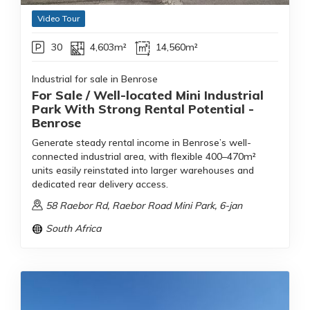
Video Tour
30
4,603m²
14,560m²
Industrial for sale in Benrose
For Sale / Well-located Mini Industrial
Park With Strong Rental Potential -
Benrose
Generate steady rental income in Benrose’s well-
connected industrial area, with flexible 400–470m²
units easily reinstated into larger warehouses and
dedicated rear delivery access.
58 Raebor Rd, Raebor Road Mini Park, 6-jan
South Africa