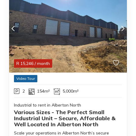
R
15,246
/ month
Video Tour
2
154m²
5,000m²
Industrial to rent in Alberton North
Various Sizes - The Perfect Small
Industrial Unit – Secure, Affordable &
Well Located In Alberton North
Scale your operations in Alberton North’s secure