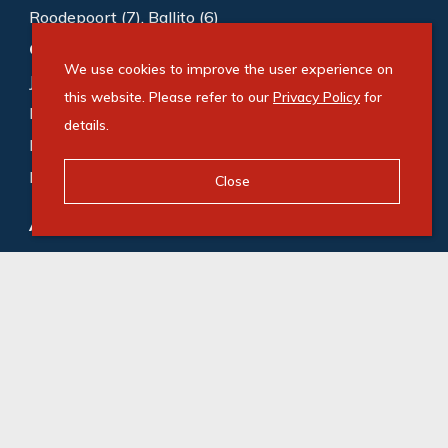
Roodepoort (7)
,
Ballito (6)
Commercial to rent
:
Sandton (1006)
,
We use cookies to improve the user experience on
Johannesburg (188)
,
Cape Town (167)
,
this website. Please refer to our
Privacy Policy
for
Bedfordview (118)
,
Germiston (87)
,
Midrand (72)
,
details.
Roodepoort (65)
,
Gqeberha (55)
,
Durban (53)
,
Milnerton (49)
Close
Agricultural for sale
:
Gqeberha (1)
,
Camperdown (1)
© Swindon Property. Registered with the PPRA. All
Rights Reserved
Powered by Entegral