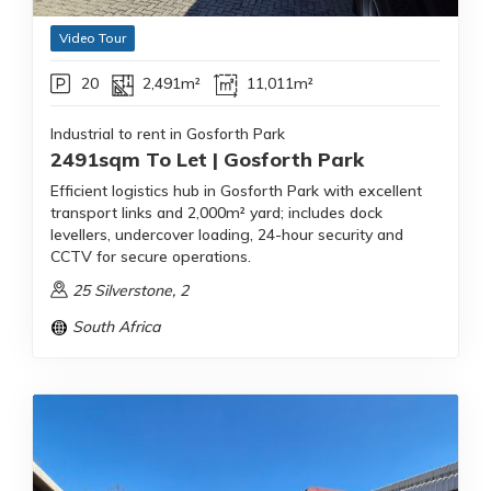
Video Tour
20
2,491m²
11,011m²
Industrial to rent in Gosforth Park
2491sqm To Let | Gosforth Park
Efficient logistics hub in Gosforth Park with excellent
transport links and 2,000m² yard; includes dock
levellers, undercover loading, 24-hour security and
CCTV for secure operations.
25 Silverstone, 2
South Africa