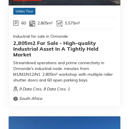
Video Tour
60
2,805m²
5,575m²
Industrial for sale in Ormonde
2,805m2 For Sale - High-quality
Industrial Asset In A Tightly Held
Market
Streamlined operations and prime connectivity in
Ormonde's industrial node, minutes from
M1/M2/N12/N1. 2,805m² workshop with multiple roller
shutter doors and 60 open parking bays.
9 Data Cres, 9 Data Cres, 1
South Africa