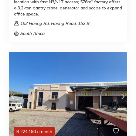
location with fast N3/N17 access; 576m² factory offers
a 3.2-ton gantry crane, generator and scope to expand
office space.
152 Haring Rd, Haring Road, 152 B
South Africa
R
224,190
/ month