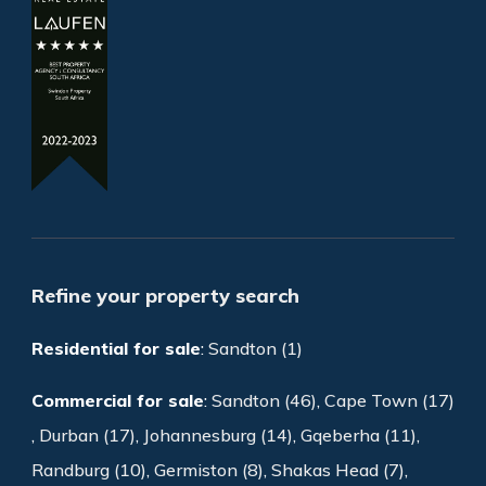
Refine your property search
Residential for sale
:
Sandton (1)
Commercial for sale
:
Sandton (46)
,
Cape Town (17)
,
Durban (17)
,
Johannesburg (14)
,
Gqeberha (11)
,
Randburg (10)
,
Germiston (8)
,
Shakas Head (7)
,