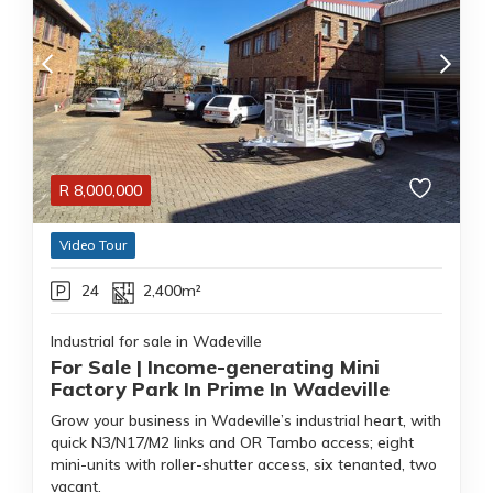
R
8,000,000
Video Tour
24
2,400m²
Industrial for sale in Wadeville
For Sale | Income-generating Mini
Factory Park In Prime In Wadeville
Grow your business in Wadeville’s industrial heart, with
quick N3/N17/M2 links and OR Tambo access; eight
mini-units with roller-shutter access, six tenanted, two
vacant.