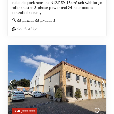
industrial park near the N12/R59. 154m² unit with large
roller shutter, 3-phase power and 24-hour access-
controlled security.
95 Jacoba, 95 Jacoba, 3
South Africa
R
40,000,000