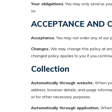
Your obligations.
You may only send us your
so.
ACCEPTANCE AND 
Acceptance.
You may not order any of our pr
Changes.
We may change this policy at any 
changed policy applies to you if you continue
Collection
Automatically through website.
When you 
address, browser details, and usage informat
or for other necessary purposes.
Automatically through application.
When y