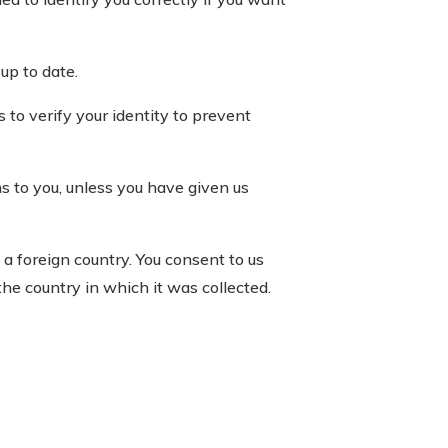
up to date.
to verify your identity to prevent
ns to you, unless you have given us
a foreign country. You consent to us
he country in which it was collected.