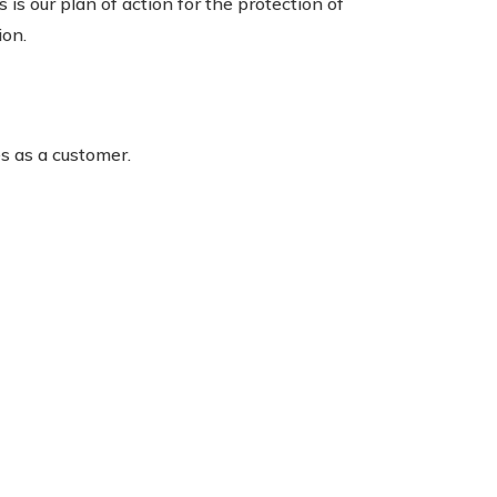
is our plan of action for the protection of
ion.
es as a customer.