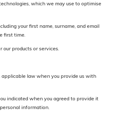
 technologies, which we may use to optimise
ncluding your first name, surname, and email
 first time.
 our products or services.
h applicable law when you provide us with
ou indicated when you agreed to provide it
 personal information.