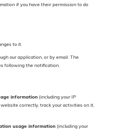
ation if you have their permission to do
nges to it.
ugh our application, or by email. The
s following the notification.
sage information
(including your IP
bsite correctly, track your activities on it,
cation usage information
(including your