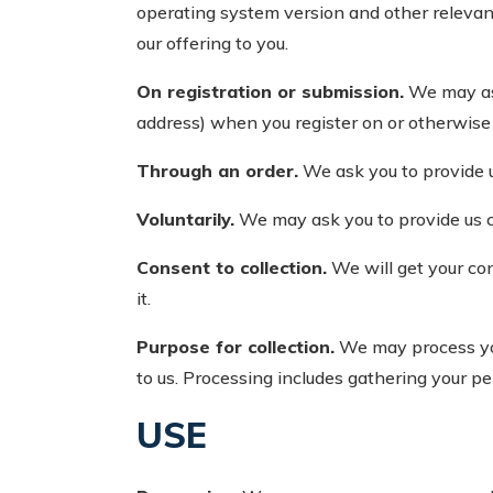
operating system version and other relevan
our offering to you.
On registration or submission.
We may ask
address) when you register on or otherwise s
Through an order.
We ask you to provide 
Voluntarily.
We may ask you to provide us 
Consent to collection.
We will get your co
it.
Purpose for collection.
We may process your
to us. Processing includes gathering your pe
USE