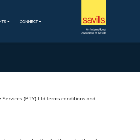
GHTS
CONNECT
 Services (PTY) Ltd terms conditions and