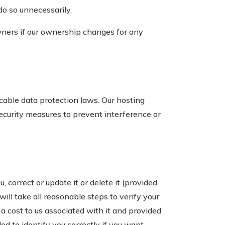
do so unnecessarily.
ners if our ownership changes for any
cable data protection laws. Our hosting
ecurity measures to prevent interference or
 correct or update it or delete it (provided
 will take all reasonable steps to verify your
 a cost to us associated with it and provided
d to identify you correctly if you want