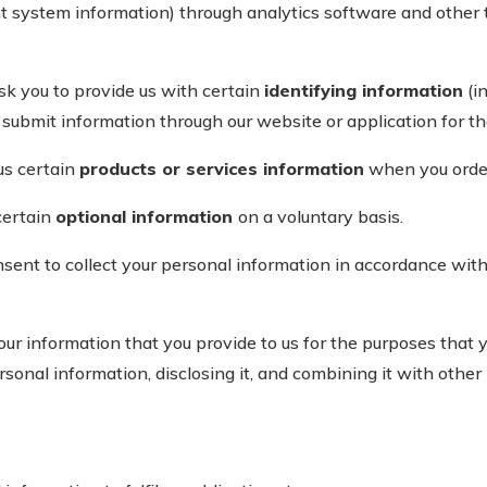
t system information) through analytics software and other
 you to provide us with certain
identifying information
(i
ubmit information through our website or application for the
us certain
products or services information
when you order
certain
optional information
on a voluntary basis.
nsent to collect your personal information in accordance wit
 information that you provide to us for the purposes that y
rsonal information, disclosing it, and combining it with other