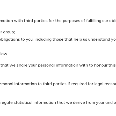
ion with third parties for the purposes of fulfilling our obli
r group;
bligations to you, including those that help us understand yo
 law.
that we share your personal information with to honour this
onal information to third parties if required for legal reason
gate statistical information that we derive from your and o