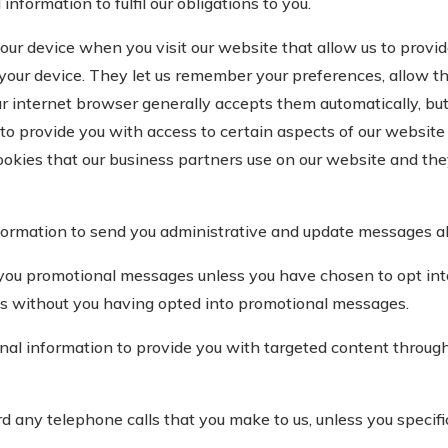
formation to fulfil our obligations to you.
our device when you visit our website that allow us to provi
your device. They let us remember your preferences, allow thi
ur internet browser generally accepts them automatically, but
o provide you with access to certain aspects of our website 
okies that our business partners use on our website and the
ormation to send you administrative and update messages ab
you promotional messages unless you have chosen to opt in
es without you having opted into promotional messages.
l information to provide you with targeted content through 
any telephone calls that you make to us, unless you specifica