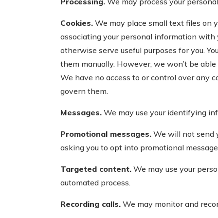
Processing.
We may process your personal in
Cookies.
We may place small text files on y
associating your personal information with 
otherwise serve useful purposes for you. Yo
them manually. However, we won’t be able t
We have no access to or control over any co
govern them.
Messages.
We may use your identifying inf
Promotional messages.
We will not send 
asking you to opt into promotional messag
Targeted content.
We may use your persona
automated process.
Recording calls.
We may monitor and record 