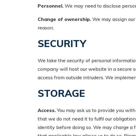
Personnel.
We may need to disclose personal
Change of ownership.
We may assign our r
reason.
SECURITY
We take the security of personal informatio
company will host our website in a secure s
access from outside intruders. We implemen
STORAGE
Access.
You may ask us to provide you with a
that we do not need it to fulfil our obligatio
identity before doing so. We may charge a fe
that applicable law allows us to do so. Ple