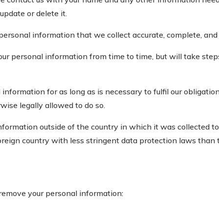
update or delete it.
personal information that we collect accurate, complete, and 
 personal information from time to time, but will take steps 
nformation for as long as is necessary to fulfil our obligatio
wise legally allowed to do so.
ormation outside of the country in which it was collected to 
reign country with less stringent data protection laws than t
remove your personal information: