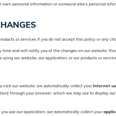
 own personal information or someone else’s personal inform
CHANGES
oducts or services if you do not accept this policy or any cha
time and will notify you of the changes on our website, thro
 using our website, our application, or our products or service
visit our website, we automatically collect your
Internet u
ion) through your browser, which we may use to display our we
ou use our application, we automatically collect your
appli