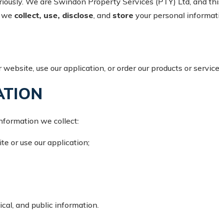
iously. We are Swindon Property Services (PTY) Ltd, and this 
w we
collect, use, disclose
, and
store
your personal informat
 website, use our application, or order our products or servic
ATION
nformation we collect:
te or use our application;
ical, and public information.