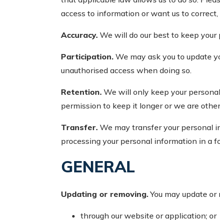
access to information or want us to correct, 
Accuracy.
We will do our best to keep your 
Participation.
We may ask you to update your
unauthorised access when doing so.
Retention.
We will only keep your personal i
permission to keep it longer or we are other
Transfer.
We may transfer your personal inf
processing your personal information in a fo
GENERAL
Updating or removing.
You may update or 
through our website or application; or