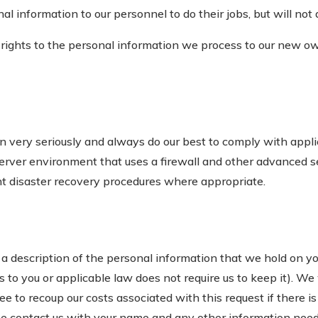
 information to our personnel to do their jobs, but will not 
ights to the personal information we process to our new ow
n very seriously and always do our best to comply with appli
erver environment that uses a firewall and other advanced s
t disaster recovery procedures where appropriate.
 description of the personal information that we hold on you,
ns to you or applicable law does not require us to keep it). We
e to recoup our costs associated with this request if there is
ase contact us with your name and any other information neede