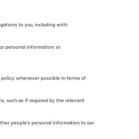
gations to you, including with:
ur personal information; or
 policy whenever possible in terms of
s, such as if required by the relevant
ther people’s personal information to our