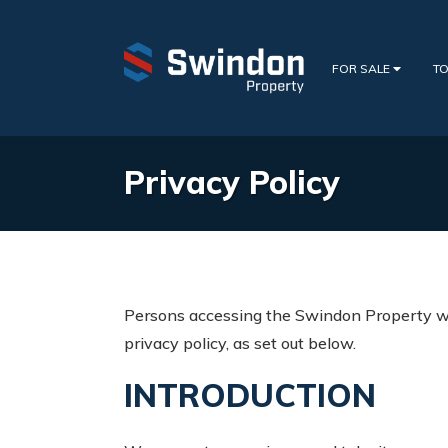
FOR SALE
TO
Privacy Policy
Persons accessing the Swindon Property we
privacy policy, as set out below.
INTRODUCTION