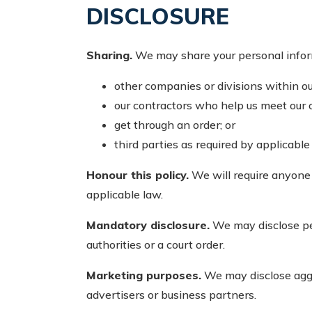
DISCLOSURE
Sharing.
We may share your personal informat
other companies or divisions within ou
our contractors who help us meet our o
get through an order; or
third parties as required by applicable
Honour this policy.
We will require anyone 
applicable law.
Mandatory disclosure.
We may disclose pers
authorities or a court order.
Marketing purposes.
We may disclose aggre
advertisers or business partners.