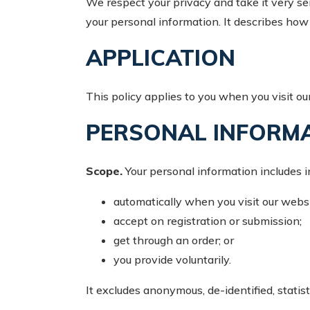
We respect your privacy and take it very ser
your personal information. It describes ho
APPLICATION
This policy applies to you when you visit our
PERSONAL INFORM
Scope.
Your personal information includes i
automatically when you visit our websi
accept on registration or submission;
get through an order; or
you provide voluntarily.
It excludes anonymous, de-identified, statist