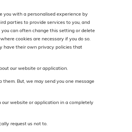
de you with a personalised experience by
rd parties to provide services to you, and
 you can often change this setting or delete
where cookies are necessary if you do so.
y have their own privacy policies that
out our website or application.
to them. But, we may send you one message
our website or application in a completely
lly request us not to.