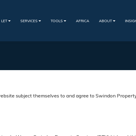
 LET
SERVICES
TOOLS
AFRICA
ABOUT
INSI
bsite subject themselves to and agree to Swindon Property