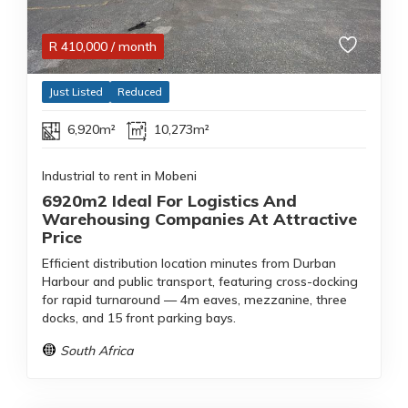
R
410,000
/ month
Just Listed
Reduced
6,920m²
10,273m²
Industrial to rent in Mobeni
6920m2 Ideal For Logistics And
Warehousing Companies At Attractive
Price
Efficient distribution location minutes from Durban
Harbour and public transport, featuring cross-docking
for rapid turnaround — 4m eaves, mezzanine, three
docks, and 15 front parking bays.
South Africa