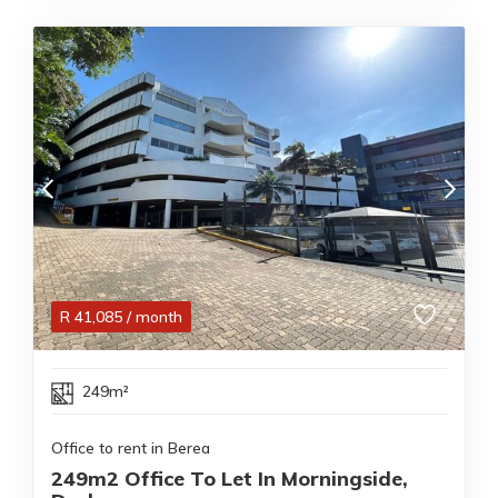
R
41,085
/ month
249m²
Office to rent in Berea
249m2 Office To Let In Morningside,