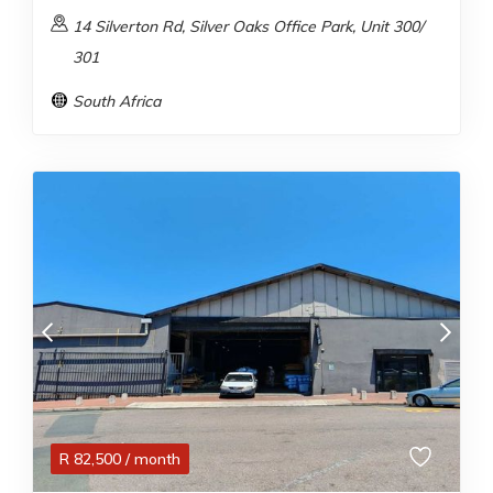
14 Silverton Rd, Silver Oaks Office Park, Unit 300/
301
South Africa
R
82,500
/ month