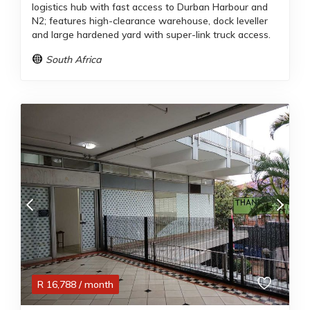
logistics hub with fast access to Durban Harbour and
N2; features high-clearance warehouse, dock leveller
and large hardened yard with super-link truck access.
South Africa
R
16,788
/ month