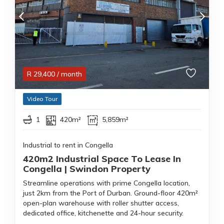
R
29,400
/ month
Video Tour
1
420m²
5,859m²
Industrial to rent in Congella
420m2 Industrial Space To Lease In
Congella | Swindon Property
Streamline operations with prime Congella location,
just 2km from the Port of Durban. Ground-floor 420m²
open-plan warehouse with roller shutter access,
dedicated office, kitchenette and 24-hour security.