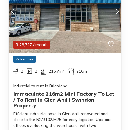
R
23,727
/ month
Video Tour
2
2
215.7m²
216m²
Industrial to rent in Briardene
Immaculate 216m2 Mini Factory To Let
/ To Rent In Glen Anil | Swindon
Property
Efficient industrial base in Glen Anil, renovated and
close to the N2/R102/M25 for easy logistics. Upstairs
offices overlooking the warehouse, with two