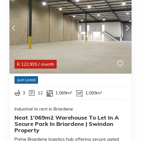
R
122,935
/ month
Just Listed
3
12
1,069m²
1,069m²
Industrial to rent in Briardene
Neat 1'069m2 Warehouse To Let In A
Secure Park In Briardene | Swindon
Property
Prime Briardene logistics hub offering secure gated