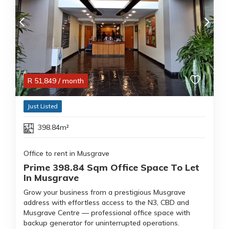
R
51,849
/ month
Just Listed
398.84m²
Office to rent in Musgrave
Prime 398.84 Sqm Office Space To Let
In Musgrave
Grow your business from a prestigious Musgrave
address with effortless access to the N3, CBD and
Musgrave Centre — professional office space with
backup generator for uninterrupted operations.