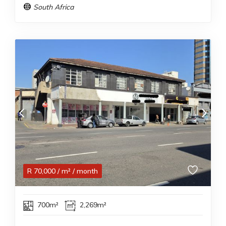
South Africa
R
70,000
/ m²
/ month
700m²
2,269m²