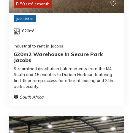
R
50
/ m²
/ month
Just Listed
620m²
Industrial to rent in Jacobs
620m2 Warehouse In Secure Park
Jacobs
Streamlined distribution hub moments from the M4
South and 15 minutes to Durban Harbour, featuring
first-floor ramp access for efficient loading and 24hr
park security.
South Africa