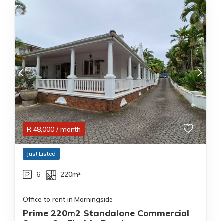
R
48,000
/ month
Just Listed
6
220m²
Office to rent in Morningside
Prime 220m2 Standalone Commercial