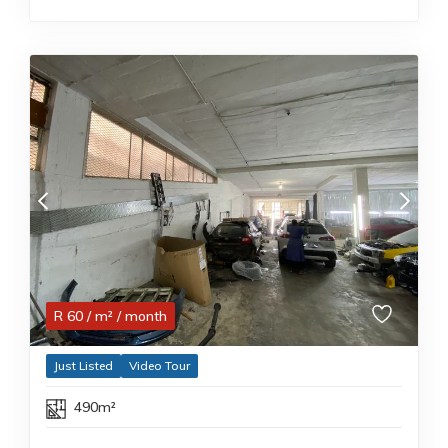
R
60
/ m²
/ month
Just Listed
Video Tour
490m²