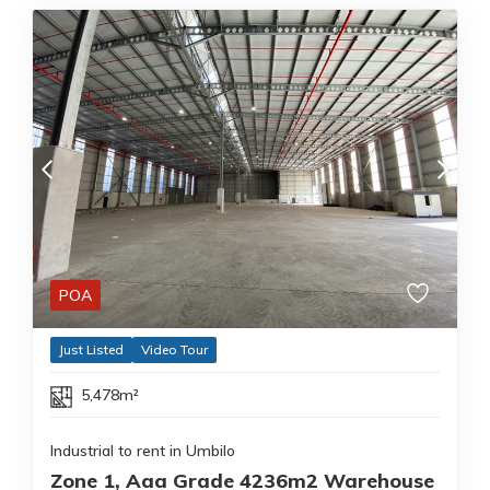
POA
Just Listed
Video Tour
5,478m²
Industrial to rent in Umbilo
Zone 1, Aaa Grade 4236m2 Warehouse