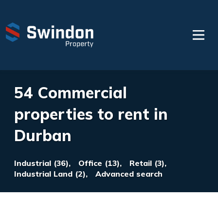
54 Commercial
properties to rent in
Durban
Industrial (36),
Office (13),
Retail (3),
Industrial Land (2),
Advanced search