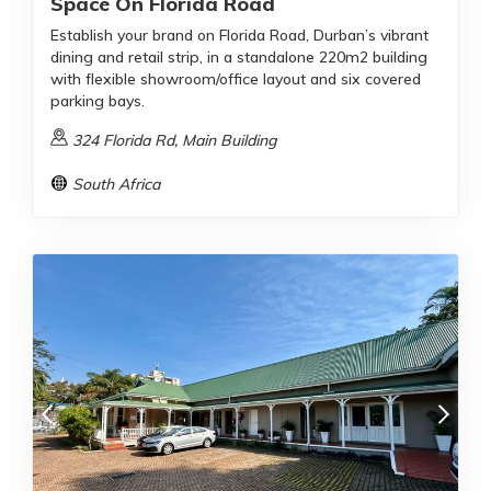
Space On Florida Road
Establish your brand on Florida Road, Durban’s vibrant
dining and retail strip, in a standalone 220m2 building
with flexible showroom/office layout and six covered
parking bays.
324 Florida Rd, Main Building
South Africa