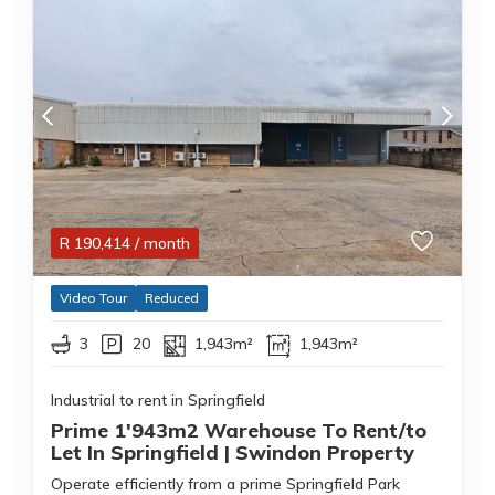
R
190,414
/ month
Video Tour
Reduced
3
20
1,943m²
1,943m²
Industrial to rent in Springfield
Prime 1'943m2 Warehouse To Rent/to
Let In Springfield | Swindon Property
Operate efficiently from a prime Springfield Park