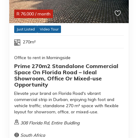
R
76,000
/ month
Just Listed
Video Tour
270m²
Office to rent in Morningside
Prime 270m2 Standalone Commercial
Space On Florida Road – Ideal
Showroom, Office Or Mixed-use
Opportunity
Elevate your brand on Florida Road's vibrant
commercial strip in Durban, enjoying high foot and
vehicle traffic; standalone 270 m² space with flexible
layout for showroom, office, or mixed-use.
308 Florida Rd, Entire Buidling
South Africa