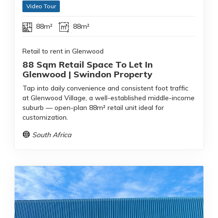
Video Tour
88m²
88m²
Retail to rent in Glenwood
88 Sqm Retail Space To Let In
Glenwood | Swindon Property
Tap into daily convenience and consistent foot traffic
at Glenwood Village, a well-established middle-income
suburb — open-plan 88m² retail unit ideal for
customization.
South Africa