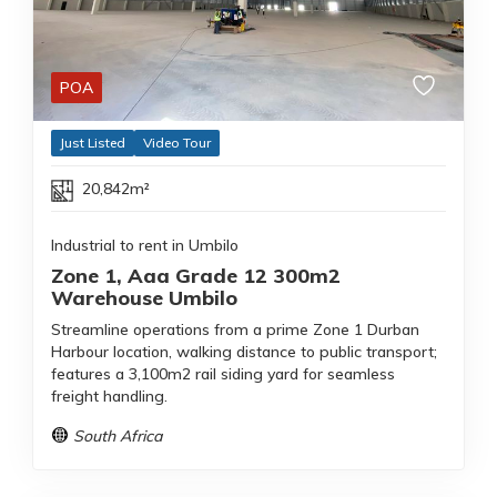
POA
Just Listed
Video Tour
20,842m²
Industrial to rent in Umbilo
Zone 1, Aaa Grade 12 300m2
Warehouse Umbilo
Streamline operations from a prime Zone 1 Durban
Harbour location, walking distance to public transport;
features a 3,100m2 rail siding yard for seamless
freight handling.
South Africa