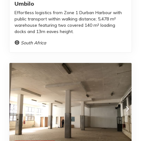
Umbilo
Effortless logistics from Zone 1 Durban Harbour with
public transport within walking distance; 5,478 m²
warehouse featuring two covered 140 m² loading
docks and 13m eaves height.
South Africa