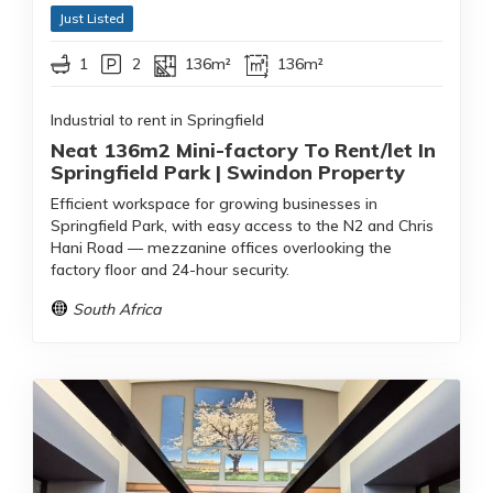
Just Listed
1
2
136m²
136m²
Industrial to rent in Springfield
Neat 136m2 Mini-factory To Rent/let In
Springfield Park | Swindon Property
Efficient workspace for growing businesses in
Springfield Park, with easy access to the N2 and Chris
Hani Road — mezzanine offices overlooking the
factory floor and 24-hour security.
South Africa