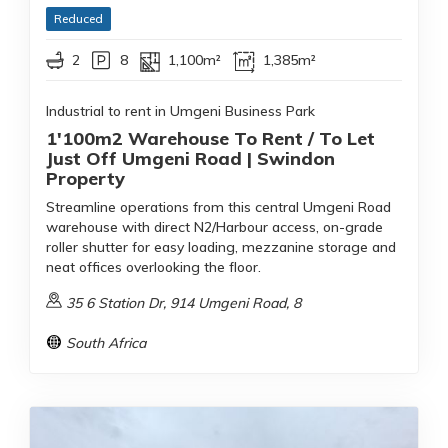
Reduced
2
8
1,100m²
1,385m²
Industrial to rent in Umgeni Business Park
1'100m2 Warehouse To Rent / To Let
Just Off Umgeni Road | Swindon
Property
Streamline operations from this central Umgeni Road
warehouse with direct N2/Harbour access, on-grade
roller shutter for easy loading, mezzanine storage and
neat offices overlooking the floor.
35 6 Station Dr, 914 Umgeni Road, 8
South Africa