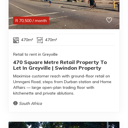
R
70,500
/ month
470m²
470m²
Retail to rent in Greyville
470 Square Metre Retail Property To
Let In Greyville | Swindon Property
Maximise customer reach with ground-floor retail on
Umngeni Road, steps from Durban station and Home
Affairs — large open-plan trading floor with
kitchenette and private ablutions.
South Africa