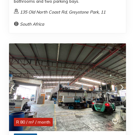
bathrooms and two parking bays.
135 Old North Coast Rd, Greystone Park, 11
South Africa
R
80
/ m²
/ month