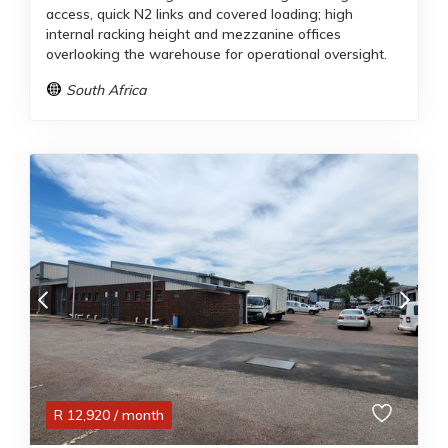
access, quick N2 links and covered loading; high
internal racking height and mezzanine offices
overlooking the warehouse for operational oversight.
South Africa
R
12,920
/ month