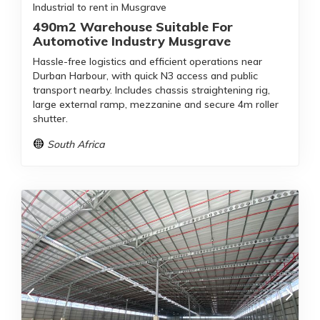
Industrial to rent in Musgrave
490m2 Warehouse Suitable For
Automotive Industry Musgrave
Hassle-free logistics and efficient operations near
Durban Harbour, with quick N3 access and public
transport nearby. Includes chassis straightening rig,
large external ramp, mezzanine and secure 4m roller
shutter.
South Africa