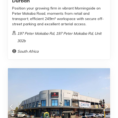
Durban
Position your growing firm in vibrant Morningside on
Peter Mokaba Road, moments from retail and
transport; efficient 249m² workspace with secure off-
street parking and excellent arterial access.
197 Peter Mokaba Rd, 197 Peter Mokaba Rd, Unit
302b
South Africa