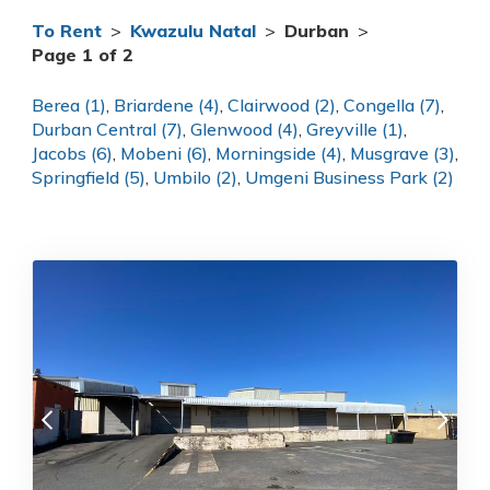
To Rent
>
Kwazulu Natal
>
Durban
>
Page 1 of 2
Berea (1)
,
Briardene (4)
,
Clairwood (2)
,
Congella (7)
,
Durban Central (7)
,
Glenwood (4)
,
Greyville (1)
,
Jacobs (6)
,
Mobeni (6)
,
Morningside (4)
,
Musgrave (3)
,
Springfield (5)
,
Umbilo (2)
,
Umgeni Business Park (2)