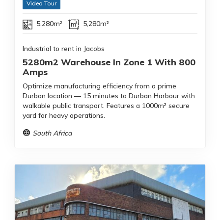
Video Tour
5,280m²
5,280m²
Industrial to rent in Jacobs
5280m2 Warehouse In Zone 1 With 800
Amps
Optimize manufacturing efficiency from a prime
Durban location — 15 minutes to Durban Harbour with
walkable public transport. Features a 1000m² secure
yard for heavy operations.
South Africa