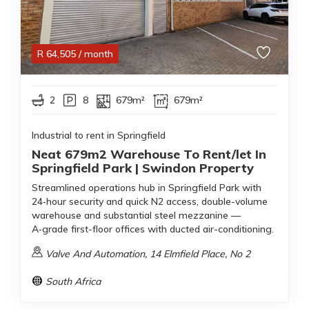
R
64,505
/ month
2
8
679m²
679m²
Industrial to rent in Springfield
Neat 679m2 Warehouse To Rent/let In
Springfield Park | Swindon Property
Streamlined operations hub in Springfield Park with
24‑hour security and quick N2 access, double-volume
warehouse and substantial steel mezzanine —
A‑grade first-floor offices with ducted air-conditioning.
Valve And Automation, 14 Elmfield Place, No 2
South Africa