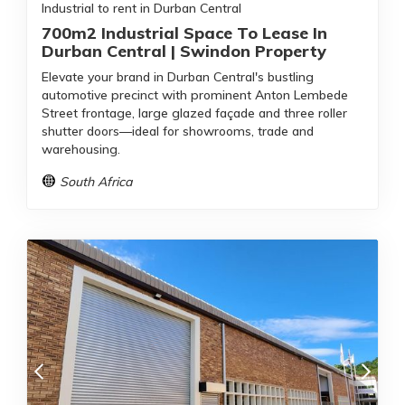
Industrial to rent in Durban Central
700m2 Industrial Space To Lease In
Durban Central | Swindon Property
Elevate your brand in Durban Central's bustling
automotive precinct with prominent Anton Lembede
Street frontage, large glazed façade and three roller
shutter doors—ideal for showrooms, trade and
warehousing.
South Africa