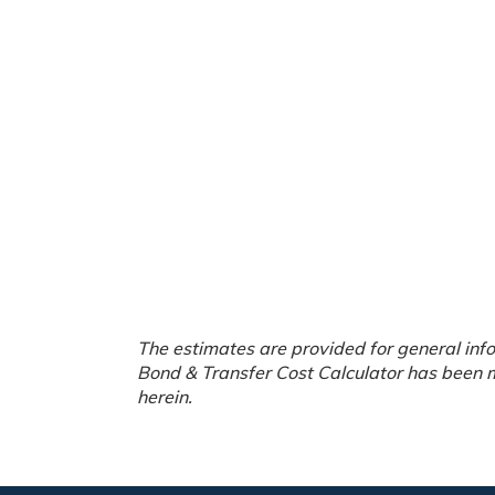
The estimates are provided for general info
Bond & Transfer Cost Calculator has been m
herein.