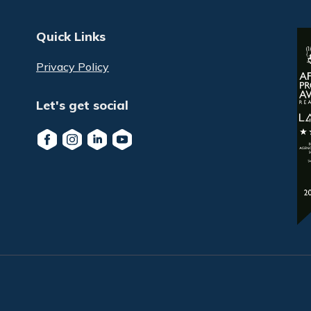
Quick Links
Privacy Policy
Let's get social