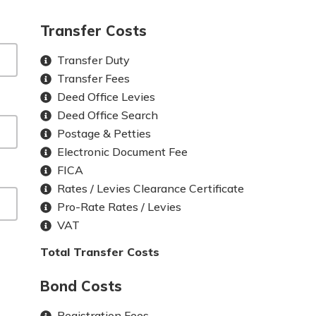
Transfer Costs
Transfer Duty
Transfer Fees
Deed Office Levies
Deed Office Search
Postage & Petties
Electronic Document Fee
FICA
Rates / Levies Clearance Certificate
Pro-Rate Rates / Levies
VAT
Total Transfer Costs
Bond Costs
Registration Fees