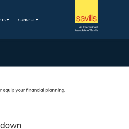
GHTS
CONNECT
 equip your financial planning.
kdown