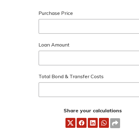
Purchase Price
Loan Amount
Total Bond & Transfer Costs
Share your calculations