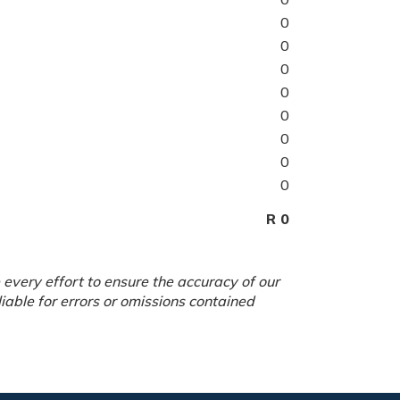
0
0
0
0
0
0
0
0
R 0
every effort to ensure the accuracy of our
able for errors or omissions contained