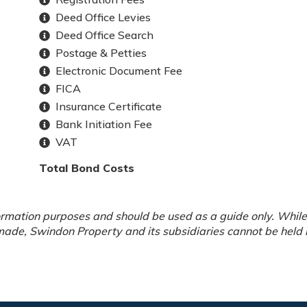
Deed Office Levies
Deed Office Search
Postage & Petties
Electronic Document Fee
FICA
Insurance Certificate
Bank Initiation Fee
VAT
Total Bond Costs
rmation purposes and should be used as a guide only. While 
ade, Swindon Property and its subsidiaries cannot be held li