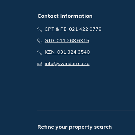
Contact Information
CPT & PE 021 422 0778
GTG 011 268 6315
KZN 031 324 3540
info@swindon.co.za
Refine your property search