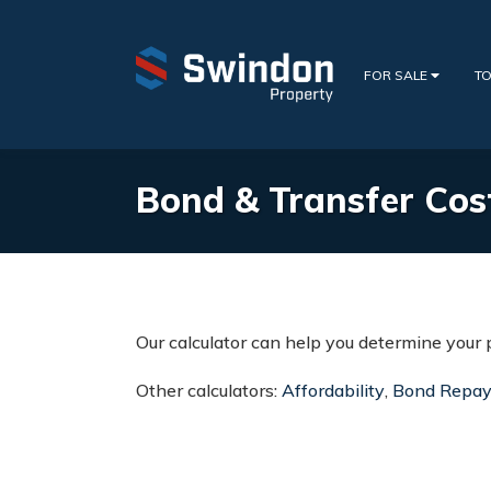
FOR SALE
TO
Bond & Transfer Cos
Our calculator can help you determine your 
Other calculators:
Affordability
,
Bond Repa