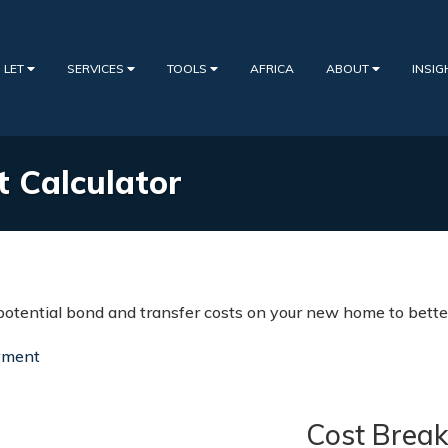
 LET
SERVICES
TOOLS
AFRICA
ABOUT
INSI
t Calculator
potential bond and transfer costs on your new home to better
yment
Cost Brea