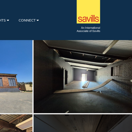
GHTS
CONNECT