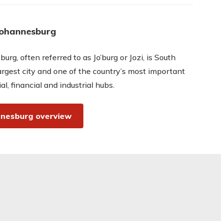
Johannesburg
urg, often referred to as Jo’burg or Jozi, is South
largest city and one of the country’s most important
l, financial and industrial hubs.
nesburg overview