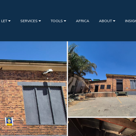
 LET
SERVICES
TOOLS
AFRICA
ABOUT
INSI