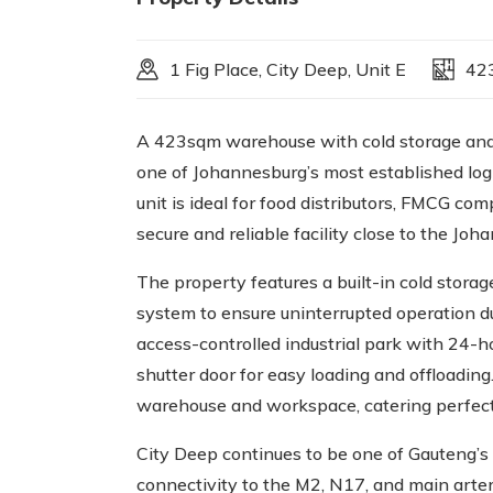
1 Fig Place, City Deep, Unit E
42
A 423sqm warehouse with cold storage and 
one of Johannesburg’s most established logis
unit is ideal for food distributors, FMCG com
secure and reliable facility close to the Jo
The property features a built-in cold stor
system to ensure uninterrupted operation dur
access-controlled industrial park with 24-hou
shutter door for easy loading and offloading
warehouse and workspace, catering perfectly
City Deep continues to be one of Gauteng’s 
connectivity to the M2, N17, and main arteri