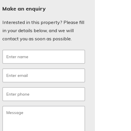
Make an enquiry
Interested in this property? Please fill
in your details below, and we will
contact you as soon as possible.