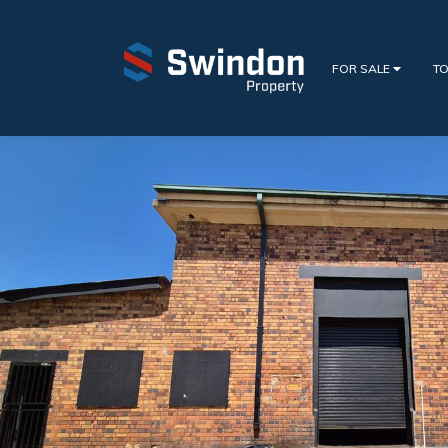
FOR SALE
TO