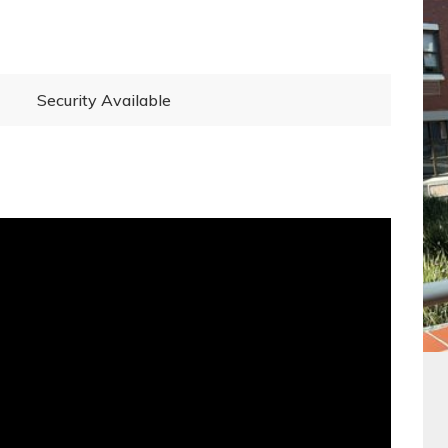
Security Available