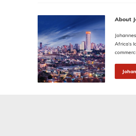
About 
Johannesb
Africa’s 
commercia
Johan