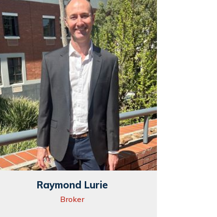
Raymond Lurie
Broker