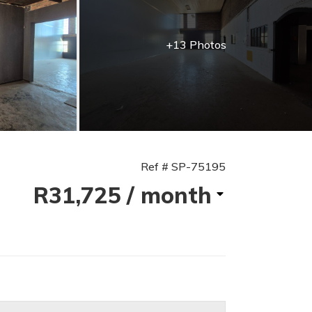
+13 Photos
Ref # SP-75195
R31,725
/ month