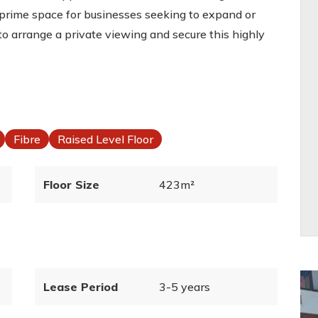
 a prime space for businesses seeking to expand or
to arrange a private viewing and secure this highly
Fibre
Raised Level Floor
Floor Size
423m²
Lease Period
3-5 years