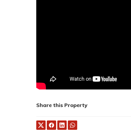
Share this Property