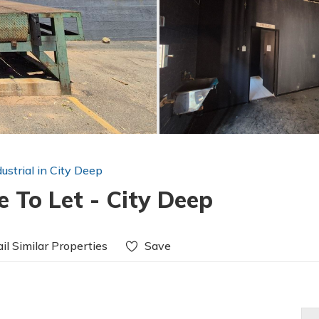
dustrial in City Deep
 To Let - City Deep
il Similar Properties
Save