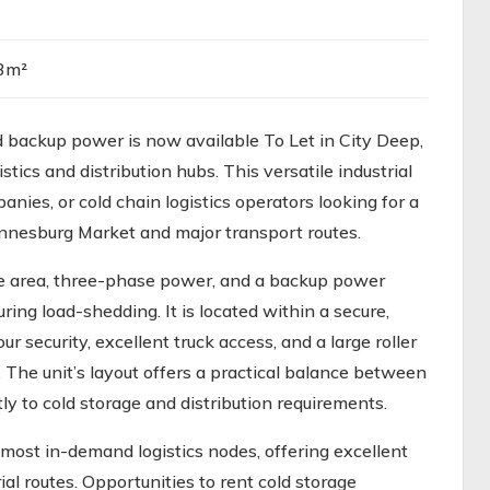
3m²
backup power is now available To Let in City Deep,
tics and distribution hubs. This versatile industrial
panies, or cold chain logistics operators looking for a
hannesburg Market and major transport routes.
age area, three-phase power, and a backup power
ing load-shedding. It is located within a secure,
r security, excellent truck access, and a large roller
. The unit’s layout offers a practical balance between
 to cold storage and distribution requirements.
most in-demand logistics nodes, offering excellent
al routes. Opportunities to rent cold storage