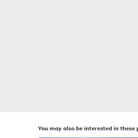
You may also be interested in these 