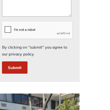
By clicking on "submit" you agree to
our
privacy policy
.