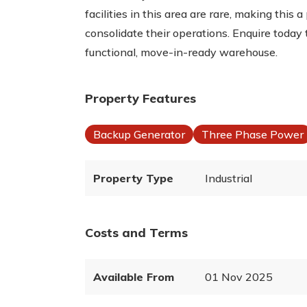
facilities in this area are rare, making this
consolidate their operations. Enquire today 
functional, move-in-ready warehouse.
Property Features
Backup Generator
Three Phase Power
Property Type
Industrial
Costs and Terms
Available From
01 Nov 2025