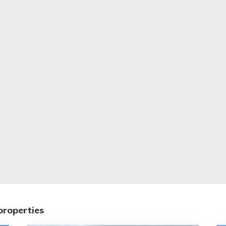
properties