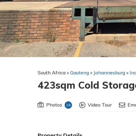
South Africa
»
Gauteng
»
Johannesburg
»
In
423sqm Cold Storage
Photos
Video Tour
Ema
18
Property Details