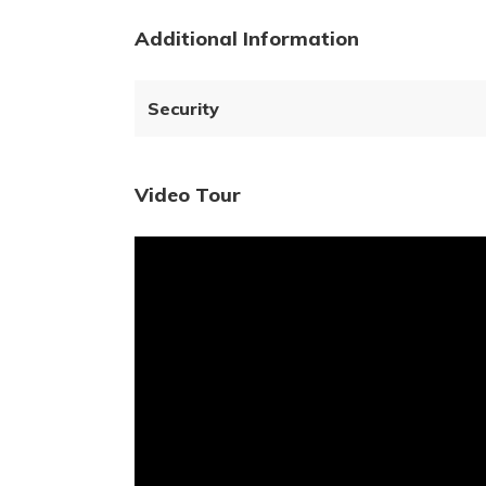
Additional Information
Security
Video Tour