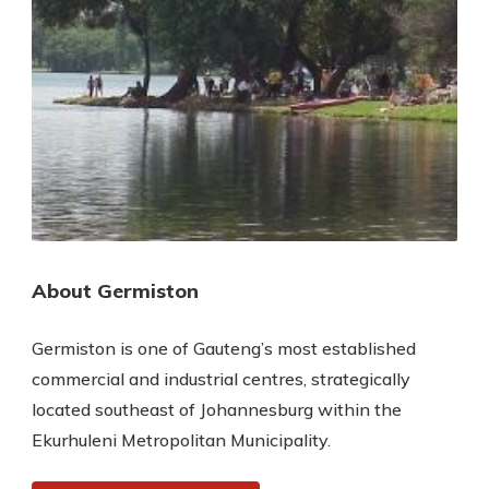
About Germiston
Germiston is one of Gauteng’s most established
commercial and industrial centres, strategically
located southeast of Johannesburg within the
Ekurhuleni Metropolitan Municipality.