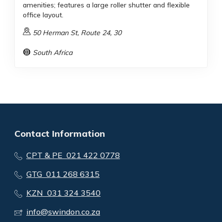
amenities; features a large roller shutter and flexible
office layout.
50 Herman St, Route 24, 30
South Africa
Contact Information
CPT & PE 021 422 0778
GTG 011 268 6315
KZN 031 324 3540
info@swindon.co.za