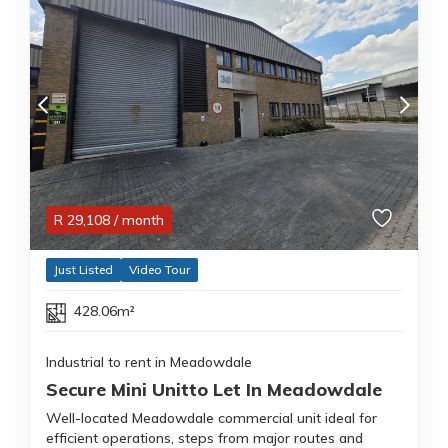
R
29,108
/ month
Just Listed
Video Tour
428.06m²
Industrial to rent in Meadowdale
Secure Mini Unitto Let In Meadowdale
Well-located Meadowdale commercial unit ideal for
efficient operations, steps from major routes and