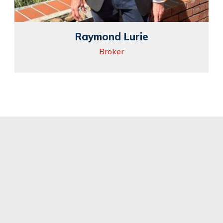
Raymond Lurie
Broker