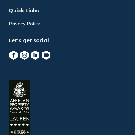
Quick Links
Privacy Policy
Let's get social