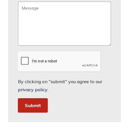
By clicking on "submit" you agree to our
privacy policy
.