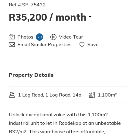
Ref # SP-75432
R35,200
/ month
Photos
Video Tour
29
Email Similar Properties
Save
Property Details
1 Log Road, 1 Log Road, 14a
1,100m²
Unlock exceptional value with this 1,100m2
industrial unit to let in Roodekop at an unbeatable
R32/m2. This warehouse offers affordable,