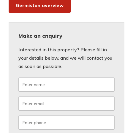
Germiston overview
Make an enquiry
Interested in this property? Please fill in
your details below, and we will contact you
as soon as possible.