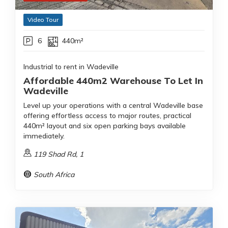
Video Tour
6
440m²
Industrial to rent in Wadeville
Affordable 440m2 Warehouse To Let In
Wadeville
Level up your operations with a central Wadeville base
offering effortless access to major routes, practical
440m² layout and six open parking bays available
immediately.
119 Shad Rd, 1
South Africa