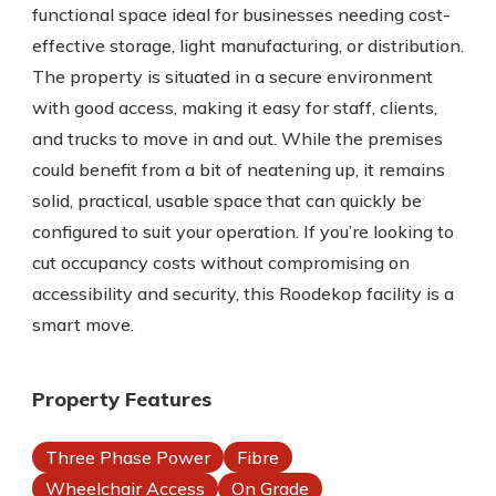
functional space ideal for businesses needing cost-
effective storage, light manufacturing, or distribution.
The property is situated in a secure environment
with good access, making it easy for staff, clients,
and trucks to move in and out. While the premises
could benefit from a bit of neatening up, it remains
solid, practical, usable space that can quickly be
configured to suit your operation. If you’re looking to
cut occupancy costs without compromising on
accessibility and security, this Roodekop facility is a
smart move.
Property Features
Three Phase Power
Fibre
Wheelchair Access
On Grade