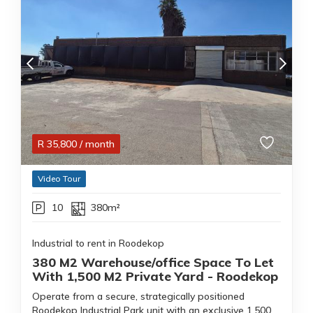
R
35,800
/ month
Video Tour
10
380m²
Industrial to rent in Roodekop
380 M2 Warehouse/office Space To Let
With 1,500 M2 Private Yard - Roodekop
Operate from a secure, strategically positioned
Roodekop Industrial Park unit with an exclusive 1,500