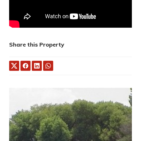
Share this Property