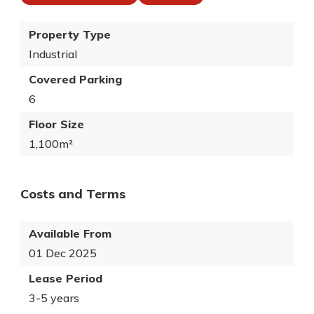
Property Type
Industrial
Covered Parking
6
Floor Size
1,100m²
Costs and Terms
Available From
01 Dec 2025
Lease Period
3-5 years