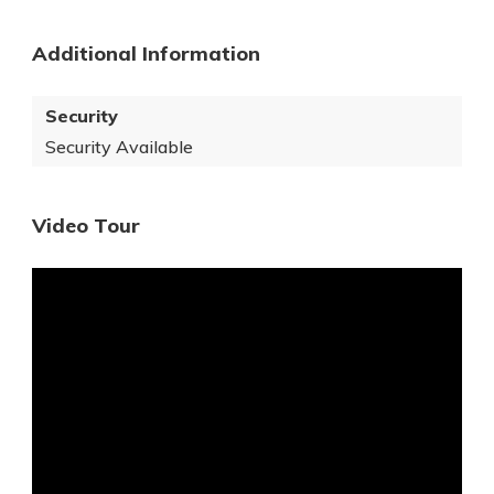
Additional Information
Security
Security Available
Video Tour