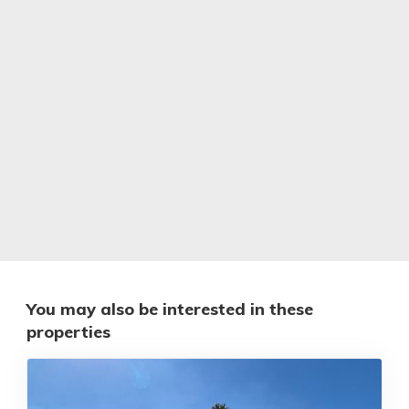
You may also be interested in these
properties