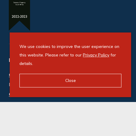
We use cookies to improve the user experience on
this website. Please refer to our
Privacy Policy
for
Refine your property search
details.
Commercial property for sale in Roodekop
:
Close
Industrial (1)
Commercial property to rent in Roodekop
:
Industrial (8)