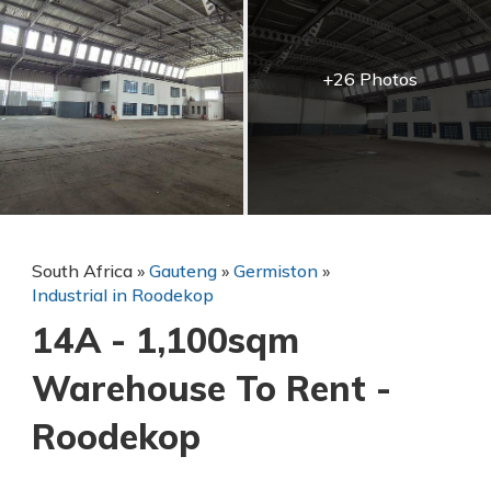
+26 Photos
South Africa
»
Gauteng
»
Germiston
»
Industrial in Roodekop
14A - 1,100sqm
Warehouse To Rent -
Roodekop