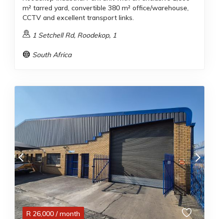
m² tarred yard, convertible 380 m² office/warehouse,
CCTV and excellent transport links.
1 Setchell Rd, Roodekop, 1
South Africa
R
26,000
/ month