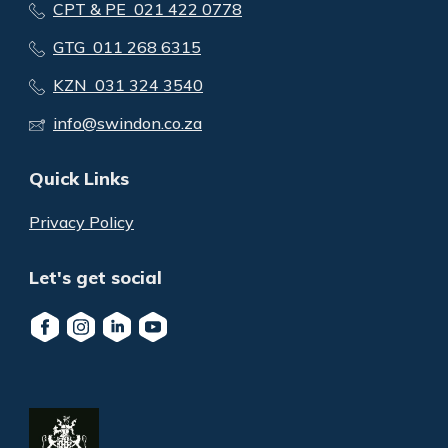
CPT & PE 021 422 0778
GTG 011 268 6315
KZN 031 324 3540
info@swindon.co.za
Quick Links
Privacy Policy
Let's get social