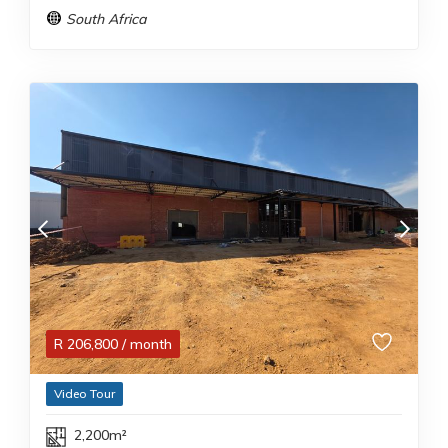
South Africa
R
206,800
/ month
Video Tour
2,200m²