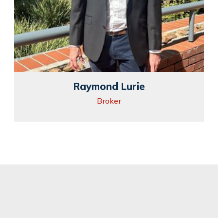
Raymond Lurie
Broker