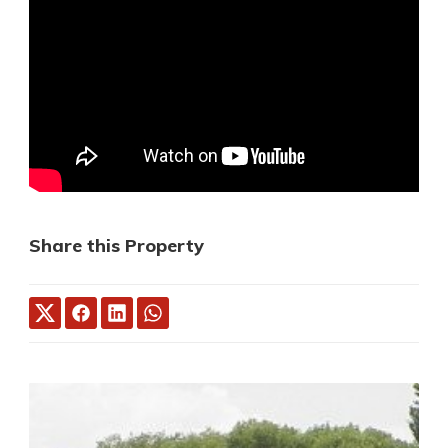
Share this Property