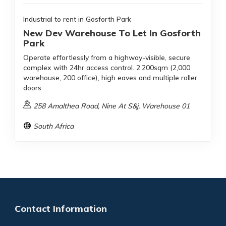
Industrial to rent in Gosforth Park
New Dev Warehouse To Let In Gosforth
Park
Operate effortlessly from a highway-visible, secure
complex with 24hr access control. 2,200sqm (2,000
warehouse, 200 office), high eaves and multiple roller
doors.
258 Amalthea Road, Nine At S&j, Warehouse 01
South Africa
Contact Information