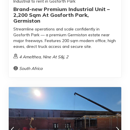
Industrial to rent in Gosforth Park
Brand-new Premium Industrial Unit –
2,200 Sqm At Gosforth Park,
Germiston
Streamline operations and scale confidently in
Gosforth Park — a premium Germiston estate near
major freeways. Features 200 sqm modern office, high
eaves, direct truck access and secure site.
4 Amelthea, Nine At S&j, 2
South Africa