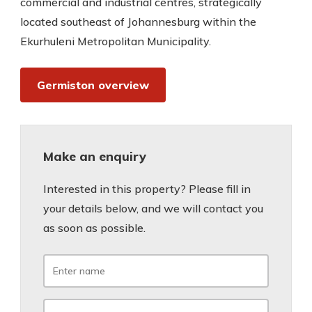
commercial and industrial centres, strategically
located southeast of Johannesburg within the
Ekurhuleni Metropolitan Municipality.
Germiston overview
Make an enquiry
Interested in this property? Please fill in
your details below, and we will contact you
as soon as possible.