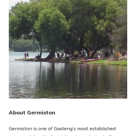
About Germiston
Germiston is one of Gauteng’s most established