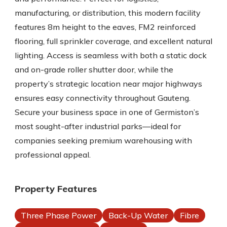
manufacturing, or distribution, this modern facility
features 8m height to the eaves, FM2 reinforced
flooring, full sprinkler coverage, and excellent natural
lighting. Access is seamless with both a static dock
and on-grade roller shutter door, while the
property’s strategic location near major highways
ensures easy connectivity throughout Gauteng.
Secure your business space in one of Germiston’s
most sought-after industrial parks—ideal for
companies seeking premium warehousing with
professional appeal.
Property Features
Three Phase Power
Back-Up Water
Fibre