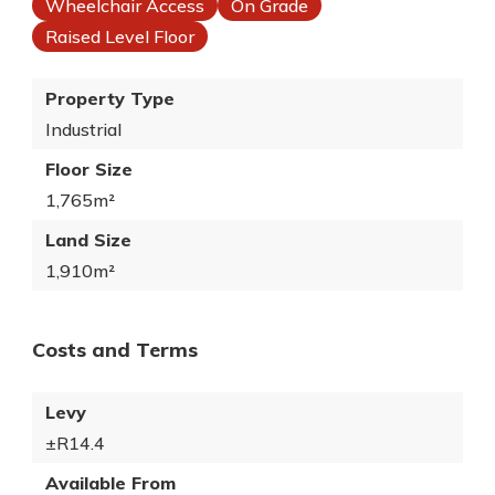
Wheelchair Access
On Grade
Raised Level Floor
Property Type
Industrial
Floor Size
1,765m²
Land Size
1,910m²
Costs and Terms
Levy
±R14.4
Available From