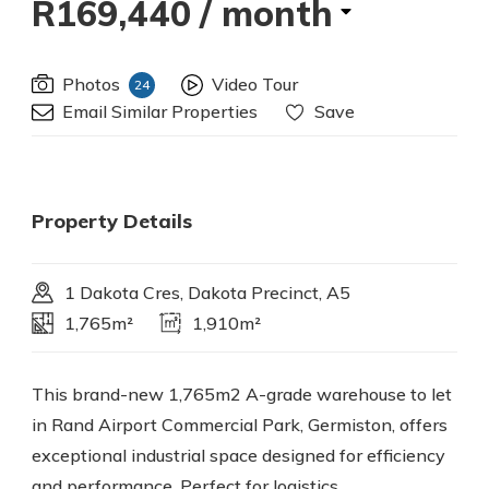
R169,440
/ month
Photos
Video Tour
24
Email Similar Properties
Save
Property Details
1 Dakota Cres, Dakota Precinct, A5
1,765m²
1,910m²
This brand-new 1,765m2 A-grade warehouse to let
in Rand Airport Commercial Park, Germiston, offers
exceptional industrial space designed for efficiency
and performance. Perfect for logistics,