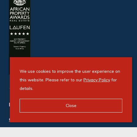
We use cookies to improve the user experience on
this website. Please refer to our
Privacy Policy
for
details.
Refine your property search
Close
Commercial property to rent in Airport Park
:
Industrial (9)