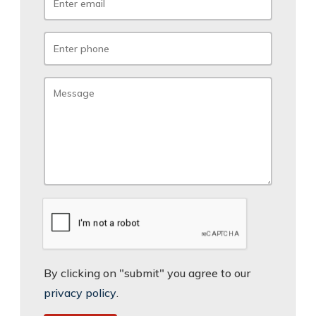
By clicking on "submit" you agree to our
privacy policy
.