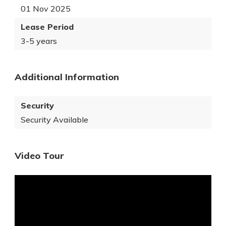
01 Nov 2025
Lease Period
3-5 years
Additional Information
Security
Security Available
Video Tour