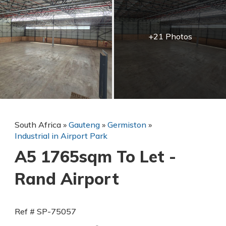
+21 Photos
South Africa
»
Gauteng
»
Germiston
»
Industrial in Airport Park
A5 1765sqm To Let -
Rand Airport
Ref # SP-75057