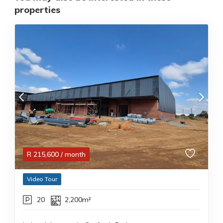
properties
R
215,600
/ month
Video Tour
20
2,200m²