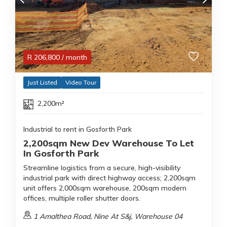
R
206,800
/ month
Just Listed
Video Tour
2,200m²
Industrial to rent in Gosforth Park
2,200sqm New Dev Warehouse To Let
In Gosforth Park
Streamline logistics from a secure, high-visibility
industrial park with direct highway access; 2,200sqm
unit offers 2,000sqm warehouse, 200sqm modern
offices, multiple roller shutter doors.
1 Amalthea Road, Nine At S&j, Warehouse 04