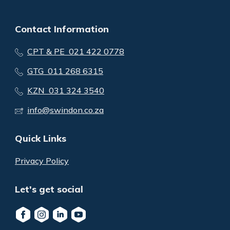
Contact Information
CPT & PE 021 422 0778
GTG 011 268 6315
KZN 031 324 3540
info@swindon.co.za
Quick Links
Privacy Policy
Let's get social