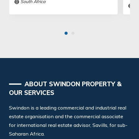
South Africa
So
ABOUT SWINDON PROPERTY &
OUR SERVICES
Swindon is a leading commercial and industrial real
estate organisation and the commercial associate
for international real estate advisor, Savills, for sub-
Saharan Africa.