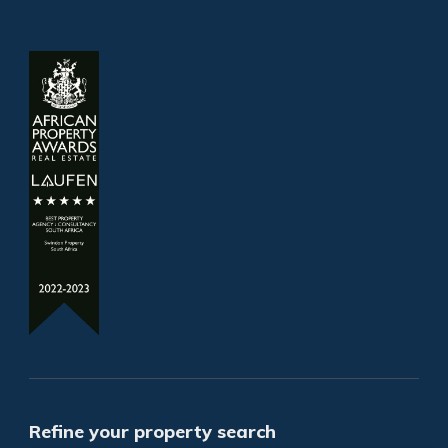
Refine your property search