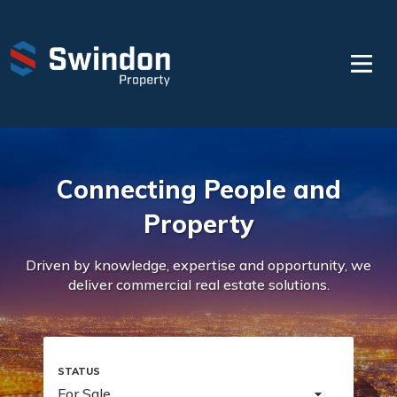
Connecting People and
Property
Driven by knowledge, expertise and opportunity, we
deliver commercial real estate solutions.
For Sale