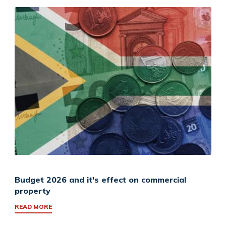
Budget 2026 and it's effect on commercial
property
READ MORE