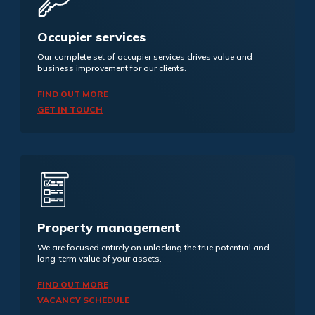
Occupier services
Our complete set of occupier services drives value and
business improvement for our clients.
FIND OUT MORE
GET IN TOUCH
Property management
We are focused entirely on unlocking the true potential and
long-term value of your assets.
FIND OUT MORE
VACANCY SCHEDULE