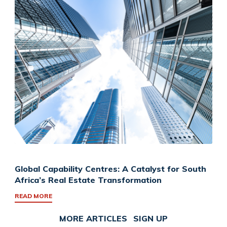
Global Capability Centres: A Catalyst for South
Africa’s Real Estate Transformation
READ MORE
MORE ARTICLES
SIGN UP