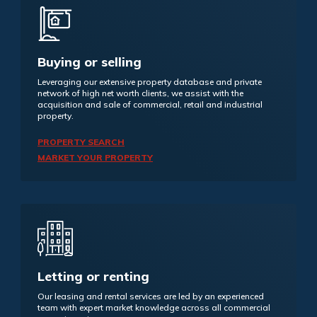
Buying or selling
Leveraging our extensive property database and private
network of high net worth clients, we assist with the
acquisition and sale of commercial, retail and industrial
property.
PROPERTY SEARCH
MARKET YOUR PROPERTY
Letting or renting
Our leasing and rental services are led by an experienced
team with expert market knowledge across all commercial