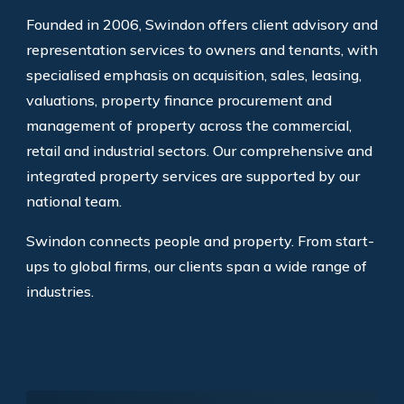
Founded in 2006, Swindon offers client advisory and
representation services to owners and tenants, with
specialised emphasis on acquisition, sales, leasing,
valuations, property finance procurement and
management of property across the commercial,
retail and industrial sectors. Our comprehensive and
integrated property services are supported by our
national team.
Swindon connects people and property. From start-
ups to global firms, our clients span a wide range of
industries.