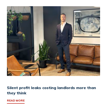
Silent profit leaks costing landlords more than
they think
READ MORE