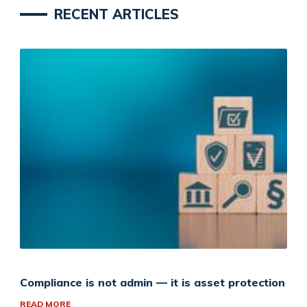
RECENT ARTICLES
Compliance is not admin — it is asset protection
READ MORE