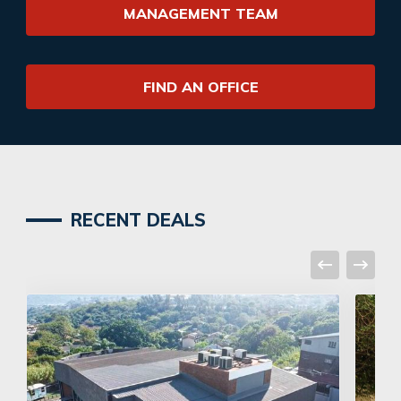
MANAGEMENT TEAM
FIND AN OFFICE
RECENT DEALS