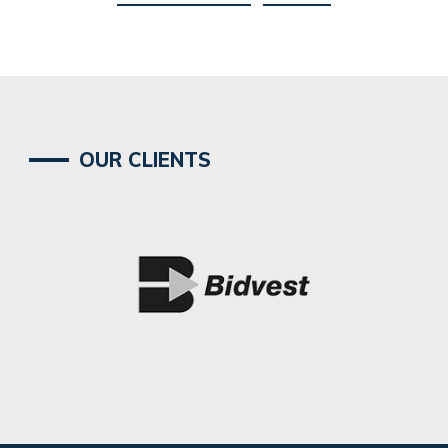
OUR CLIENTS