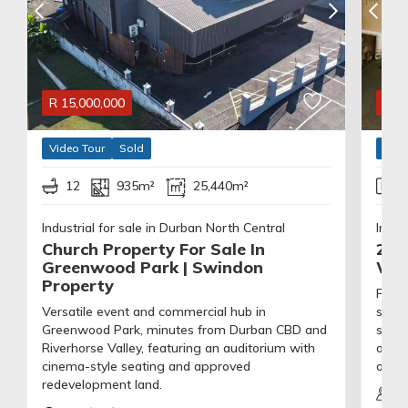
R
15,000,000
R
1,
Video Tour
Sold
Vide
12
935m²
25,440m²
Industrial for sale in Durban North Central
Indus
Church Property For Sale In
203
Greenwood Park | Swindon
Wat
Property
Flexi
Versatile event and commercial hub in
secur
Greenwood Park, minutes from Durban CBD and
shutt
Riverhorse Valley, featuring an auditorium with
offic
cinema-style seating and approved
on-si
redevelopment land.
53