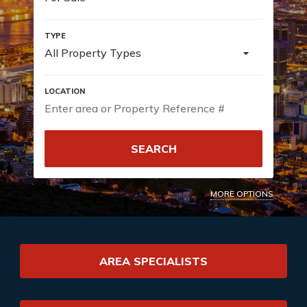
All Property Types
SEARCH
MORE OPTIONS
AREA SPECIALISTS