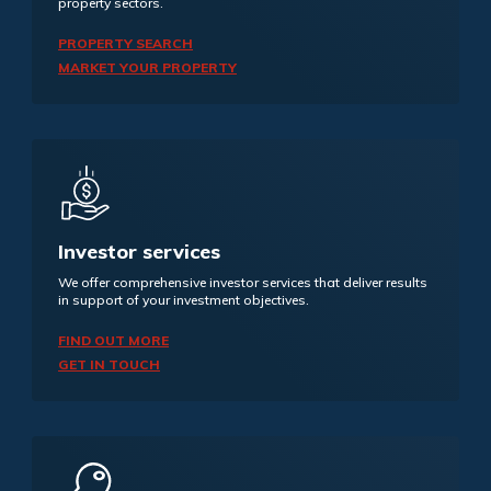
property sectors.
PROPERTY SEARCH
MARKET YOUR PROPERTY
Investor services
We offer comprehensive investor services that deliver results
in support of your investment objectives.
FIND OUT MORE
GET IN TOUCH