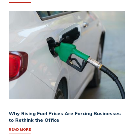
Why Rising Fuel Prices Are Forcing Businesses
to Rethink the Office
READ MORE