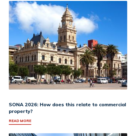
SONA 2026: How does this relate to commercial
property?
READ MORE