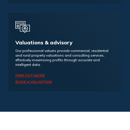
Valuations & advisory
Our professional valuers provide commercial, residential
and rural property valuations and consulting services,
effectively maximising profits through accurate and
intelligent data.
FIND OUT MORE
BOOK A VALUATION