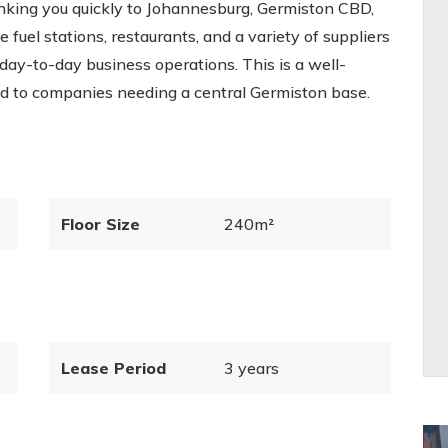
inking you quickly to Johannesburg, Germiston CBD,
fuel stations, restaurants, and a variety of suppliers
 day-to-day business operations. This is a well-
ted to companies needing a central Germiston base.
Floor Size
240m²
Lease Period
3 years