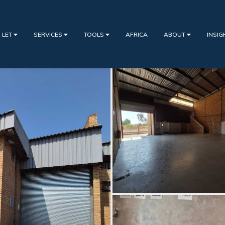
 LET
SERVICES
TOOLS
AFRICA
ABOUT
INSI