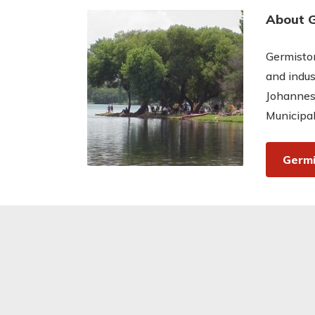
About 
Germiston
and indus
Johannes
Municipal
Germi