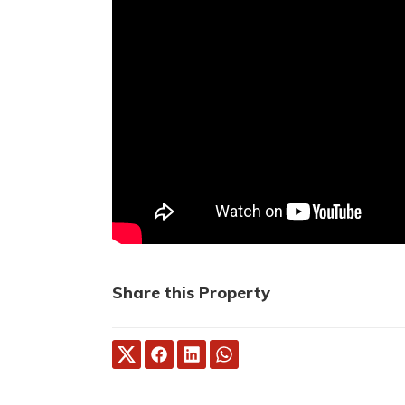
Share this Property