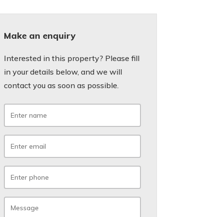
Make an enquiry
Interested in this property? Please fill
in your details below, and we will
contact you as soon as possible.