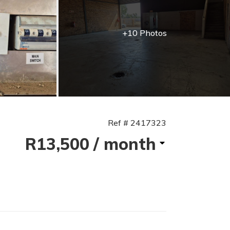
+10 Photos
Ref # 2417323
R13,500
/ month