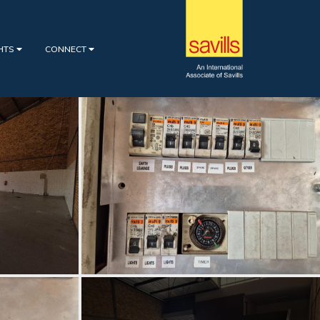
GHTS
CONNECT