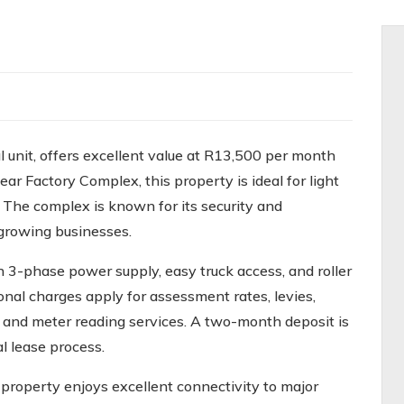
l unit, offers excellent value at R13,500 per month
ear Factory Complex, this property is ideal for light
. The complex is known for its security and
r growing businesses.
h 3-phase power supply, easy truck access, and roller
onal charges apply for assessment rates, levies,
e, and meter reading services. A two-month deposit is
l lease process.
 property enjoys excellent connectivity to major