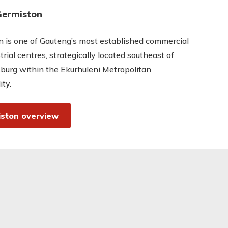
Germiston
 is one of Gauteng’s most established commercial
trial centres, strategically located southeast of
burg within the Ekurhuleni Metropolitan
ity.
ston overview