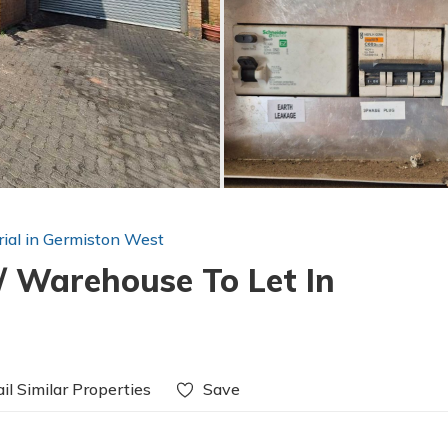
rial in Germiston West
/ Warehouse To Let In
il Similar Properties
Save