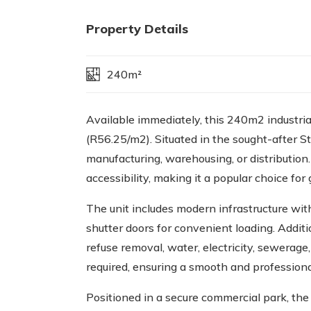
Property Details
240m²
Available immediately, this 240m2 industria
(R56.25/m2). Situated in the sought-after St
manufacturing, warehousing, or distribution
accessibility, making it a popular choice fo
The unit includes modern infrastructure wit
shutter doors for convenient loading. Additi
refuse removal, water, electricity, sewerag
required, ensuring a smooth and professiona
Positioned in a secure commercial park, the