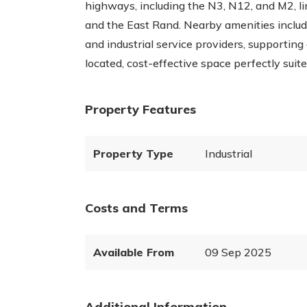
highways, including the N3, N12, and M2, l
and the East Rand. Nearby amenities include 
and industrial service providers, supporting
located, cost-effective space perfectly sui
Property Features
Property Type
Industrial
Costs and Terms
Available From
09 Sep 2025
Additional Information