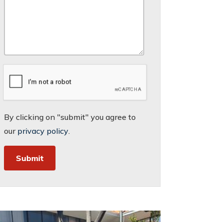
By clicking on "submit" you agree to
our
privacy policy
.