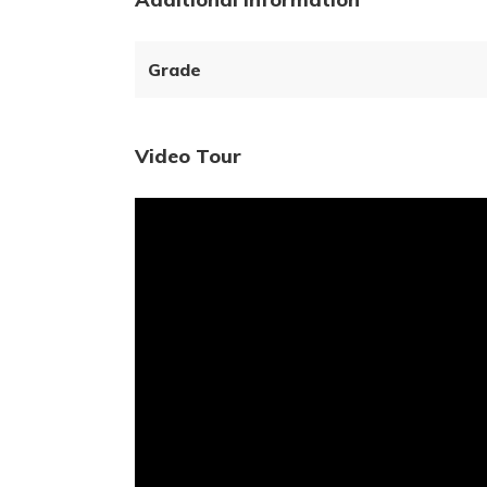
Grade
Video Tour