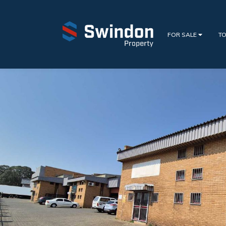
FOR SALE
TO