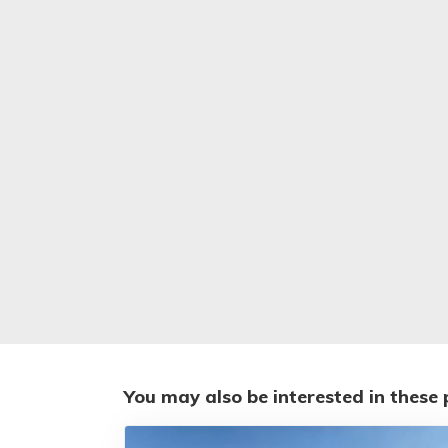
You may also be interested in these 