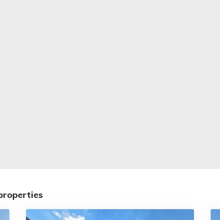
properties