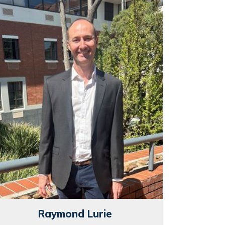
Raymond Lurie