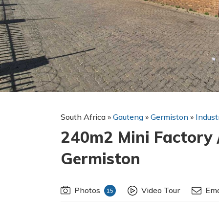
South Africa
»
Gauteng
»
Germiston
»
Indust
240m2 Mini Factory 
Germiston
Photos
Video Tour
Ema
15