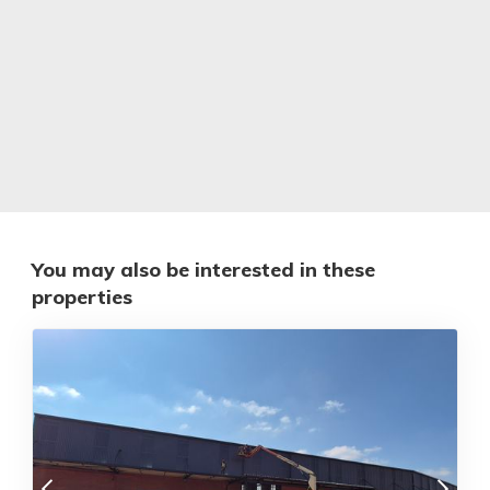
You may also be interested in these
properties