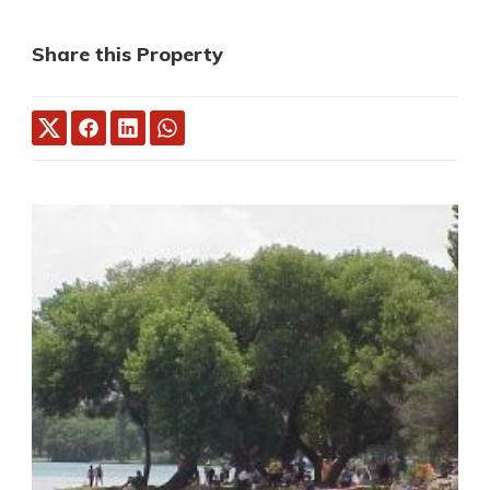
Share this Property