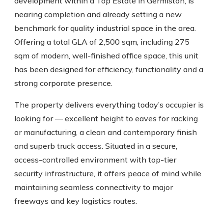
development within a Top Estate in Germiston, is
nearing completion and already setting a new
benchmark for quality industrial space in the area.
Offering a total GLA of 2,500 sqm, including 275
sqm of modern, well-finished office space, this unit
has been designed for efficiency, functionality and a
strong corporate presence.
The property delivers everything today’s occupier is
looking for — excellent height to eaves for racking
or manufacturing, a clean and contemporary finish
and superb truck access. Situated in a secure,
access-controlled environment with top-tier
security infrastructure, it offers peace of mind while
maintaining seamless connectivity to major
freeways and key logistics routes.