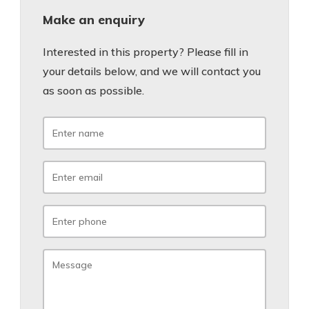
Make an enquiry
Interested in this property? Please fill in
your details below, and we will contact you
as soon as possible.