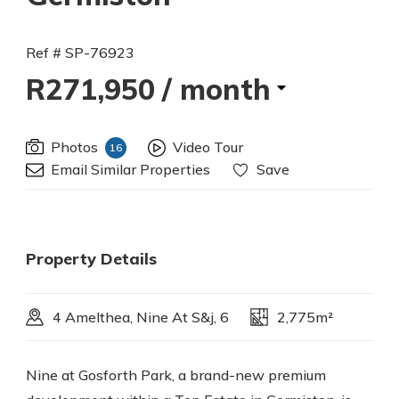
Ref # SP-76923
R271,950
/ month
Photos
Video Tour
16
Email Similar Properties
Save
Property Details
4 Amelthea, Nine At S&j, 6
2,775m²
Nine at Gosforth Park, a brand-new premium