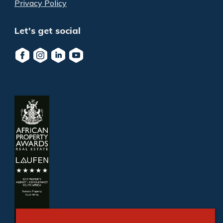
Privacy Policy
Let's get social