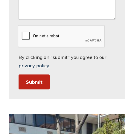
By clicking on "submit" you agree to our
privacy policy
.