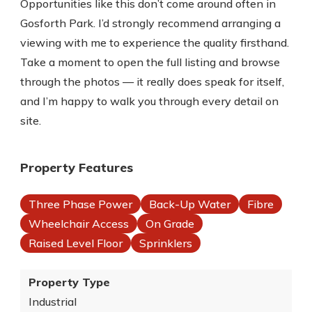
Opportunities like this don’t come around often in
Gosforth Park. I’d strongly recommend arranging a
viewing with me to experience the quality firsthand.
Take a moment to open the full listing and browse
through the photos — it really does speak for itself,
and I’m happy to walk you through every detail on
site.
Property Features
Three Phase Power
Back-Up Water
Fibre
Wheelchair Access
On Grade
Raised Level Floor
Sprinklers
Property Type
Industrial