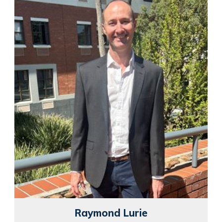
Raymond Lurie