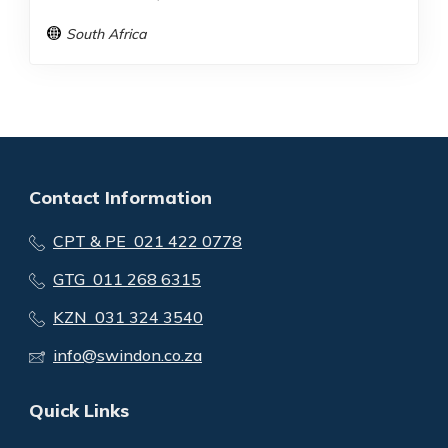
South Africa
Contact Information
CPT & PE 021 422 0778
GTG 011 268 6315
KZN 031 324 3540
info@swindon.co.za
Quick Links