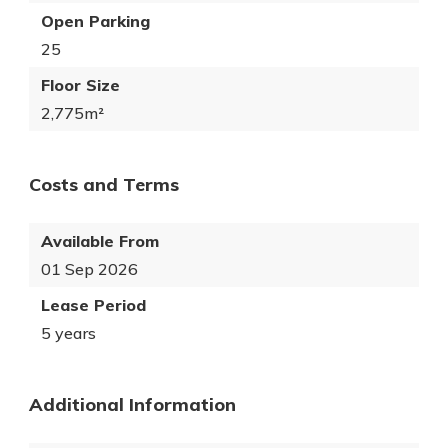
Open Parking
25
Floor Size
2,775m²
Costs and Terms
Available From
01 Sep 2026
Lease Period
5 years
Additional Information