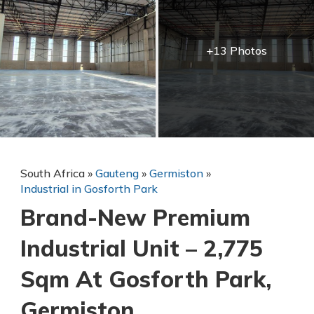
+13 Photos
South Africa
»
Gauteng
»
Germiston
»
Industrial in Gosforth Park
Brand-New Premium
Industrial Unit – 2,775
Sqm At Gosforth Park,
Germiston