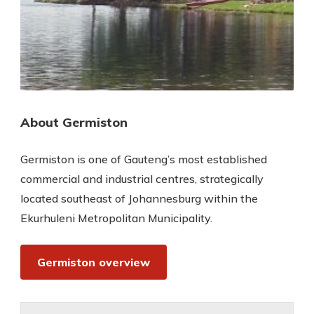
About Germiston
Germiston is one of Gauteng’s most established
commercial and industrial centres, strategically
located southeast of Johannesburg within the
Ekurhuleni Metropolitan Municipality.
Germiston overview