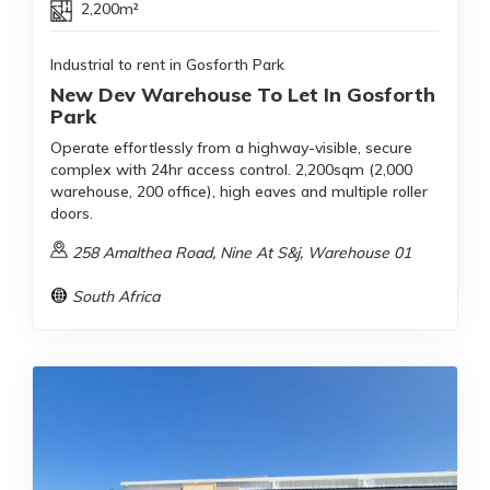
2,200m²
Industrial to rent in Gosforth Park
New Dev Warehouse To Let In Gosforth
Park
Operate effortlessly from a highway-visible, secure
complex with 24hr access control. 2,200sqm (2,000
warehouse, 200 office), high eaves and multiple roller
doors.
258 Amalthea Road, Nine At S&j, Warehouse 01
South Africa