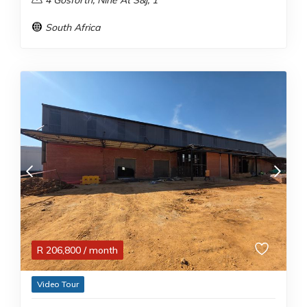
4 Gosforth, Nine At S&j, 1
South Africa
R
206,800
/ month
Video Tour