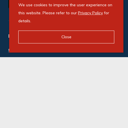
We use cookies to improve the user experience on
this website. Please refer to our
Privacy Policy
for
details.
Refine your property search
Close
Commercial property to rent in Gosforth Park
:
Industrial (20)
© Swindon Property. Registered with the PPRA. All
Rights Reserved
Powered by Entegral