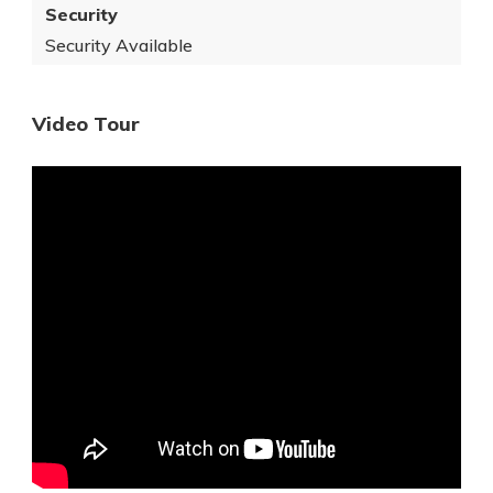
Security
Security Available
Video Tour