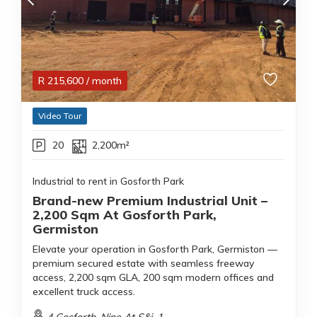
R
215,600
/ month
Video Tour
20
2,200m²
Industrial to rent in Gosforth Park
Brand-new Premium Industrial Unit –
2,200 Sqm At Gosforth Park,
Germiston
Elevate your operation in Gosforth Park, Germiston —
premium secured estate with seamless freeway
access, 2,200 sqm GLA, 200 sqm modern offices and
excellent truck access.