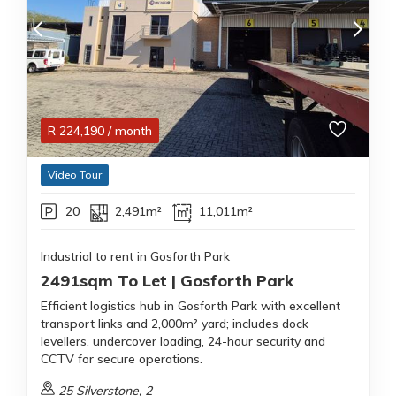
R
224,190
/ month
Video Tour
20
2,491m²
11,011m²
Industrial to rent in Gosforth Park
2491sqm To Let | Gosforth Park
Efficient logistics hub in Gosforth Park with excellent
transport links and 2,000m² yard; includes dock
levellers, undercover loading, 24-hour security and
CCTV for secure operations.
25 Silverstone, 2