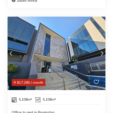
South Africa
R
817,280
/ month
5,108m²
5,108m²
Office to rent in Bryanston