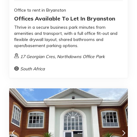
Office to rent in Bryanston
Offices Available To Let In Bryanston
Thrive in a secure business park minutes from
amenities and transport, with a full office fit-out and
flexible drywall layout, shared bathrooms and
open/basement parking options.
17 Georgian Cres, Northdowns Office Park
South Africa