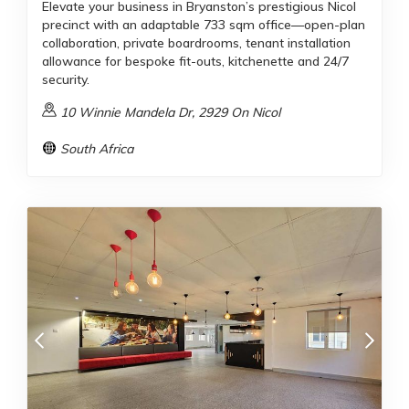
Elevate your business in Bryanston’s prestigious Nicol
precinct with an adaptable 733 sqm office—open-plan
collaboration, private boardrooms, tenant installation
allowance for bespoke fit-outs, kitchenette and 24/7
security.
10 Winnie Mandela Dr, 2929 On Nicol
South Africa