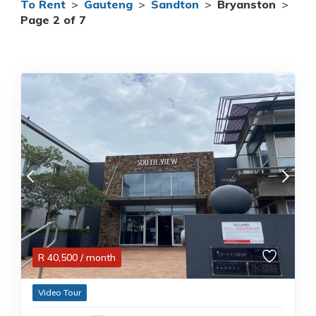
To Rent
>
Gauteng
>
Sandton
>
Bryanston
>
Page 2 of 7
R
40,500
/ month
Video Tour