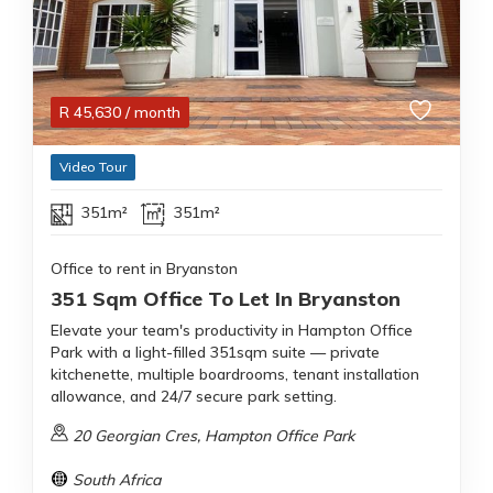
R
45,630
/ month
Video Tour
351m²
351m²
Office to rent in Bryanston
351 Sqm Office To Let In Bryanston
Elevate your team's productivity in Hampton Office
Park with a light-filled 351sqm suite — private
kitchenette, multiple boardrooms, tenant installation
allowance, and 24/7 secure park setting.
20 Georgian Cres, Hampton Office Park
South Africa