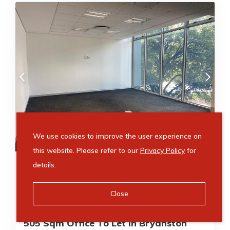
R
We use cookies to improve the user experience on
78,275
/ month
this website. Please refer to our
Privacy Policy
for
Video Tour
details.
505m²
505m²
Close
Office to rent in Bryanston
505 Sqm Office To Let In Bryanston