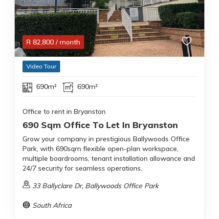
R
82,800
/ month
Video Tour
690m²
690m²
Office to rent in Bryanston
690 Sqm Office To Let In Bryanston
Grow your company in prestigious Ballywoods Office
Park, with 690sqm flexible open-plan workspace,
multiple boardrooms, tenant installation allowance and
24/7 security for seamless operations.
33 Ballyclare Dr, Ballywoods Office Park
South Africa