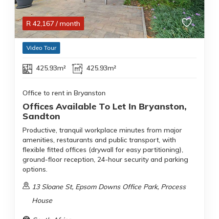
R
42,167
/ month
Video Tour
425.93m²
425.93m²
Office to rent in Bryanston
Offices Available To Let In Bryanston,
Sandton
Productive, tranquil workplace minutes from major
amenities, restaurants and public transport, with
flexible fitted offices (drywall for easy partitioning),
ground-floor reception, 24-hour security and parking
options.
13 Sloane St, Epsom Downs Office Park, Process
House