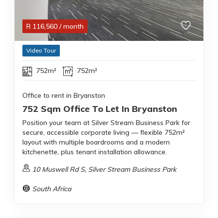
R
116,560
/ month
Video Tour
752m²
752m²
Office to rent in Bryanston
752 Sqm Office To Let In Bryanston
Position your team at Silver Stream Business Park for
secure, accessible corporate living — flexible 752m²
layout with multiple boardrooms and a modern
kitchenette, plus tenant installation allowance.
10 Muswell Rd S, Silver Stream Business Park
South Africa