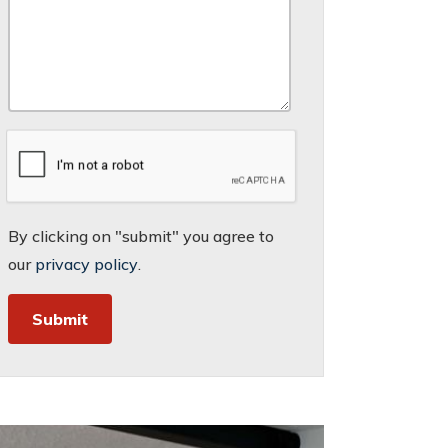
By clicking on "submit" you agree to
our
privacy policy
.