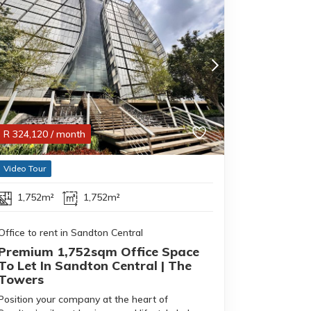
R
324,120
/ month
Video Tour
1,752m²
1,752m²
Office to rent in Sandton Central
Premium 1,752sqm Office Space
To Let In Sandton Central | The
Towers
Position your company at the heart of