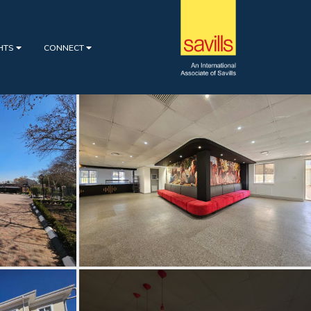
GHTS
CONNECT