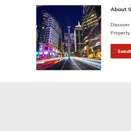
About 
Discover 
Property
Sandt