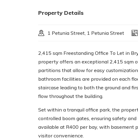
Property Details
1 Petunia Street, 1 Petunia Street
2,415 sqm Freestanding Office To Let in Bry
property offers an exceptional 2,415 sqm of
partitions that allow for easy customizatio
bathroom facilities are provided on each fl
staircase leading to both the ground and firs
flow throughout the building.
Set within a tranquil office park, the prope
controlled boom gates, ensuring safety and 
available at R400 per bay, with basement p
visitor convenience.