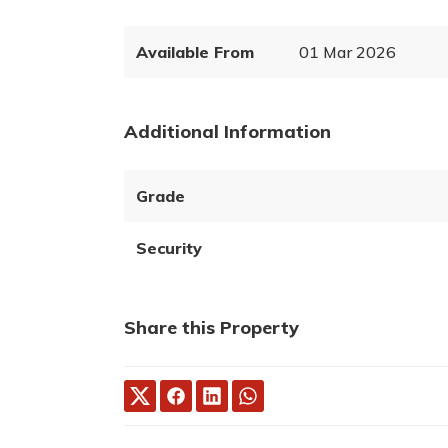
Available From
01 Mar 2026
Additional Information
Grade
Security
Share this Property