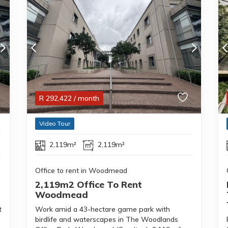
R
292,422
/ month
Video Tour
2,119m²
2,119m²
Office to rent in Woodmead
2,119m2 Office To Rent
Woodmead
t
Work amid a 43-hectare game park with
birdlife and waterscapes in The Woodlands