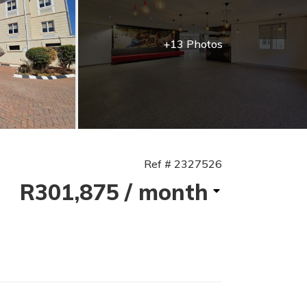
+13 Photos
Ref # 2327526
R301,875
/ month