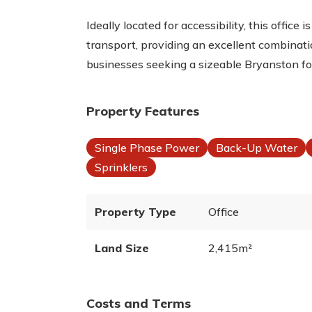
Ideally located for accessibility, this office 
transport, providing an excellent combinatio
businesses seeking a sizeable Bryanston fo
Property Features
Single Phase Power
Back-Up Water
Sprinklers
Property Type
Office
Land Size
2,415m²
Costs and Terms