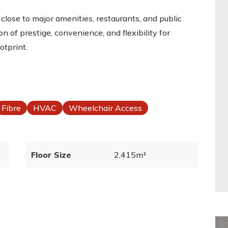
is close to major amenities, restaurants, and public
n of prestige, convenience, and flexibility for
otprint.
Fibre
HVAC
Wheelchair Access
Floor Size
2,415m²