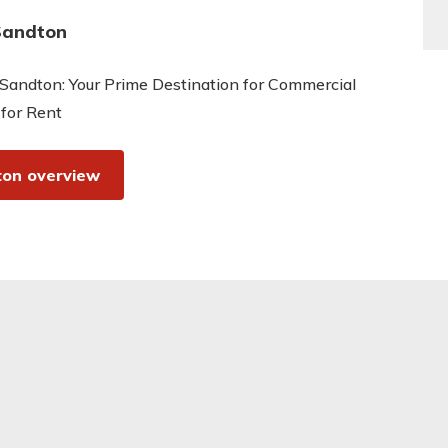
Sandton
Sandton: Your Prime Destination for Commercial
 for Rent
on overview