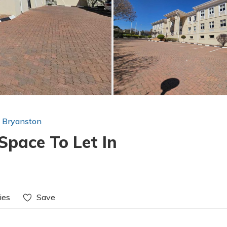
n Bryanston
Space To Let In
ies
Save