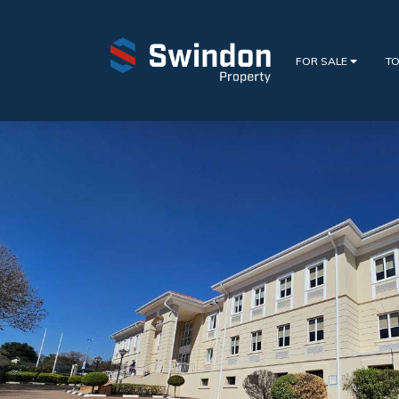
FOR SALE
TO