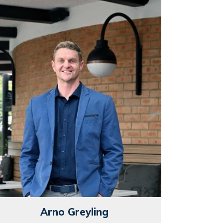
Arno Greyling