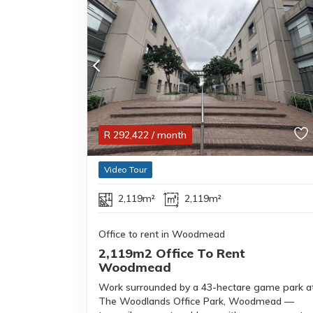
R
292,422
/ month
Video Tour
2,119m²
2,119m²
Office to rent in Woodmead
2,119m2 Office To Rent
Woodmead
Work surrounded by a 43-hectare game park a
The Woodlands Office Park, Woodmead —