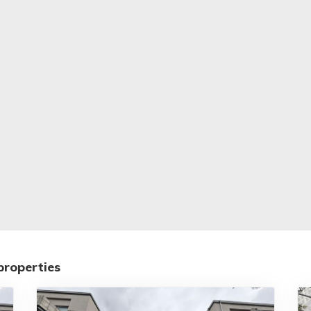
properties