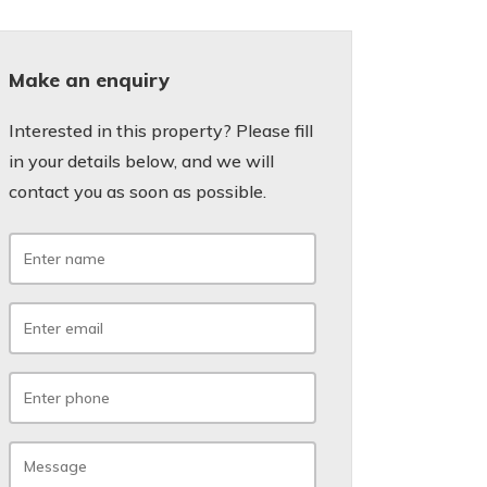
Make an enquiry
Interested in this property? Please fill
in your details below, and we will
contact you as soon as possible.