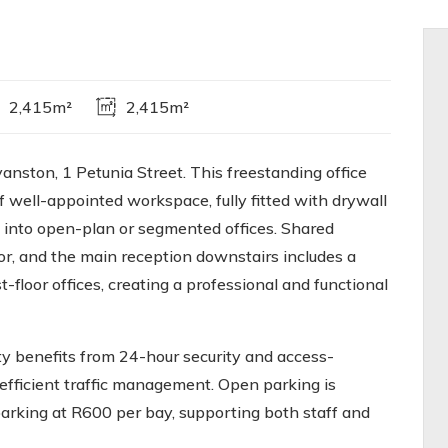
2,415m²
2,415m²
anston, 1 Petunia Street. This freestanding office
 well-appointed workspace, fully fitted with drywall
n into open-plan or segmented offices. Shared
oor, and the main reception downstairs includes a
t-floor offices, creating a professional and functional
rty benefits from 24-hour security and access-
efficient traffic management. Open parking is
arking at R600 per bay, supporting both staff and