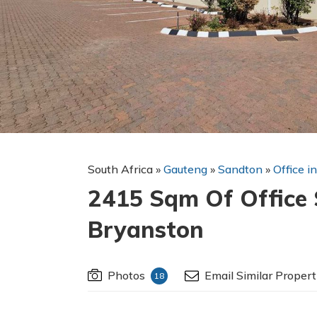
South Africa
»
Gauteng
»
Sandton
»
Office i
2415 Sqm Of Office 
Bryanston
Photos
Email Similar Propert
18