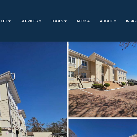
 LET
SERVICES
TOOLS
AFRICA
ABOUT
INSI