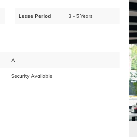
Lease Period
3 - 5 Years
A
Security Available