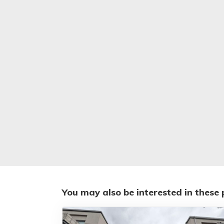
You may also be interested in these 