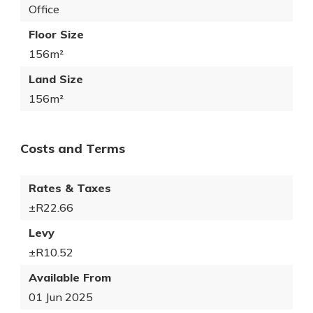
Office
Floor Size
156m²
Land Size
156m²
Costs and Terms
Rates & Taxes
±R22.66
Levy
±R10.52
Available From
01 Jun 2025