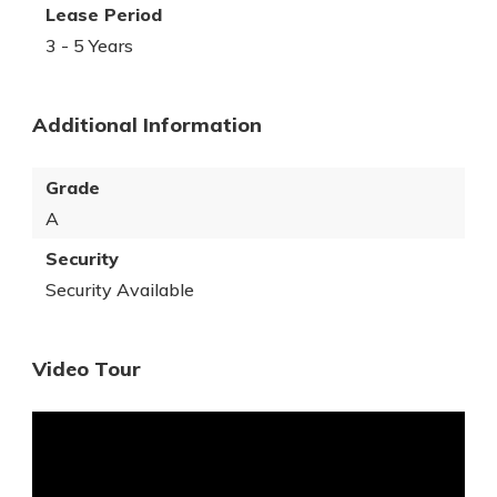
Lease Period
3 - 5 Years
Additional Information
Grade
A
Security
Security Available
Video Tour