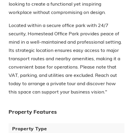
looking to create a functional yet inspiring
workplace without compromising on design.
Located within a secure office park with 24/7
security, Homestead Office Park provides peace of
mind in a well-maintained and professional setting.
Its strategic location ensures easy access to major
transport routes and nearby amenities, making it a
convenient base for operations. Please note that
VAT, parking, and utilities are excluded. Reach out
today to arrange a private tour and discover how
this space can support your business vision."
Property Features
Property Type