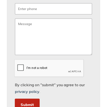
By clicking on "submit" you agree to our
privacy policy
.