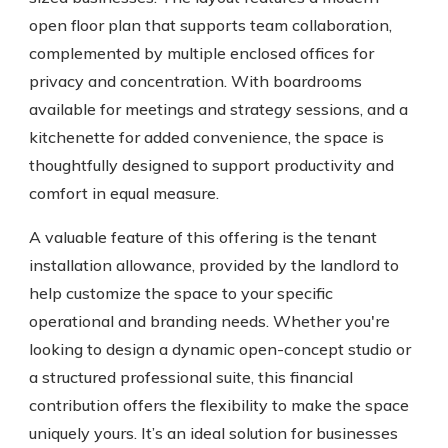
open floor plan that supports team collaboration,
complemented by multiple enclosed offices for
privacy and concentration. With boardrooms
available for meetings and strategy sessions, and a
kitchenette for added convenience, the space is
thoughtfully designed to support productivity and
comfort in equal measure.
A valuable feature of this offering is the tenant
installation allowance, provided by the landlord to
help customize the space to your specific
operational and branding needs. Whether you're
looking to design a dynamic open-concept studio or
a structured professional suite, this financial
contribution offers the flexibility to make the space
uniquely yours. It’s an ideal solution for businesses