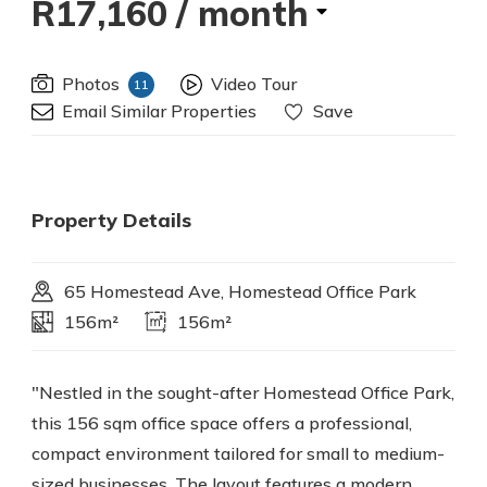
R17,160
/ month
Photos
Video Tour
11
Email Similar Properties
Save
Property Details
65 Homestead Ave, Homestead Office Park
156m²
156m²
"Nestled in the sought-after Homestead Office Park,
this 156 sqm office space offers a professional,
compact environment tailored for small to medium-
sized businesses. The layout features a modern