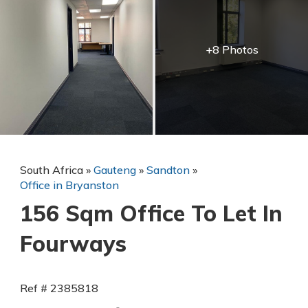
+8 Photos
South Africa
»
Gauteng
»
Sandton
»
Office in Bryanston
156 Sqm Office To Let In
Fourways
Ref # 2385818