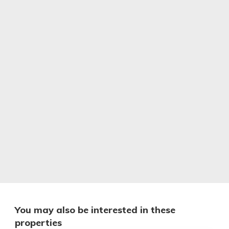
You may also be interested in these
properties