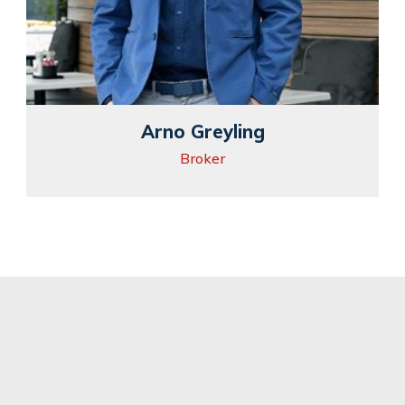
Arno Greyling
Broker