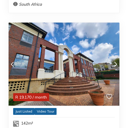
South Africa
R
19,170
/ month
Just Listed
Video Tour
142m²