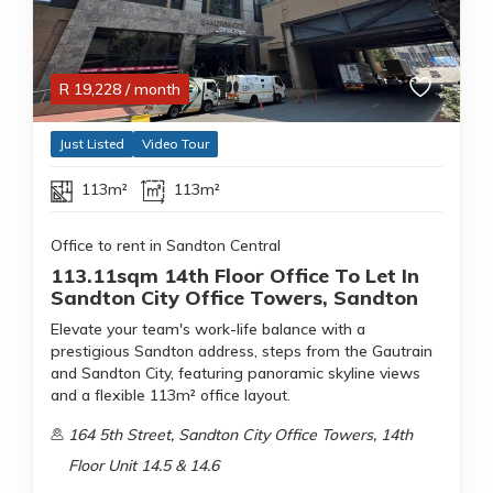
R
19,228
/ month
Just Listed
Video Tour
113m²
113m²
Office to rent in Sandton Central
113.11sqm 14th Floor Office To Let In
Sandton City Office Towers, Sandton
Elevate your team's work-life balance with a
prestigious Sandton address, steps from the Gautrain
and Sandton City, featuring panoramic skyline views
and a flexible 113m² office layout.
164 5th Street, Sandton City Office Towers, 14th
Floor Unit 14.5 & 14.6