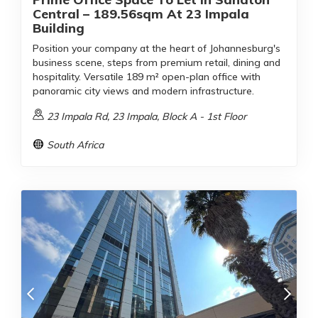
Central – 189.56sqm At 23 Impala
Building
Position your company at the heart of Johannesburg's
business scene, steps from premium retail, dining and
hospitality. Versatile 189 m² open-plan office with
panoramic city views and modern infrastructure.
23 Impala Rd, 23 Impala, Block A - 1st Floor
South Africa