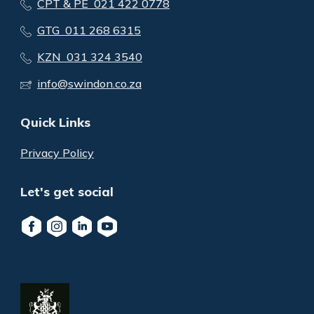
CPT & PE 021 422 0778
GTG 011 268 6315
KZN 031 324 3540
info@swindon.co.za
Quick Links
Privacy Policy
Let's get social