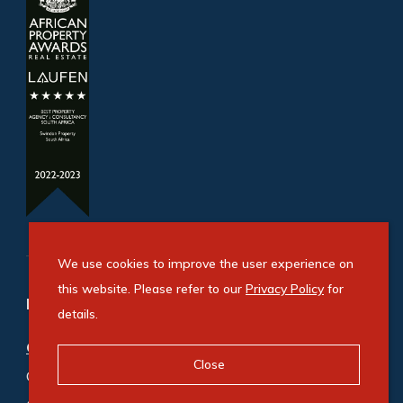
We use cookies to improve the user experience on
this website. Please refer to our
Privacy Policy
for
Refine your property search
details.
Commercial property for sale in Bryanston
:
Close
Office (5)