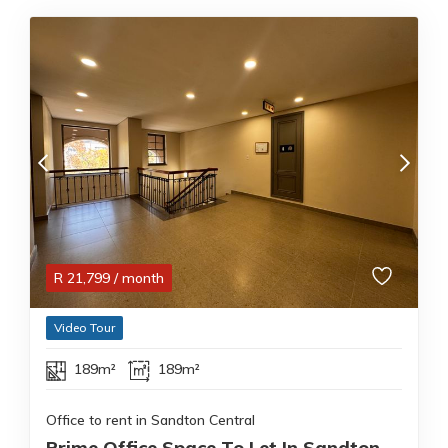
R
21,799
/ month
Video Tour
189m²
189m²
Office to rent in Sandton Central
Prime Office Space To Let In Sandton