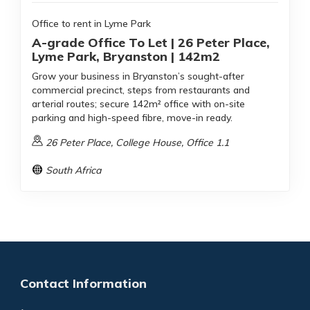
Office to rent in Lyme Park
A-grade Office To Let | 26 Peter Place,
Lyme Park, Bryanston | 142m2
Grow your business in Bryanston’s sought-after
commercial precinct, steps from restaurants and
arterial routes; secure 142m² office with on-site
parking and high-speed fibre, move-in ready.
26 Peter Place, College House, Office 1.1
South Africa
Contact Information