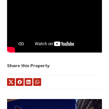
Share this Property