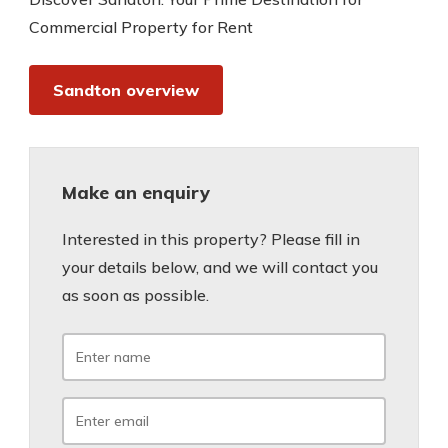
Commercial Property for Rent
Sandton overview
Make an enquiry
Interested in this property? Please fill in
your details below, and we will contact you
as soon as possible.