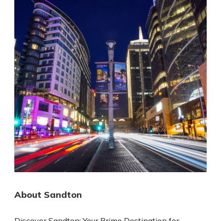
About Sandton
Discover Sandton: Your Prime Destination for