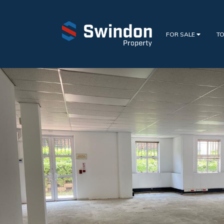
FOR SALE
TO