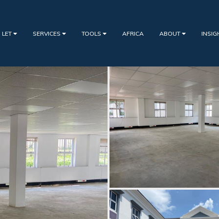
 LET
SERVICES
TOOLS
AFRICA
ABOUT
INSI