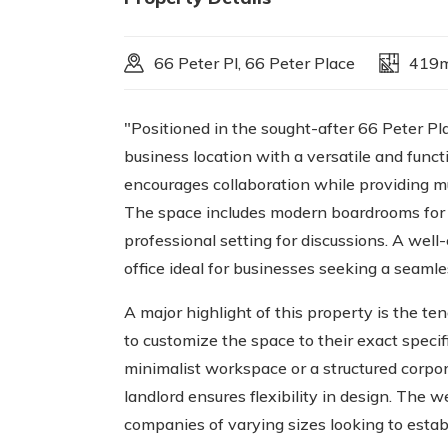
66 Peter Pl, 66 Peter Place
419
"Positioned in the sought-after 66 Peter Pl
business location with a versatile and functi
encourages collaboration while providing mu
The space includes modern boardrooms for 
professional setting for discussions. A wel
office ideal for businesses seeking a seaml
A major highlight of this property is the te
to customize the space to their exact speci
minimalist workspace or a structured corpor
landlord ensures flexibility in design. The w
companies of varying sizes looking to esta