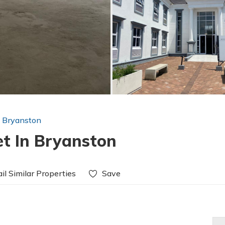
n Bryanston
et In Bryanston
il Similar Properties
Save