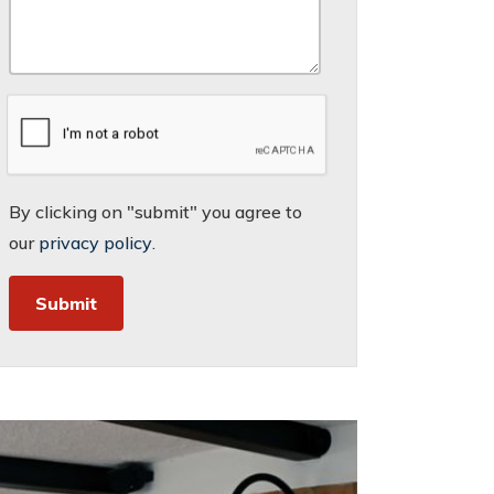
By clicking on "submit" you agree to
our
privacy policy
.