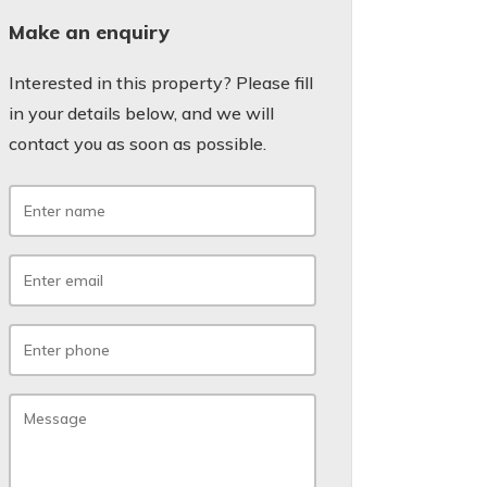
Make an enquiry
Interested in this property? Please fill
in your details below, and we will
contact you as soon as possible.