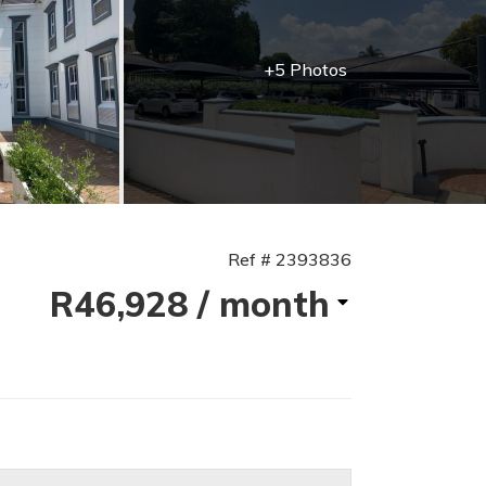
+5 Photos
Ref # 2393836
R46,928
/ month