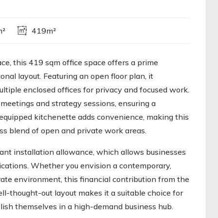
m²
419m²
ace, this 419 sqm office space offers a prime
onal layout. Featuring an open floor plan, it
ltiple enclosed offices for privacy and focused work.
meetings and strategy sessions, ensuring a
l-equipped kitchenette adds convenience, making this
ess blend of open and private work areas.
nant installation allowance, which allows businesses
fications. Whether you envision a contemporary,
ate environment, this financial contribution from the
ell-thought-out layout makes it a suitable choice for
blish themselves in a high-demand business hub.