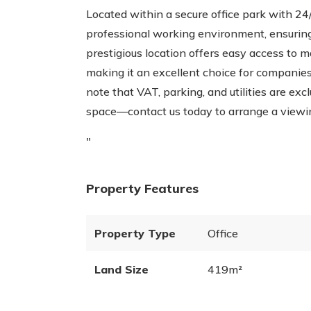
Located within a secure office park with 24/
professional working environment, ensuring
prestigious location offers easy access to m
making it an excellent choice for companies
note that VAT, parking, and utilities are ex
space—contact us today to arrange a viewi
"
Property Features
Property Type
Office
Land Size
419m²