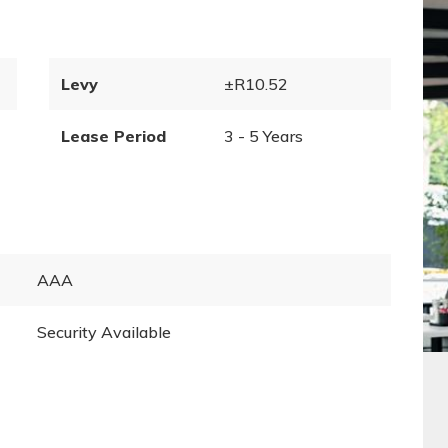
Levy
±R10.52
Lease Period
3 - 5 Years
AAA
Security Available