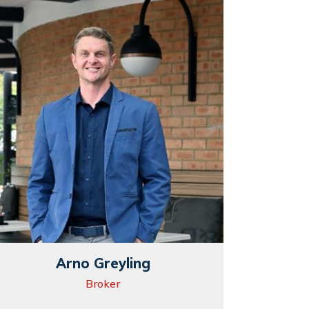
Arno Greyling
Broker