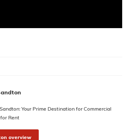
Sandton
Sandton: Your Prime Destination for Commercial
 for Rent
on overview