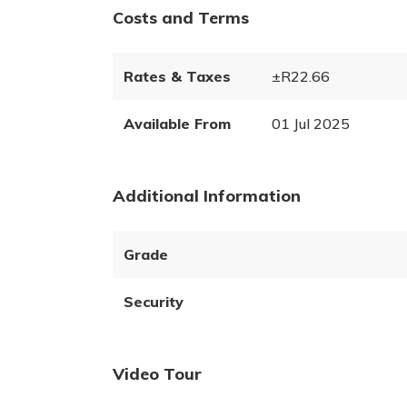
Costs and Terms
Rates & Taxes
±R22.66
Available From
01 Jul 2025
Additional Information
Grade
Security
Video Tour