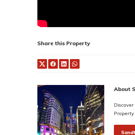
Share this Property
About 
Discover 
Property
Sandt