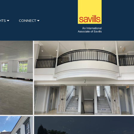
GHTS
CONNECT