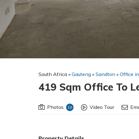
South Africa
»
Gauteng
»
Sandton
»
Office i
419 Sqm Office To L
Photos
Video Tour
Ema
10
Property Details