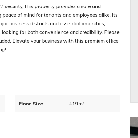
7 security, this property provides a safe and
 peace of mind for tenants and employees alike. Its
ajor business districts and essential amenities,
 looking for both convenience and credibility. Please
cluded. Elevate your business with this premium office
ng!
Floor Size
419m²