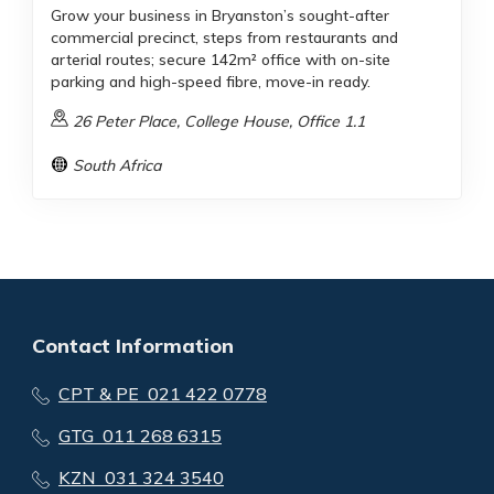
Grow your business in Bryanston’s sought-after
commercial precinct, steps from restaurants and
arterial routes; secure 142m² office with on-site
parking and high-speed fibre, move-in ready.
26 Peter Place, College House, Office 1.1
South Africa
Contact Information
CPT & PE 021 422 0778
GTG 011 268 6315
KZN 031 324 3540