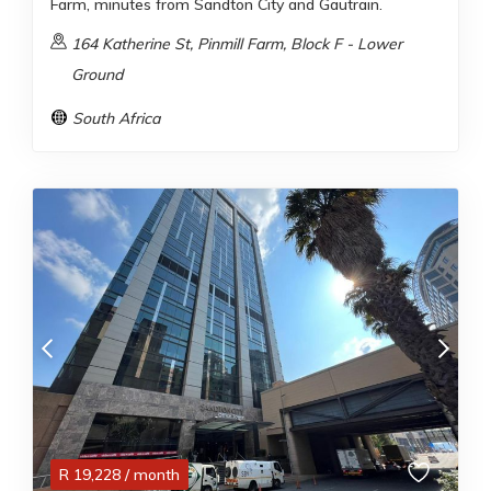
Farm, minutes from Sandton City and Gautrain.
164 Katherine St, Pinmill Farm, Block F - Lower
Ground
South Africa
R
19,228
/ month