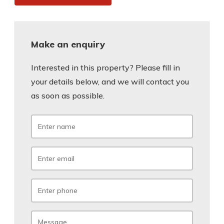
Make an enquiry
Interested in this property? Please fill in
your details below, and we will contact you
as soon as possible.