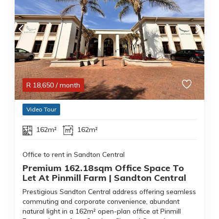
R
18,650
/ month
Video Tour
162m²
162m²
Office to rent in Sandton Central
Premium 162.18sqm Office Space To
Let At Pinmill Farm | Sandton Central
Prestigious Sandton Central address offering seamless
commuting and corporate convenience, abundant
natural light in a 162m² open-plan office at Pinmill