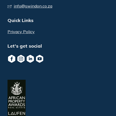
info@swindon.co.za
Quick Links
Privacy Policy
Let's get social