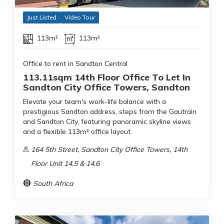
Just Listed
Video Tour
113m²
113m²
Office to rent in Sandton Central
113.11sqm 14th Floor Office To Let In
Sandton City Office Towers, Sandton
Elevate your team's work-life balance with a
prestigious Sandton address, steps from the Gautrain
and Sandton City, featuring panoramic skyline views
and a flexible 113m² office layout.
164 5th Street, Sandton City Office Towers, 14th
Floor Unit 14.5 & 14.6
South Africa