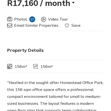
R17,160
/ month
Photos
Video Tour
17
Email Similar Properties
Save
Property Details
156m²
156m²
"Nestled in the sought-after Homestead Office Park,
this 156 sqm office space offers a professional,
compact environment tailored for small to medium-
sized businesses. The layout features a modern
open floor plan that supports team collaboration,