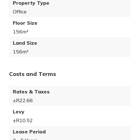
Property Type
Office
Floor Size
156m²
Land Size
156m²
Costs and Terms
Rates & Taxes
±R22.66
Levy
±R10.52
Lease Period