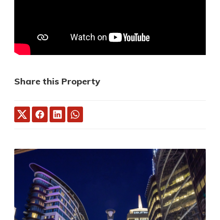
Share this Property