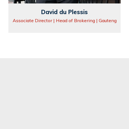
David du Plessis
Associate Director | Head of Brokering | Gauteng