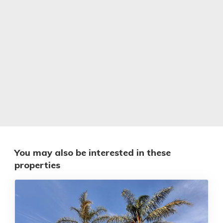
You may also be interested in these
properties