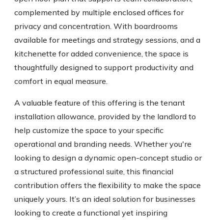
complemented by multiple enclosed offices for
privacy and concentration. With boardrooms
available for meetings and strategy sessions, and a
kitchenette for added convenience, the space is
thoughtfully designed to support productivity and
comfort in equal measure.
A valuable feature of this offering is the tenant
installation allowance, provided by the landlord to
help customize the space to your specific
operational and branding needs. Whether you're
looking to design a dynamic open-concept studio or
a structured professional suite, this financial
contribution offers the flexibility to make the space
uniquely yours. It’s an ideal solution for businesses
looking to create a functional yet inspiring