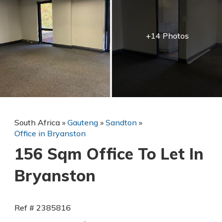
+14 Photos
South Africa
»
Gauteng
»
Sandton
»
Office in Bryanston
156 Sqm Office To Let In
Bryanston
Ref # 2385816