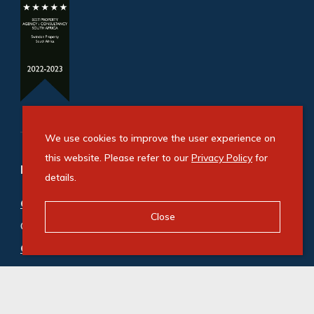
We use cookies to improve the user experience on
this website. Please refer to our
Privacy Policy
for
Refine your property search
details.
Commercial property for sale in Bryanston
:
Close
Office (5)
Commercial property to rent in Bryanston
:
Office (200)