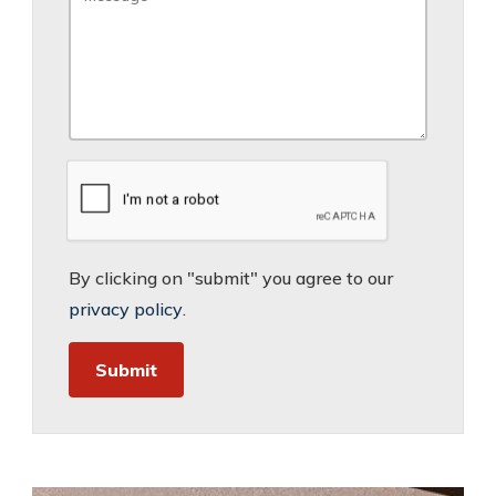
By clicking on "submit" you agree to our
privacy policy
.