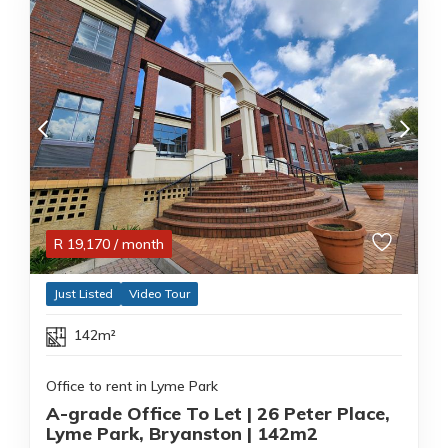
R
19,170
/ month
Just Listed
Video Tour
142m²
Office to rent in Lyme Park
A-grade Office To Let | 26 Peter Place,
Lyme Park, Bryanston | 142m2