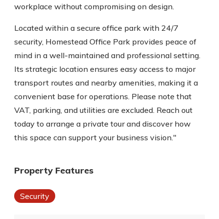
workplace without compromising on design.
Located within a secure office park with 24/7
security, Homestead Office Park provides peace of
mind in a well-maintained and professional setting.
Its strategic location ensures easy access to major
transport routes and nearby amenities, making it a
convenient base for operations. Please note that
VAT, parking, and utilities are excluded. Reach out
today to arrange a private tour and discover how
this space can support your business vision."
Property Features
Security