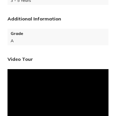
3 - 5 Years
Additional Information
Grade
A
Video Tour