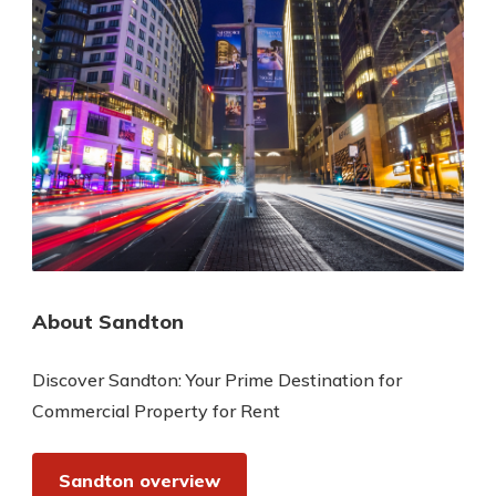
About Sandton
Discover Sandton: Your Prime Destination for
Commercial Property for Rent
Sandton overview