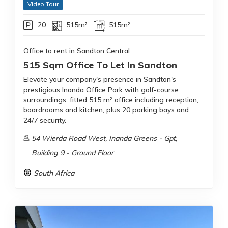
Video Tour
20
515m²
515m²
Office to rent in Sandton Central
515 Sqm Office To Let In Sandton
Elevate your company's presence in Sandton's
prestigious Inanda Office Park with golf-course
surroundings, fitted 515 m² office including reception,
boardrooms and kitchen, plus 20 parking bays and
24/7 security.
54 Wierda Road West, Inanda Greens - Gpt,
Building 9 - Ground Floor
South Africa