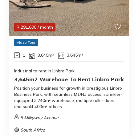
R
291,600
/ month
Video Tour
1
3,645m²
3,645m²
Industrial to rent in Linbro Park
3,645m2 Warehoue To Rent Linbro Park
Position your business for growth in prestigious Linbro
Business Park, with seamless M1/N3 access, sprinkler-
equipped 3,240m² warehouse, multiple roller doors
and sunlit 400m² offices.
8 Milkyway Avenue
South Africa