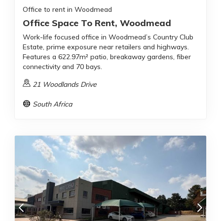
Office to rent in Woodmead
Office Space To Rent, Woodmead
Work-life focused office in Woodmead’s Country Club
Estate, prime exposure near retailers and highways.
Features a 622.97m² patio, breakaway gardens, fiber
connectivity and 70 bays.
21 Woodlands Drive
South Africa