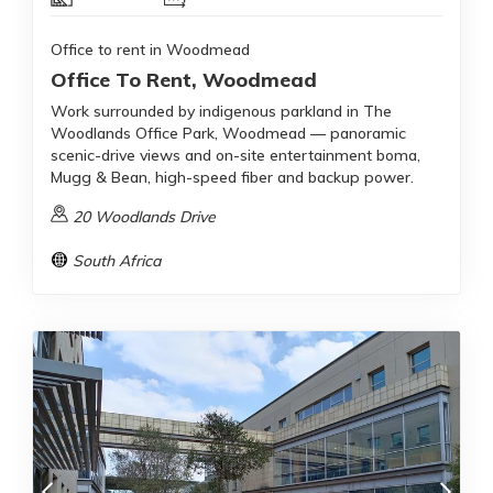
Office to rent in Woodmead
Office To Rent, Woodmead
Work surrounded by indigenous parkland in The
Woodlands Office Park, Woodmead — panoramic
scenic-drive views and on-site entertainment boma,
Mugg & Bean, high-speed fiber and backup power.
20 Woodlands Drive
South Africa