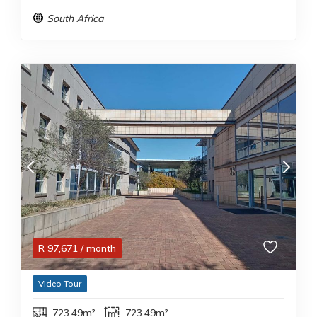
South Africa
R
97,671
/ month
Video Tour
723.49m²
723.49m²