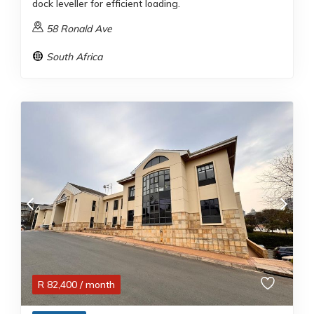
dock leveller for efficient loading.
58 Ronald Ave
South Africa
R
82,400
/ month