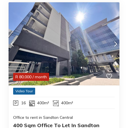
R
80,000
/ month
Video Tour
16
400m²
400m²
Office to rent in Sandton Central
400 Sqm Office To Let In Sandton