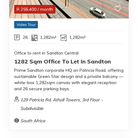
R
256,400
/ month
Video Tour
26
1,282m²
1,282m²
Office to rent in Sandton Central
1282 Sqm Office To Let In Sandton
Prime Sandton corporate HQ on Patricia Road, offering
sustainable Green Star design and a private balcony —
white-box 1,282sqm canvas with elegant reception
and 26 secure parking bays.
129 Patricia Rd, Atholl Towers, 3rd Floor -
Subdivisible
South Africa