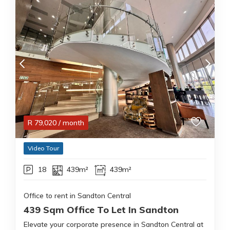
R
79,020
/ month
Video Tour
18
439m²
439m²
Office to rent in Sandton Central
439 Sqm Office To Let In Sandton
Elevate your corporate presence in Sandton Central at