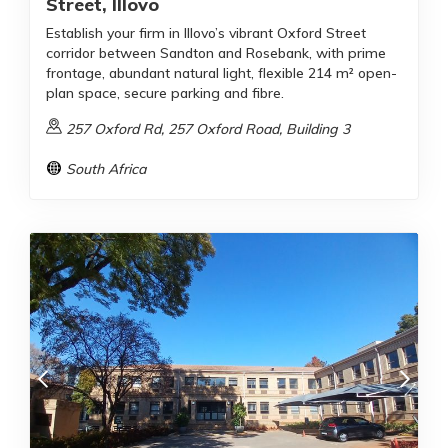
Street, Illovo
Establish your firm in Illovo’s vibrant Oxford Street
corridor between Sandton and Rosebank, with prime
frontage, abundant natural light, flexible 214 m² open-
plan space, secure parking and fibre.
257 Oxford Rd, 257 Oxford Road, Building 3
South Africa