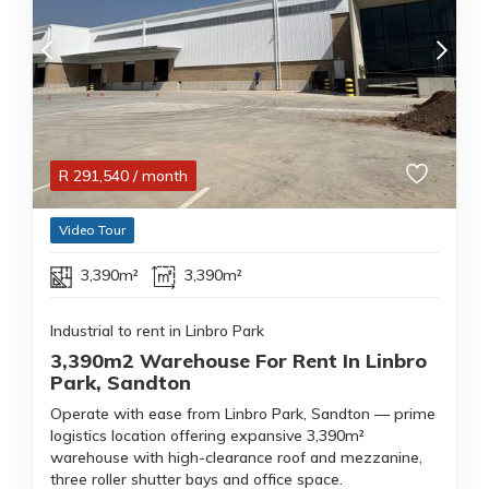
R
291,540
/ month
Video Tour
3,390m²
3,390m²
Industrial to rent in Linbro Park
3,390m2 Warehouse For Rent In Linbro
Park, Sandton
Operate with ease from Linbro Park, Sandton — prime
logistics location offering expansive 3,390m²
warehouse with high-clearance roof and mezzanine,
three roller shutter bays and office space.