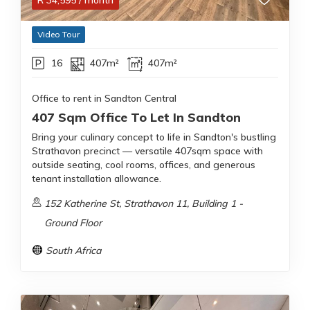
R
34,595
/ month
Video Tour
16
407m²
407m²
Office to rent in Sandton Central
407 Sqm Office To Let In Sandton
Bring your culinary concept to life in Sandton's bustling
Strathavon precinct — versatile 407sqm space with
outside seating, cool rooms, offices, and generous
tenant installation allowance.
152 Katherine St, Strathavon 11, Building 1 -
Ground Floor
South Africa