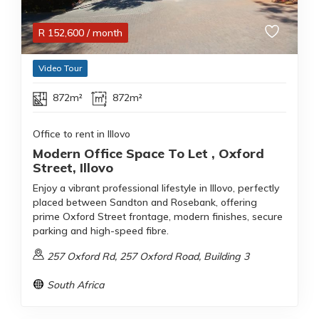
R
152,600
/ month
Video Tour
872m²
872m²
Office to rent in Illovo
Modern Office Space To Let , Oxford
Street, Illovo
Enjoy a vibrant professional lifestyle in Illovo, perfectly
placed between Sandton and Rosebank, offering
prime Oxford Street frontage, modern finishes, secure
parking and high-speed fibre.
257 Oxford Rd, 257 Oxford Road, Building 3
South Africa