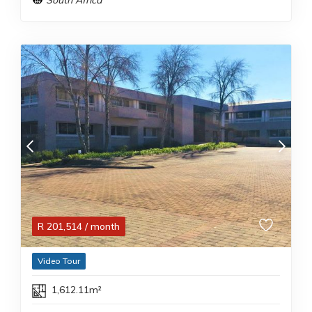
South Africa
R
201,514
/ month
Video Tour
1,612.11m²