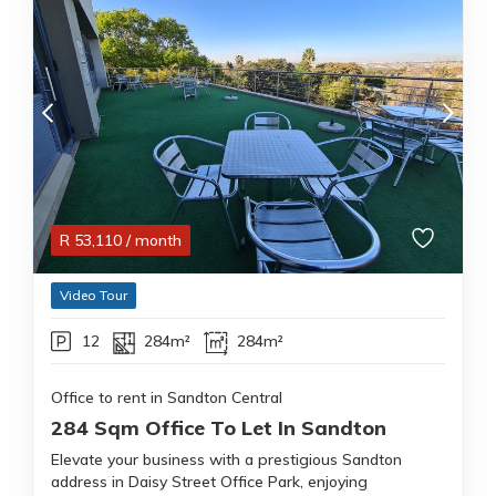
R
53,110
/ month
Video Tour
12
284m²
284m²
Office to rent in Sandton Central
284 Sqm Office To Let In Sandton
Elevate your business with a prestigious Sandton
address in Daisy Street Office Park, enjoying