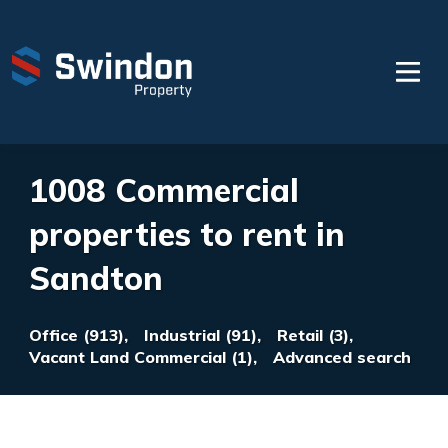
1008 Commercial
properties to rent in
Sandton
Office (913),
Industrial (91),
Retail (3),
Vacant Land Commercial (1),
Advanced search