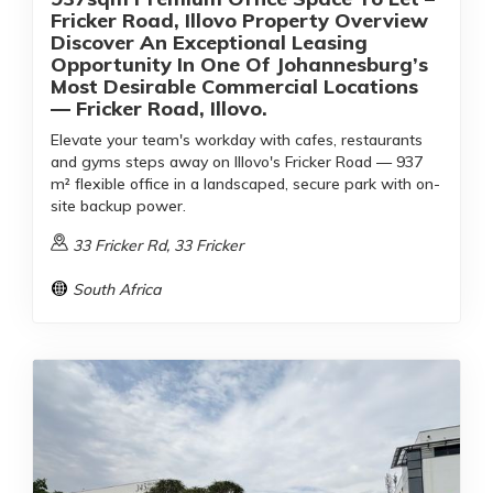
Fricker Road, Illovo Property Overview
Discover An Exceptional Leasing
Opportunity In One Of Johannesburg’s
Most Desirable Commercial Locations
— Fricker Road, Illovo.
Elevate your team's workday with cafes, restaurants
and gyms steps away on Illovo's Fricker Road — 937
m² flexible office in a landscaped, secure park with on-
site backup power.
33 Fricker Rd, 33 Fricker
South Africa