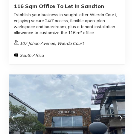
116 Sqm Office To Let In Sandton
Establish your business in sought-after Wierda Court,
enjoying secure 24/7 access, flexible open-plan
workspace and boardroom, plus a tenant installation
allowance to customize the 116 m² office.
107 Johan Avenue, Wierda Court
South Africa