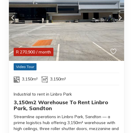
R
270,900
/ month
Video Tour
3,150m²
3,150m²
Industrial to rent in Linbro Park
3,150m2 Warehouse To Rent Linbro
Park, Sandton
Streamline operations in Linbro Park, Sandton — a
prime logistics hub offering 3,150m² warehouse with
high ceilings, three roller shutter doors, mezzanine and