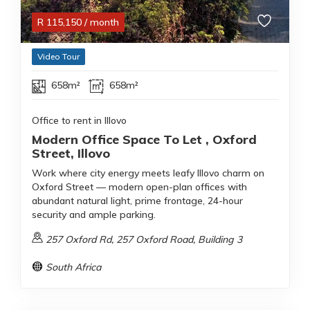
R
115,150
/ month
Video Tour
658m²
658m²
Office to rent in Illovo
Modern Office Space To Let , Oxford
Street, Illovo
Work where city energy meets leafy Illovo charm on
Oxford Street — modern open-plan offices with
abundant natural light, prime frontage, 24-hour
security and ample parking.
257 Oxford Rd, 257 Oxford Road, Building 3
South Africa