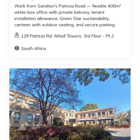
Work from Sandton's Patricia Road — flexible 400m²
white-box office with private balcony, tenant
installation allowance, Green Star sustainability,
canteen with outdoor seating, and secure parking.
129 Patricia Rd, Atholl Towers, 3rd Floor - Pt 2
South Africa