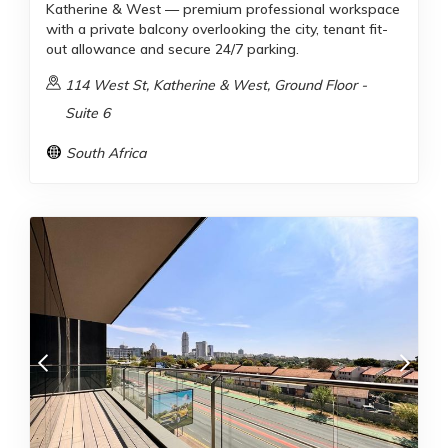
Katherine & West — premium professional workspace
with a private balcony overlooking the city, tenant fit-
out allowance and secure 24/7 parking.
114 West St, Katherine & West, Ground Floor -
Suite 6
South Africa