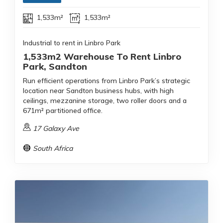
1,533m²
1,533m²
Industrial to rent in Linbro Park
1,533m2 Warehouse To Rent Linbro
Park, Sandton
Run efficient operations from Linbro Park’s strategic
location near Sandton business hubs, with high
ceilings, mezzanine storage, two roller doors and a
671m² partitioned office.
17 Galaxy Ave
South Africa