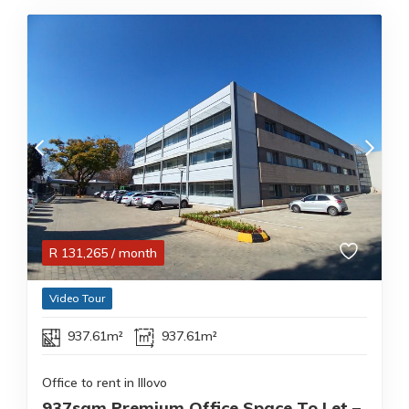
R
131,265
/ month
Video Tour
937.61m²
937.61m²
Office to rent in Illovo
937sqm Premium Office Space To Let –