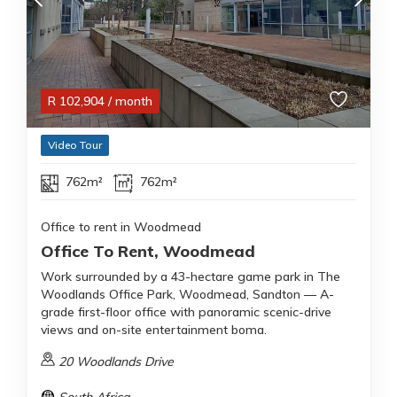
R
102,904
/ month
Video Tour
762m²
762m²
Office to rent in Woodmead
Office To Rent, Woodmead
Work surrounded by a 43-hectare game park in The
Woodlands Office Park, Woodmead, Sandton — A-
grade first-floor office with panoramic scenic-drive
views and on-site entertainment boma.
20 Woodlands Drive