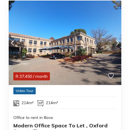
R
37,450
/ month
Video Tour
214m²
214m²
Office to rent in Illovo
Modern Office Space To Let , Oxford