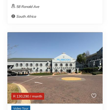
58 Ronald Ave
South Africa
R
130,290
/ month
Video Tour