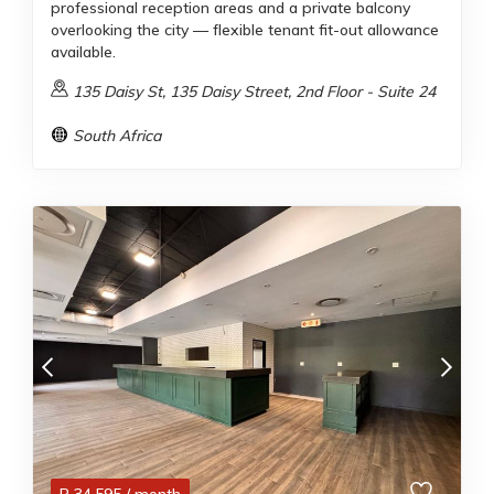
professional reception areas and a private balcony
overlooking the city — flexible tenant fit-out allowance
available.
135 Daisy St, 135 Daisy Street, 2nd Floor - Suite 24
South Africa