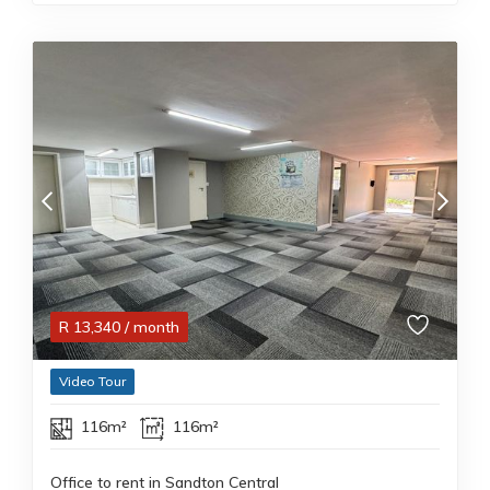
R
13,340
/ month
Video Tour
116m²
116m²
Office to rent in Sandton Central