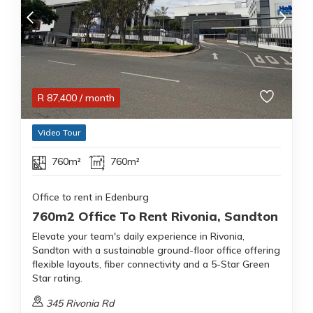
R
87,400
/ month
Video Tour
760m²
760m²
Office to rent in Edenburg
760m2 Office To Rent Rivonia, Sandton
Elevate your team's daily experience in Rivonia,
Sandton with a sustainable ground-floor office offering
flexible layouts, fiber connectivity and a 5-Star Green
Star rating.
345 Rivonia Rd