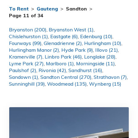
To Rent
>
Gauteng
>
Sandton
>
Page 11 of 34
Bryanston (200)
,
Bryanston West (1)
,
Chislehurston (1)
,
Eastgate (6)
,
Edenburg (10)
,
Fourways (99)
,
Glenadrienne (2)
,
Hurlingham (10)
,
Hurlingham Manor (2)
,
Hyde Park (9)
,
Illovo (21)
,
Kramerville (7)
,
Linbro Park (46)
,
Longlake (28)
,
Lyme Park (27)
,
Marlboro (1)
,
Morningside (11)
,
Paulshof (2)
,
Rivonia (42)
,
Sandhurst (16)
,
Sandown (1)
,
Sandton Central (270)
,
Strathavon (7)
,
Sunninghill (39)
,
Woodmead (135)
,
Wynberg (15)