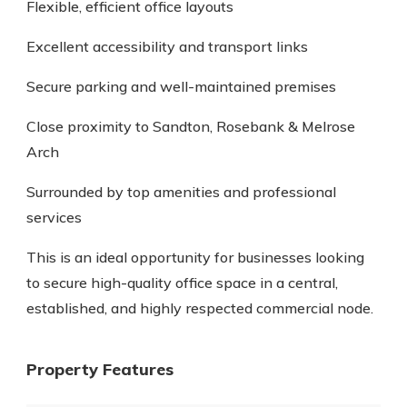
Flexible, efficient office layouts
Excellent accessibility and transport links
Secure parking and well-maintained premises
Close proximity to Sandton, Rosebank & Melrose
Arch
Surrounded by top amenities and professional
services
This is an ideal opportunity for businesses looking
to secure high-quality office space in a central,
established, and highly respected commercial node.
Property Features