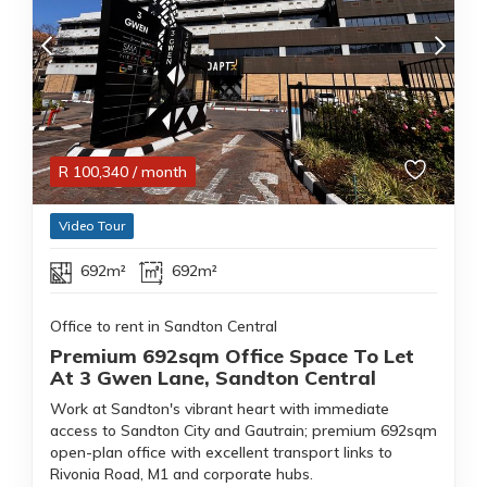
R
100,340
/ month
Video Tour
692m²
692m²
Office to rent in Sandton Central
Premium 692sqm Office Space To Let
At 3 Gwen Lane, Sandton Central
Work at Sandton's vibrant heart with immediate
access to Sandton City and Gautrain; premium 692sqm
open-plan office with excellent transport links to
Rivonia Road, M1 and corporate hubs.