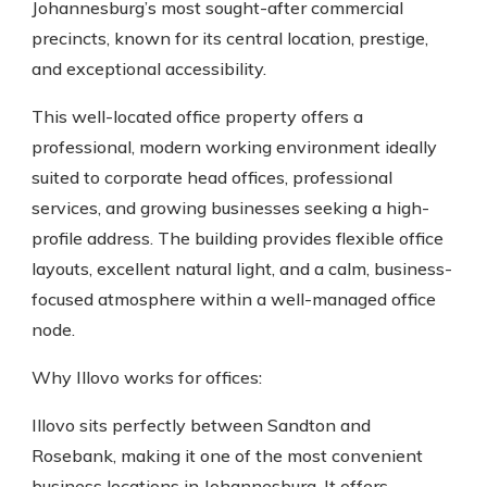
Johannesburg’s most sought-after commercial
precincts, known for its central location, prestige,
and exceptional accessibility.
This well-located office property offers a
professional, modern working environment ideally
suited to corporate head offices, professional
services, and growing businesses seeking a high-
profile address. The building provides flexible office
layouts, excellent natural light, and a calm, business-
focused atmosphere within a well-managed office
node.
Why Illovo works for offices:
Illovo sits perfectly between Sandton and
Rosebank, making it one of the most convenient
business locations in Johannesburg. It offers