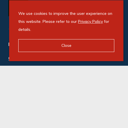
We use cookies to improve the user experience on
this website. Please refer to our
Privacy Policy
for
details.
Refine your property search
Close
Commercial property for sale in Illovo
:
Office (3)
Commercial property to rent in Illovo
:
Office (21)
© Swindon Property. Registered with the PPRA. All
Rights Reserved
Powered by Entegral