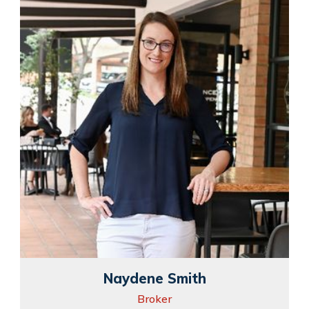
Naydene Smith
Broker