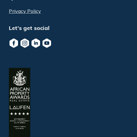
Privacy Policy
Let's get social