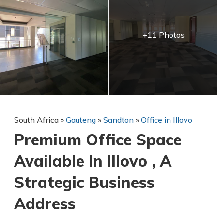
+11 Photos
South Africa
»
Gauteng
»
Sandton
»
Office in Illovo
Premium Office Space
Available In Illovo , A
Strategic Business
Address