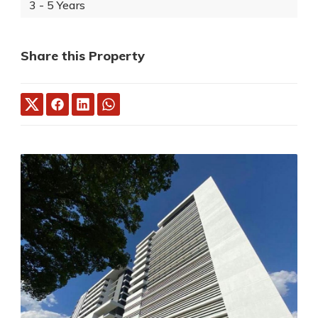
3 - 5 Years
Share this Property