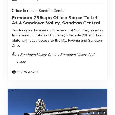
Office to rent in Sandton Central
Premium 796sqm Office Space To Let
At 4 Sandown Valley, Sandton Central
Position your business in the heart of Sandton, minutes
from Sandton City and Gautrain; a flexible 796 m² floor
plate with easy access to the M1, Rivonia and Sandton
Drive
4 Sandown Valley Cres, 4 Sandown Valley, 2nd
Floor
South Africa