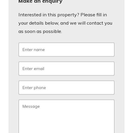
Make an enquiry
Interested in this property? Please fill in
your details below, and we will contact you
as soon as possible.