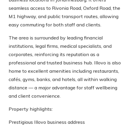
seamless access to Rivonia Road, Oxford Road, the
M1 highway, and public transport routes, allowing
easy commuting for both staff and clients.
The area is surrounded by leading financial
institutions, legal firms, medical specialists, and
corporates, reinforcing its reputation as a
professional and trusted business hub. Illovo is also
home to excellent amenities including restaurants,
cafés, gyms, banks, and hotels, all within walking
distance — a major advantage for staff wellbeing
and client convenience.
Property highlights:
Prestigious Illovo business address