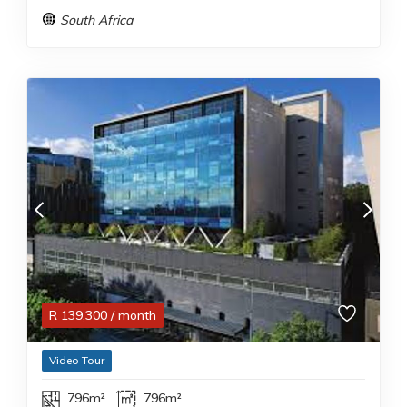
South Africa
R
139,300
/ month
Video Tour
796m²
796m²