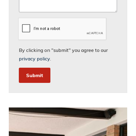
By clicking on "submit" you agree to our
privacy policy
.