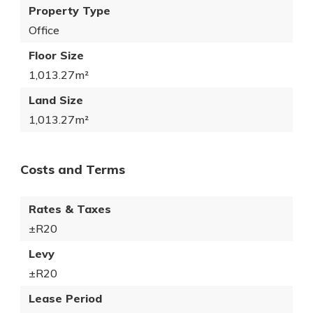
Property Type
Office
Floor Size
1,013.27m²
Land Size
1,013.27m²
Costs and Terms
Rates & Taxes
±R20
Levy
±R20
Lease Period