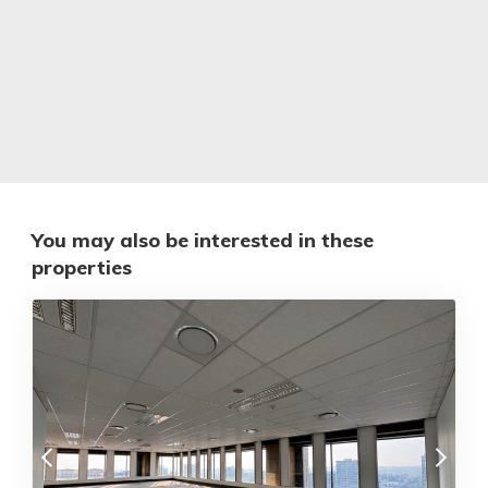
You may also be interested in these
properties