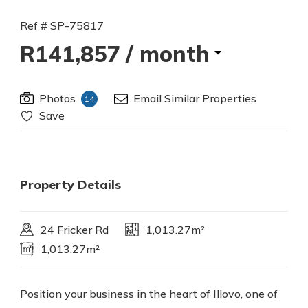
Ref # SP-75817
R141,857
/ month
Photos
Email Similar Properties
14
Save
Property Details
24 Fricker Rd
1,013.27m²
1,013.27m²
Position your business in the heart of Illovo, one of