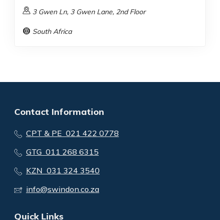
3 Gwen Ln, 3 Gwen Lane, 2nd Floor
South Africa
Contact Information
CPT & PE 021 422 0778
GTG 011 268 6315
KZN 031 324 3540
info@swindon.co.za
Quick Links