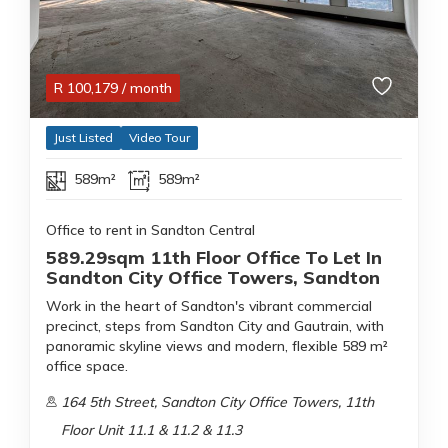
R
100,179
/ month
Just Listed
Video Tour
589m²
589m²
Office to rent in Sandton Central
589.29sqm 11th Floor Office To Let In
Sandton City Office Towers, Sandton
Work in the heart of Sandton's vibrant commercial
precinct, steps from Sandton City and Gautrain, with
panoramic skyline views and modern, flexible 589 m²
office space.
164 5th Street, Sandton City Office Towers, 11th
Floor Unit 11.1 & 11.2 & 11.3