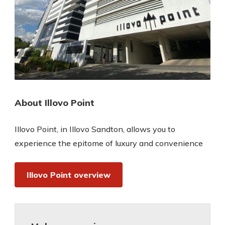
About Illovo Point
Illovo Point, in Illovo Sandton, allows you to
experience the epitome of luxury and convenience
Illovo Point overview