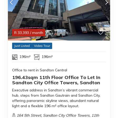
R
33,393
/ month
Just Listed
Video Tour
196m²
196m²
Office to rent in Sandton Central
196.43sqm 11th Floor Office To Let In
Sandton City Office Towers, Sandton
Executive address in Sandton’s vibrant commercial
hub, steps from Sandton Gautrain and Sandton City,
offering panoramic skyline views, abundant natural
light and a flexible 196 m² office layout.
164 5th Street, Sandton City Office Towers, 11th