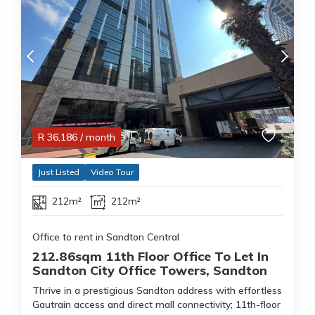
R
36,186
/ month
Just Listed
Video Tour
212m²
212m²
Office to rent in Sandton Central
212.86sqm 11th Floor Office To Let In
Sandton City Office Towers, Sandton
Thrive in a prestigious Sandton address with effortless
Gautrain access and direct mall connectivity; 11th-floor