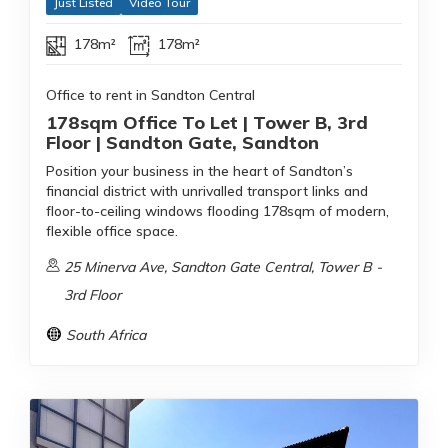
Just Listed
Video Tour
178m²
178m²
Office to rent in Sandton Central
178sqm Office To Let | Tower B, 3rd
Floor | Sandton Gate, Sandton
Position your business in the heart of Sandton’s
financial district with unrivalled transport links and
floor-to-ceiling windows flooding 178sqm of modern,
flexible office space.
25 Minerva Ave, Sandton Gate Central, Tower B -
3rd Floor
South Africa