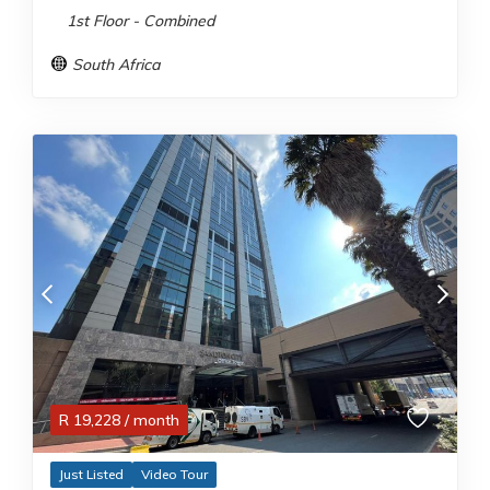
1st Floor - Combined
South Africa
R
19,228
/ month
Just Listed
Video Tour