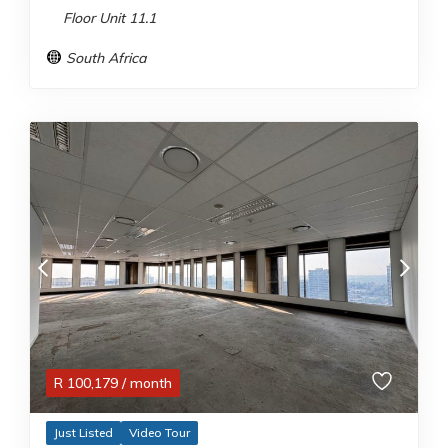
Floor Unit 11.1
South Africa
R
100,179
/ month
Just Listed
Video Tour