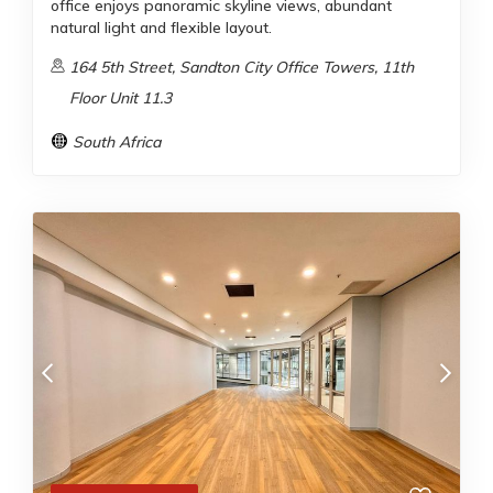
office enjoys panoramic skyline views, abundant
natural light and flexible layout.
164 5th Street, Sandton City Office Towers, 11th
Floor Unit 11.3
South Africa