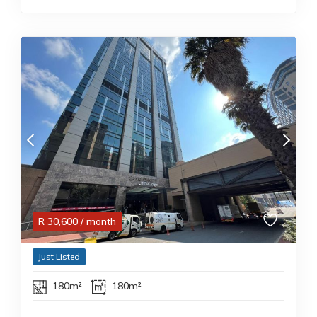
R
30,600
/ month
Just Listed
180m²
180m²