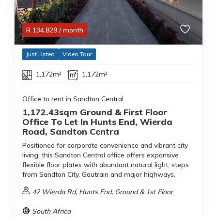
R
134,829
/ month
Just Listed
Video Tour
1,172m²
1,172m²
Office to rent in Sandton Central
1,172.43sqm Ground & First Floor
Office To Let In Hunts End, Wierda
Road, Sandton Centra
Positioned for corporate convenience and vibrant city
living, this Sandton Central office offers expansive
flexible floor plates with abundant natural light, steps
from Sandton City, Gautrain and major highways.
42 Wierda Rd, Hunts End, Ground & 1st Floor
South Africa