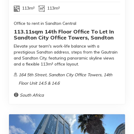
113m²
113m²
Office to rent in Sandton Central
113.11sqm 14th Floor Office To Let In
Sandton City Office Towers, Sandton
Elevate your team's work-life balance with a
prestigious Sandton address, steps from the Gautrain
and Sandton City, featuring panoramic skyline views
and a flexible 113m² office layout.
164 5th Street, Sandton City Office Towers, 14th
Floor Unit 14.5 & 14.6
South Africa