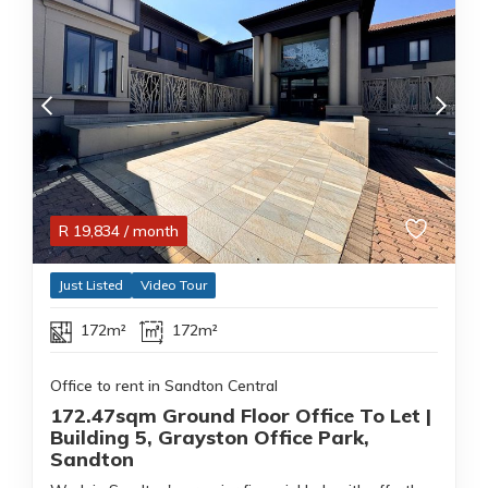
R
19,834
/ month
Just Listed
Video Tour
172m²
172m²
Office to rent in Sandton Central
172.47sqm Ground Floor Office To Let |
Building 5, Grayston Office Park,
Sandton