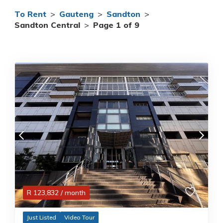
To Rent
>
Gauteng
>
Sandton
>
Sandton Central
>
Page 1 of 9
R
123,832
/ month
Just Listed
Video Tour