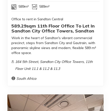
589m²
589m²
Office to rent in Sandton Central
589.29sqm 11th Floor Office To Let In
Sandton City Office Towers, Sandton
Work in the heart of Sandton's vibrant commercial
precinct, steps from Sandton City and Gautrain, with
panoramic skyline views and modern, flexible 589 m²
office space.
164 5th Street, Sandton City Office Towers, 11th
Floor Unit 11.1 & 11.2 & 11.3
South Africa