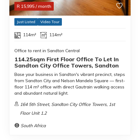
R
15,995
/ month
Just Listed
Video Tour
114m²
114m²
Office to rent in Sandton Central
114.25sqm First Floor Office To Let In
Sandton City Office Towers, Sandton
Base your business in Sandton's vibrant precinct, steps
from Sandton City and Nelson Mandela Square — first-
floor 114 m² office with direct Gautrain walking access
and abundant natural light.
164 5th Street, Sandton City Office Towers, 1st
Floor Unit 1.2
South Africa