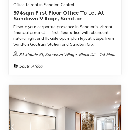
Office to rent in Sandton Central
974sqm First Floor Office To Let At
Sandown Village, Sandton
Elevate your corporate presence in Sandton's vibrant
financial precinct — first-floor office with abundant
natural light and flexible open-plan layout, steps from
Sandton Gautrain Station and Sandton City.
81 Maude St, Sandown Village, Block D2 - 1st Floor
South Africa