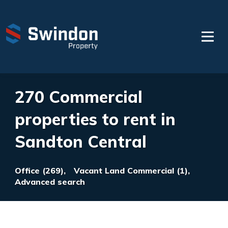
270 Commercial
properties to rent in
Sandton Central
Office (269),
Vacant Land Commercial (1),
Advanced search