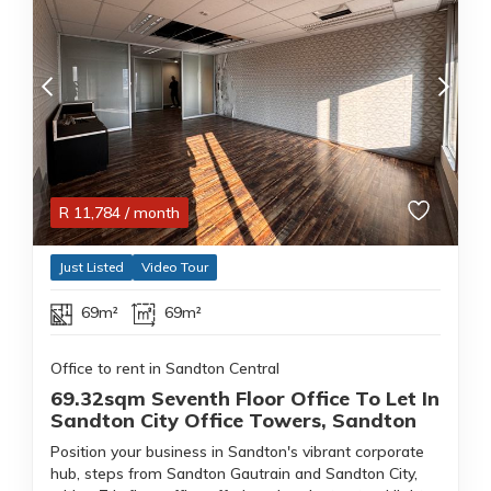
R
11,784
/ month
Just Listed
Video Tour
69m²
69m²
Office to rent in Sandton Central
69.32sqm Seventh Floor Office To Let In
Sandton City Office Towers, Sandton
Position your business in Sandton's vibrant corporate
hub, steps from Sandton Gautrain and Sandton City,