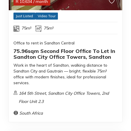
R
10,634
/ month
Just Listed
Video Tour
75m²
75m²
Office to rent in Sandton Central
75.96sqm Second Floor Office To Let In
Sandton City Office Towers, Sandton
Work in the heart of Sandton, walking distance to
Sandton City and Gautrain — bright, flexible 75m²
office with modern finishes, ideal for professional
services.
164 5th Street, Sandton City Office Towers, 2nd
Floor Unit 2.3
South Africa