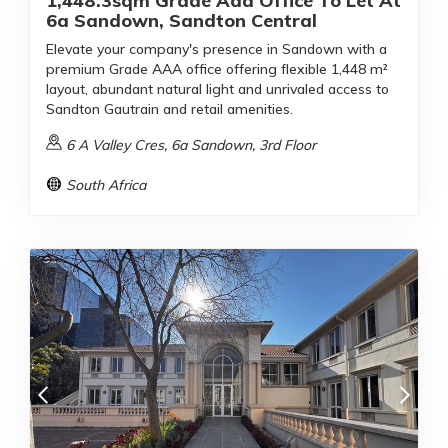
1,448.3sqm Grade Aaa Office To Let At
6a Sandown, Sandton Central
Elevate your company's presence in Sandown with a
premium Grade AAA office offering flexible 1,448 m²
layout, abundant natural light and unrivaled access to
Sandton Gautrain and retail amenities.
6 A Valley Cres, 6a Sandown, 3rd Floor
South Africa