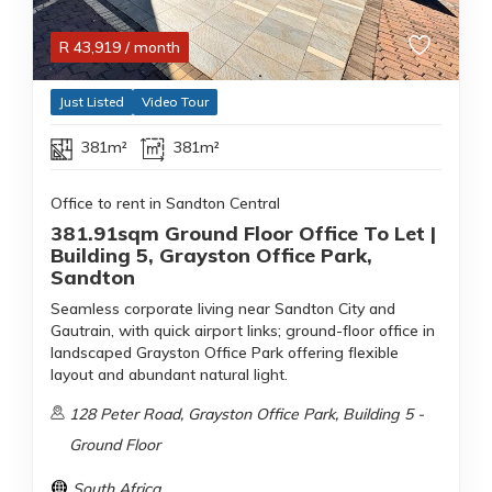
R
43,919
/ month
Just Listed
Video Tour
381m²
381m²
Office to rent in Sandton Central
381.91sqm Ground Floor Office To Let |
Building 5, Grayston Office Park,
Sandton
Seamless corporate living near Sandton City and
Gautrain, with quick airport links; ground-floor office in
landscaped Grayston Office Park offering flexible
layout and abundant natural light.
128 Peter Road, Grayston Office Park, Building 5 -
Ground Floor
South Africa