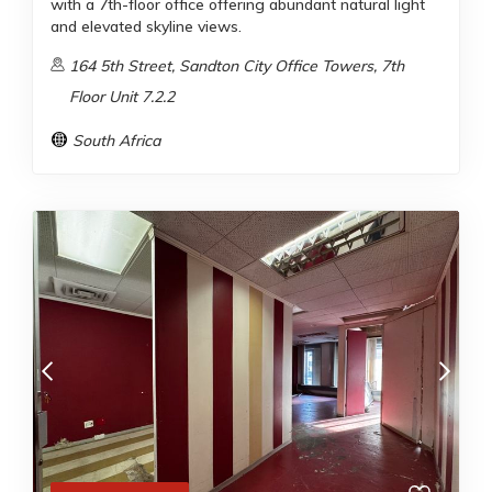
with a 7th-floor office offering abundant natural light
and elevated skyline views.
164 5th Street, Sandton City Office Towers, 7th
Floor Unit 7.2.2
South Africa