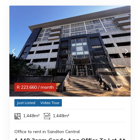
R
223,660
/ month
Just Listed
Video Tour
1,448m²
1,448m²
Office to rent in Sandton Central