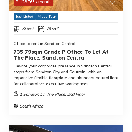
R
128,763
/ month
Just Listed
Video Tour
735m²
735m²
Office to rent in Sandton Central
735.79sqm Grade P Office To Let At
The Place, Sandton Central
Elevate your corporate presence in Sandton Central,
steps from Sandton City and Gautrain, with an
expansive flexible floorplate and abundant natural light
for collaborative, executive workspaces.
1 Sandton Dr, The Place, 2nd Floor
South Africa