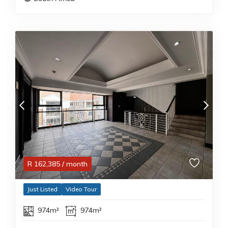
R
162,385
/ month
Just Listed
Video Tour
974m²
974m²