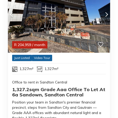
R
204,959
/ month
Just Listed
Video Tour
1,327m²
1,327m²
Office to rent in Sandton Central
1,327.2sqm Grade Aaa Office To Let At
6a Sandown, Sandton Central
Position your team in Sandton's premier financial
precinct, steps from Sandton City and Gautrain —
Grade AAA offices with abundant natural light and a