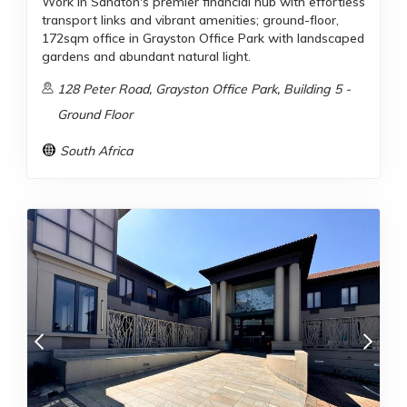
Work in Sandton's premier financial hub with effortless
transport links and vibrant amenities; ground-floor,
172sqm office in Grayston Office Park with landscaped
gardens and abundant natural light.
128 Peter Road, Grayston Office Park, Building 5 -
Ground Floor
South Africa