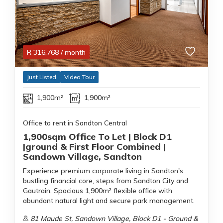
R
316,768
/ month
Just Listed
Video Tour
1,900m²
1,900m²
Office to rent in Sandton Central
1,900sqm Office To Let | Block D1
|ground & First Floor Combined |
Sandown Village, Sandton
Experience premium corporate living in Sandton's
bustling financial core, steps from Sandton City and
Gautrain. Spacious 1,900m² flexible office with
abundant natural light and secure park management.
81 Maude St, Sandown Village, Block D1 - Ground &