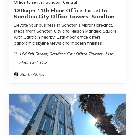
Office to rent in Sandton Central
180sqm 11th Floor Office To Let In
Sandton City Office Towers, Sandton
Elevate your business in Sandton’s vibrant precinct,
steps from Sandton City and Nelson Mandela Square
with Gautrain nearby; 11th-floor office offers
panoramic skyline views and modern finishes.
164 5th Street, Sandton City Office Towers, 11th
Floor Unit 11.2
South Africa