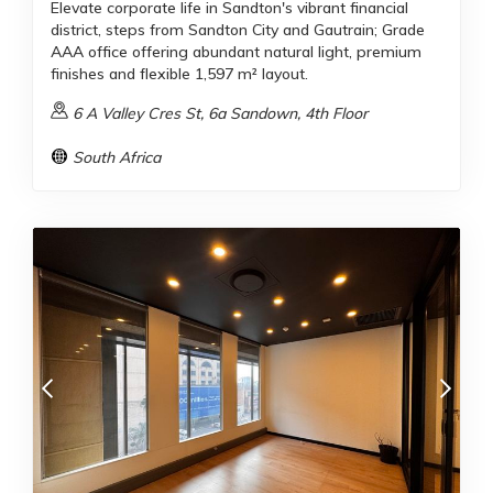
Elevate corporate life in Sandton's vibrant financial
district, steps from Sandton City and Gautrain; Grade
AAA office offering abundant natural light, premium
finishes and flexible 1,597 m² layout.
6 A Valley Cres St, 6a Sandown, 4th Floor
South Africa