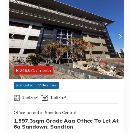
R
246,671
/ month
Just Listed
Video Tour
1,597m²
1,597m²
Office to rent in Sandton Central
1,597.3sqm Grade Aaa Office To Let At
6a Sandown, Sandton