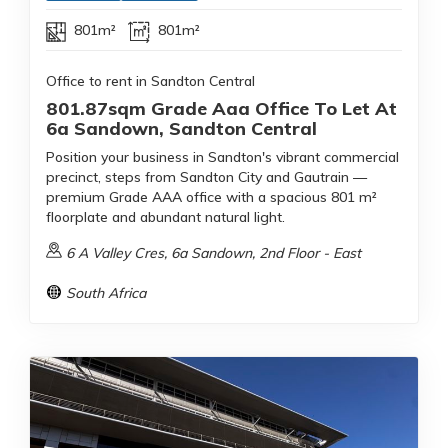
801m²
801m²
Office to rent in Sandton Central
801.87sqm Grade Aaa Office To Let At
6a Sandown, Sandton Central
Position your business in Sandton's vibrant commercial
precinct, steps from Sandton City and Gautrain —
premium Grade AAA office with a spacious 801 m²
floorplate and abundant natural light.
6 A Valley Cres, 6a Sandown, 2nd Floor - East
South Africa