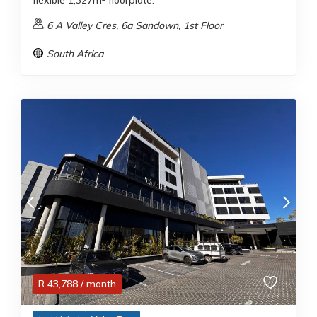
flexible 1,327m² floorplate.
6 A Valley Cres, 6a Sandown, 1st Floor
South Africa
R
43,788
/ month