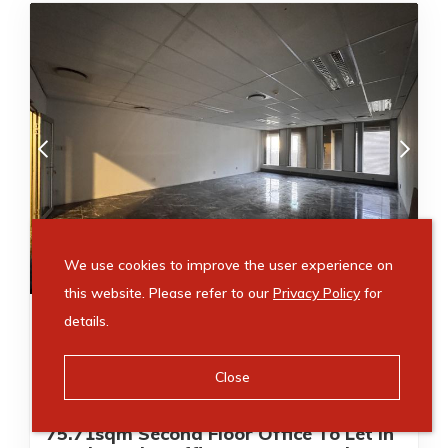
R
10,599
/ month
We use cookies to improve the user experience on
this website. Please refer to our
Privacy Policy
for
Just Listed
Video Tour
details.
75m²
75m²
Close
Office to rent in Sandton Central
75.71sqm Second Floor Office To Let In