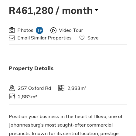
R461,280
/ month
Photos
Video Tour
19
Email Similar Properties
Save
Property Details
257 Oxford Rd
2,883m²
2,883m²
Position your business in the heart of Illovo, one of
Johannesburg’s most sought-after commercial
precincts, known for its central location, prestige,