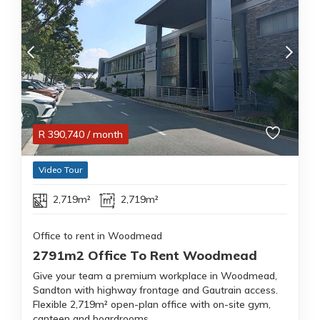
R
390,740
/ month
Video Tour
2,719m²
2,719m²
Office to rent in Woodmead
2791m2 Office To Rent Woodmead
Give your team a premium workplace in Woodmead,
Sandton with highway frontage and Gautrain access.
Flexible 2,719m² open-plan office with on-site gym,
canteen and boardrooms.