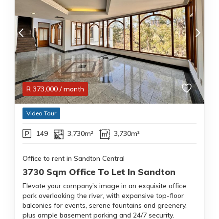
R
373,000
/ month
Video Tour
149
3,730m²
3,730m²
Office to rent in Sandton Central
3730 Sqm Office To Let In Sandton
Elevate your company’s image in an exquisite office
park overlooking the river, with expansive top-floor
balconies for events, serene fountains and greenery,
plus ample basement parking and 24/7 security.