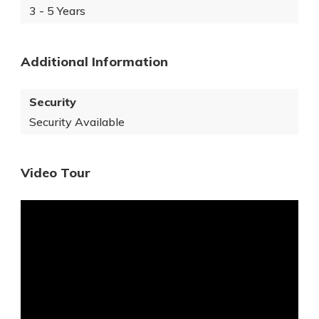
3 - 5 Years
Additional Information
Security
Security Available
Video Tour