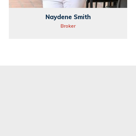
Naydene Smith
Broker