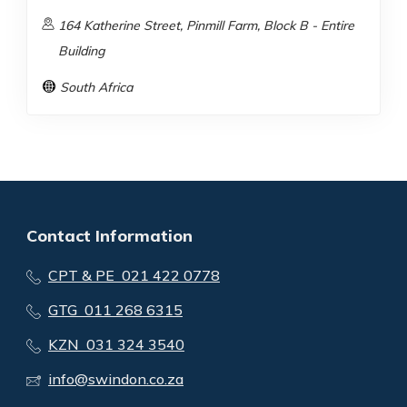
164 Katherine Street, Pinmill Farm, Block B - Entire
Building
South Africa
Contact Information
CPT & PE 021 422 0778
GTG 011 268 6315
KZN 031 324 3540
info@swindon.co.za