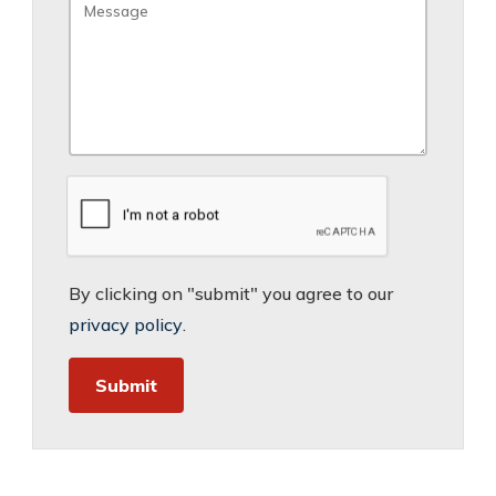
By clicking on "submit" you agree to our
privacy policy
.