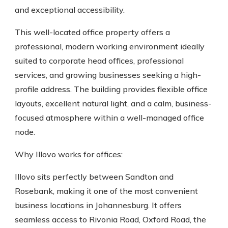
and exceptional accessibility.
This well-located office property offers a
professional, modern working environment ideally
suited to corporate head offices, professional
services, and growing businesses seeking a high-
profile address. The building provides flexible office
layouts, excellent natural light, and a calm, business-
focused atmosphere within a well-managed office
node.
Why Illovo works for offices:
Illovo sits perfectly between Sandton and
Rosebank, making it one of the most convenient
business locations in Johannesburg. It offers
seamless access to Rivonia Road, Oxford Road, the