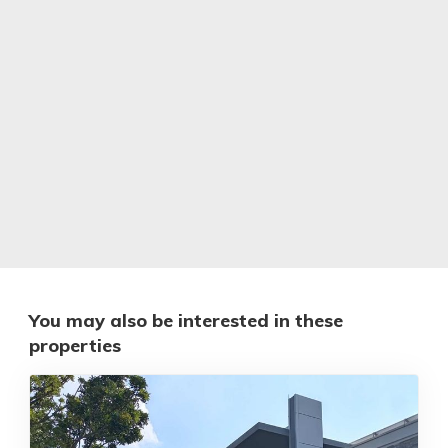
You may also be interested in these
properties