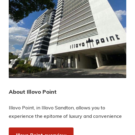
About Illovo Point
Illovo Point, in Illovo Sandton, allows you to
experience the epitome of luxury and convenience