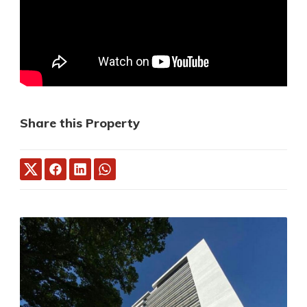
Share this Property