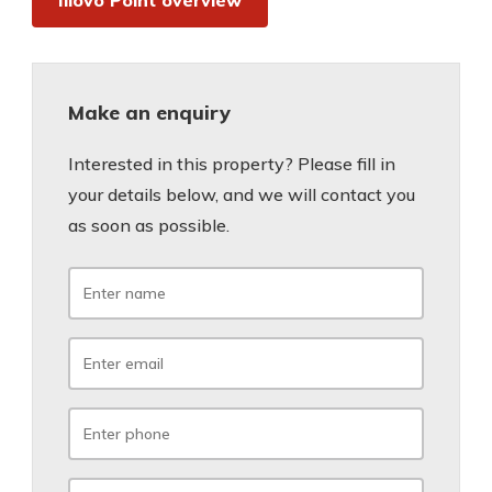
Illovo Point overview
Make an enquiry
Interested in this property? Please fill in
your details below, and we will contact you
as soon as possible.