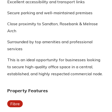
Excellent accessibility and transport links
Secure parking and well-maintained premises
Close proximity to Sandton, Rosebank & Melrose
Arch
Surrounded by top amenities and professional
services
This is an ideal opportunity for businesses looking
to secure high-quality office space in a central,
established, and highly respected commercial node.
Property Features
Fibre