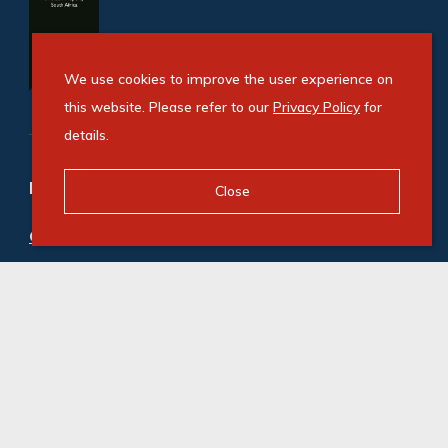
We use cookies to improve the user experience on
this website. Please refer to our
Privacy Policy
for
details.
Refine your property search
Close
Commercial property for sale in Illovo
:
Office (3)
Commercial property to rent in Illovo
:
Office (21)
© Swindon Property. Registered with the PPRA. All
Rights Reserved
Powered by Entegral