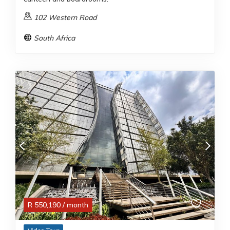
102 Western Road
South Africa
R
550,190
/ month