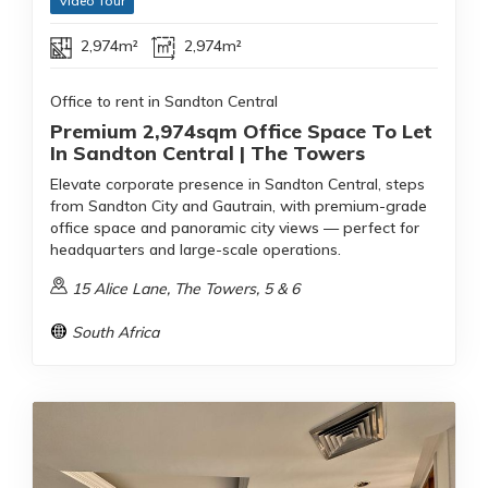
Video Tour
2,974m²
2,974m²
Office to rent in Sandton Central
Premium 2,974sqm Office Space To Let
In Sandton Central | The Towers
Elevate corporate presence in Sandton Central, steps
from Sandton City and Gautrain, with premium-grade
office space and panoramic city views — perfect for
headquarters and large-scale operations.
15 Alice Lane, The Towers, 5 & 6
South Africa