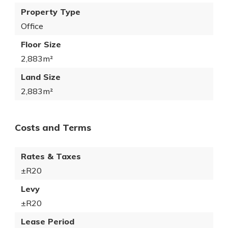
Property Type
Office
Floor Size
2,883m²
Land Size
2,883m²
Costs and Terms
Rates & Taxes
±R20
Levy
±R20
Lease Period