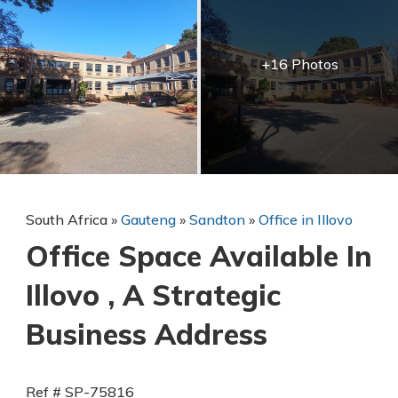
+16 Photos
South Africa
»
Gauteng
»
Sandton
»
Office in Illovo
Office Space Available In
Illovo , A Strategic
Business Address
Ref # SP-75816