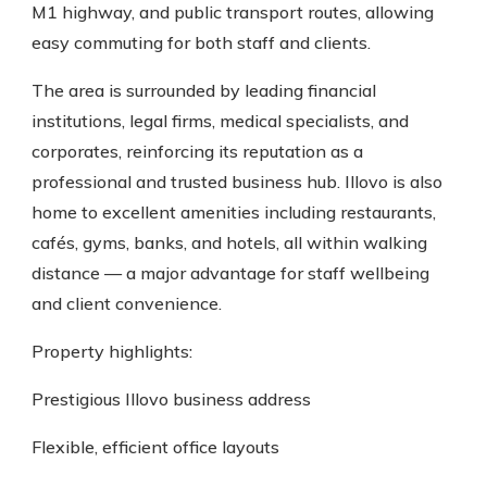
M1 highway, and public transport routes, allowing
easy commuting for both staff and clients.
The area is surrounded by leading financial
institutions, legal firms, medical specialists, and
corporates, reinforcing its reputation as a
professional and trusted business hub. Illovo is also
home to excellent amenities including restaurants,
cafés, gyms, banks, and hotels, all within walking
distance — a major advantage for staff wellbeing
and client convenience.
Property highlights:
Prestigious Illovo business address
Flexible, efficient office layouts