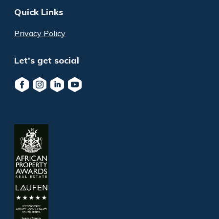
Quick Links
Privacy Policy
Let's get social