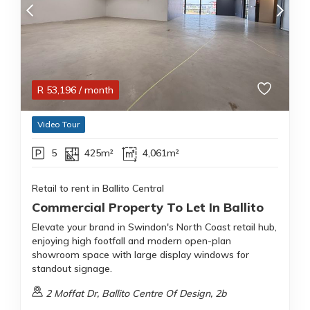
R
53,196
/ month
Video Tour
5
425m²
4,061m²
Retail to rent in Ballito Central
Commercial Property To Let In Ballito
Elevate your brand in Swindon's North Coast retail hub,
enjoying high footfall and modern open-plan
showroom space with large display windows for
standout signage.
2 Moffat Dr, Ballito Centre Of Design, 2b