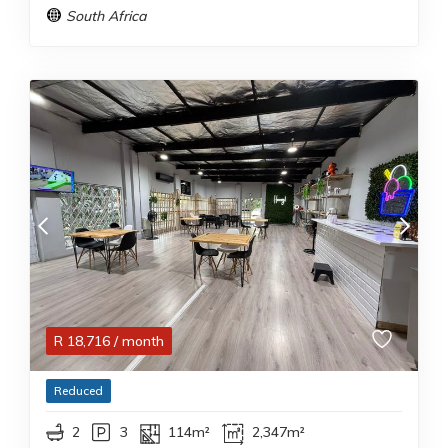
South Africa
R
18,716
/ month
Reduced
2
3
114m²
2,347m²