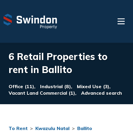
6 Retail Properties to
rent in Ballito
Office (11),
Industrial (8),
Mixed Use (3),
Vacant Land Commercial (1),
Advanced search
To Rent
>
Kwazulu Natal
>
Ballito