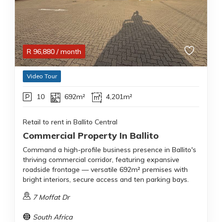
R
96,880
/ month
Video Tour
10
692m²
4,201m²
Retail to rent in Ballito Central
Commercial Property In Ballito
Command a high-profile business presence in Ballito's
thriving commercial corridor, featuring expansive
roadside frontage — versatile 692m² premises with
bright interiors, secure access and ten parking bays.
7 Moffat Dr
South Africa