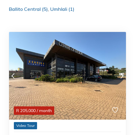
Ballito Central (5)
,
Umhlali (1)
R
205,000
/ month
Video Tour