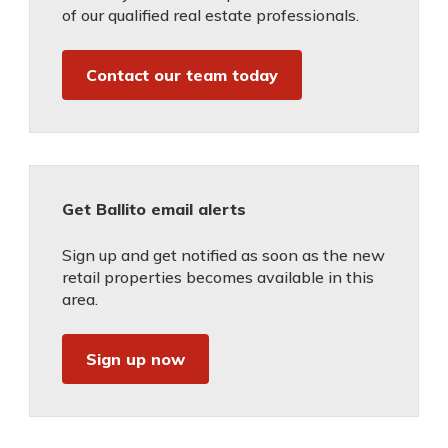
of our qualified real estate professionals.
Contact our team today
Get Ballito email alerts
Sign up and get notified as soon as the new
retail properties becomes available in this
area.
Sign up now