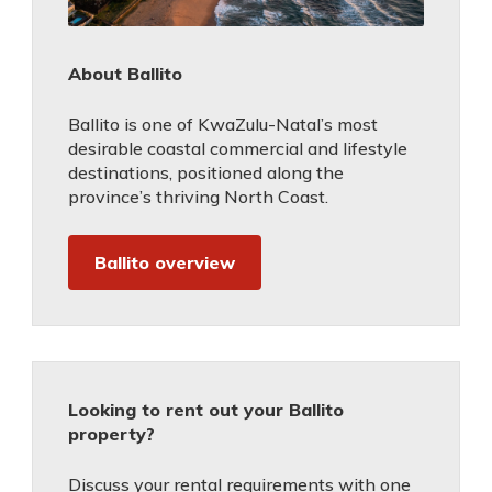
About Ballito
Ballito is one of KwaZulu-Natal’s most
desirable coastal commercial and lifestyle
destinations, positioned along the
province’s thriving North Coast.
Ballito overview
Looking to rent out your Ballito
property?
Discuss your rental requirements with one