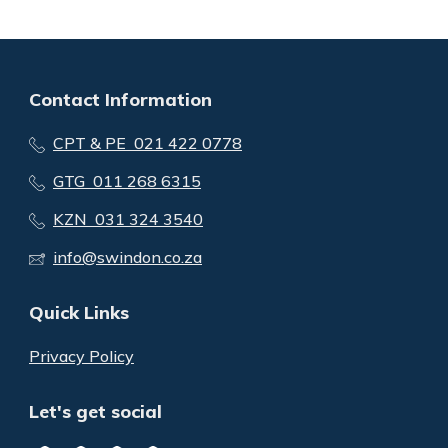
Contact Information
CPT & PE 021 422 0778
GTG 011 268 6315
KZN 031 324 3540
info@swindon.co.za
Quick Links
Privacy Policy
Let's get social