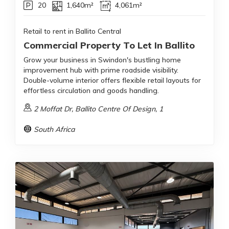
20
1,640m²
4,061m²
Retail to rent in Ballito Central
Commercial Property To Let In Ballito
Grow your business in Swindon's bustling home
improvement hub with prime roadside visibility.
Double-volume interior offers flexible retail layouts for
effortless circulation and goods handling.
2 Moffat Dr, Ballito Centre Of Design, 1
South Africa