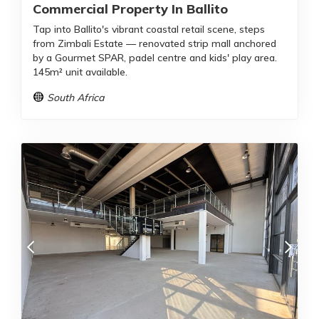
Commercial Property In Ballito
Tap into Ballito's vibrant coastal retail scene, steps
from Zimbali Estate — renovated strip mall anchored
by a Gourmet SPAR, padel centre and kids' play area.
145m² unit available.
South Africa