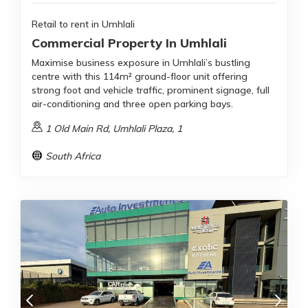
Retail to rent in Umhlali
Commercial Property In Umhlali
Maximise business exposure in Umhlali’s bustling
centre with this 114m² ground-floor unit offering
strong foot and vehicle traffic, prominent signage, full
air-conditioning and three open parking bays.
1 Old Main Rd, Umhlali Plaza, 1
South Africa