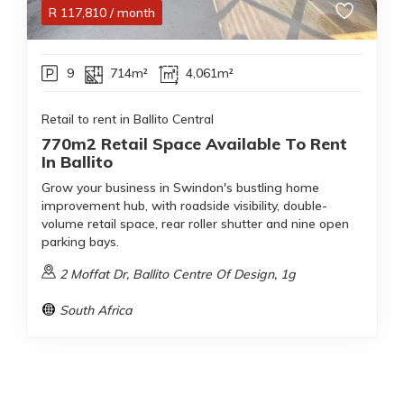
R
117,810
/ month
9
714m²
4,061m²
Retail to rent in Ballito Central
770m2 Retail Space Available To Rent
In Ballito
Grow your business in Swindon's bustling home
improvement hub, with roadside visibility, double-
volume retail space, rear roller shutter and nine open
parking bays.
2 Moffat Dr, Ballito Centre Of Design, 1g
South Africa