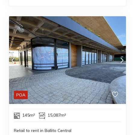
POA
145m²
15,087m²
Retail to rent in Ballito Central