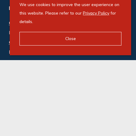
We use cookies to improve the user experience on
Refine your property search
this website. Please refer to our
Privacy Policy
for
details.
Commercial property for sale in Ballito
:
Industrial (3)
,
Mixed Use (1)
,
Office (1)
,
Retail (1)
Close
Commercial property to rent in Ballito
:
Industrial (8)
,
Mixed Use (3)
,
Office (11)
,
Retail (6)
,
Vacant Land Commercial (1)
© Swindon Property. Registered with the PPRA. All
Rights Reserved
Powered by Entegral