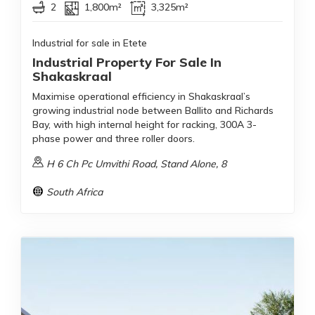
2
1,800m²
3,325m²
Industrial for sale in Etete
Industrial Property For Sale In
Shakaskraal
Maximise operational efficiency in Shakaskraal’s
growing industrial node between Ballito and Richards
Bay, with high internal height for racking, 300A 3-
phase power and three roller doors.
H 6 Ch Pc Umvithi Road, Stand Alone, 8
South Africa