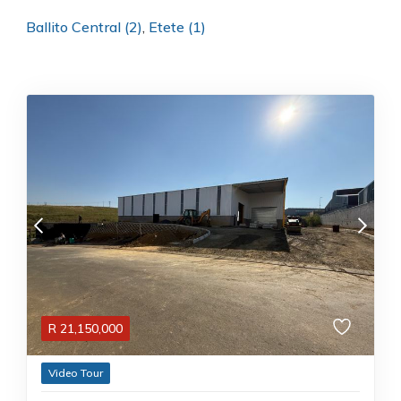
Ballito Central (2)
,
Etete (1)
R
21,150,000
Video Tour