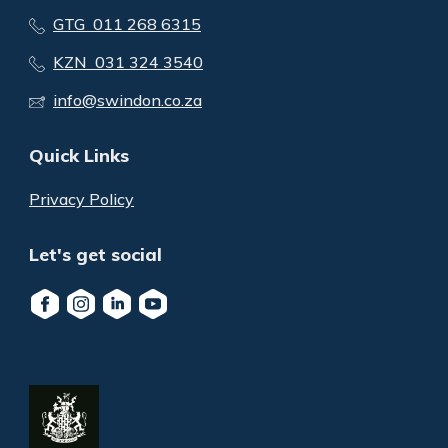
GTG 011 268 6315
KZN 031 324 3540
info@swindon.co.za
Quick Links
Privacy Policy
Let's get social