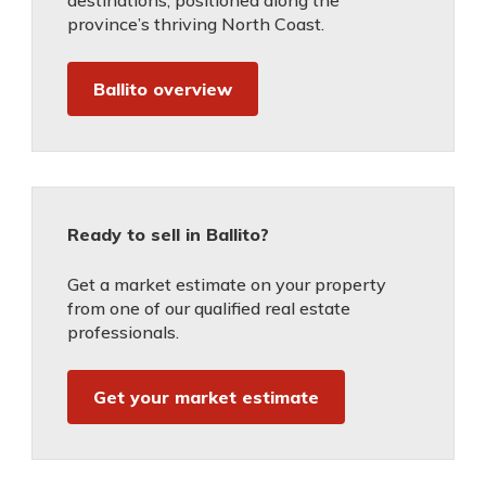
destinations, positioned along the
province’s thriving North Coast.
Ballito overview
Ready to sell in Ballito?
Get a market estimate on your property
from one of our qualified real estate
professionals.
Get your market estimate