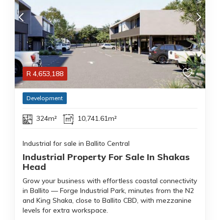
R
4,653,188
Development
324m²
10,741.61m²
Industrial for sale in Ballito Central
Industrial Property For Sale In Shakas
Head
Grow your business with effortless coastal connectivity
in Ballito — Forge Industrial Park, minutes from the N2
and King Shaka, close to Ballito CBD, with mezzanine
levels for extra workspace.