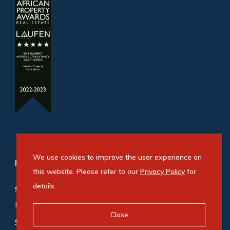
We use cookies to improve the user experience on
Refine your property search
this website. Please refer to our
Privacy Policy
for
details.
Commercial property for sale in Ballito
:
Industrial (3)
,
Mixed Use (1)
,
Office (1)
,
Retail (1)
Close
Commercial property to rent in Ballito
: