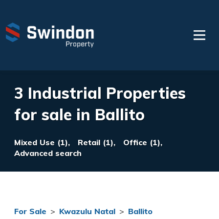
3 Industrial Properties
for sale in Ballito
Mixed Use (1),
Retail (1),
Office (1),
Advanced search
For Sale
>
Kwazulu Natal
>
Ballito