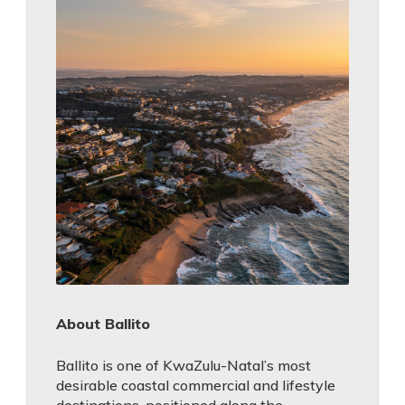
About Ballito
Ballito is one of KwaZulu-Natal’s most
desirable coastal commercial and lifestyle