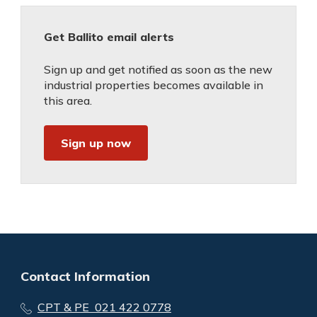
Get Ballito email alerts
Sign up and get notified as soon as the new
industrial properties becomes available in
this area.
Sign up now
Contact Information
CPT & PE 021 422 0778