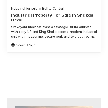
Industrial for sale in Ballito Central
Industrial Property For Sale In Shakas
Head
Grow your business from a strategic Ballito address
with easy N2 and King Shaka access; modern industrial
unit with mezzanine, secure park and two bathrooms.
South Africa