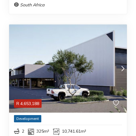
South Africa
R
4,653,188
Development
2
325m²
10,741.61m²