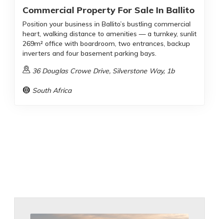
Commercial Property For Sale In Ballito
Position your business in Ballito’s bustling commercial
heart, walking distance to amenities — a turnkey, sunlit
269m² office with boardroom, two entrances, backup
inverters and four basement parking bays.
36 Douglas Crowe Drive, Silverstone Way, 1b
South Africa