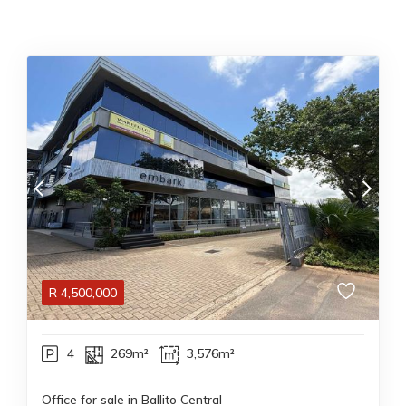
R
4,500,000
4
269m²
3,576m²
Office for sale in Ballito Central