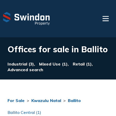
Offices for sale in Ballito
Industrial (3),
Mixed Use (1),
Retail (1),
Advanced search
For Sale
>
Kwazulu Natal
>
Ballito
Ballito Central (1)