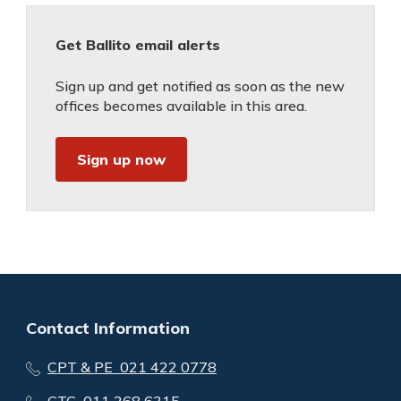
Get Ballito email alerts
Sign up and get notified as soon as the new
offices becomes available in this area.
Sign up now
Contact Information
CPT & PE 021 422 0778