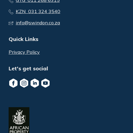
GTG 011 268 6315
KZN 031 324 3540
info@swindon.co.za
Quick Links
Privacy Policy
Let's get social