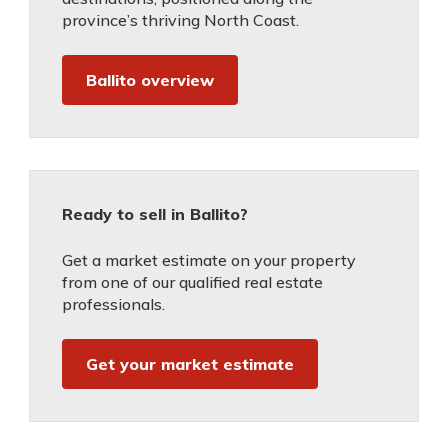
province’s thriving North Coast.
Ballito overview
Ready to sell in Ballito?
Get a market estimate on your property
from one of our qualified real estate
professionals.
Get your market estimate