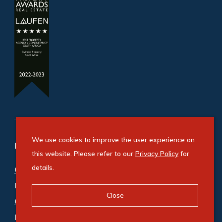
We use cookies to improve the user experience on
Refine your property search
this website. Please refer to our
Privacy Policy
for
details.
Commercial property for sale in Ballito
:
Industrial (3)
,
Mixed Use (1)
,
Office (1)
,
Retail (1)
Close
Commercial property to rent in Ballito
:
Industrial (8)
,
Mixed Use (3)
,
Office (11)
,
Retail (6)
,