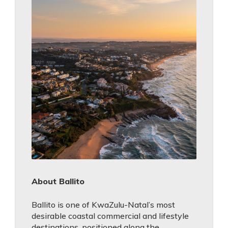
About Ballito
Ballito is one of KwaZulu-Natal’s most
desirable coastal commercial and lifestyle
destinations, positioned along the