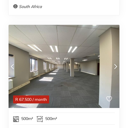
South Africa
R
67,500
/ month
500m²
500m²