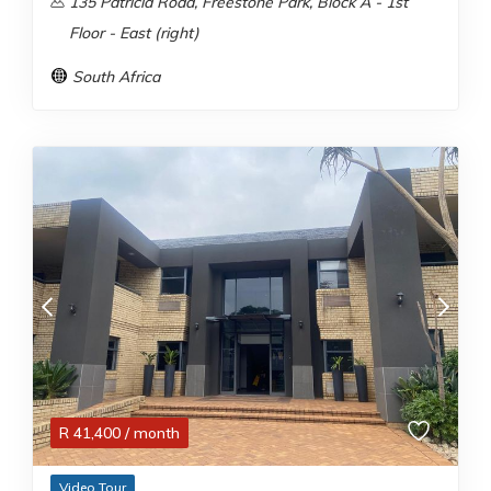
135 Patricia Road, Freestone Park, Block A - 1st
Floor - East (right)
South Africa
R
41,400
/ month
Video Tour