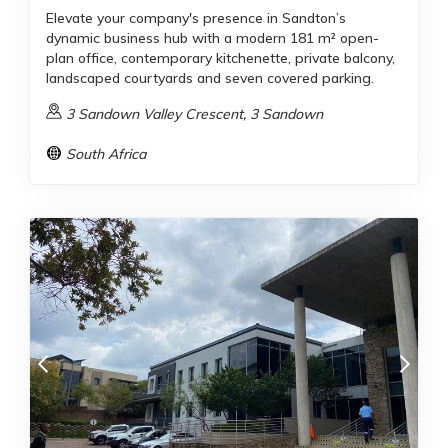
Elevate your company's presence in Sandton’s
dynamic business hub with a modern 181 m² open-
plan office, contemporary kitchenette, private balcony,
landscaped courtyards and seven covered parking.
3 Sandown Valley Crescent, 3 Sandown
South Africa