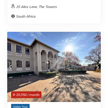
15 Alice Lane, The Towers
South Africa
R
20,350
/ month
Video Tour