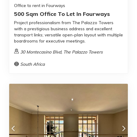
Office to rent in Fourways
500 Sqm Office To Let In Fourways
Project professionalism from The Palazzo Towers
with a prestigious business address and excellent
transport links; versatile open-plan layout with multiple
boardrooms for executive meetings.
30 Montecasino Blvd, The Palazzo Towers
South Africa