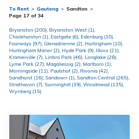
To Rent
>
Gauteng
>
Sandton
>
Page 17 of 34
Bryanston (200)
,
Bryanston West (1)
,
Chislehurston (1)
,
Eastgate (6)
,
Edenburg (10)
,
Fourways (97)
,
Glenadrienne (2)
,
Hurlingham (10)
,
Hurlingham Manor (2)
,
Hyde Park (9)
,
Illovo (21)
,
Kramerville (7)
,
Linbro Park (46)
,
Longlake (28)
,
Lyme Park (27)
,
Magaliessig (2)
,
Marlboro (1)
,
Morningside (11)
,
Paulshof (2)
,
Rivonia (42)
,
Sandhurst (16)
,
Sandown (1)
,
Sandton Central (265)
,
Strathavon (7)
,
Sunninghill (39)
,
Woodmead (135)
,
Wynberg (15)