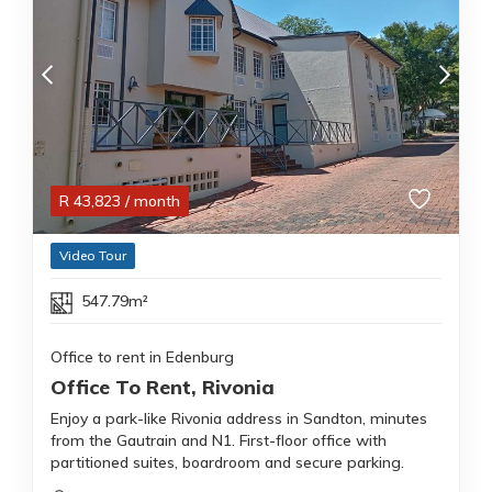
R
43,823
/ month
Video Tour
547.79m²
Office to rent in Edenburg
Office To Rent, Rivonia
Enjoy a park-like Rivonia address in Sandton, minutes
from the Gautrain and N1. First-floor office with
partitioned suites, boardroom and secure parking.