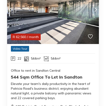
R
62,560
/ month
Video Tour
22
544m²
544m²
Office to rent in Sandton Central
544 Sqm Office To Let In Sandton
Elevate your team's daily productivity in the heart of
Patricia Road's business district, enjoying abundant
natural light, a private balcony with panoramic views
and 22 covered parking bays.