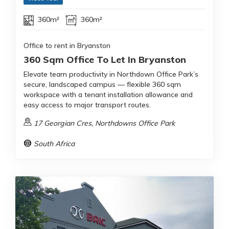
360m²
360m²
Office to rent in Bryanston
360 Sqm Office To Let In Bryanston
Elevate team productivity in Northdown Office Park’s
secure, landscaped campus — flexible 360 sqm
workspace with a tenant installation allowance and
easy access to major transport routes.
17 Georgian Cres, Northdowns Office Park
South Africa