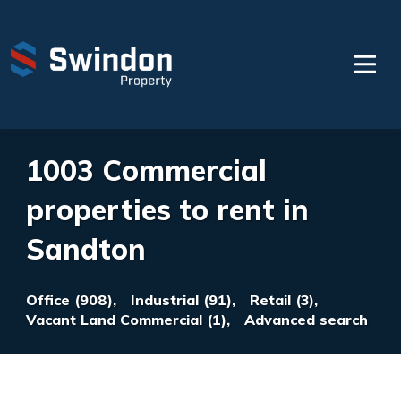
1003 Commercial
properties to rent in
Sandton
Office (908),
Industrial (91),
Retail (3),
Vacant Land Commercial (1),
Advanced search