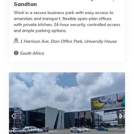
Sandton
Work in a secure business park with easy access to
amenities and transport, flexible open-plan offices
with private kitchen, 24-hour security, controlled access
and ample parking options.
1 Harrison Ave, Eton Office Park, University House
South Africa