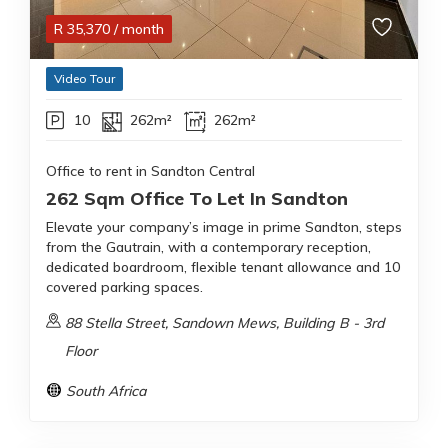
R
35,370
/ month
Video Tour
10
262m²
262m²
Office to rent in Sandton Central
262 Sqm Office To Let In Sandton
Elevate your company’s image in prime Sandton, steps
from the Gautrain, with a contemporary reception,
dedicated boardroom, flexible tenant allowance and 10
covered parking spaces.
88 Stella Street, Sandown Mews, Building B - 3rd
Floor
South Africa