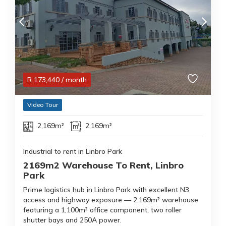
R
173,440
/ month
Video Tour
2,169m²
2,169m²
Industrial to rent in Linbro Park
2169m2 Warehouse To Rent, Linbro
Park
Prime logistics hub in Linbro Park with excellent N3
access and highway exposure — 2,169m² warehouse
featuring a 1,100m² office component, two roller
shutter bays and 250A power.