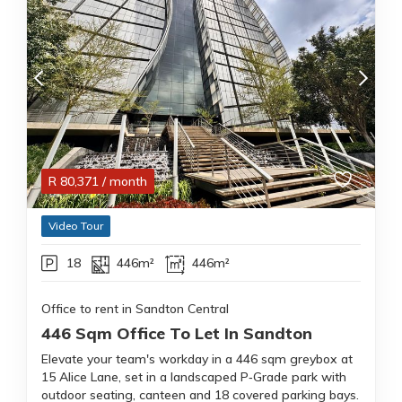
R
80,371
/ month
Video Tour
18
446m²
446m²
Office to rent in Sandton Central
446 Sqm Office To Let In Sandton
Elevate your team's workday in a 446 sqm greybox at
15 Alice Lane, set in a landscaped P‑Grade park with
outdoor seating, canteen and 18 covered parking bays.