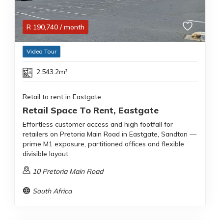
R
190,740
/ month
Video Tour
2,543.2m²
Retail to rent in Eastgate
Retail Space To Rent, Eastgate
Effortless customer access and high footfall for
retailers on Pretoria Main Road in Eastgate, Sandton —
prime M1 exposure, partitioned offices and flexible
divisible layout.
10 Pretoria Main Road
South Africa