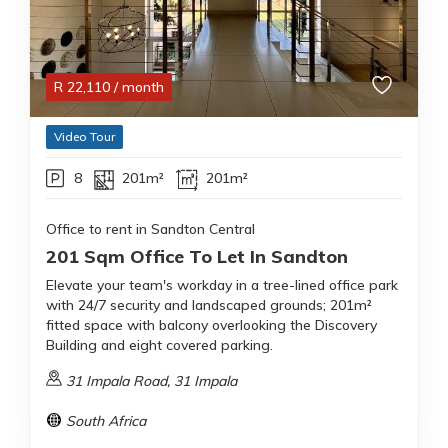
R
22,110
/ month
Video Tour
8
201m²
201m²
Office to rent in Sandton Central
201 Sqm Office To Let In Sandton
Elevate your team's workday in a tree-lined office park
with 24/7 security and landscaped grounds; 201m²
fitted space with balcony overlooking the Discovery
Building and eight covered parking.
31 Impala Road, 31 Impala
South Africa