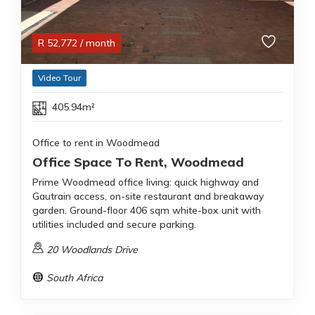
R
52,772
/ month
Video Tour
405.94m²
Office to rent in Woodmead
Office Space To Rent, Woodmead
Prime Woodmead office living: quick highway and
Gautrain access, on-site restaurant and breakaway
garden. Ground-floor 406 sqm white-box unit with
utilities included and secure parking.
20 Woodlands Drive
South Africa