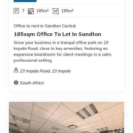
7
185m²
185m²
Office to rent in Sandton Central
185sqm Office To Let In Sandton
Grow your business in a tranquil office park on 23
Impala Road, close to key amenities, featuring an
expansive boardroom for client meetings in a calm,
professional setting.
23 Impala Road, 23 Impala
South Africa