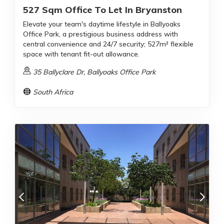
527 Sqm Office To Let In Bryanston
Elevate your team's daytime lifestyle in Ballyoaks
Office Park, a prestigious business address with
central convenience and 24/7 security; 527m² flexible
space with tenant fit-out allowance.
35 Ballyclare Dr, Ballyoaks Office Park
South Africa