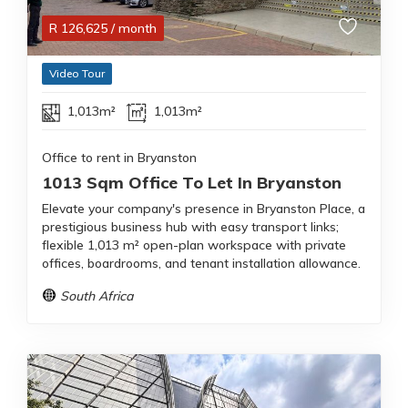
R
126,625
/ month
Video Tour
1,013m²
1,013m²
Office to rent in Bryanston
1013 Sqm Office To Let In Bryanston
Elevate your company's presence in Bryanston Place, a
prestigious business hub with easy transport links;
flexible 1,013 m² open-plan workspace with private
offices, boardrooms, and tenant installation allowance.
South Africa