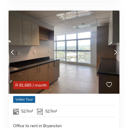
R
81,685
/ month
Video Tour
527m²
527m²
Office to rent in Bryanston