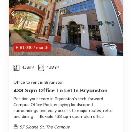
R
81,030
/ month
438m²
438m²
Office to rent in Bryanston
438 Sqm Office To Let In Bryanston
Position your team in Bryanston’s tech-forward
Campus Office Park, enjoying landscaped
surroundings and easy access to major routes, retail
and dining — flexible 438 sqm open-plan office.
57 Sloane St, The Campus