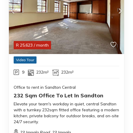
R
25,623
/ month
Video Tour
9
232m²
232m²
Office to rent in Sandton Central
232 Sqm Office To Let In Sandton
Elevate your team's workday in quiet, central Sandton
with a turnkey 232sqm fitted office featuring a modern
kitchen, private balcony for outdoor breaks, and on-site
24/7 security.
23 Impala Road, 23 Impala