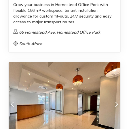
Grow your business in Homestead Office Park with
flexible 156 m² workspace, tenant installation
allowance for custom fit-outs, 24/7 security and easy
access to major transport routes.
65 Homestead Ave, Homestead Office Park
South Africa