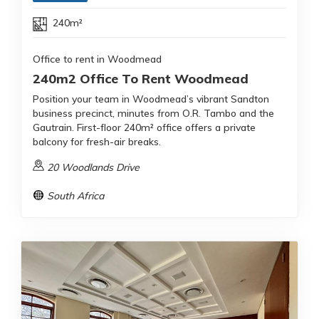
240m²
Office to rent in Woodmead
240m2 Office To Rent Woodmead
Position your team in Woodmead’s vibrant Sandton
business precinct, minutes from O.R. Tambo and the
Gautrain. First-floor 240m² office offers a private
balcony for fresh-air breaks.
20 Woodlands Drive
South Africa