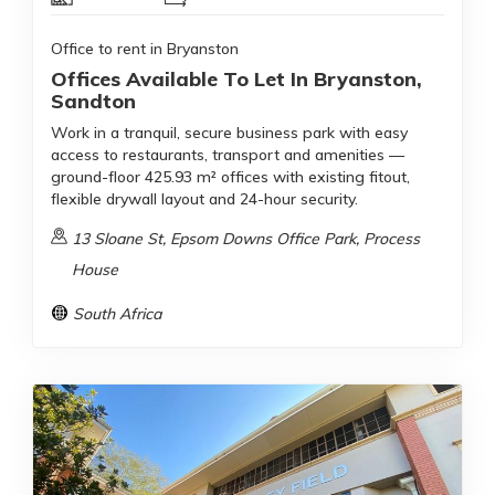
Office to rent in Bryanston
Offices Available To Let In Bryanston,
Sandton
Work in a tranquil, secure business park with easy
access to restaurants, transport and amenities —
ground-floor 425.93 m² offices with existing fitout,
flexible drywall layout and 24-hour security.
13 Sloane St, Epsom Downs Office Park, Process
House
South Africa