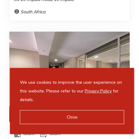
South Africa
We use cookies to improve the user experience on
this website. Please refer to our
Privacy Policy
for
details.
R
67,500
/ month
Close
500m²
500m²