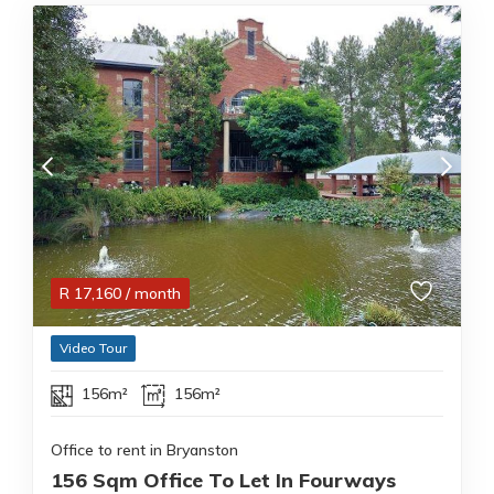
R
17,160
/ month
Video Tour
156m²
156m²
Office to rent in Bryanston
156 Sqm Office To Let In Fourways