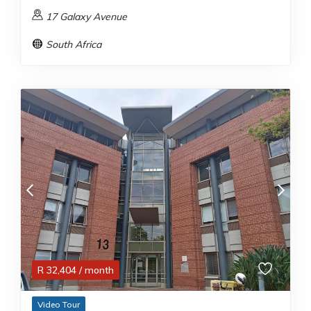
17 Galaxy Avenue
South Africa
R
32,404
/ month
Video Tour