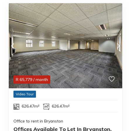
R
65,779
/ month
Video Tour
626.47m²
626.47m²
Office to rent in Bryanston
Offices Available To Let In Bryanston,