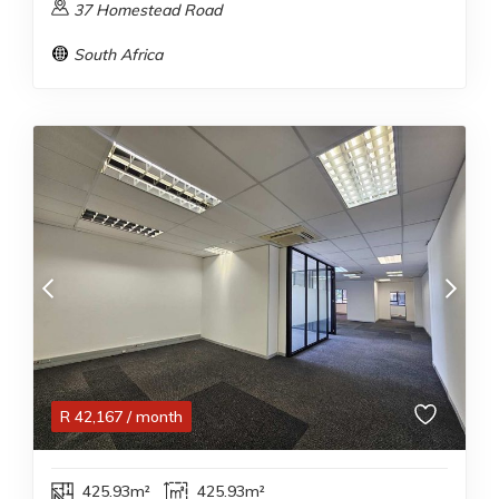
37 Homestead Road
South Africa
R
42,167
/ month
425.93m²
425.93m²