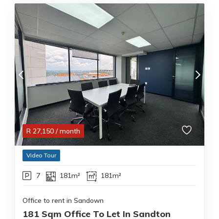
R
27,150
/ month
Video Tour
7
181m²
181m²
Office to rent in Sandown
181 Sqm Office To Let In Sandton