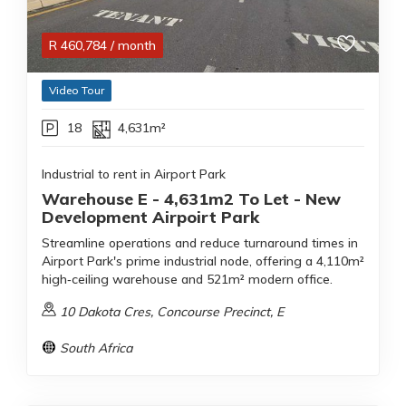
R
460,784
/ month
Video Tour
18
4,631m²
Industrial to rent in Airport Park
Warehouse E - 4,631m2 To Let - New
Development Airpoirt Park
Streamline operations and reduce turnaround times in
Airport Park's prime industrial node, offering a 4,110m²
high‑ceiling warehouse and 521m² modern office.
10 Dakota Cres, Concourse Precinct, E
South Africa