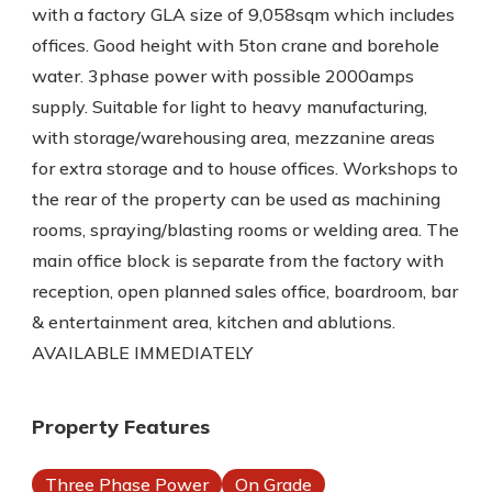
with a factory GLA size of 9,058sqm which includes
offices. Good height with 5ton crane and borehole
water. 3phase power with possible 2000amps
supply. Suitable for light to heavy manufacturing,
with storage/warehousing area, mezzanine areas
for extra storage and to house offices. Workshops to
the rear of the property can be used as machining
rooms, spraying/blasting rooms or welding area. The
main office block is separate from the factory with
reception, open planned sales office, boardroom, bar
& entertainment area, kitchen and ablutions.
AVAILABLE IMMEDIATELY
Property Features
Three Phase Power
On Grade