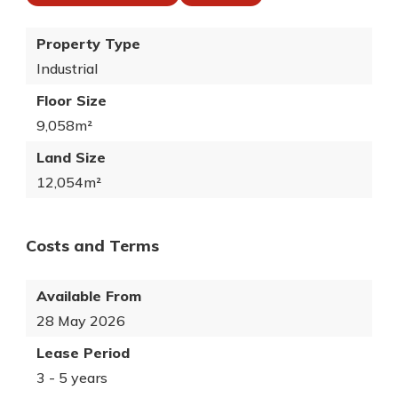
Property Type
Industrial
Floor Size
9,058m²
Land Size
12,054m²
Costs and Terms
Available From
28 May 2026
Lease Period
3 - 5 years