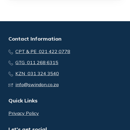
Contact Information
CPT & PE 021 422 0778
GTG 011 268 6315
KZN 031 324 3540
info@swindon.co.za
Quick Links
Privacy Policy
Let's get social