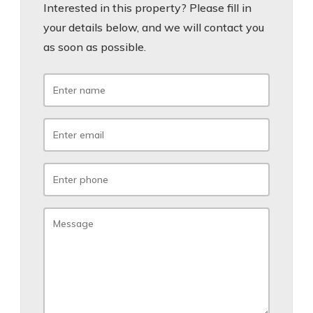
Interested in this property? Please fill in
your details below, and we will contact you
as soon as possible.