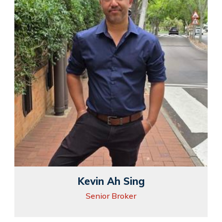
Kevin Ah Sing
Senior Broker