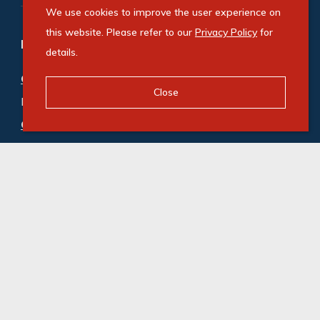
We use cookies to improve the user experience on
this website. Please refer to our
Privacy Policy
for
Refine your property search
details.
Commercial property for sale in Tunney
:
Close
Industrial (2)
Commercial property to rent in Tunney
:
Industrial (4)
© Swindon Property. Registered with the PPRA. All
Rights Reserved
Powered by Entegral