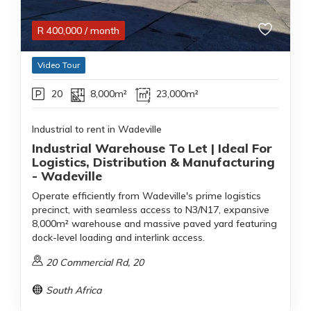
R
400,000
/ month
Video Tour
20
8,000m²
23,000m²
Industrial to rent in Wadeville
Industrial Warehouse To Let | Ideal For
Logistics, Distribution & Manufacturing
- Wadeville
Operate efficiently from Wadeville's prime logistics
precinct, with seamless access to N3/N17, expansive
8,000m² warehouse and massive paved yard featuring
dock-level loading and interlink access.
20 Commercial Rd, 20
South Africa