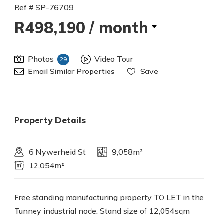
Ref # SP-76709
R498,190
/ month
Photos
Video Tour
29
Email Similar Properties
Save
Property Details
6 Nywerheid St
9,058m²
12,054m²
Free standing manufacturing property TO LET in the
Tunney industrial node. Stand size of 12,054sqm