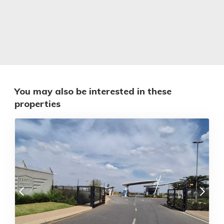
You may also be interested in these
properties