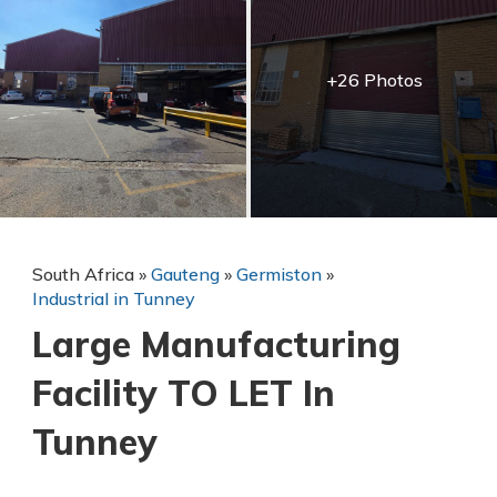
+26 Photos
South Africa
»
Gauteng
»
Germiston
»
Industrial in Tunney
Large Manufacturing
Facility TO LET In
Tunney