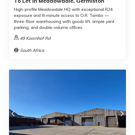
To Let In Meadowdale, Germiston
High-profile Meadowdale HQ with exceptional R24
exposure and 8-minute access to O.R. Tambo —
three-floor warehousing with goods lift, ample yard
parking, and double-volume offices.
49 Koornhof Rd
South Africa