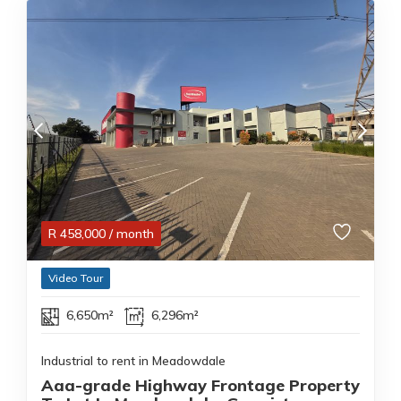
R
458,000
/ month
Video Tour
6,650m²
6,296m²
Industrial to rent in Meadowdale
Aaa-grade Highway Frontage Property