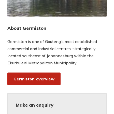
About Germiston
Germiston is one of Gauteng’s most established
commercial and industrial centres, strategically
located southeast of Johannesburg within the
Ekurhuleni Metropolitan Municipality.
Germiston overview
Make an enquiry