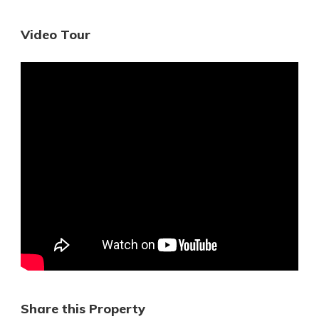
Video Tour
Share this Property