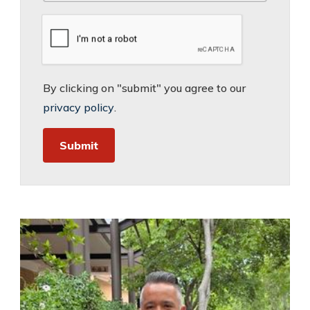
By clicking on "submit" you agree to our
privacy policy
.