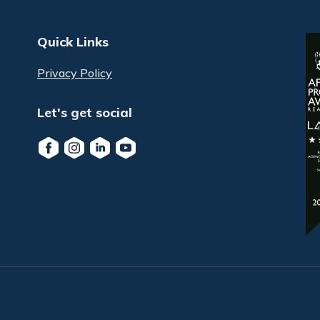
Quick Links
Privacy Policy
Let's get social