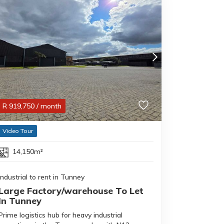
R
919,750
/ month
Video Tour
14,150m²
Industrial to rent in Tunney
Large Factory/warehouse To Let
In Tunney
Prime logistics hub for heavy industrial