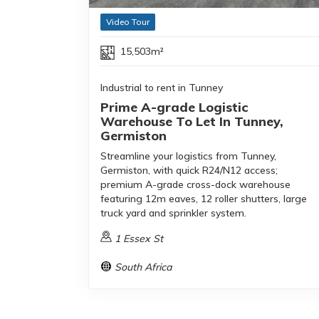
Video Tour
15,503m²
Industrial to rent in Tunney
Prime A-grade Logistic
Warehouse To Let In Tunney,
Germiston
Streamline your logistics from Tunney,
Germiston, with quick R24/N12 access;
premium A-grade cross-dock warehouse
featuring 12m eaves, 12 roller shutters, large
truck yard and sprinkler system.
1 Essex St
South Africa