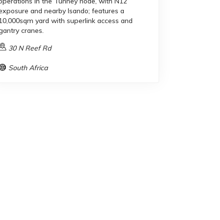
operations in the Tunney node, with N12
exposure and nearby Isando; features a
10,000sqm yard with superlink access and
gantry cranes.
30 N Reef Rd
South Africa