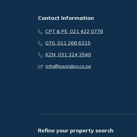
Contact Information
CPT & PE 021 422 0778
GTG 011 268 6315
KZN 031 324 3540
info@swindon.co.za
Refine your property search