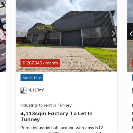
R
267,345
/ month
Video Tour
4,113m²
Industrial to rent in Tunney
4,113sqm Factory To Let In
Tunney
Prime industrial hub location with easy N12