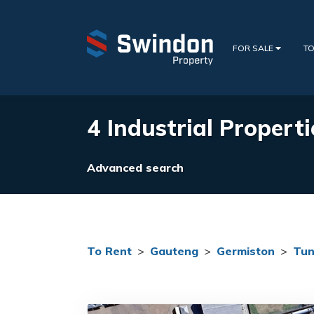
FOR SALE
TO
4 Industrial Properti
Advanced search
To Rent
>
Gauteng
>
Germiston
>
Tun