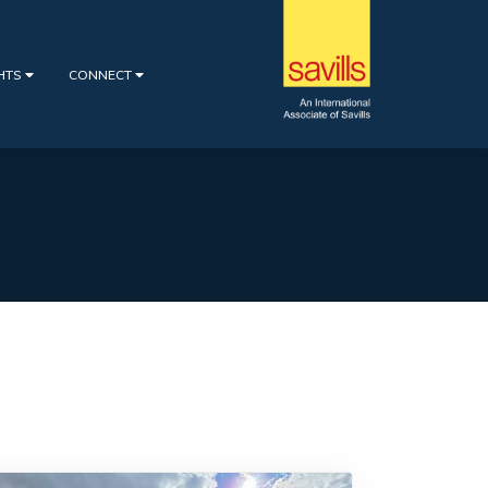
GHTS
CONNECT