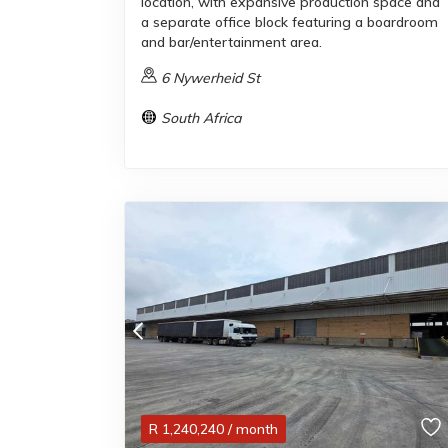
location, with expansive production space and
a separate office block featuring a boardroom
and bar/entertainment area.
6 Nywerheid St
South Africa
R
1,240,240
/ month