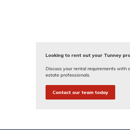
Looking to rent out your Tunney pr
Discuss your rental requirements with on
estate professionals.
Contact our team today