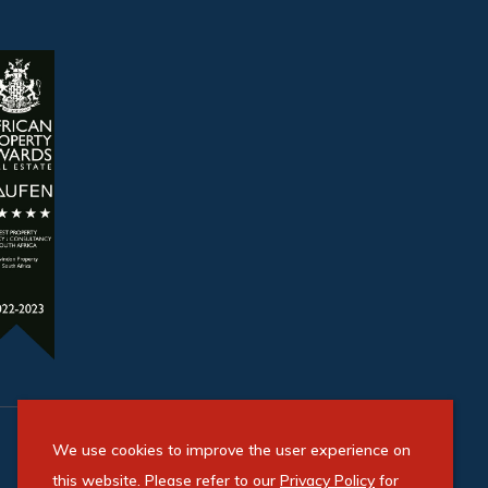
We use cookies to improve the user experience on
this website. Please refer to our
Privacy Policy
for