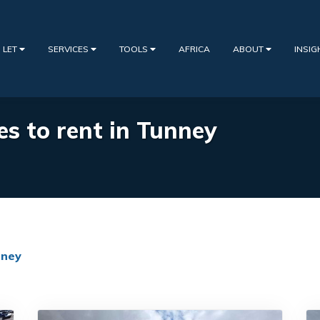
 LET
SERVICES
TOOLS
AFRICA
ABOUT
INSI
es to rent in Tunney
ney