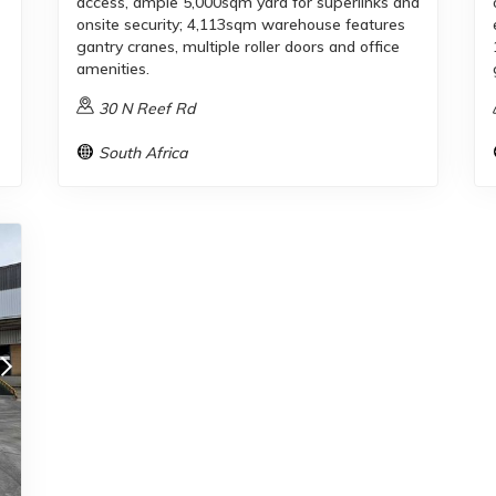
access, ample 5,000sqm yard for superlinks and
onsite security; 4,113sqm warehouse features
gantry cranes, multiple roller doors and office
amenities.
30 N Reef Rd
South Africa