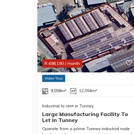
R
498,190
/ month
Video Tour
9,058m²
12,054m²
Industrial to rent in Tunney
Large Manufacturing Facility To
Let In Tunney
Operate from a prime Tunney industrial node