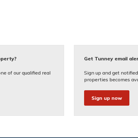
operty?
Get Tunney email ale
e of our qualified real
Sign up and get notifie
properties becomes avai
Sign up now