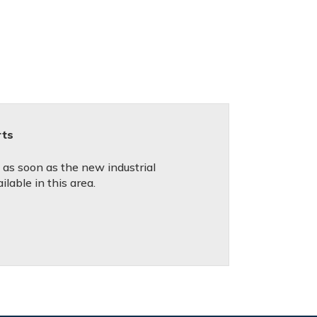
rts
d as soon as the new industrial
lable in this area.