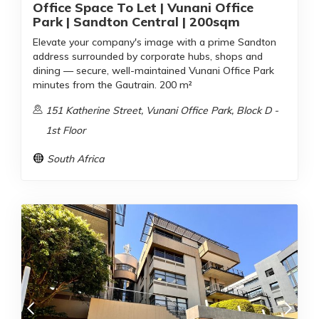
Office Space To Let | Vunani Office
Park | Sandton Central | 200sqm
Elevate your company's image with a prime Sandton
address surrounded by corporate hubs, shops and
dining — secure, well-maintained Vunani Office Park
minutes from the Gautrain. 200 m²
151 Katherine Street, Vunani Office Park, Block D -
1st Floor
South Africa