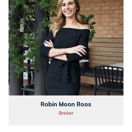
Robin Moon Roos
Broker