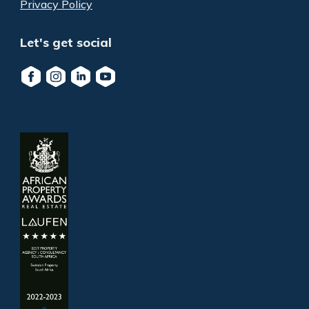
Privacy Policy
Let's get social