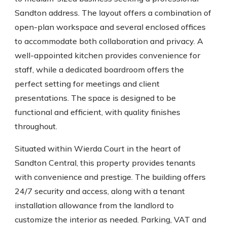
Sandton address. The layout offers a combination of
open-plan workspace and several enclosed offices
to accommodate both collaboration and privacy. A
well-appointed kitchen provides convenience for
staff, while a dedicated boardroom offers the
perfect setting for meetings and client
presentations. The space is designed to be
functional and efficient, with quality finishes
throughout.
Situated within Wierda Court in the heart of
Sandton Central, this property provides tenants
with convenience and prestige. The building offers
24/7 security and access, along with a tenant
installation allowance from the landlord to
customize the interior as needed. Parking, VAT and