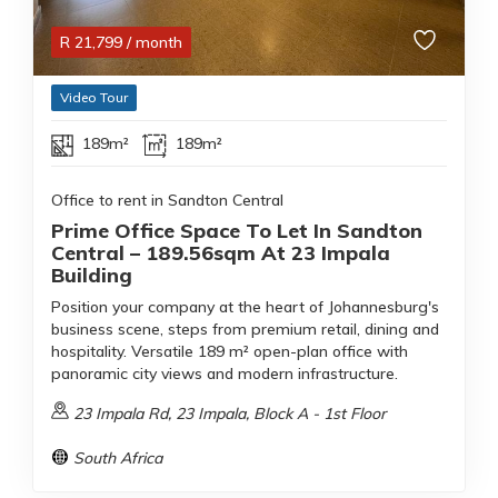
R
21,799
/ month
Video Tour
189m²
189m²
Office to rent in Sandton Central
Prime Office Space To Let In Sandton
Central – 189.56sqm At 23 Impala
Building
Position your company at the heart of Johannesburg's
business scene, steps from premium retail, dining and
hospitality. Versatile 189 m² open-plan office with
panoramic city views and modern infrastructure.
23 Impala Rd, 23 Impala, Block A - 1st Floor
South Africa