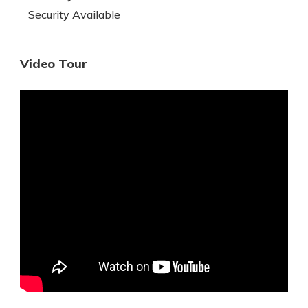
Security Available
Video Tour