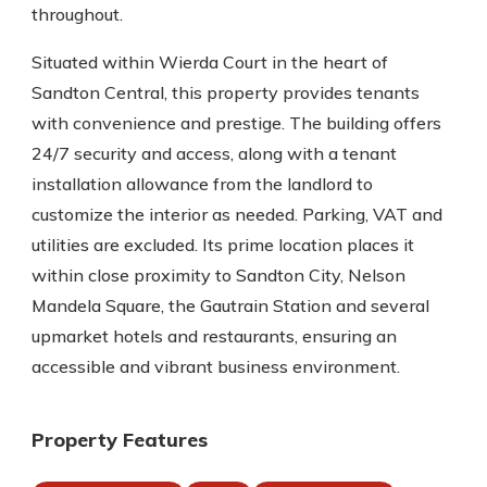
throughout.
Situated within Wierda Court in the heart of
Sandton Central, this property provides tenants
with convenience and prestige. The building offers
24/7 security and access, along with a tenant
installation allowance from the landlord to
customize the interior as needed. Parking, VAT and
utilities are excluded. Its prime location places it
within close proximity to Sandton City, Nelson
Mandela Square, the Gautrain Station and several
upmarket hotels and restaurants, ensuring an
accessible and vibrant business environment.
Property Features