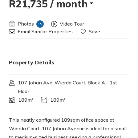
R21,735
/ month
Photos
Video Tour
15
Email Similar Properties
Save
Property Details
107 Johan Ave, Wierda Court, Block A - 1st
Floor
189m²
189m²
This neatly configured 189sqm office space at
Wierda Court, 107 Johan Avenue is ideal for a small
to medium-sized business seeking a professional