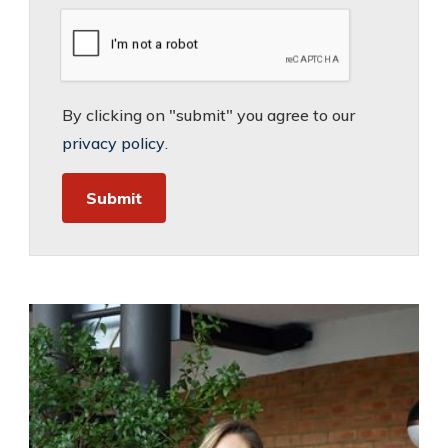
By clicking on "submit" you agree to our
privacy policy
.