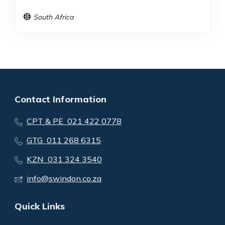
South Africa
Contact Information
CPT & PE 021 422 0778
GTG 011 268 6315
KZN 031 324 3540
info@swindon.co.za
Quick Links