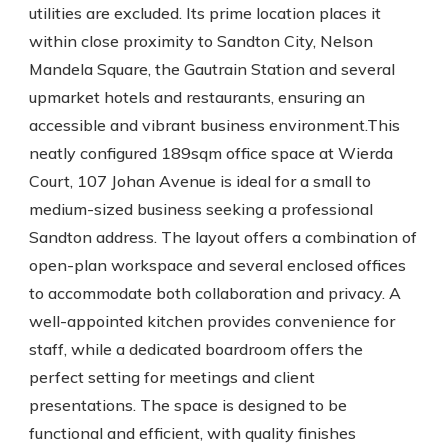
utilities are excluded. Its prime location places it
within close proximity to Sandton City, Nelson
Mandela Square, the Gautrain Station and several
upmarket hotels and restaurants, ensuring an
accessible and vibrant business environment.This
neatly configured 189sqm office space at Wierda
Court, 107 Johan Avenue is ideal for a small to
medium-sized business seeking a professional
Sandton address. The layout offers a combination of
open-plan workspace and several enclosed offices
to accommodate both collaboration and privacy. A
well-appointed kitchen provides convenience for
staff, while a dedicated boardroom offers the
perfect setting for meetings and client
presentations. The space is designed to be
functional and efficient, with quality finishes