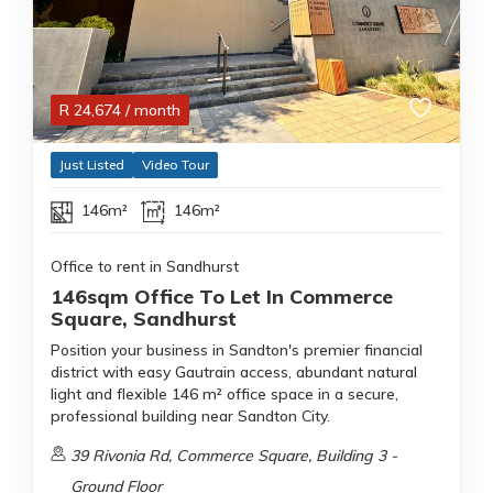
R
24,674
/ month
Just Listed
Video Tour
146m²
146m²
Office to rent in Sandhurst
146sqm Office To Let In Commerce
Square, Sandhurst
Position your business in Sandton's premier financial
district with easy Gautrain access, abundant natural
light and flexible 146 m² office space in a secure,
professional building near Sandton City.
39 Rivonia Rd, Commerce Square, Building 3 -
Ground Floor