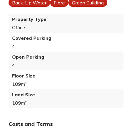
Back-Up Water
Fibre
Green Building
Property Type
Office
Covered Parking
4
Open Parking
4
Floor Size
189m²
Land Size
189m²
Costs and Terms