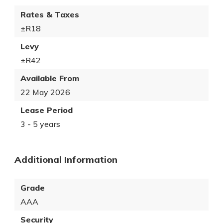
Rates & Taxes
±R18
Levy
±R42
Available From
22 May 2026
Lease Period
3 - 5 years
Additional Information
Grade
AAA
Security