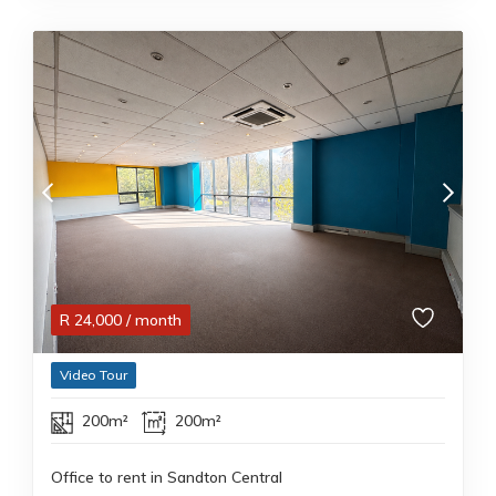
R
24,000
/ month
Video Tour
200m²
200m²
Office to rent in Sandton Central