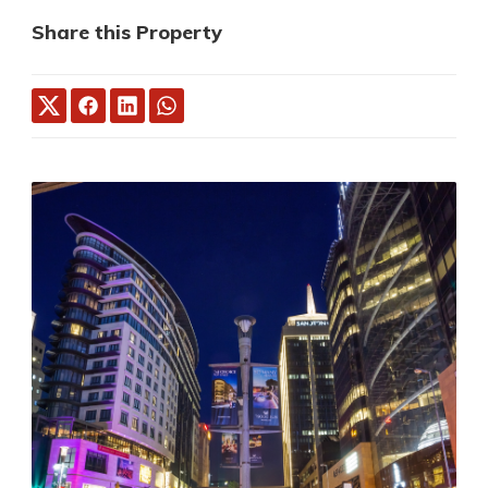
Share this Property