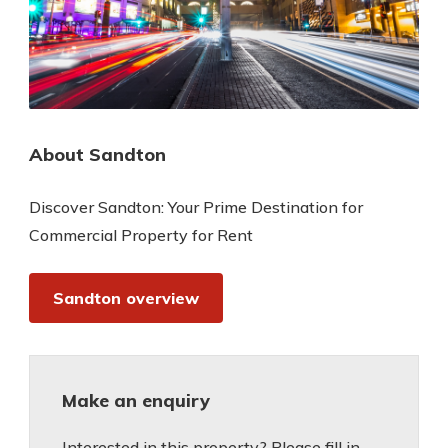
About Sandton
Discover Sandton: Your Prime Destination for
Commercial Property for Rent
Sandton overview
Make an enquiry
Interested in this property? Please fill in