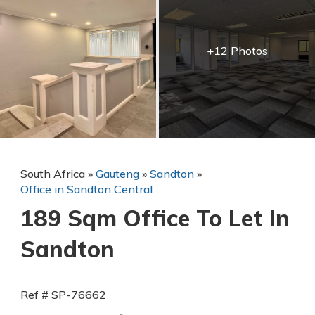
+12 Photos
South Africa
»
Gauteng
»
Sandton
»
Office in Sandton Central
189 Sqm Office To Let In
Sandton
Ref # SP-76662