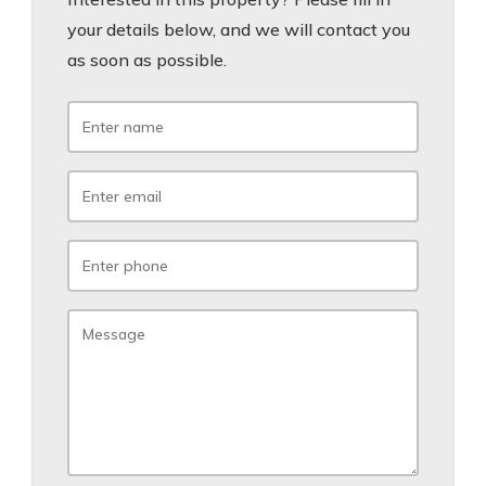
your details below, and we will contact you
as soon as possible.