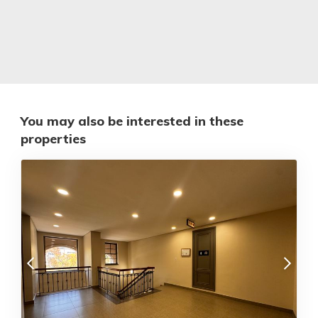
You may also be interested in these
properties