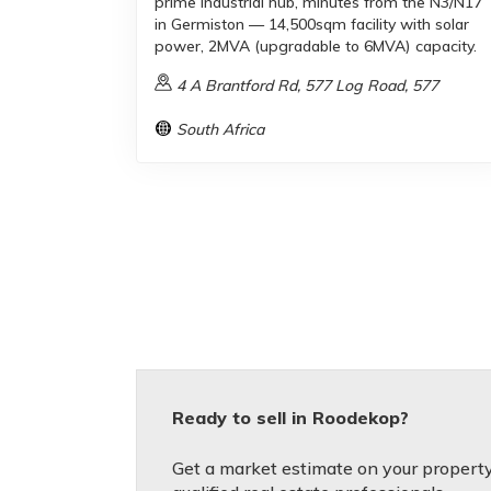
prime industrial hub, minutes from the N3/N17
in Germiston — 14,500sqm facility with solar
power, 2MVA (upgradable to 6MVA) capacity.
4 A Brantford Rd, 577 Log Road, 577
South Africa
Ready to sell in Roodekop?
Get a market estimate on your property