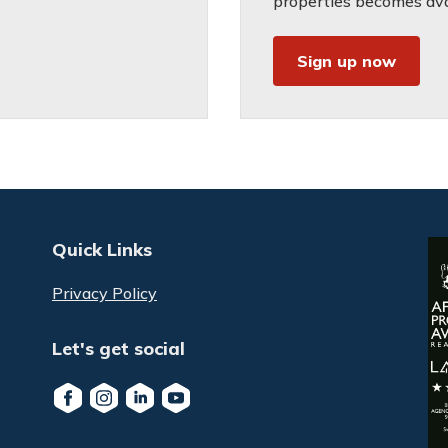
properties becomes avai
Sign up now
Quick Links
Privacy Policy
Let's get social