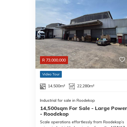
R
73,000,000
Video Tour
14,500m²
22,280m²
Industrial for sale in Roodekop
14,500sqm For Sale - Large Powe
- Roodekop
Scale operations effortlessly from Roodekop’s