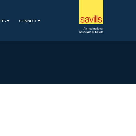
GHTS
CONNECT