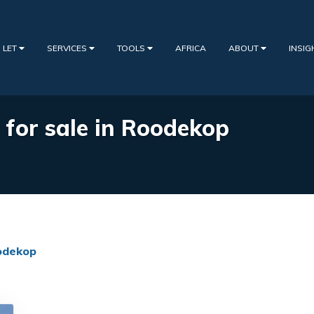
 LET
SERVICES
TOOLS
AFRICA
ABOUT
INSI
s for sale in Roodekop
odekop