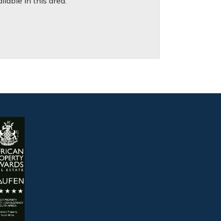
lable in this area.