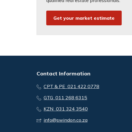
qualified real estate professionals.
Get your market estimate
Contact Information
CPT & PE 021 422 0778
GTG 011 268 6315
KZN 031 324 3540
info@swindon.co.za