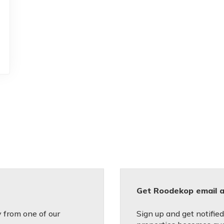
Get Roodekop email a
 from one of our
Sign up and get notifie