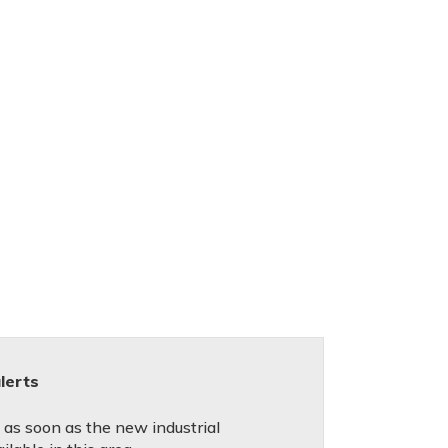
lerts
d as soon as the new industrial