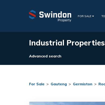
FOR SALE
TO
Industrial Propertie
Advanced search
For Sale
>
Gauteng
>
Germiston
>
Ro