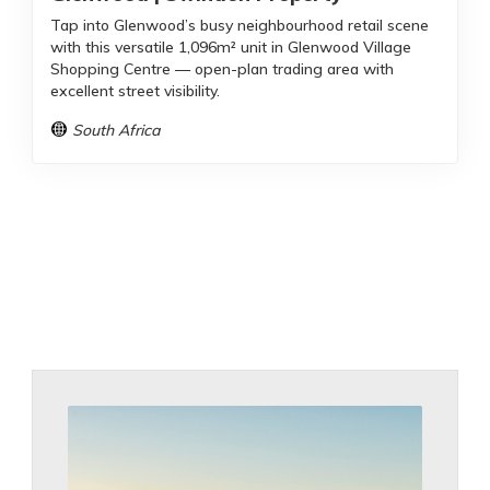
Tap into Glenwood’s busy neighbourhood retail scene
with this versatile 1,096m² unit in Glenwood Village
Shopping Centre — open-plan trading area with
excellent street visibility.
South Africa