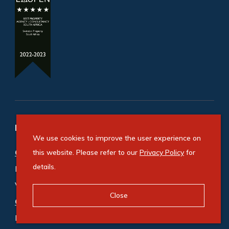
Refine your property search
We use cookies to improve the user experience on
Commercial property for sale in Durban
:
this website. Please refer to our
Privacy Policy
for
details.
Industrial (10)
,
Office (6)
,
Vacant Land Commercial (1)
Close
Commercial property to rent in Durban
:
Industrial (35)
,
Industrial Land (2)
,
Office (13)
,