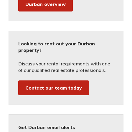
Durban overview
Looking to rent out your Durban
property?
Discuss your rental requirements with one
of our qualified real estate professionals.
Contact our team today
Get Durban email alerts