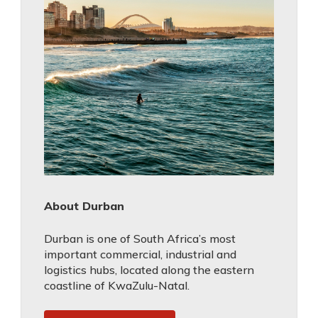
About Durban
Durban is one of South Africa’s most
important commercial, industrial and
logistics hubs, located along the eastern
coastline of KwaZulu-Natal.