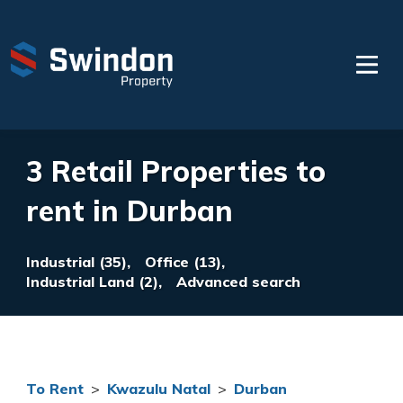
3 Retail Properties to
rent in Durban
Industrial (35),
Office (13),
Industrial Land (2),
Advanced search
To Rent
>
Kwazulu Natal
>
Durban