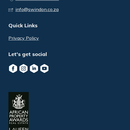
info@swindon.co.za
Quick Links
Privacy Policy
Let's get social