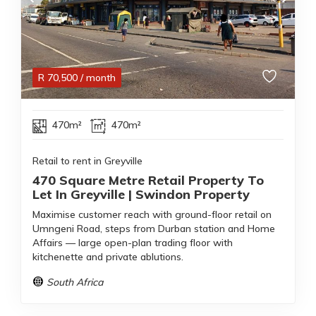
R
70,500
/ month
470m²
470m²
Retail to rent in Greyville
470 Square Metre Retail Property To
Let In Greyville | Swindon Property
Maximise customer reach with ground-floor retail on
Umngeni Road, steps from Durban station and Home
Affairs — large open-plan trading floor with
kitchenette and private ablutions.
South Africa