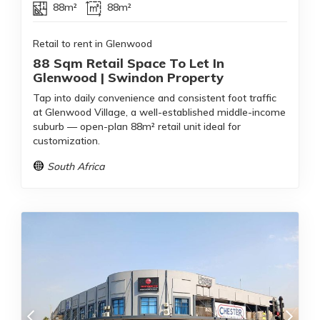
88m²
88m²
Retail to rent in Glenwood
88 Sqm Retail Space To Let In
Glenwood | Swindon Property
Tap into daily convenience and consistent foot traffic
at Glenwood Village, a well-established middle-income
suburb — open-plan 88m² retail unit ideal for
customization.
South Africa