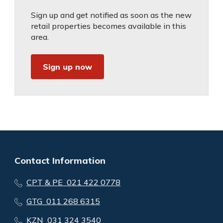
Sign up and get notified as soon as the new
retail properties becomes available in this
area.
Sign up now
Contact Information
CPT & PE 021 422 0778
GTG 011 268 6315
KZN 031 324 3540