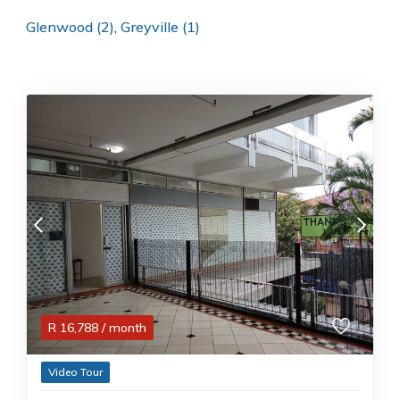
Glenwood (2)
,
Greyville (1)
R
16,788
/ month
Video Tour