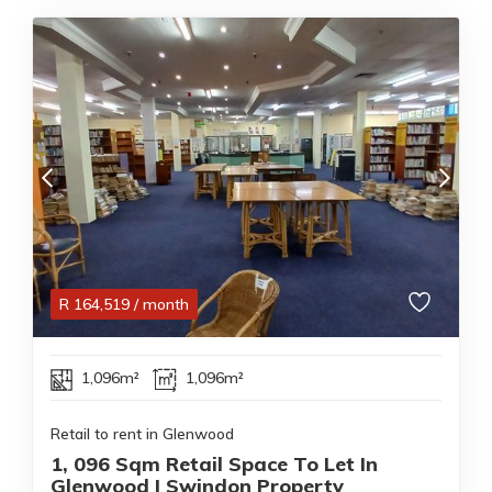
R
164,519
/ month
1,096m²
1,096m²
Retail to rent in Glenwood
1, 096 Sqm Retail Space To Let In
Glenwood | Swindon Property