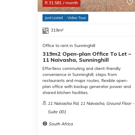
R
31,581
/ month
Just Listed
Video Tour
319m²
Office to rent in Sunninghill
319m2 Open-plan Office To Let –
11 Naivasha, Sunninghill
Effortless commuting and client-friendly
convenience in Sunninghill, steps from
restaurants and major routes, flexible open-
plan office with backup generator power and
shared kitchen facilities.
11 Naivasha Rd, 11 Naivasha, Ground Floor -
Suite 001
South Africa