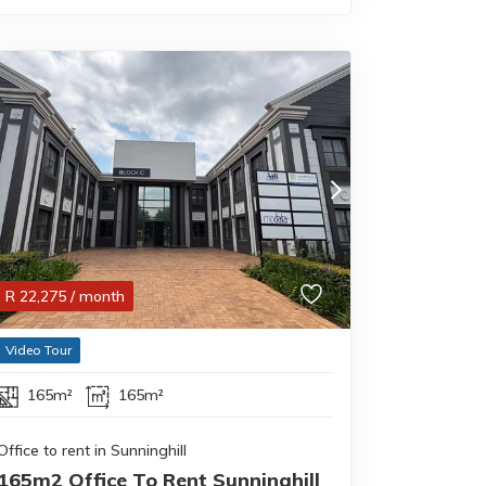
R
22,275
/ month
Video Tour
165m²
165m²
Office to rent in Sunninghill
165m2 Office To Rent Sunninghill