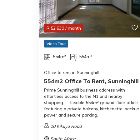
R
52,630
/ month
Video Tour
554m²
554m²
Office to rent in Sunninghill
554m2 Office To Rent, Sunninghill
Prime Sunninghill business address with
effortless access to the N1 and nearby
shopping — flexible 554m² ground-floor office
featuring a private balcony, kitchenette, backup
power and secure parking.
10 Kikuyu Road
South Africa