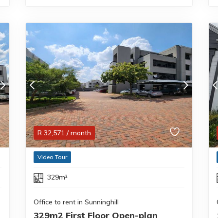
R
32,571
/ month
Video Tour
329m²
Office to rent in Sunninghill
329m2 First Floor Open-plan