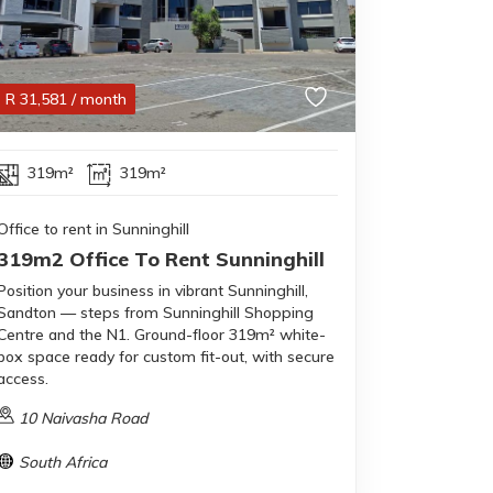
R
31,581
/ month
319m²
319m²
Office to rent in Sunninghill
319m2 Office To Rent Sunninghill
Position your business in vibrant Sunninghill,
Sandton — steps from Sunninghill Shopping
Centre and the N1. Ground-floor 319m² white-
box space ready for custom fit-out, with secure
access.
10 Naivasha Road
South Africa