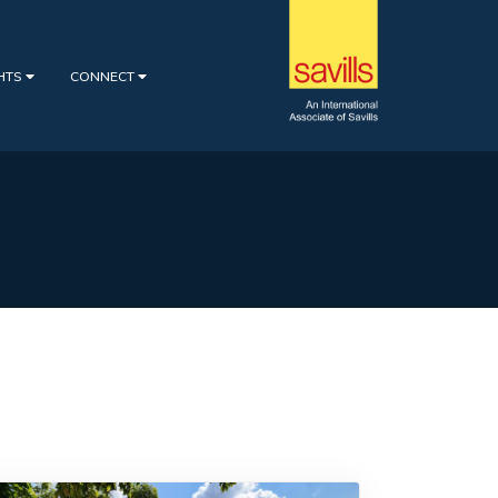
GHTS
CONNECT