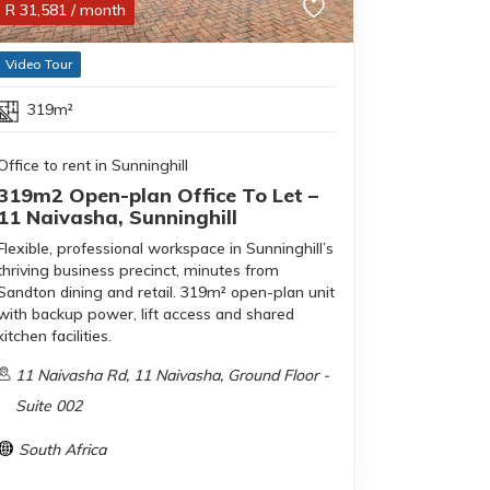
R
31,581
/ month
Video Tour
319m²
Office to rent in Sunninghill
319m2 Open-plan Office To Let –
11 Naivasha, Sunninghill
Flexible, professional workspace in Sunninghill’s
thriving business precinct, minutes from
Sandton dining and retail. 319m² open-plan unit
with backup power, lift access and shared
kitchen facilities.
11 Naivasha Rd, 11 Naivasha, Ground Floor -
Suite 002
South Africa