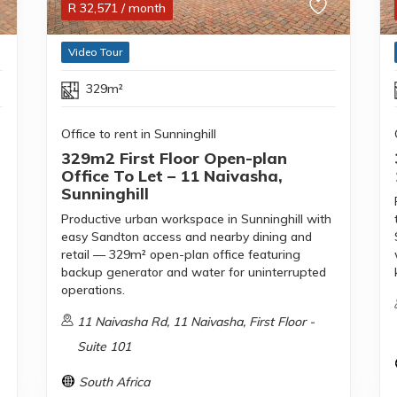
R
32,571
/ month
Video Tour
329m²
Office to rent in Sunninghill
329m2 First Floor Open-plan
Office To Let – 11 Naivasha,
Sunninghill
Productive urban workspace in Sunninghill with
easy Sandton access and nearby dining and
retail — 329m² open-plan office featuring
backup generator and water for uninterrupted
operations.
11 Naivasha Rd, 11 Naivasha, First Floor -
Suite 101
South Africa