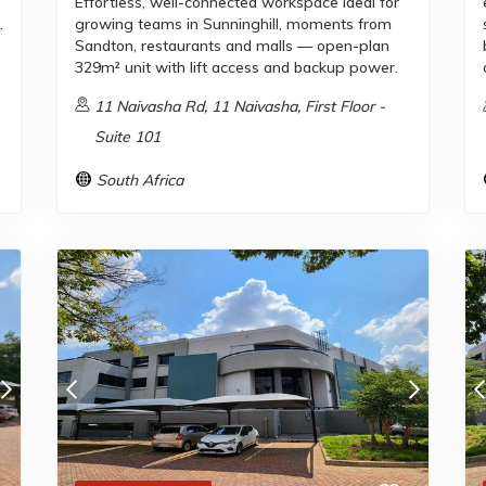
Effortless, well-connected workspace ideal for
.
growing teams in Sunninghill, moments from
,
Sandton, restaurants and malls — open-plan
329m² unit with lift access and backup power.
11 Naivasha Rd, 11 Naivasha, First Floor -
Suite 101
South Africa