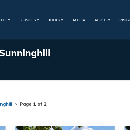
 LET
SERVICES
TOOLS
AFRICA
ABOUT
INSI
 Sunninghill
nghill
>
Page 1 of 2