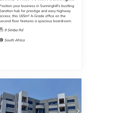
Position your business in Sunninghill's bustling
Sandton hub for prestige and easy highway
access; this 165m² A‑Grade office on the
second floor features a spacious boardroom.
9 Simba Rd
South Africa