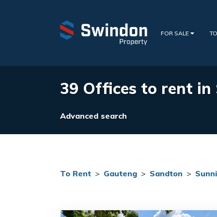
FOR SALE
TO
39 Offices to rent in
Advanced search
To Rent
>
Gauteng
>
Sandton
>
Sunni