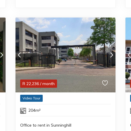
R
22,236
/ month
Video Tour
204m²
Office to rent in Sunninghill