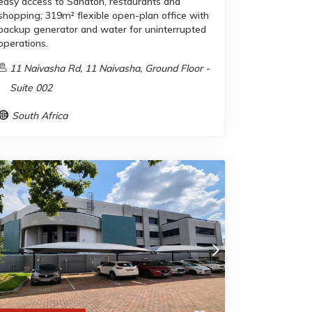
easy access to Sandton, restaurants and
shopping; 319m² flexible open-plan office with
backup generator and water for uninterrupted
operations.
11 Naivasha Rd, 11 Naivasha, Ground Floor -
Suite 002
South Africa