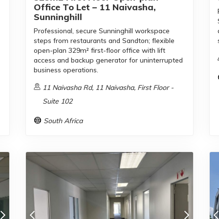
Office To Let – 11 Naivasha,
Sunninghill
Professional, secure Sunninghill workspace
steps from restaurants and Sandton; flexible
open-plan 329m² first-floor office with lift
access and backup generator for uninterrupted
business operations.
11 Naivasha Rd, 11 Naivasha, First Floor -
Suite 102
South Africa