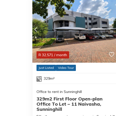
R
32,571
/ month
Just Listed
Video Tour
329m²
Office to rent in Sunninghill
329m2 First Floor Open-plan
Office To Let – 11 Naivasha,
Sunninghill