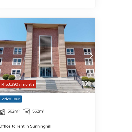
R
53,390
/ month
Video Tour
562m²
562m²
Office to rent in Sunninghill