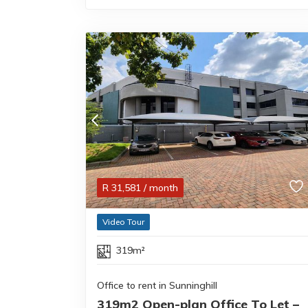
R
31,581
/ month
Video Tour
319m²
Office to rent in Sunninghill
319m2 Open-plan Office To Let –