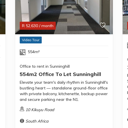
R
52,630
/ month
Video Tour
554m²
Office to rent in Sunninghill
554m2 Office To Let Sunninghill
Elevate your team's daily rhythm in Sunninghill's
bustling heart — standalone ground-floor office
with private balcony, kitchenette, backup power
and secure parking near the N1.
10 Kikuyu Road
South Africa