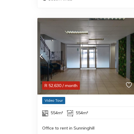
R
52,630
/ month
Video Tour
554m²
554m²
Office to rent in Sunninghill