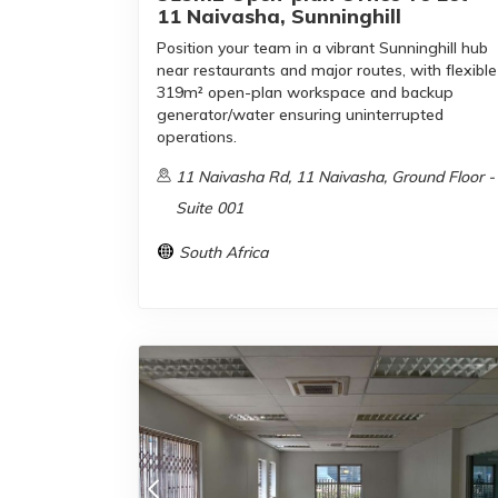
11 Naivasha, Sunninghill
Position your team in a vibrant Sunninghill hub
near restaurants and major routes, with flexible
319m² open-plan workspace and backup
generator/water ensuring uninterrupted
operations.
11 Naivasha Rd, 11 Naivasha, Ground Floor -
Suite 001
South Africa