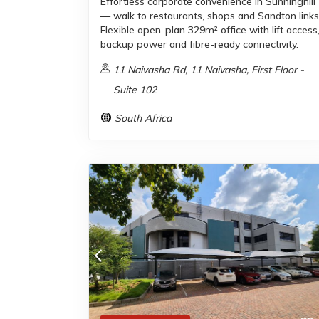
Effortless corporate convenience in Sunninghill
— walk to restaurants, shops and Sandton links
Flexible open-plan 329m² office with lift access
backup power and fibre-ready connectivity.
11 Naivasha Rd, 11 Naivasha, First Floor -
Suite 102
South Africa