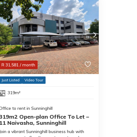
R
31,581
/ month
Just Listed
Video Tour
319m²
Office to rent in Sunninghill
319m2 Open-plan Office To Let –
11 Naivasha, Sunninghill
Join a vibrant Sunninghill business hub with