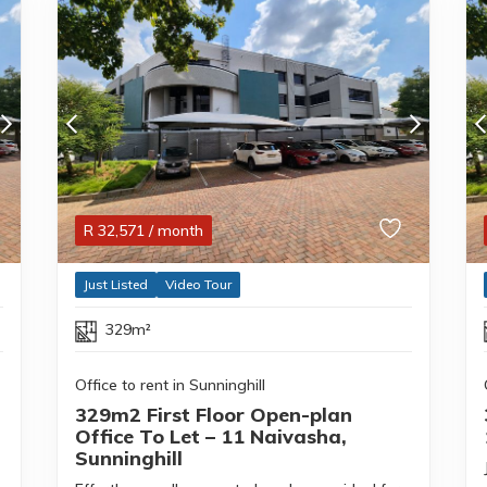
R
32,571
/ month
Just Listed
Video Tour
329m²
Office to rent in Sunninghill
329m2 First Floor Open-plan
Office To Let – 11 Naivasha,
Sunninghill