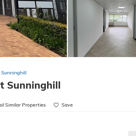
n Sunninghill
t Sunninghill
il Similar Properties
Save