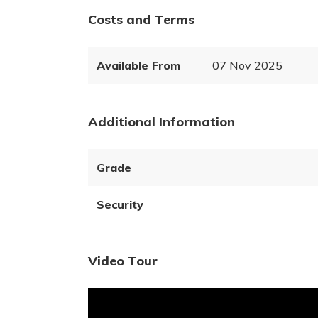
Costs and Terms
Available From
07 Nov 2025
Additional Information
Grade
Security
Video Tour