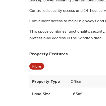
Backup power ensuring uninterrupted oper
Controlled security access and 24-hour surv
Convenient access to major highways and 
This space combines functionality, security,
professional address in the Sandton area.
Property Features
Fibre
Property Type
Office
Land Size
165m²