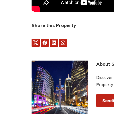
Share this Property
About 
Discover 
Property
Sandt