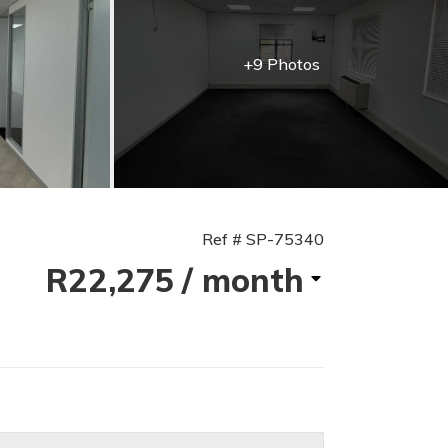
+9 Photos
Ref # SP-75340
R22,275
/ month