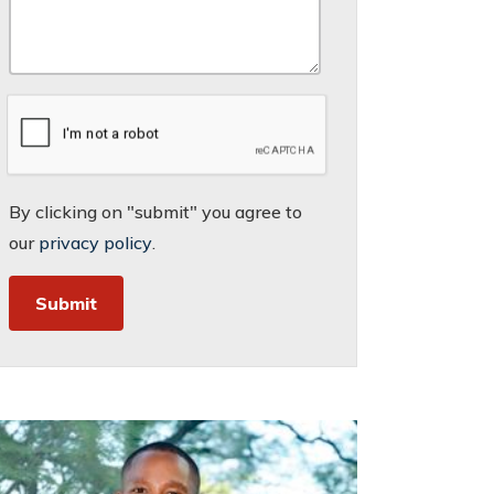
By clicking on "submit" you agree to
our
privacy policy
.