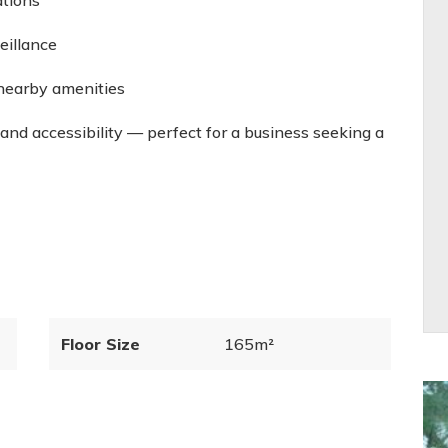
ations
eillance
nearby amenities
 and accessibility — perfect for a business seeking a
Floor Size
165m²