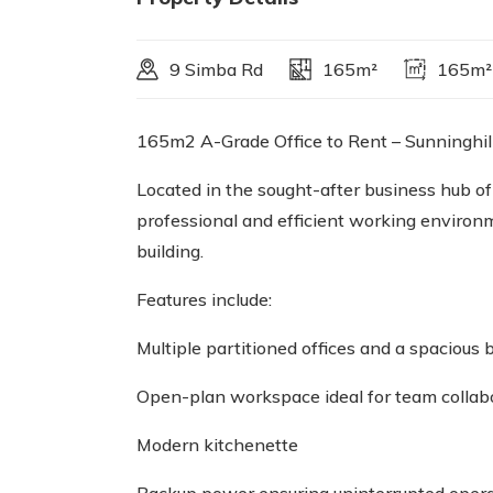
9 Simba Rd
165m²
165m²
165m2 A-Grade Office to Rent – Sunninghil
Located in the sought-after business hub of
professional and efficient working environm
building.
Features include:
Multiple partitioned offices and a spacious
Open-plan workspace ideal for team collab
Modern kitchenette