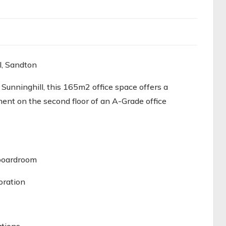
l, Sandton
 Sunninghill, this 165m2 office space offers a
ent on the second floor of an A-Grade office
 boardroom
oration