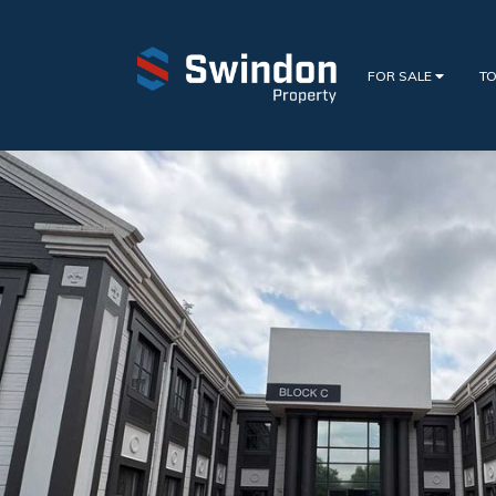
FOR SALE
TO