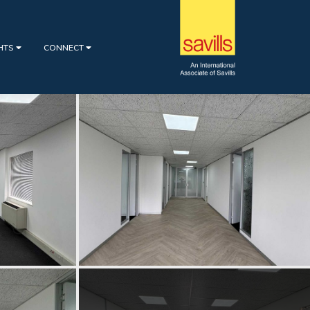
GHTS
CONNECT