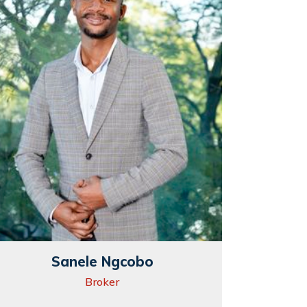
Sanele Ngcobo
Broker