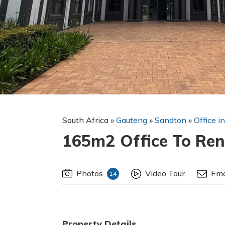
South Africa
»
Gauteng
»
Sandton
»
Office i
165m2 Office To Ren
Photos
Video Tour
Ema
14
Property Details