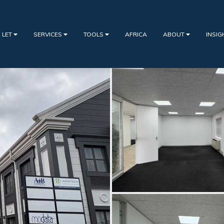
 LET
SERVICES
TOOLS
AFRICA
ABOUT
INSI