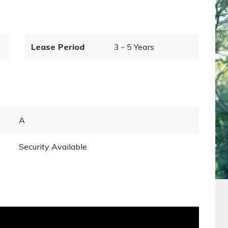
Lease Period
3 - 5 Years
A
Security Available