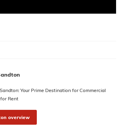
Sandton
Sandton: Your Prime Destination for Commercial
 for Rent
on overview