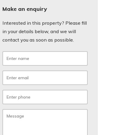
Make an enquiry
Interested in this property? Please fill
in your details below, and we will
contact you as soon as possible.