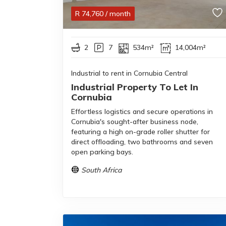
R
74,760
/ month
2
7
534m²
14,004m²
Industrial to rent in Cornubia Central
Industrial Property To Let In
Cornubia
Effortless logistics and secure operations in
Cornubia's sought-after business node,
featuring a high on-grade roller shutter for
direct offloading, two bathrooms and seven
open parking bays.
South Africa