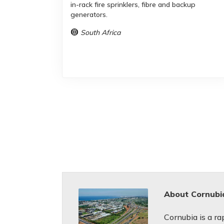
in-rack fire sprinklers, fibre and backup
generators.
South Africa
About Cornubi
Cornubia is a r