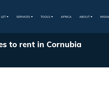
 LET
SERVICES
TOOLS
AFRICA
ABOUT
INSI
es to rent in Cornubia