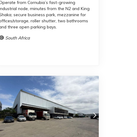
Operate from Cornubia’s fast-growing
industrial node, minutes from the N2 and King
Shaka; secure business park, mezzanine for
offices/storage, roller shutter, two bathrooms
and three open parking bays.
South Africa