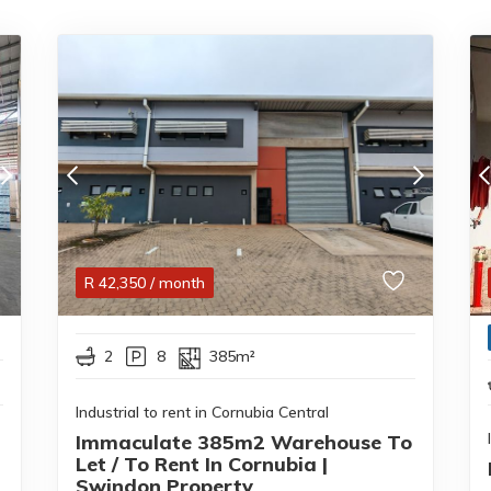
R
42,350
/ month
2
8
385m²
Industrial to rent in Cornubia Central
Immaculate 385m2 Warehouse To
Let / To Rent In Cornubia |
Swindon Property