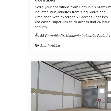
Scale your operations from Cornubia's premiu
industrial hub, minutes from King Shaka and
Umhlanga with excellent N2 access. Features
6m eaves, super-link truck access and 24-hour
security.
55 Cornubia Dr, Ushukela Industrial Park, A1
South Africa