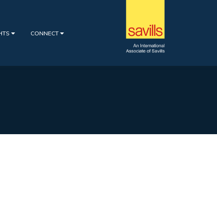
GHTS
CONNECT