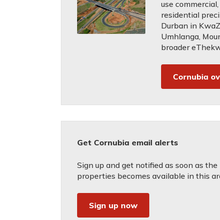
use commercial, 
residential prec
Durban in KwaZu
Umhlanga, Mou
broader eThekwi
Cornubia o
Get Cornubia email alerts
Sign up and get notified as soon as the
properties becomes available in this ar
Sign up now