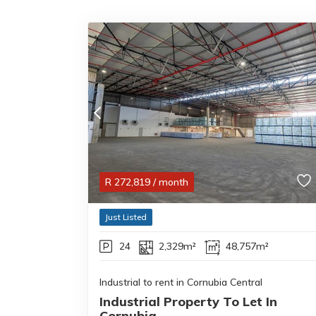
R
272,819
/ month
Just Listed
24
2,329m²
48,757m²
Industrial to rent in Cornubia Central
Industrial Property To Let In
Cornubia