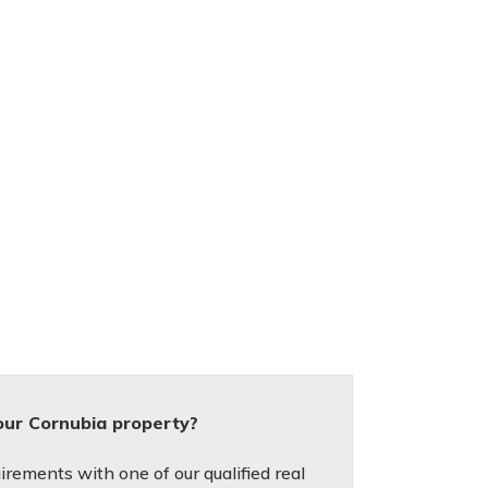
our Cornubia property?
irements with one of our qualified real