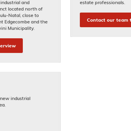
industrial and
estate professionals.
inct located north of
lu-Natal, close to
Contact our team 
nt Edgecombe and the
ni Municipality.
verview
 new industrial
ea.