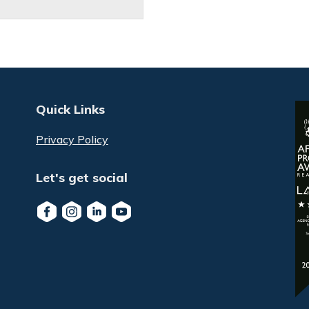
Quick Links
Privacy Policy
Let's get social