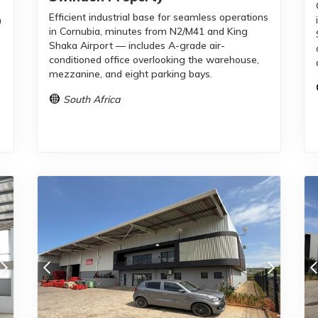
Efficient industrial base for seamless operations
m
in Cornubia, minutes from N2/M41 and King
Shaka Airport — includes A-grade air-
conditioned office overlooking the warehouse,
mezzanine, and eight parking bays.
South Africa