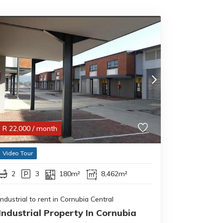
R
22,000
/ month
Video Tour
2
3
180m²
8,462m²
Industrial to rent in Cornubia Central
Industrial Property In Cornubia