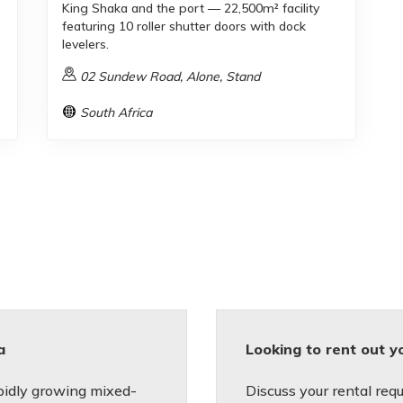
King Shaka and the port — 22,500m² facility
featuring 10 roller shutter doors with dock
levelers.
02 Sundew Road, Alone, Stand
South Africa
a
Looking to rent out y
apidly growing mixed-
Discuss your rental requ