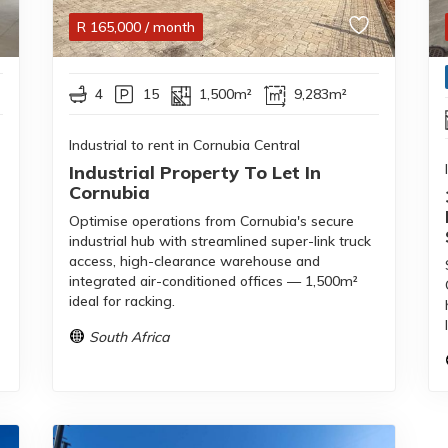
R
165,000
/ month
4
15
1,500m²
9,283m²
Industrial to rent in Cornubia Central
Industrial Property To Let In
Cornubia
Optimise operations from Cornubia's secure
industrial hub with streamlined super-link truck
access, high-clearance warehouse and
integrated air-conditioned offices — 1,500m²
ideal for racking.
South Africa