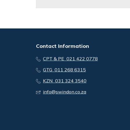
Contact Information
CPT & PE 021 422 0778
GTG 011 268 6315
KZN 031 324 3540
info@swindon.co.za