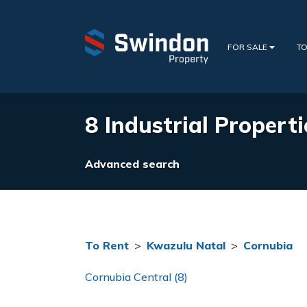
FOR SALE
TO
8 Industrial Properti
Advanced search
To Rent
>
Kwazulu Natal
>
Cornubia
Cornubia Central (8)