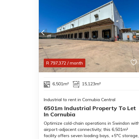
R
797,372
/ month
6,501m²
15,123m²
Industrial to rent in Cornubia Central
6501m Industrial Property To Let
In Cornubia
Optimize cold‑chain operations in Swindon wit
airport-adjacent connectivity; this 6,501m²
facility offers seven loading bays, +5°C storage,