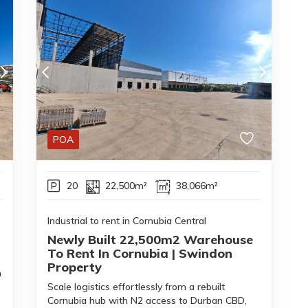
POA
20
22,500m²
38,066m²
Industrial to rent in Cornubia Central
Newly Built 22,500m2 Warehouse
To Rent In Cornubia | Swindon
Property
h
Scale logistics effortlessly from a rebuilt
Cornubia hub with N2 access to Durban CBD,