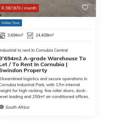
R
387,870
/ month
Video Tour
3,694m²
24,408m²
Industrial to rent in Cornubia Central
3'694m2 A-grade Warehouse To
Let / To Rent In Cornubia |
Swindon Property
Streamlined logistics and secure operations in
Cornubia Industrial Park, with 17m internal
height for high racking, five roller doors, dock-
level loading and 250m² air‑conditioned offices.
South Africa