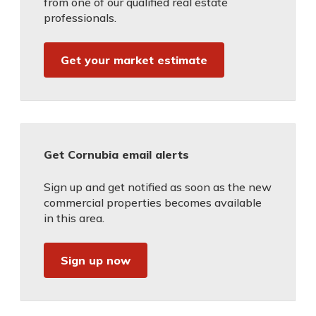
from one of our qualified real estate
professionals.
Get your market estimate
Get Cornubia email alerts
Sign up and get notified as soon as the new
commercial properties becomes available
in this area.
Sign up now