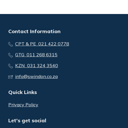
Contact Information
CPT & PE 021 422 0778
GTG 011 268 6315
KZN 031 324 3540
info@swindon.co.za
Quick Links
Privacy Policy
Let's get social