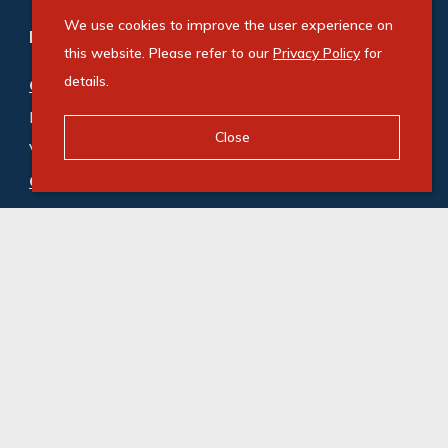
We use cookies to improve the user experience on
Refine your property search
this website. Please refer to our
Privacy Policy
for
details.
Commercial property for sale in Cornubia
:
Industrial (2)
,
Mixed Use (1)
,
Close
Vacant Land Commercial (1)
Commercial property to rent in Cornubia
:
Industrial (8)
© Swindon Property. Registered with the PPRA. All
Rights Reserved
Powered by Entegral