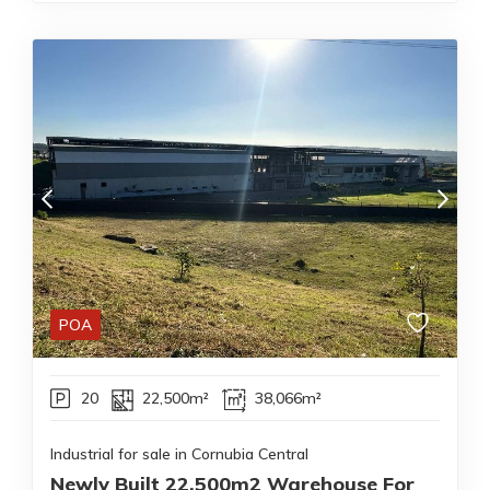
POA
20
22,500m²
38,066m²
Industrial for sale in Cornubia Central
Newly Built 22,500m2 Warehouse For