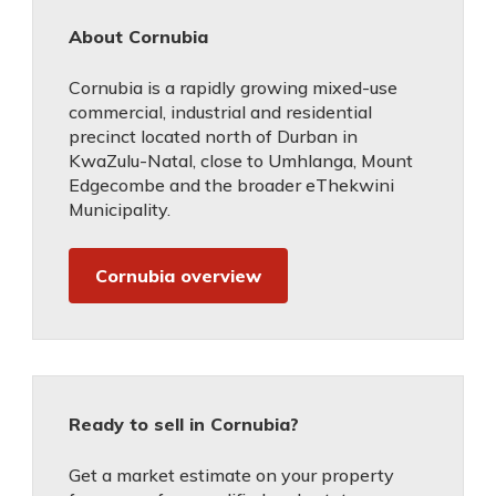
About Cornubia
Cornubia is a rapidly growing mixed-use
commercial, industrial and residential
precinct located north of Durban in
KwaZulu-Natal, close to Umhlanga, Mount
Edgecombe and the broader eThekwini
Municipality.
Cornubia overview
Ready to sell in Cornubia?
Get a market estimate on your property