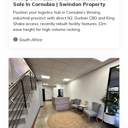
Sale In Cornubia | Swindon Property
Position your logistics hub in Cornubia’s thriving
industrial precinct with direct N2, Durban CBD and King
Shaka access; recently rebuilt facility features 12m
eave height for high-volume racking.
South Africa