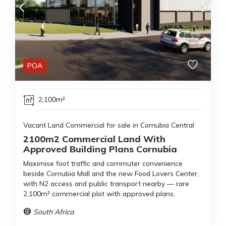
POA
2,100m²
Vacant Land Commercial for sale in Cornubia Central
2100m2 Commercial Land With
Approved Building Plans Cornubia
Maximise foot traffic and commuter convenience
beside Cornubia Mall and the new Food Lovers Center,
with N2 access and public transport nearby — rare
2,100m² commercial plot with approved plans.
South Africa