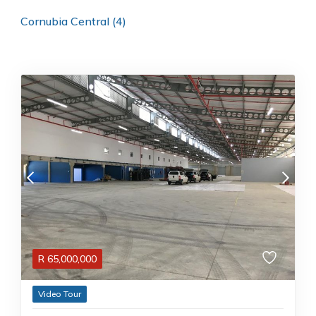
Cornubia Central (4)
R
65,000,000
Video Tour