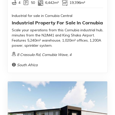
4
50
6,442m²
19,396m²
Industrial for sale in Cornubia Central
Industrial Property For Sale In Cornubia
Scale your operations from this Cornubia industrial hub,
minutes from the N2/M41 and King Shaka Airport.
Features 5,240m² warehouse, 1,020m² offices, 1,200A
power, sprinkler system.
8 Crassula Rd, Cornubia Wave, 4
South Africa