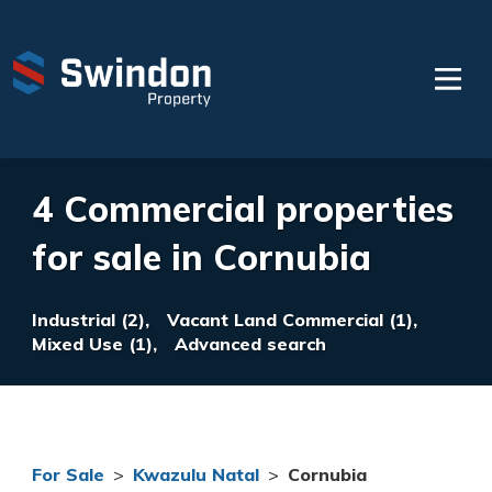
4 Commercial properties
for sale in Cornubia
Industrial (2),
Vacant Land Commercial (1),
Mixed Use (1),
Advanced search
For Sale
>
Kwazulu Natal
>
Cornubia