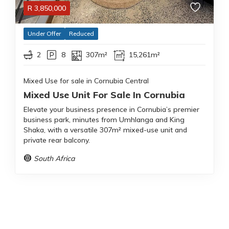
R
3,850,000
Under Offer
Reduced
2
8
307m²
15,261m²
Mixed Use for sale in Cornubia Central
Mixed Use Unit For Sale In Cornubia
Elevate your business presence in Cornubia’s premier
business park, minutes from Umhlanga and King
Shaka, with a versatile 307m² mixed-use unit and
private rear balcony.
South Africa