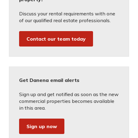
Discuss your rental requirements with one
of our qualified real estate professionals.
Contact our team today
Get Danena email alerts
Sign up and get notified as soon as the new
commercial properties becomes available
in this area.
Sign up now