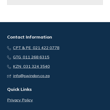
Contact Information
CPT & PE 021 422 0778
GTG 011 268 6315
KZN 031 324 3540
info@swindon.co.za
Quick Links
Privacy Policy