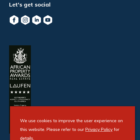
Let's get social
We use cookies to improve the user experience on
this website. Please refer to our
Privacy Policy
for
details.