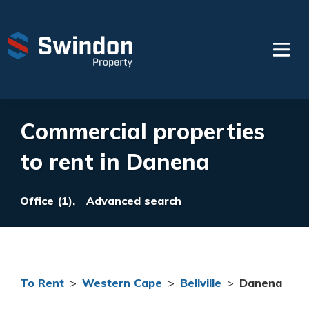
Commercial properties
to rent in Danena
Office (1),
Advanced search
To Rent
>
Western Cape
>
Bellville
>
Danena