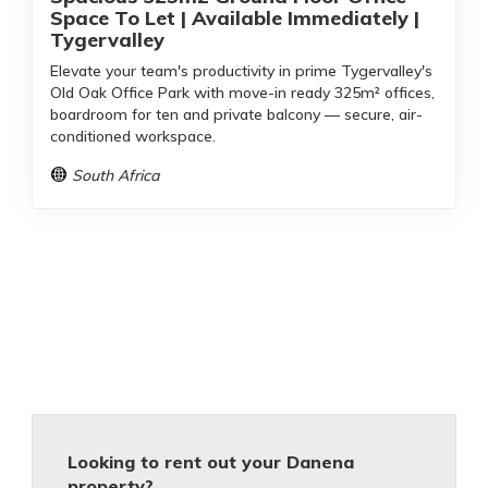
Space To Let | Available Immediately |
Tygervalley
Elevate your team's productivity in prime Tygervalley's
Old Oak Office Park with move-in ready 325m² offices,
boardroom for ten and private balcony — secure, air-
conditioned workspace.
South Africa
Looking to rent out your Danena
property?