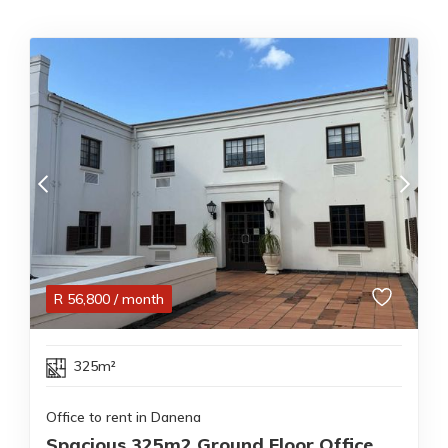
R
56,800
/ month
325m²
Office to rent in Danena
Spacious 325m2 Ground Floor Office