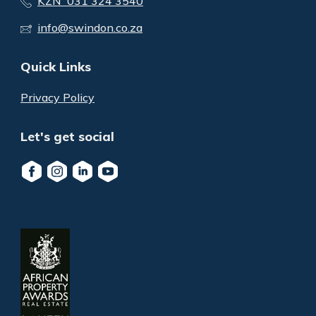
KZN 031 324 3540
info@swindon.co.za
Quick Links
Privacy Policy
Let's get social