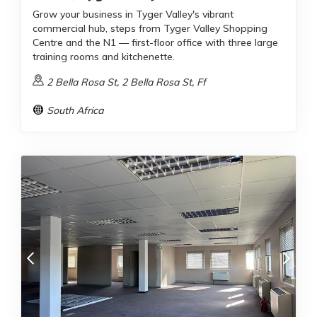
Grow your business in Tyger Valley's vibrant
commercial hub, steps from Tyger Valley Shopping
Centre and the N1 — first-floor office with three large
training rooms and kitchenette.
2 Bella Rosa St, 2 Bella Rosa St, Ff
South Africa