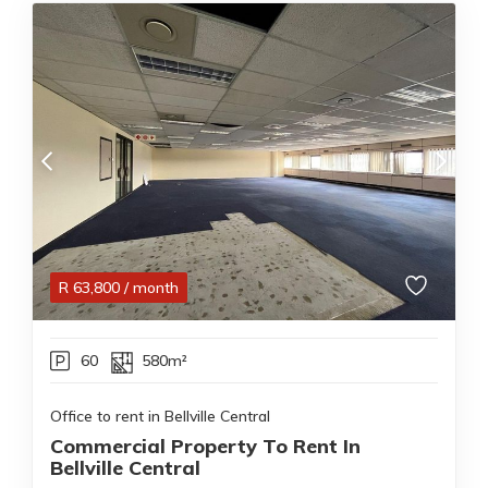
R
63,800
/ month
60
580m²
Office to rent in Bellville Central
Commercial Property To Rent In
Bellville Central