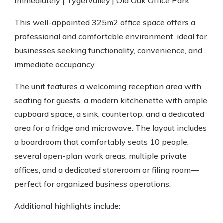
Immediately | Tygervalley | Old Oak Office Park
This well-appointed 325m2 office space offers a
professional and comfortable environment, ideal for
businesses seeking functionality, convenience, and
immediate occupancy.
The unit features a welcoming reception area with
seating for guests, a modern kitchenette with ample
cupboard space, a sink, countertop, and a dedicated
area for a fridge and microwave. The layout includes
a boardroom that comfortably seats 10 people,
several open-plan work areas, multiple private
offices, and a dedicated storeroom or filing room—
perfect for organized business operations.
Additional highlights include: