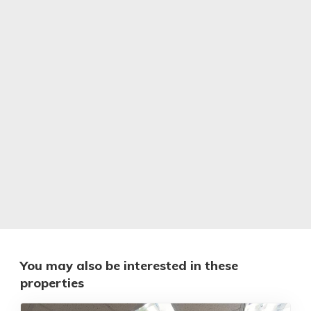
You may also be interested in these
properties