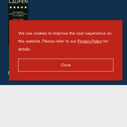
We use cookies to improve the user experience on
this website. Please refer to our
Privacy Policy
for
details.
Close
Refine your property search
Commercial property to rent in Danena
:
Office (1)
© Swindon Property. Registered with the PPRA. All
Rights Reserved