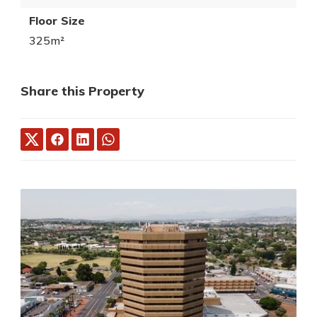
Floor Size
325m²
Share this Property