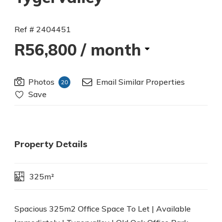
Ref # 2404451
R56,800
/ month
Photos
Email Similar Properties
20
Save
Property Details
325m²
Spacious 325m2 Office Space To Let | Available