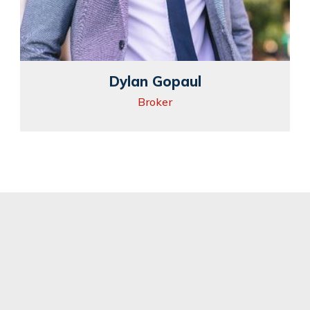
Dylan Gopaul
Broker