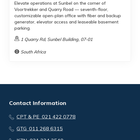
Elevate operations at Sunbel on the corner of
Voortrekker and Quarry Road — seventh-floor,
customizable open-plan office with fiber and backup
generator, elevator access and leaseable basement
parking.
1 Quarry Rd, Sunbel Building, 07-01
South Africa
Contact Information
CPT & PE 021 422 0778
GTG 011 268 6315