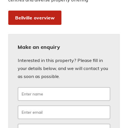
Bellville overview
Make an enquiry
Interested in this property? Please fill in
your details below, and we will contact you
as soon as possible.