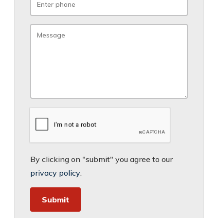
By clicking on "submit" you agree to our
privacy policy
.