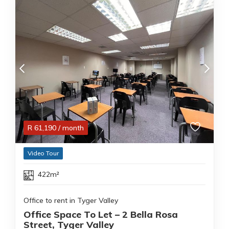
R
61,190
/ month
Video Tour
422m²
Office to rent in Tyger Valley
Office Space To Let – 2 Bella Rosa
Street, Tyger Valley