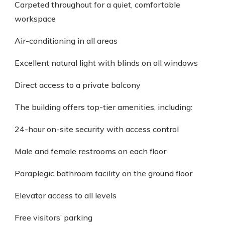
Carpeted throughout for a quiet, comfortable
workspace
Air-conditioning in all areas
Excellent natural light with blinds on all windows
Direct access to a private balcony
The building offers top-tier amenities, including:
24-hour on-site security with access control
Male and female restrooms on each floor
Paraplegic bathroom facility on the ground floor
Elevator access to all levels
Free visitors’ parking