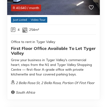
R
40,640
/ month
Just Listed
Video Tour
4
254m²
Office to rent in Tyger Valley
First Floor Office Available To Let Tyger
Valley
Grow your business in Tyger Valley's commercial
heart, steps from the N1 and Tyger Valley Shopping
Centre — first-floor A-grade office with private
kitchenette and four covered parking bays.
2 Bella Rosa St, 2 Bella Rosa, Portion Of First Floor
South Africa