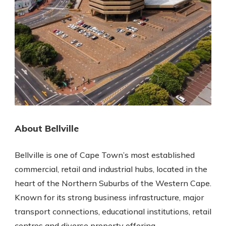
About Bellville
Bellville is one of Cape Town’s most established
commercial, retail and industrial hubs, located in the
heart of the Northern Suburbs of the Western Cape.
Known for its strong business infrastructure, major
transport connections, educational institutions, retail
centres and diverse property offering