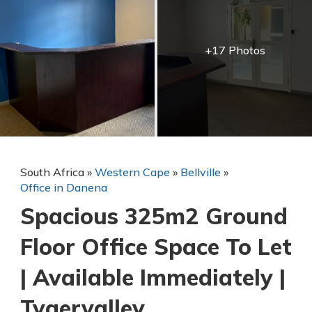
+17 Photos
South Africa
»
Western Cape
»
Bellville
»
Office in Danena
Spacious 325m2 Ground
Floor Office Space To Let
| Available Immediately |
Tygervalley