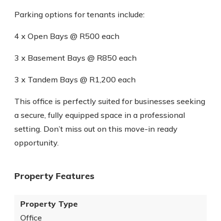
Parking options for tenants include:
4 x Open Bays @ R500 each
3 x Basement Bays @ R850 each
3 x Tandem Bays @ R1,200 each
This office is perfectly suited for businesses seeking
a secure, fully equipped space in a professional
setting. Don’t miss out on this move-in ready
opportunity.
Property Features
Property Type
Office