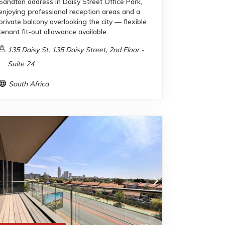
Sandton address in Daisy Street Office Park,
enjoying professional reception areas and a
private balcony overlooking the city — flexible
tenant fit-out allowance available.
135 Daisy St, 135 Daisy Street, 2nd Floor -
Suite 24
South Africa