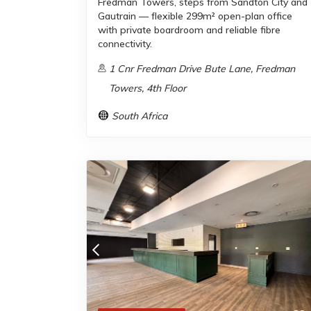
Fredman Towers, steps from Sandton City and
Gautrain — flexible 299m² open-plan office
with private boardroom and reliable fibre
connectivity.
1 Cnr Fredman Drive Bute Lane, Fredman
Towers, 4th Floor
South Africa