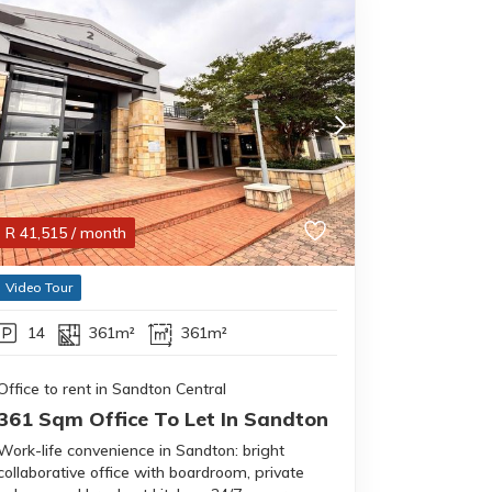
R
41,515
/ month
Video Tour
14
361m²
361m²
Office to rent in Sandton Central
361 Sqm Office To Let In Sandton
Work-life convenience in Sandton: bright
collaborative office with boardroom, private