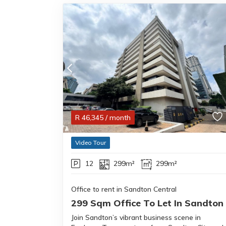
R
46,345
/ month
Video Tour
12
299m²
299m²
Office to rent in Sandton Central
299 Sqm Office To Let In Sandton
Join Sandton’s vibrant business scene in