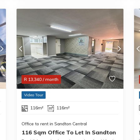
R
13,340
/ month
Video Tour
116m²
116m²
Office to rent in Sandton Central
116 Sqm Office To Let In Sandton