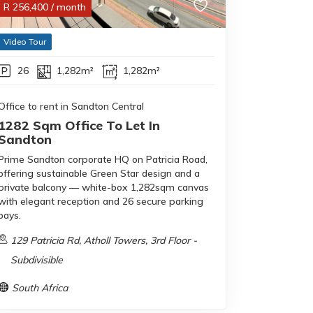
R
256,400
/ month
Video Tour
26
1,282m²
1,282m²
Office to rent in Sandton Central
1282 Sqm Office To Let In
Sandton
Prime Sandton corporate HQ on Patricia Road,
offering sustainable Green Star design and a
private balcony — white-box 1,282sqm canvas
with elegant reception and 26 secure parking
bays.
129 Patricia Rd, Atholl Towers, 3rd Floor -
Subdivisible
South Africa