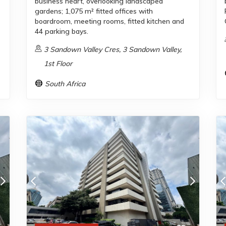
business heart, overlooking landscaped
gardens; 1,075 m² fitted offices with
boardroom, meeting rooms, fitted kitchen and
44 parking bays.
3 Sandown Valley Cres, 3 Sandown Valley,
1st Floor
South Africa