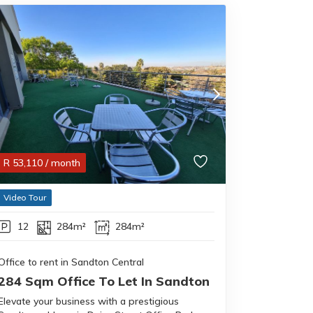
R
53,110
/ month
Video Tour
12
284m²
284m²
Office to rent in Sandton Central
284 Sqm Office To Let In Sandton
Elevate your business with a prestigious