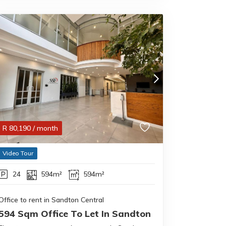
R
80,190
/ month
Video Tour
24
594m²
594m²
Office to rent in Sandton Central
594 Sqm Office To Let In Sandton