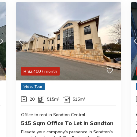
R
82,400
/ month
Video Tour
20
515m²
515m²
Office to rent in Sandton Central
515 Sqm Office To Let In Sandton
Elevate your company's presence in Sandton's