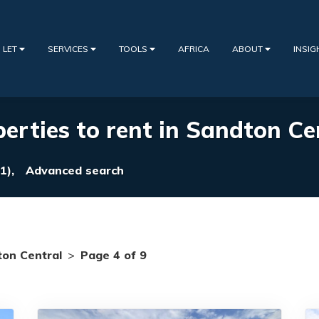
 LET
SERVICES
TOOLS
AFRICA
ABOUT
INSI
erties to rent in Sandton Ce
1),
Advanced search
on Central
>
Page 4 of 9