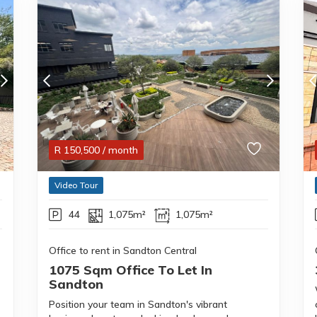
R
150,500
/ month
Video Tour
44
1,075m²
1,075m²
Office to rent in Sandton Central
1075 Sqm Office To Let In
Sandton
Position your team in Sandton's vibrant