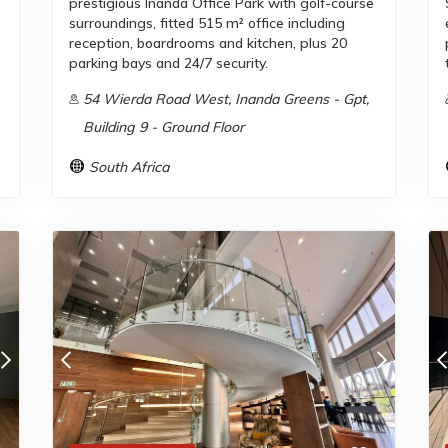
prestigious Inanda Office Park with golf-course
surroundings, fitted 515 m² office including
reception, boardrooms and kitchen, plus 20
parking bays and 24/7 security.
54 Wierda Road West, Inanda Greens - Gpt,
Building 9 - Ground Floor
South Africa