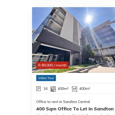
R
80,000
/ month
Video Tour
16
400m²
400m²
Office to rent in Sandton Central
400 Sqm Office To Let In Sandton