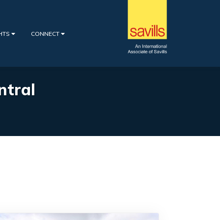
GHTS
CONNECT
ntral