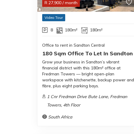
R
27,900
/ month
Video Tour
8
180m²
180m²
Office to rent in Sandton Central
180 Sqm Office To Let In Sandton
Grow your business in Sandton’s vibrant
financial district with this 180m² office at
Fredman Towers — bright open-plan
workspace with kitchenette, backup power and
fibre, plus eight parking bays.
1 Cnr Fredman Drive Bute Lane, Fredman
Towers, 4th Floor
South Africa