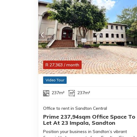
R
27,363
/ month
Video Tour
237m²
237m²
Office to rent in Sandton Central
Prime 237,94sqm Office Space To
Let At 23 Impala, Sandton
Position your business in Sandton’s vibrant