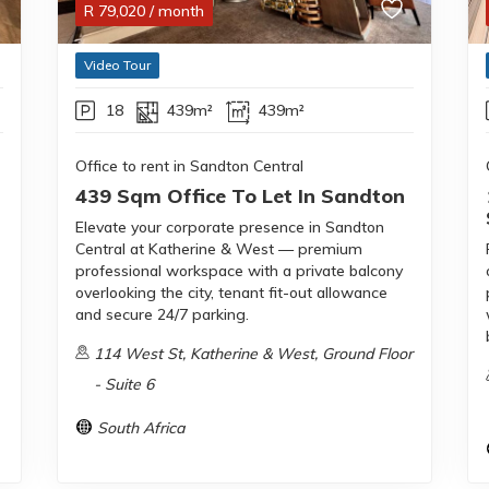
R
79,020
/ month
Video Tour
18
439m²
439m²
Office to rent in Sandton Central
439 Sqm Office To Let In Sandton
Elevate your corporate presence in Sandton
Central at Katherine & West — premium
professional workspace with a private balcony
overlooking the city, tenant fit-out allowance
and secure 24/7 parking.
114 West St, Katherine & West, Ground Floor
- Suite 6
South Africa