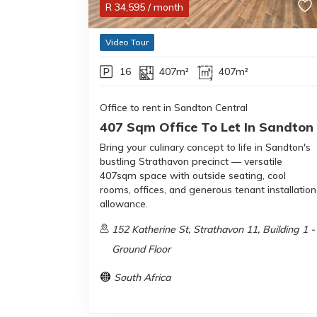
R
34,595
/ month
Video Tour
16
407m²
407m²
Office to rent in Sandton Central
407 Sqm Office To Let In Sandton
Bring your culinary concept to life in Sandton's
bustling Strathavon precinct — versatile
407sqm space with outside seating, cool
rooms, offices, and generous tenant installation
allowance.
152 Katherine St, Strathavon 11, Building 1 -
Ground Floor
South Africa