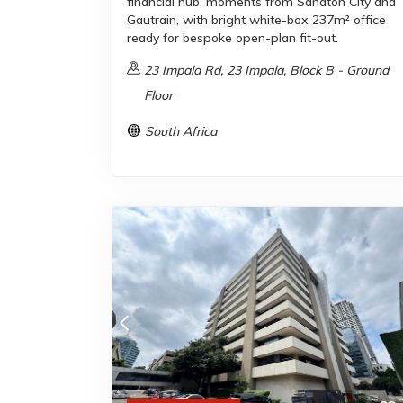
financial hub, moments from Sandton City and
Gautrain, with bright white-box 237m² office
ready for bespoke open-plan fit-out.
23 Impala Rd, 23 Impala, Block B - Ground
Floor
South Africa