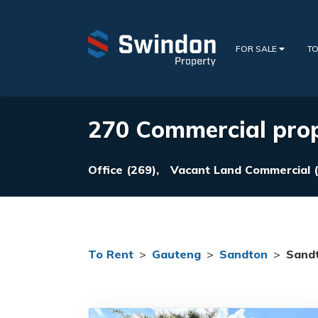
FOR SALE
TO
270 Commercial prop
Office (269),
Vacant Land Commercial (
To Rent
>
Gauteng
>
Sandton
>
Sandt