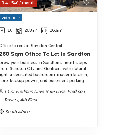
R
41,540
/ month
Video Tour
10
268m²
268m²
Office to rent in Sandton Central
268 Sqm Office To Let In Sandton
Grow your business in Sandton’s heart, steps
from Sandton City and Gautrain, with natural
light, a dedicated boardroom, modern kitchen,
fibre, backup power, and basement parking.
1 Cnr Fredman Drive Bute Lane, Fredman
Towers, 4th Floor
South Africa