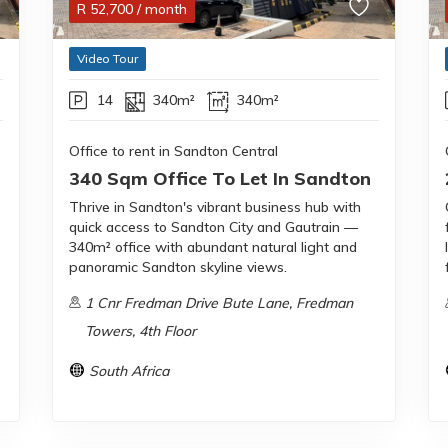
R
52,700
/ month
Video Tour
14
340m²
340m²
Office to rent in Sandton Central
340 Sqm Office To Let In Sandton
Thrive in Sandton's vibrant business hub with
quick access to Sandton City and Gautrain —
340m² office with abundant natural light and
panoramic Sandton skyline views.
1 Cnr Fredman Drive Bute Lane, Fredman
Towers, 4th Floor
South Africa