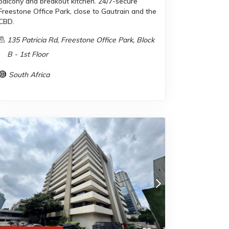
balcony and breakout kitchen. 24/7-secure
Freestone Office Park, close to Gautrain and the
CBD.
135 Patricia Rd, Freestone Office Park, Block
B - 1st Floor
South Africa