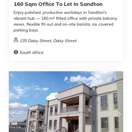
160 Sqm Office To Let In Sandton
Enjoy polished, productive workdays in Sandton's
vibrant hub — 160 m² fitted office with private balcony
views, flexible fit-out and on-site barista; six covered
parking bays.
135 Daisy Street, Daisy Street
South Africa