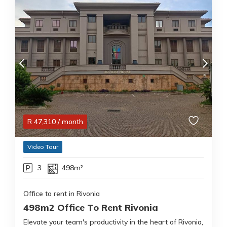
R
47,310
/ month
Video Tour
3
498m²
Office to rent in Rivonia
498m2 Office To Rent Rivonia
Elevate your team's productivity in the heart of Rivonia,