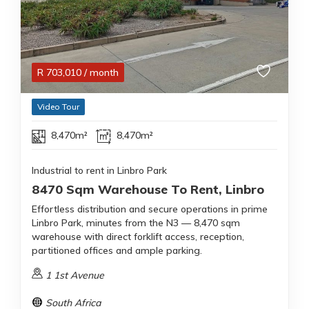
R
703,010
/ month
Video Tour
8,470m²
8,470m²
Industrial to rent in Linbro Park
8470 Sqm Warehouse To Rent, Linbro
Effortless distribution and secure operations in prime
Linbro Park, minutes from the N3 — 8,470 sqm
warehouse with direct forklift access, reception,
partitioned offices and ample parking.
1 1st Avenue
South Africa