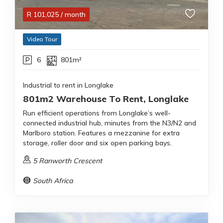
R
101,025
/ month
Video Tour
6
801m²
Industrial to rent in Longlake
801m2 Warehouse To Rent, Longlake
Run efficient operations from Longlake’s well-
connected industrial hub, minutes from the N3/N2 and
Marlboro station. Features a mezzanine for extra
storage, roller door and six open parking bays.
5 Ranworth Crescent
South Africa