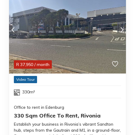
R
37,950
/ month
Video Tour
330m²
Office to rent in Edenburg
330 Sqm Office To Rent, Rivonia
Establish your business in Rivonia’s vibrant Sandton
hub, steps from the Gautrain and M1, in a ground-floor,