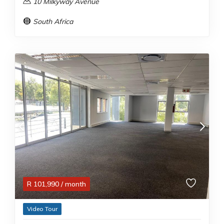
10 Milkyway Avenue
South Africa
R
101,990
/ month
Video Tour