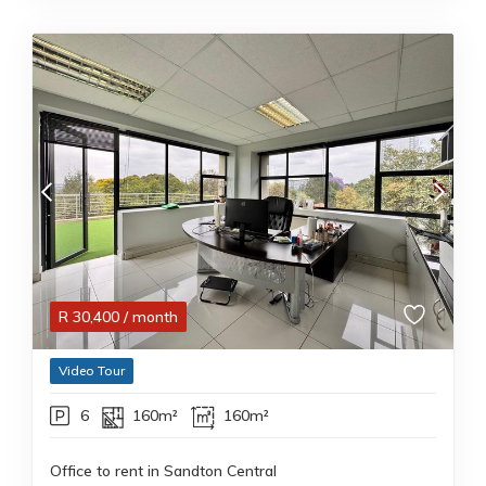
R
30,400
/ month
Video Tour
6
160m²
160m²
Office to rent in Sandton Central