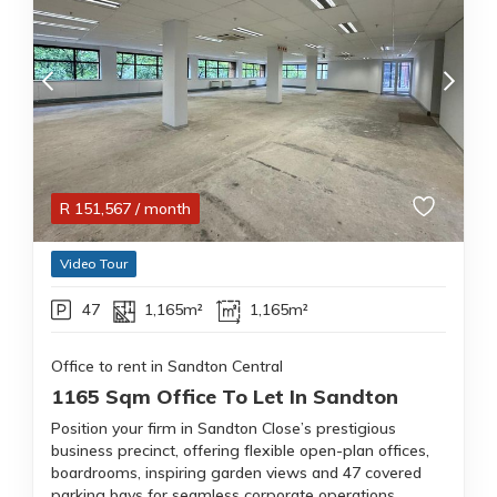
R
151,567
/ month
Video Tour
47
1,165m²
1,165m²
Office to rent in Sandton Central
1165 Sqm Office To Let In Sandton
Position your firm in Sandton Close’s prestigious
business precinct, offering flexible open-plan offices,
boardrooms, inspiring garden views and 47 covered
parking bays for seamless corporate operations.