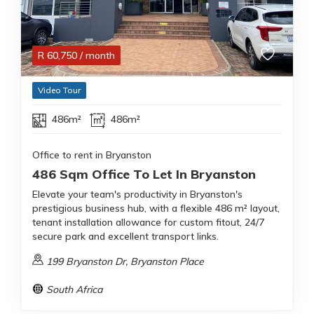
R
60,750
/ month
Video Tour
486m²
486m²
Office to rent in Bryanston
486 Sqm Office To Let In Bryanston
Elevate your team's productivity in Bryanston's
prestigious business hub, with a flexible 486 m² layout,
tenant installation allowance for custom fitout, 24/7
secure park and excellent transport links.
199 Bryanston Dr, Bryanston Place
South Africa