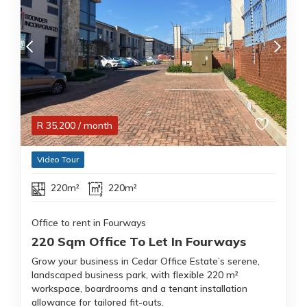
R
35,200
/ month
Video Tour
220m²
220m²
Office to rent in Fourways
220 Sqm Office To Let In Fourways
Grow your business in Cedar Office Estate’s serene,
landscaped business park, with flexible 220 m²
workspace, boardrooms and a tenant installation
allowance for tailored fit-outs.