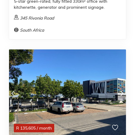
5-star green-rated, fully fitted 330m² office with
kitchenette, generator and prominent signage.
345 Rivonia Road
South Africa
R
135,605
/ month