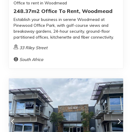
Office to rent in Woodmead
248.37m2 Office To Rent, Woodmead
Establish your business in serene Woodmead at
Pinewood Office Park, with golf-course views and
breakaway gardens, 24-hour security, ground-floor
partitioned offices, kitchenette and fiber connectivity.
33 Riley Street
South Africa