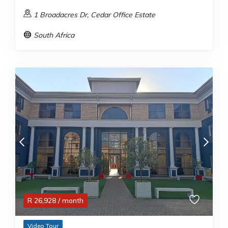
1 Broadacres Dr, Cedar Office Estate
South Africa
R
26,928
/ month
Video Tour