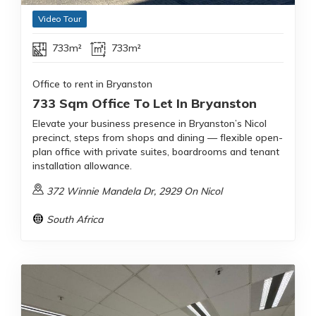
Video Tour
733m²
733m²
Office to rent in Bryanston
733 Sqm Office To Let In Bryanston
Elevate your business presence in Bryanston’s Nicol
precinct, steps from shops and dining — flexible open-
plan office with private suites, boardrooms and tenant
installation allowance.
372 Winnie Mandela Dr, 2929 On Nicol
South Africa