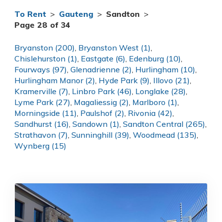
To Rent
>
Gauteng
>
Sandton
>
Page 28 of 34
Bryanston (200)
,
Bryanston West (1)
,
Chislehurston (1)
,
Eastgate (6)
,
Edenburg (10)
,
Fourways (97)
,
Glenadrienne (2)
,
Hurlingham (10)
,
Hurlingham Manor (2)
,
Hyde Park (9)
,
Illovo (21)
,
Kramerville (7)
,
Linbro Park (46)
,
Longlake (28)
,
Lyme Park (27)
,
Magaliessig (2)
,
Marlboro (1)
,
Morningside (11)
,
Paulshof (2)
,
Rivonia (42)
,
Sandhurst (16)
,
Sandown (1)
,
Sandton Central (265)
,
Strathavon (7)
,
Sunninghill (39)
,
Woodmead (135)
,
Wynberg (15)