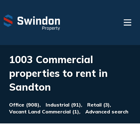
1003 Commercial
properties to rent in
Sandton
Office (908),
Industrial (91),
Retail (3),
Vacant Land Commercial (1),
Advanced search