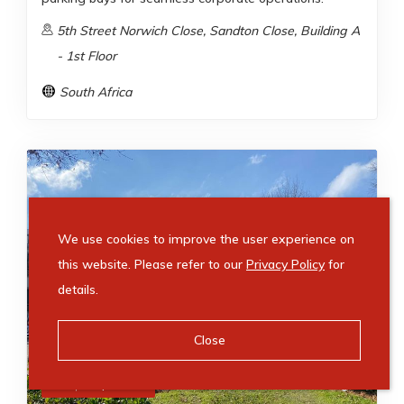
5th Street Norwich Close, Sandton Close, Building A
- 1st Floor
South Africa
We use cookies to improve the user experience on
this website. Please refer to our
Privacy Policy
for
details.
Close
R
49,910
/ month