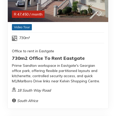
R
47,450
/ month
Video Tour
730m²
Office to rent in Eastgate
730m2 Office To Rent Eastgate
Prime Sandton workspace in Eastgate's Georgian
office park, offering flexible partitioned layouts and
kitchenette, controlled security access, and quick
M1/Marlboro Drive links near Kelvin Shopping Centre.
18 South Way Road
South Africa