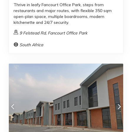
Thrive in leafy Fancourt Office Park, steps from
restaurants and major routes, with flexible 350 sqm
open-plan space, multiple boardrooms, modern
kitchenette and 24/7 security.
9 Felstead Rd, Fancourt Office Park
South Africa