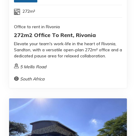
272m²
Office to rent in Rivonia
272m2 Office To Rent, Rivonia
Elevate your team's work-life in the heart of Rivonia,
Sandton, with a versatile open-plan 272m² office and a
dedicated pause area for relaxed collaboration.
5 Mellis Road
South Africa