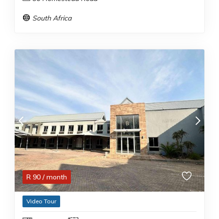
South Africa
R
90
/ month
Video Tour