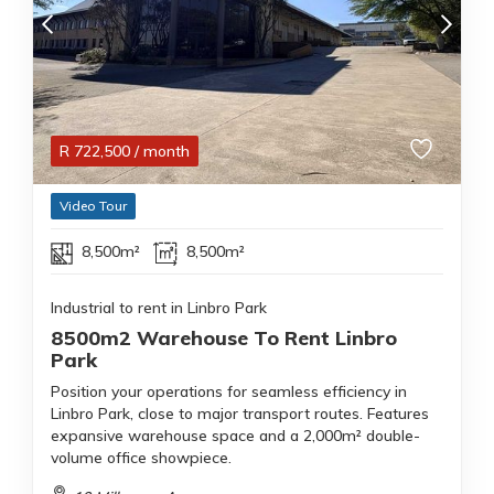
R
722,500
/ month
Video Tour
8,500m²
8,500m²
Industrial to rent in Linbro Park
8500m2 Warehouse To Rent Linbro
Park
Position your operations for seamless efficiency in
Linbro Park, close to major transport routes. Features
expansive warehouse space and a 2,000m² double-
volume office showpiece.