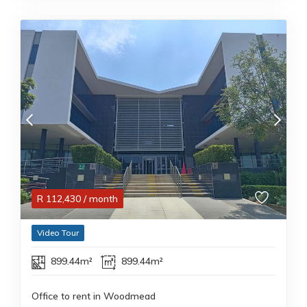
R
112,430
/ month
Video Tour
899.44m²
899.44m²
Office to rent in Woodmead