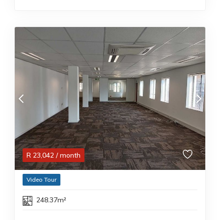
R
23,042
/ month
Video Tour
248.37m²