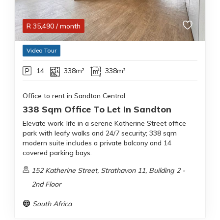
R
35,490
/ month
Video Tour
14
338m²
338m²
Office to rent in Sandton Central
338 Sqm Office To Let In Sandton
Elevate work-life in a serene Katherine Street office
park with leafy walks and 24/7 security; 338 sqm
modern suite includes a private balcony and 14
covered parking bays.
152 Katherine Street, Strathavon 11, Building 2 -
2nd Floor
South Africa