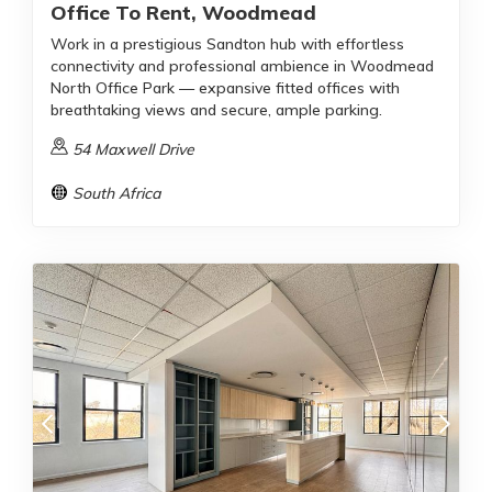
Office To Rent, Woodmead
Work in a prestigious Sandton hub with effortless
connectivity and professional ambience in Woodmead
North Office Park — expansive fitted offices with
breathtaking views and secure, ample parking.
54 Maxwell Drive
South Africa