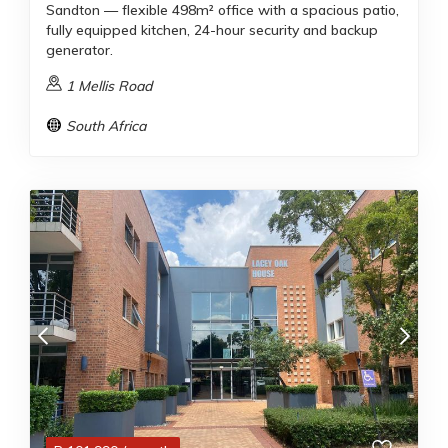
Sandton — flexible 498m² office with a spacious patio,
fully equipped kitchen, 24-hour security and backup
generator.
1 Mellis Road
South Africa