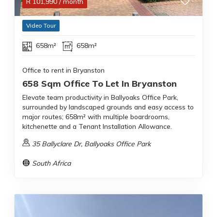
R
101,990
/ month
Video Tour
658m²
658m²
Office to rent in Bryanston
658 Sqm Office To Let In Bryanston
Elevate team productivity in Ballyoaks Office Park,
surrounded by landscaped grounds and easy access to
major routes; 658m² with multiple boardrooms,
kitchenette and a Tenant Installation Allowance.
35 Ballyclare Dr, Ballyoaks Office Park
South Africa