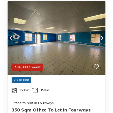
R
46,900
/ month
Video Tour
350m²
350m²
Office to rent in Fourways
350 Sqm Office To Let In Fourways