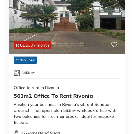
R
61,930
/ month
Video Tour
563m²
Office to rent in Rivonia
563m2 Office To Rent Rivonia
Position your business in Rivonia’s vibrant Sandton
precinct — an open-plan 563m² whitebox office with
two balconies for fresh-air breaks, ideal for bespoke
fit-outs.
36 Homestead Road