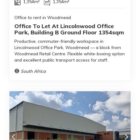
1,354m²
1,354m²
Office to rent in Woodmead
Office To Let At Lincolnwood Office
Park, Building B Ground Floor 1354sqm
Productive, commuter-friendly workspace in
Lincolnwood Office Park, Woodmead — a block from
Woodmead Retail Centre. Flexible white-boxing option
and excellent public transport access for staff.
South Africa