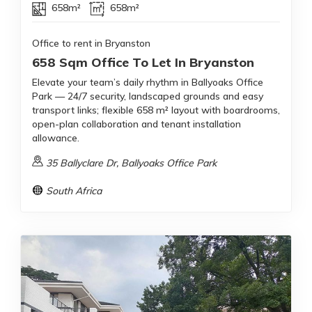
658m²
658m²
Office to rent in Bryanston
658 Sqm Office To Let In Bryanston
Elevate your team’s daily rhythm in Ballyoaks Office
Park — 24/7 security, landscaped grounds and easy
transport links; flexible 658 m² layout with boardrooms,
open-plan collaboration and tenant installation
allowance.
35 Ballyclare Dr, Ballyoaks Office Park
South Africa