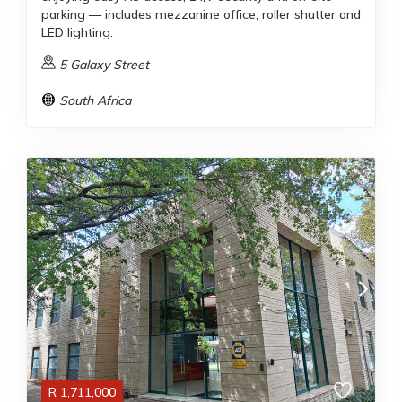
parking — includes mezzanine office, roller shutter and
LED lighting.
5 Galaxy Street
South Africa
R
1,711,000