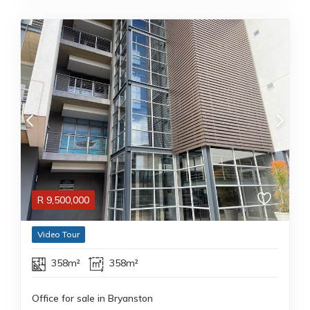
R
9,500,000
Video Tour
358m²
358m²
Office for sale in Bryanston