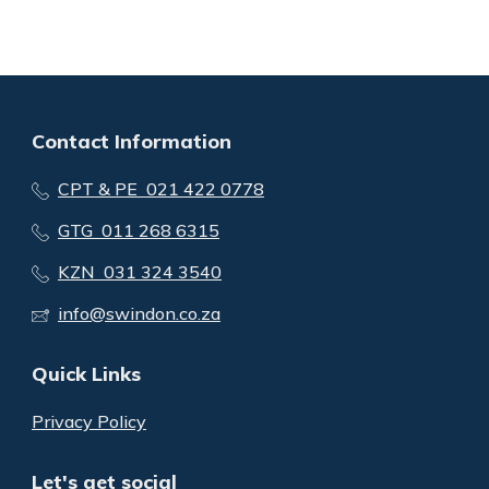
Contact Information
CPT & PE 021 422 0778
GTG 011 268 6315
KZN 031 324 3540
info@swindon.co.za
Quick Links
Privacy Policy
Let's get social