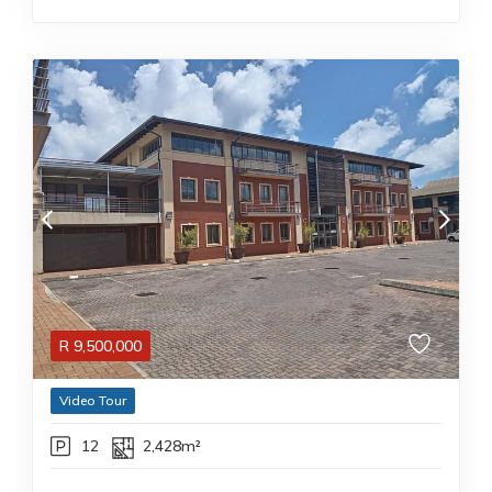
R
9,500,000
Video Tour
12
2,428m²