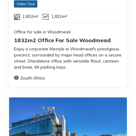
Video Tour
1,832m²
1,832m²
Office for sale in Woodmead
1832m2 Office For Sale Woodmead
Enjoy a corporate lifestyle in Woodmead's prestigious
precinct, surrounded by major head offices on a secure
street. Standalone office with versatile fitout, canteen
and braai, 64 parking bays.
South Africa