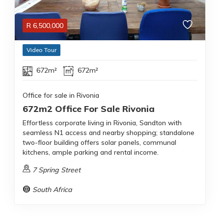
R
6,500,000
Video Tour
672m²
672m²
Office for sale in Rivonia
672m2 Office For Sale Rivonia
Effortless corporate living in Rivonia, Sandton with
seamless N1 access and nearby shopping; standalone
two-floor building offers solar panels, communal
kitchens, ample parking and rental income.
7 Spring Street
South Africa