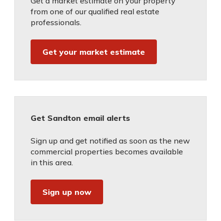
Get a market estimate on your property
from one of our qualified real estate
professionals.
Get your market estimate
Get Sandton email alerts
Sign up and get notified as soon as the new
commercial properties becomes available
in this area.
Sign up now