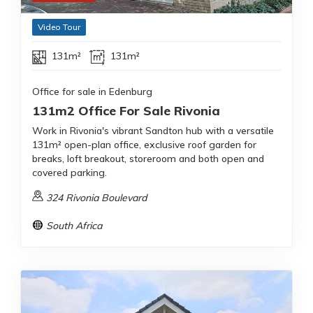
Video Tour
131m²
131m²
Office for sale in Edenburg
131m2 Office For Sale Rivonia
Work in Rivonia's vibrant Sandton hub with a versatile
131m² open-plan office, exclusive roof garden for
breaks, loft breakout, storeroom and both open and
covered parking.
324 Rivonia Boulevard
South Africa