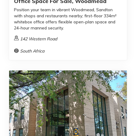
Office Space For Sale, Woodmead
Position your team in vibrant Woodmead, Sandton
with shops and restaurants nearby; first-floor 334m²
whitebox office offers flexible open-plan space and
24-hour manned security.
142 Western Road
South Africa