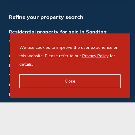
Refine your property search
Residential property for sale in Sandton
:
Vacant Land Residential (1)
We use cookies to improve the user experience on
Commercial property for sale in Sandton
:
this website. Please refer to our
Privacy Policy
for
details.
Industrial (12)
,
Office (31)
,
Vacant Land Commercial (3)
Close
Commercial property to rent in Sandton
:
Industrial (91)
,
Office (913)
,
Retail (3)
,
Vacant Land Commercial (1)