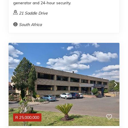
generator and 24-hour security.
21 Saddle Drive
South Africa
R
25,000,000