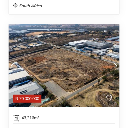
South Africa
R
70,000,000
43,216m²