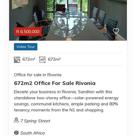
R
6,500,000
Video Tour
672m²
672m²
Office for sale in Rivonia
672m2 Office For Sale Rivonia
Elevate your business in Rivonia, Sandton with this
standalone two-storey office—solar-powered energy
savings, communal kitchens, ample parking and 80%
tenancy, moments from the N1 and shopping.
7 Spring Street
South Africa