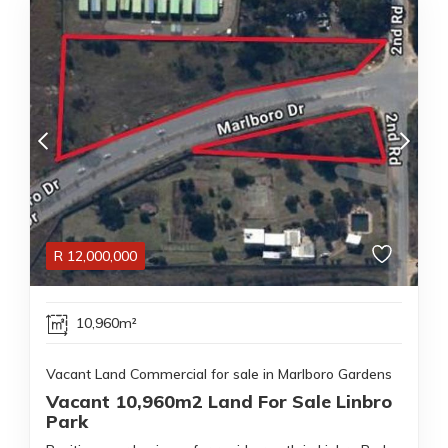
R
12,000,000
10,960m²
Vacant Land Commercial for sale in Marlboro Gardens
Vacant 10,960m2 Land For Sale Linbro
Park