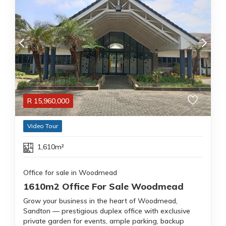
R
15,960,000
Video Tour
1,610m²
Office for sale in Woodmead
1610m2 Office For Sale Woodmead
Grow your business in the heart of Woodmead,
Sandton — prestigious duplex office with exclusive
private garden for events, ample parking, backup