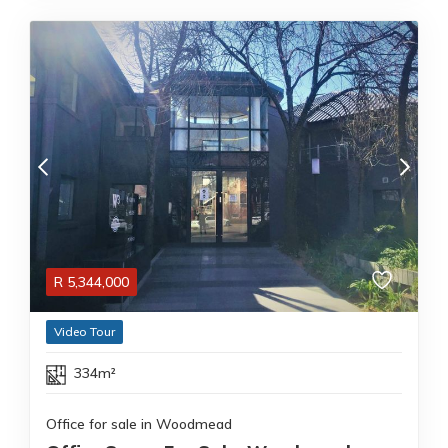
R
5,344,000
Video Tour
334m²
Office for sale in Woodmead