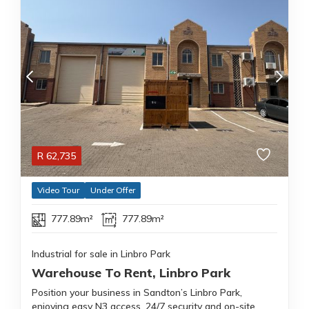
R
62,735
Video Tour
Under Offer
777.89m²
777.89m²
Industrial for sale in Linbro Park
Warehouse To Rent, Linbro Park
Position your business in Sandton’s Linbro Park,
enjoying easy N3 access, 24/7 security and on-site