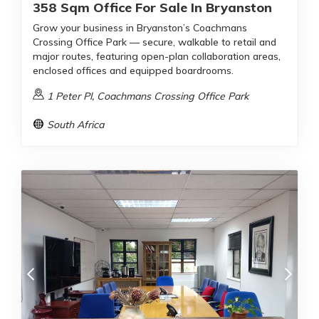
358 Sqm Office For Sale In Bryanston
Grow your business in Bryanston’s Coachmans
Crossing Office Park — secure, walkable to retail and
major routes, featuring open-plan collaboration areas,
enclosed offices and equipped boardrooms.
1 Peter Pl, Coachmans Crossing Office Park
South Africa