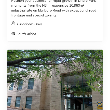
Position your business for rapid growth in Linbro Park,
moments from the N3 — expansive 10,960m²
industrial site on Marlboro Road with exceptional road
frontage and special zoning.
1 Marlboro Drive
South Africa