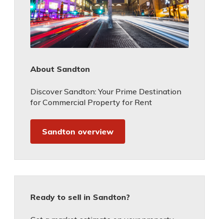
About Sandton
Discover Sandton: Your Prime Destination
for Commercial Property for Rent
Sandton overview
Ready to sell in Sandton?