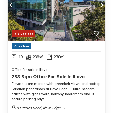
R
3,500,000
Video Tour
10
238m²
238m²
Office for sale in Illovo
238 Sqm Office For Sale In Illovo
Elevate team morale with greenbelt views and rooftop
Sandton panoramas at Illovo Edge — ultra-modern
offices with glass walls, balcony, boardroom and 10
secure parking bays.
9 Harries Road, Illovo Edge, 6