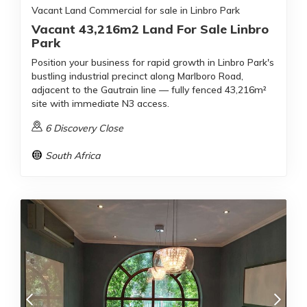
Vacant Land Commercial for sale in Linbro Park
Vacant 43,216m2 Land For Sale Linbro
Park
Position your business for rapid growth in Linbro Park's
bustling industrial precinct along Marlboro Road,
adjacent to the Gautrain line — fully fenced 43,216m²
site with immediate N3 access.
6 Discovery Close
South Africa