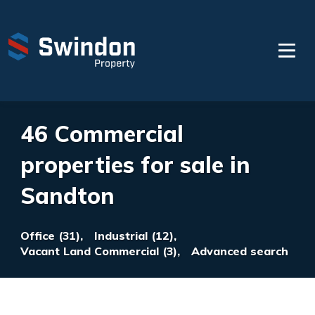
46 Commercial
properties for sale in
Sandton
Office (31),
Industrial (12),
Vacant Land Commercial (3),
Advanced search