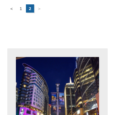
<
1
2
>