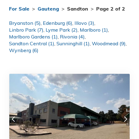
For Sale
>
Gauteng
>
Sandton
>
Page 2 of 2
Bryanston (5)
,
Edenburg (6)
,
Illovo (3)
,
Linbro Park (7)
,
Lyme Park (2)
,
Marlboro (1)
,
Marlboro Gardens (1)
,
Rivonia (4)
,
Sandton Central (1)
,
Sunninghill (1)
,
Woodmead (9)
,
Wynberg (6)