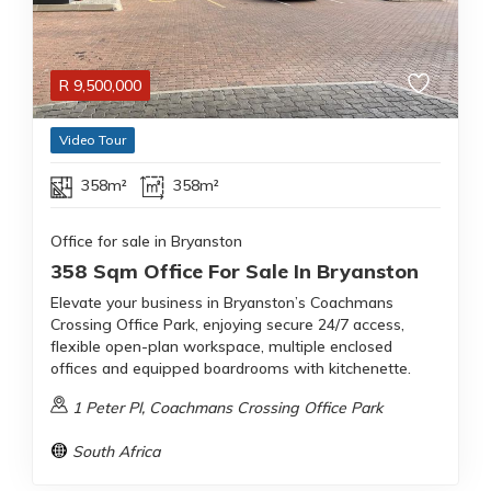
R
9,500,000
Video Tour
358m²
358m²
Office for sale in Bryanston
358 Sqm Office For Sale In Bryanston
Elevate your business in Bryanston’s Coachmans
Crossing Office Park, enjoying secure 24/7 access,
flexible open-plan workspace, multiple enclosed
offices and equipped boardrooms with kitchenette.
1 Peter Pl, Coachmans Crossing Office Park
South Africa