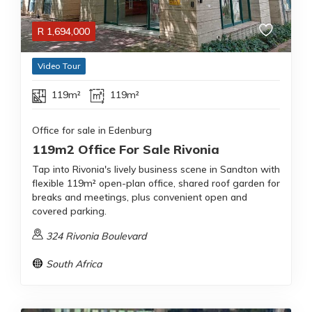
R
1,694,000
Video Tour
119m²
119m²
Office for sale in Edenburg
119m2 Office For Sale Rivonia
Tap into Rivonia's lively business scene in Sandton with
flexible 119m² open-plan office, shared roof garden for
breaks and meetings, plus convenient open and
covered parking.
324 Rivonia Boulevard
South Africa