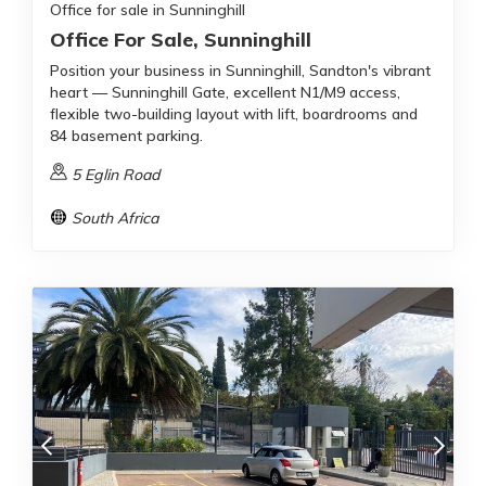
Office for sale in Sunninghill
Office For Sale, Sunninghill
Position your business in Sunninghill, Sandton's vibrant
heart — Sunninghill Gate, excellent N1/M9 access,
flexible two-building layout with lift, boardrooms and
84 basement parking.
5 Eglin Road
South Africa