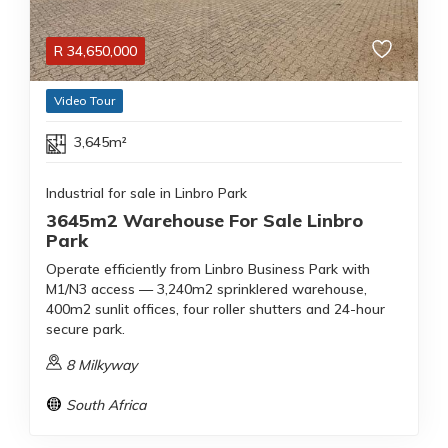
R
34,650,000
Video Tour
3,645m²
Industrial for sale in Linbro Park
3645m2 Warehouse For Sale Linbro
Park
Operate efficiently from Linbro Business Park with
M1/N3 access — 3,240m2 sprinklered warehouse,
400m2 sunlit offices, four roller shutters and 24-hour
secure park.
8 Milkyway
South Africa