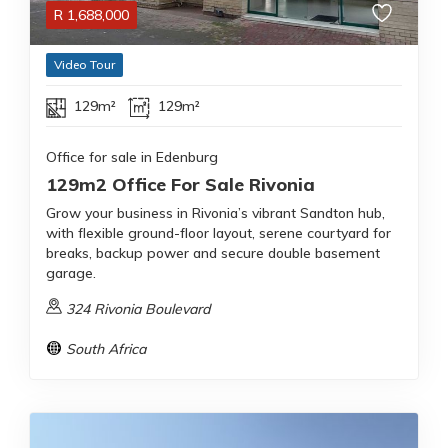
R
1,688,000
Video Tour
129m²
129m²
Office for sale in Edenburg
129m2 Office For Sale Rivonia
Grow your business in Rivonia’s vibrant Sandton hub,
with flexible ground-floor layout, serene courtyard for
breaks, backup power and secure double basement
garage.
324 Rivonia Boulevard
South Africa