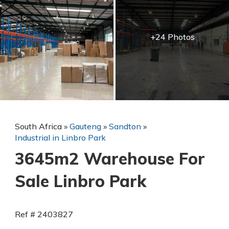
+24 Photos
South Africa
»
Gauteng
»
Sandton
»
Industrial in Linbro Park
3645m2 Warehouse For
Sale Linbro Park
Ref # 2403827