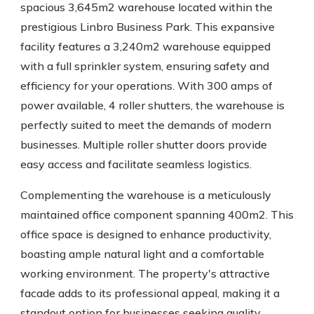
spacious 3,645m2 warehouse located within the
prestigious Linbro Business Park. This expansive
facility features a 3,240m2 warehouse equipped
with a full sprinkler system, ensuring safety and
efficiency for your operations. With 300 amps of
power available, 4 roller shutters, the warehouse is
perfectly suited to meet the demands of modern
businesses. Multiple roller shutter doors provide
easy access and facilitate seamless logistics.
Complementing the warehouse is a meticulously
maintained office component spanning 400m2. This
office space is designed to enhance productivity,
boasting ample natural light and a comfortable
working environment. The property's attractive
facade adds to its professional appeal, making it a
standout option for businesses seeking quality