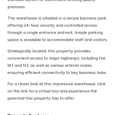
premises.
The warehouse is situated in a secure business park
offering 24-hour security and controlled access
through a single entrance and exit. Ample parking
space is available to accommodate staff and visitors.
Strategically located, this property provides
convenient access to major highways, including the
M1 and N3, as well as various arterial routes,
ensuring efficient connectivity to key business hubs.
For a closer look at this impressive warehouse, click
on the link for a virtual tour and experience the
potential this property has to offer.