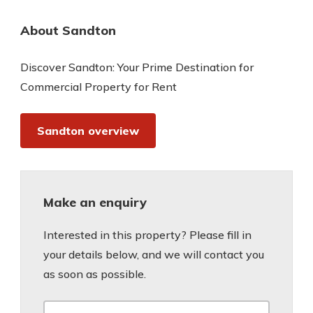
About Sandton
Discover Sandton: Your Prime Destination for
Commercial Property for Rent
Sandton overview
Make an enquiry
Interested in this property? Please fill in
your details below, and we will contact you
as soon as possible.