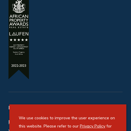
Refine your property search
We use cookies to improve the user experience on
Residential property for sale in Linbro Park
:
this website. Please refer to our
Privacy Policy
for
Vacant Land Residential (1)