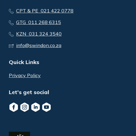
CPT & PE 021 422 0778
GTG 011 268 6315
KZN 031 324 3540
info@swindon.co.za
Quick Links
Privacy Policy
Let's get social