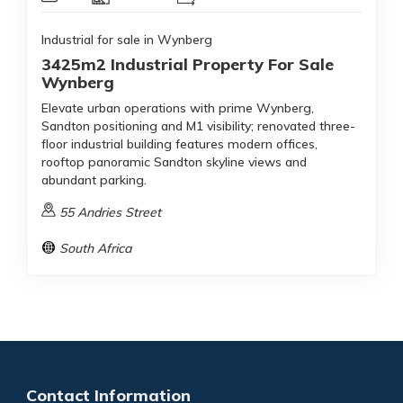
Industrial for sale in Wynberg
3425m2 Industrial Property For Sale
Wynberg
Elevate urban operations with prime Wynberg,
Sandton positioning and M1 visibility; renovated three-
floor industrial building features modern offices,
rooftop panoramic Sandton skyline views and
abundant parking.
55 Andries Street
South Africa
Contact Information