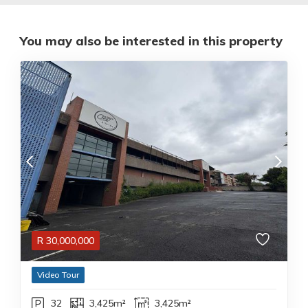
You may also be interested in this property
R
30,000,000
Video Tour
32
3,425m²
3,425m²