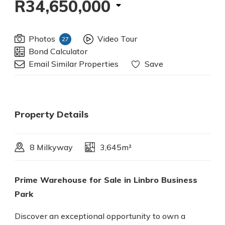
R34,650,000
Photos
Video Tour
27
Bond Calculator
Email Similar Properties
Save
Property Details
8 Milkyway
3,645m²
Prime Warehouse for Sale in Linbro Business
Park
Discover an exceptional opportunity to own a