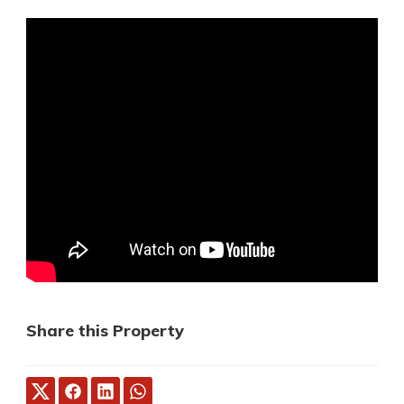
Share this Property