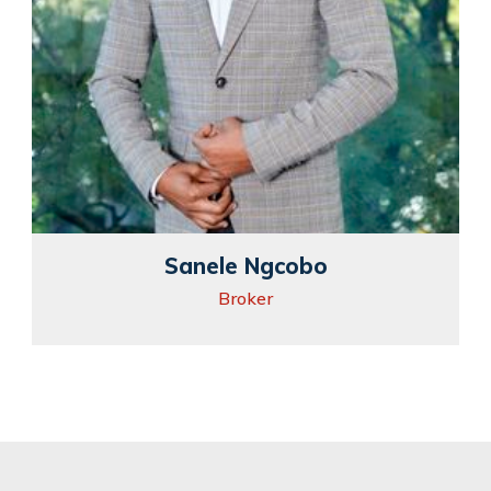
Sanele Ngcobo
Broker