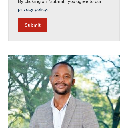
By clicking on "submit" you agree to our
privacy policy
.