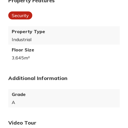
Property Features
Security
Property Type
Industrial
Floor Size
3,645m²
Additional Information
Grade
A
Video Tour