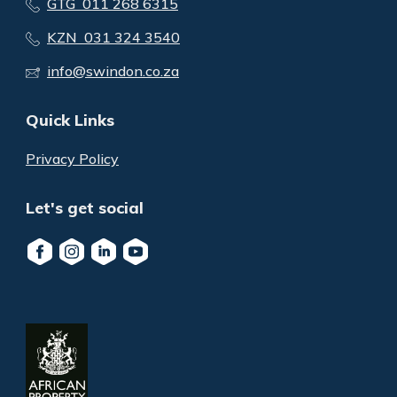
GTG 011 268 6315
KZN 031 324 3540
info@swindon.co.za
Quick Links
Privacy Policy
Let's get social