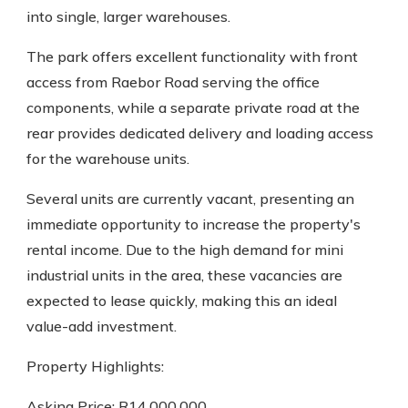
into single, larger warehouses.
The park offers excellent functionality with front
access from Raebor Road serving the office
components, while a separate private road at the
rear provides dedicated delivery and loading access
for the warehouse units.
Several units are currently vacant, presenting an
immediate opportunity to increase the property's
rental income. Due to the high demand for mini
industrial units in the area, these vacancies are
expected to lease quickly, making this an ideal
value-add investment.
Property Highlights:
Asking Price: R14,000,000