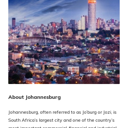
About Johannesburg
Johannesburg, often referred to as Jo’burg or Jozi, is
South Africa’s largest city and one of the country’s