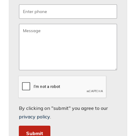
By clicking on "submit" you agree to our
privacy policy
.