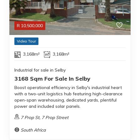
R
10,500,000
Video Tour
3,168m²
3,168m²
Industrial for sale in Selby
3168 Sqm For Sale In Selby
Boost operational efficiency in Selby's industrial heart
with a two-unit logistics hub featuring high-clearance
open-span warehousing, dedicated yards, plentiful
power and included solar panels.
7 Prop St, 7 Prop Street
South Africa