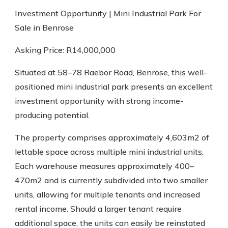
Investment Opportunity | Mini Industrial Park For
Sale in Benrose
Asking Price: R14,000,000
Situated at 58–78 Raebor Road, Benrose, this well-
positioned mini industrial park presents an excellent
investment opportunity with strong income-
producing potential.
The property comprises approximately 4,603m2 of
lettable space across multiple mini industrial units.
Each warehouse measures approximately 400–
470m2 and is currently subdivided into two smaller
units, allowing for multiple tenants and increased
rental income. Should a larger tenant require
additional space, the units can easily be reinstated