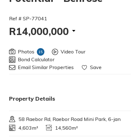
Ref # SP-77041
R14,000,000
Photos
Video Tour
15
Bond Calculator
Email Similar Properties
Save
Property Details
58 Raebor Rd, Raebor Road Mini Park, 6-jan
4,603m²
14,560m²