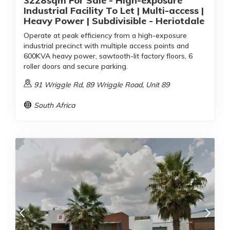
3228sqm For Sale - High-exposure
Industrial Facility To Let | Multi-access |
Heavy Power | Subdivisible - Heriotdale
Operate at peak efficiency from a high-exposure
industrial precinct with multiple access points and
600KVA heavy power, sawtooth-lit factory floors, 6
roller doors and secure parking.
91 Wriggle Rd, 89 Wriggle Road, Unit 89
South Africa