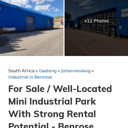
+12 Photos
South Africa
»
Gauteng
»
Johannesburg
»
Industrial in Benrose
For Sale / Well-Located
Mini Industrial Park
With Strong Rental
Potential - Benrose