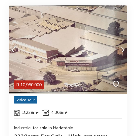
R
10,950,000
Video Tour
3,228m²
4,366m²
Industrial for sale in Heriotdale