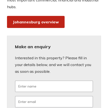
most important commercial, financial and industrial
hubs.
Johannesburg overview
Make an enquiry
Interested in this property? Please fill in
your details below, and we will contact you
as soon as possible.