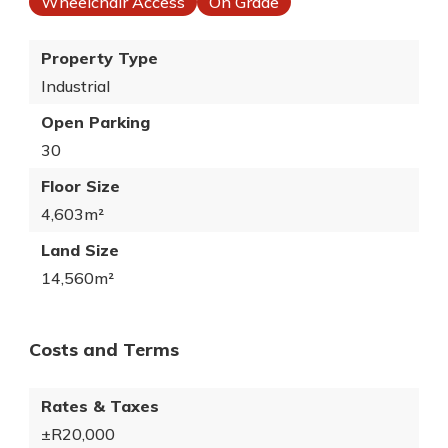
Wheelchair Access
On Grade
Property Type
Industrial
Open Parking
30
Floor Size
4,603m²
Land Size
14,560m²
Costs and Terms
Rates & Taxes
±R20,000