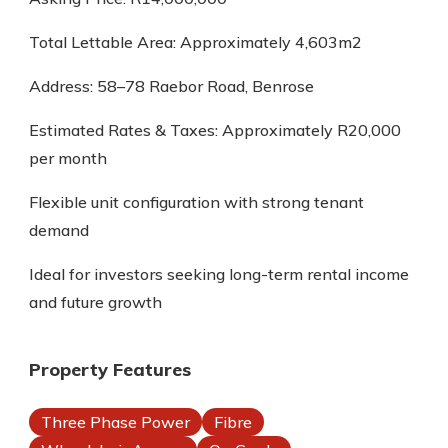
Total Lettable Area: Approximately 4,603m2
Address: 58–78 Raebor Road, Benrose
Estimated Rates & Taxes: Approximately R20,000
per month
Flexible unit configuration with strong tenant
demand
Ideal for investors seeking long-term rental income
and future growth
Property Features
Three Phase Power
Fibre