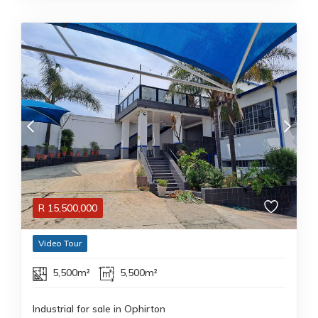
R
15,500,000
Video Tour
5,500m²
5,500m²
Industrial for sale in Ophirton