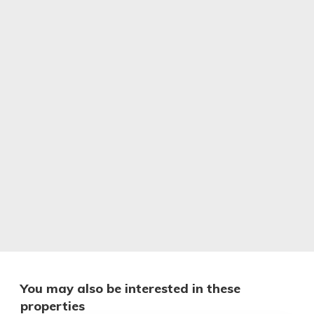
You may also be interested in these
properties