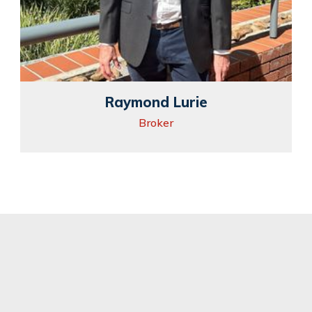
Raymond Lurie
Broker