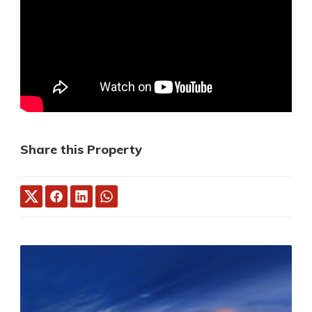
Share this Property