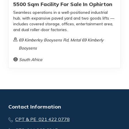
5500 Sqm Facility For Sale In Ophirton
Seamless operations in a well-positioned industrial
hub, with expansive paved yard and two goods lifts —
includes covered storage, offices, entertainment area,
and dual roller-door factories.
69 Kimberley Booysens Rd, Metal 69 Kimberly
Booysens
South Africa
Contact Information
CPT & PE 021 422 0778