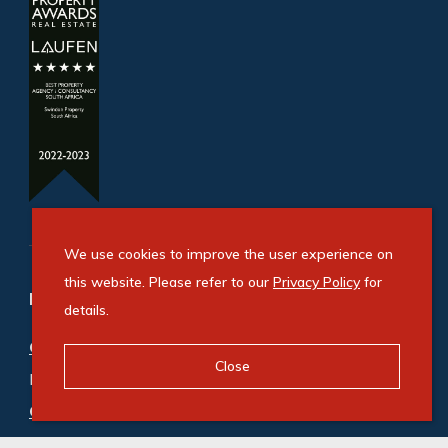
We use cookies to improve the user experience on
this website. Please refer to our
Privacy Policy
for
Refine your property search
details.
Commercial property for sale in Benrose
:
Close
Industrial (2)
Commercial property to rent in Benrose
:
Industrial (9)