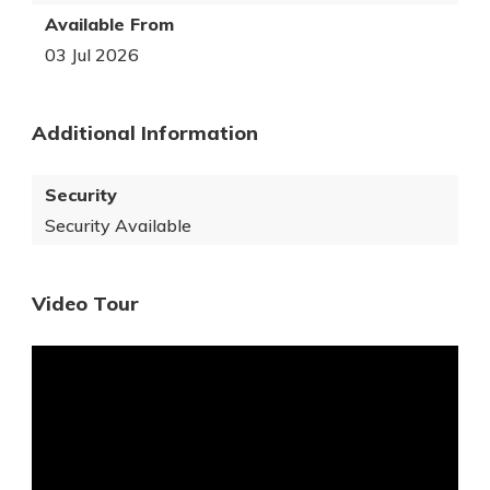
Available From
03 Jul 2026
Additional Information
Security
Security Available
Video Tour