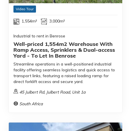
Video Tour
1,554m²
3,000m²
Industrial to rent in Benrose
Well-priced 1,554m2 Warehouse With
Ramp Access, Sprinklers & Dual-access
Yard - To Let In Benrose
Streamline operations in a well-positioned industrial
facility offering seamless logistics and quick access to
transport links, featuring a raised loading ramp for
direct forklift access and secure yard.
45 Julbert Rd, Julbert Road, Unit 1a
South Africa