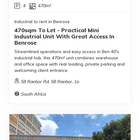
4
470m²
Industrial to rent in Benrose
470sqm To Let - Practical Mini
Industrial Unit With Great Access In
Benrose
Streamlined operations and easy access in Ben 40's
industrial hub, this 470m² unit combines warehouse
and office space with rear loading, private parking and
welcoming client entrance.
58 Raebor Rd, 58 Raebor, 1a
South Africa