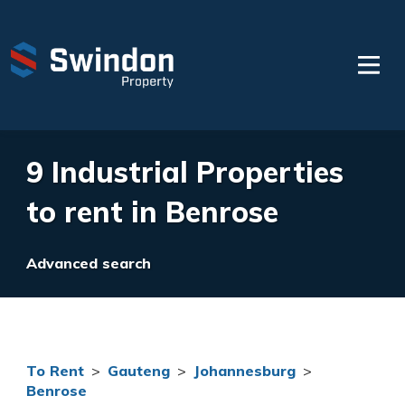
9 Industrial Properties
to rent in Benrose
Advanced search
To Rent
>
Gauteng
>
Johannesburg
>
Benrose