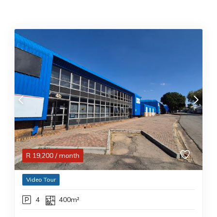
R
19,200
/ month
Video Tour
4
400m²