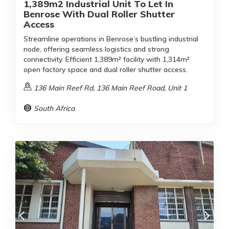
1,389m2 Industrial Unit To Let In
Benrose With Dual Roller Shutter
Access
Streamline operations in Benrose’s bustling industrial
node, offering seamless logistics and strong
connectivity. Efficient 1,389m² facility with 1,314m²
open factory space and dual roller shutter access.
136 Main Reef Rd, 136 Main Reef Road, Unit 1
South Africa