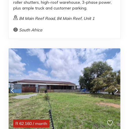
roller shutters, high-roof warehouse, 3-phase power,
plus ample truck and customer parking.
84 Main Reef Road, 84 Main Reef, Unit 1
South Africa
R
62,160
/ month