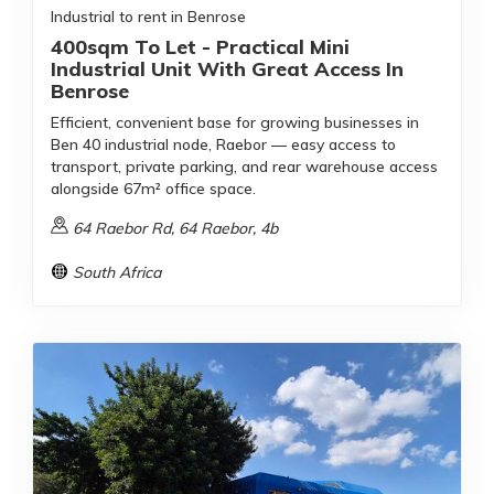
Industrial to rent in Benrose
400sqm To Let - Practical Mini
Industrial Unit With Great Access In
Benrose
Efficient, convenient base for growing businesses in
Ben 40 industrial node, Raebor — easy access to
transport, private parking, and rear warehouse access
alongside 67m² office space.
64 Raebor Rd, 64 Raebor, 4b
South Africa