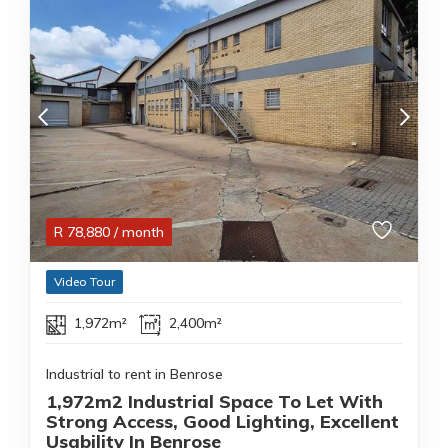
R
78,880
/ month
Video Tour
1,972m²
2,400m²
Industrial to rent in Benrose
1,972m2 Industrial Space To Let With
Strong Access, Good Lighting, Excellent
Usability In Benrose