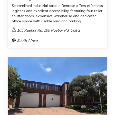
Streamlined industrial base in Benrose offers effortless
logistics and excellent accessibility, featuring four roller
shutter doors, expansive warehouse and dedicated
office space with usable yard and parking.
105 Raebor Rd, 105 Raebor Rd, Unit 2
South Africa