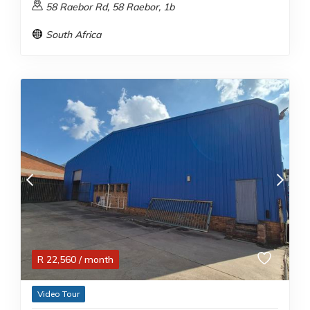
58 Raebor Rd, 58 Raebor, 1b
South Africa
R
22,560
/ month
Video Tour