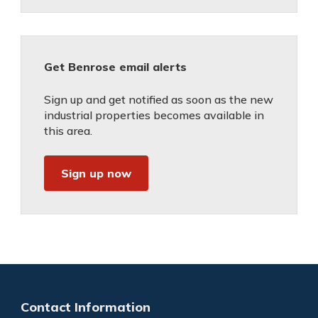
Get Benrose email alerts
Sign up and get notified as soon as the new
industrial properties becomes available in
this area.
Sign up now
Contact Information