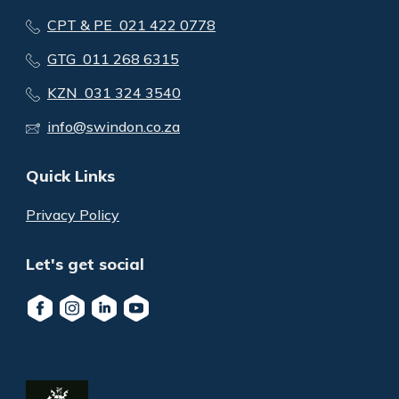
CPT & PE 021 422 0778
GTG 011 268 6315
KZN 031 324 3540
info@swindon.co.za
Quick Links
Privacy Policy
Let's get social