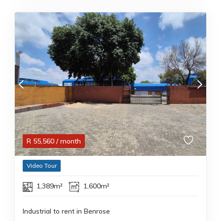
R
55,560
/ month
Video Tour
1,389m²
1,600m²
Industrial to rent in Benrose