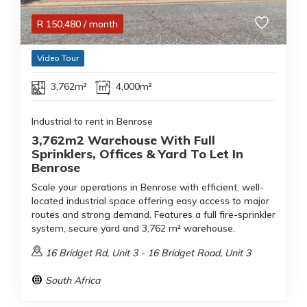
R
150,480
/ month
Video Tour
3,762m²
4,000m²
Industrial to rent in Benrose
3,762m2 Warehouse With Full
Sprinklers, Offices & Yard To Let In
Benrose
Scale your operations in Benrose with efficient, well-
located industrial space offering easy access to major
routes and strong demand. Features a full fire-sprinkler
system, secure yard and 3,762 m² warehouse.
16 Bridget Rd, Unit 3 - 16 Bridget Road, Unit 3
South Africa