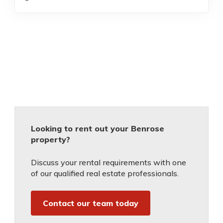
Looking to rent out your Benrose
property?
Discuss your rental requirements with one
of our qualified real estate professionals.
Contact our team today