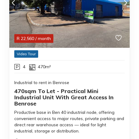
R
22,560
/ month
Video Tour
4
470m²
Industrial to rent in Benrose
470sqm To Let - Practical Mini
Industrial Unit With Great Access In
Benrose
Productive base in Ben 40 industrial node, offering
convenient access to major routes, private parking and
direct rear warehouse access — ideal for light
industrial, storage or distribution.