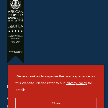
We use cookies to improve the user experience on
this website. Please refer to our
Privacy Policy
for
Refine your property search
details.
Commercial property for sale in Benrose
:
Close
Industrial (2)