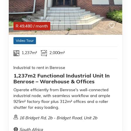
R
49,480
/ month
Video Tour
1,237m²
2,000m²
Industrial to rent in Benrose
1,237m2 Functional Industrial Unit In
Benrose – Warehouse & Offices
Operate efficiently from Benrose's well-connected
industrial node, with seamless workflow and ample
925m² factory floor plus 312m² offices and a roller
shutter for easy loading.
16 Bridget Rd, 2b - Bridget Road, Unit 2b
South Africa