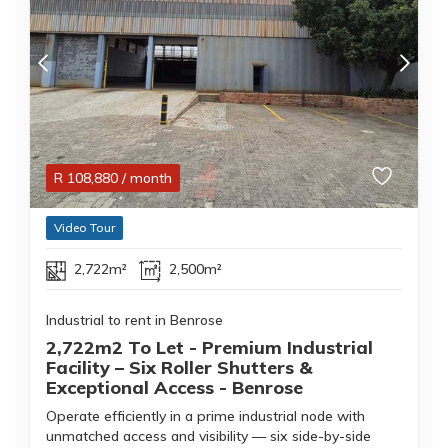
R
108,880
/ month
Video Tour
2,722m²
2,500m²
Industrial to rent in Benrose
2,722m2 To Let - Premium Industrial
Facility – Six Roller Shutters &
Exceptional Access - Benrose
Operate efficiently in a prime industrial node with
unmatched access and visibility — six side-by-side