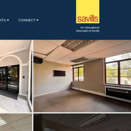
GHTS
CONNECT