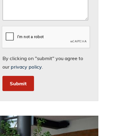
By clicking on "submit" you agree to
our
privacy policy
.