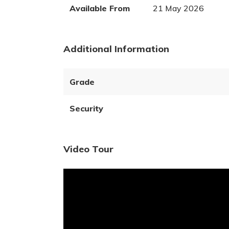
Available From
21 May 2026
Additional Information
Grade
Security
Video Tour