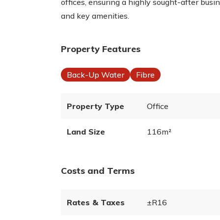
offices, ensuring a highly sought-after busi
and key amenities.
Property Features
Back-Up Water
Fibre
Property Type
Office
Land Size
116m²
Costs and Terms
Rates & Taxes
±R16