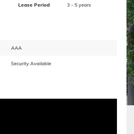
Lease Period
3 - 5 years
AAA
Security Available