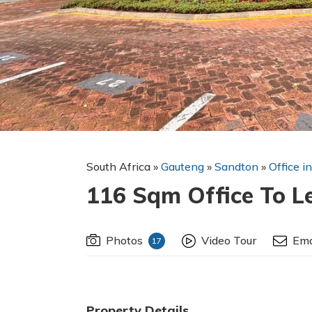
South Africa
»
Gauteng
»
Sandton
»
Office i
116 Sqm Office To L
Photos
Video Tour
Ema
17
Property Details