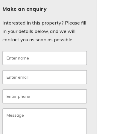
Make an enquiry
Interested in this property? Please fill
in your details below, and we will
contact you as soon as possible.