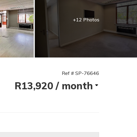
+12 Photos
Ref # SP-76646
R13,920
/ month