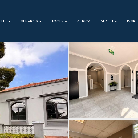
 LET
SERVICES
TOOLS
AFRICA
ABOUT
INSI