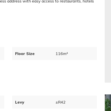
ness address with easy access to restaurants, hotels
Floor Size
116m²
Levy
±R42