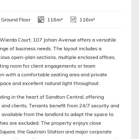
 Ground Floor
116m²
116m²
Wierda Court, 107 Johan Avenue offers a versatile
nge of business needs. The layout includes a
ous open-plan sections, multiple enclosed offices,
ting room for client engagements or team
hen with a comfortable seating area and private
pace and excellent natural light throughout.
lding in the heart of Sandton Central, offering
f and clients. Tenants benefit from 24/7 security and
 available from the landlord to adapt the space to
ities are excluded. The property enjoys close
Square, the Gautrain Station and major corporate