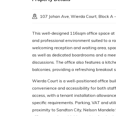
107 Johan Ave, Wierda Court, Block A -
This well-designed 116sqm office space at 
and professional environment suited to a ra
welcoming reception and waiting area, spaci
as well as dedicated boardrooms and a mee
discussions. The office also features a kitc
balconies, providing a refreshing breakout s
Wierda Court is a well-positioned office bui
convenience and accessibility for both staf
access, with a tenant installation allowance
specific requirements. Parking, VAT and util
proximity to Sandton City, Nelson Mandela 