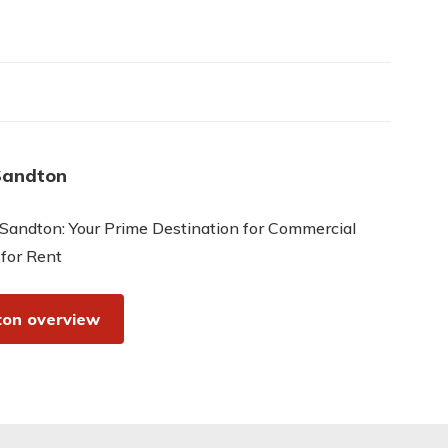
Sandton
Sandton: Your Prime Destination for Commercial
 for Rent
on overview