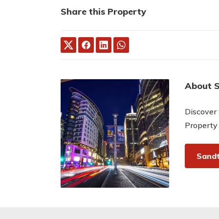
Share this Property
About 
Discover 
Property
Sandt