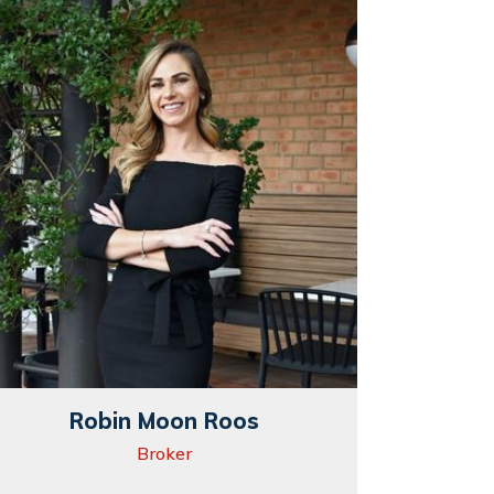
Robin Moon Roos
Broker