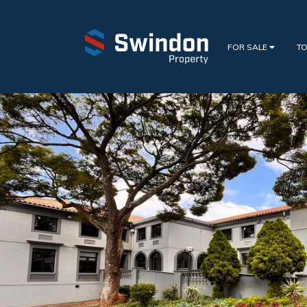
FOR SALE
TO