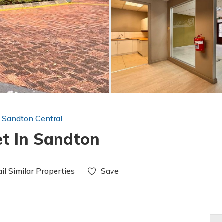
n Sandton Central
et In Sandton
il Similar Properties
Save