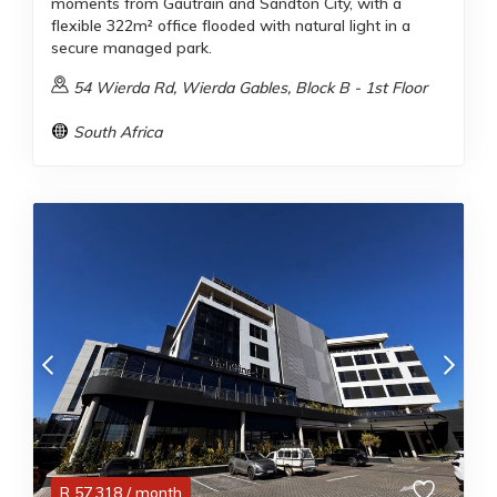
moments from Gautrain and Sandton City, with a
flexible 322m² office flooded with natural light in a
secure managed park.
54 Wierda Rd, Wierda Gables, Block B - 1st Floor
South Africa
R
57,318
/ month