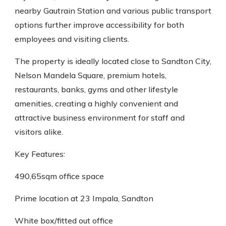
nearby Gautrain Station and various public transport
options further improve accessibility for both
employees and visiting clients.
The property is ideally located close to Sandton City,
Nelson Mandela Square, premium hotels,
restaurants, banks, gyms and other lifestyle
amenities, creating a highly convenient and
attractive business environment for staff and
visitors alike.
Key Features:
490,65sqm office space
Prime location at 23 Impala, Sandton
White box/fitted out office