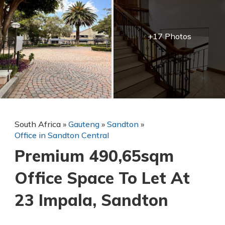
+17 Photos
South Africa
»
Gauteng
»
Sandton
»
Office in Sandton Central
Premium 490,65sqm
Office Space To Let At
23 Impala, Sandton