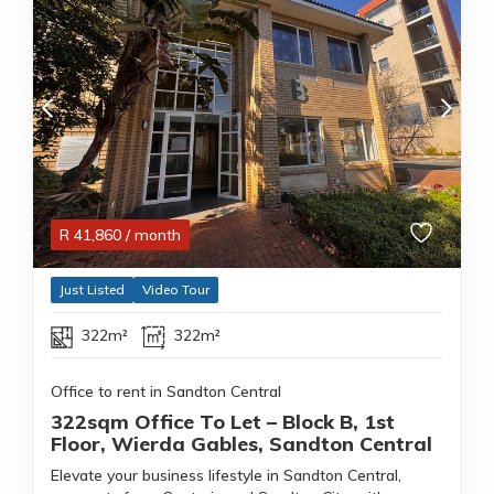
R
41,860
/ month
Just Listed
Video Tour
322m²
322m²
Office to rent in Sandton Central
322sqm Office To Let – Block B, 1st
Floor, Wierda Gables, Sandton Central
Elevate your business lifestyle in Sandton Central,