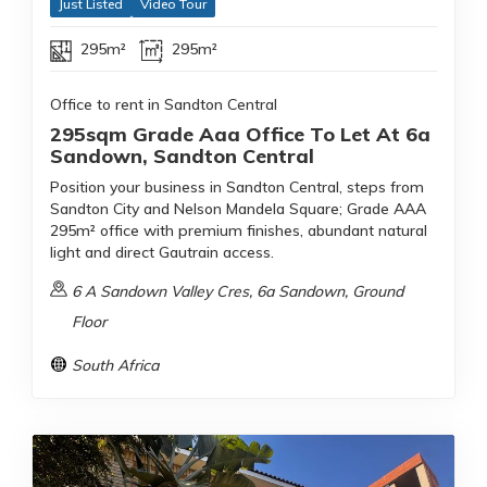
Just Listed
Video Tour
295m²
295m²
Office to rent in Sandton Central
295sqm Grade Aaa Office To Let At 6a
Sandown, Sandton Central
Position your business in Sandton Central, steps from
Sandton City and Nelson Mandela Square; Grade AAA
295m² office with premium finishes, abundant natural
light and direct Gautrain access.
6 A Sandown Valley Cres, 6a Sandown, Ground
Floor
South Africa