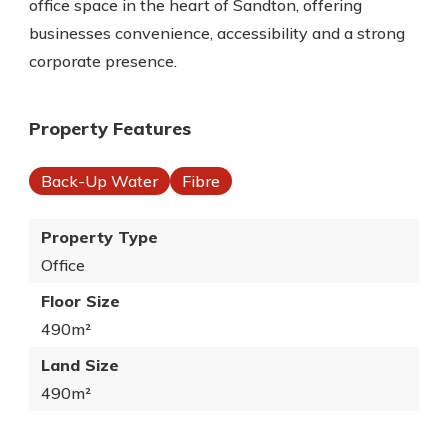
office space in the heart of Sandton, offering
businesses convenience, accessibility and a strong
corporate presence.
Property Features
Back-Up Water
Fibre
Property Type
Office
Floor Size
490m²
Land Size
490m²