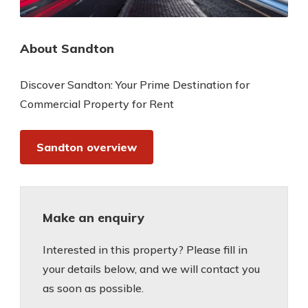
About Sandton
Discover Sandton: Your Prime Destination for
Commercial Property for Rent
Sandton overview
Make an enquiry
Interested in this property? Please fill in
your details below, and we will contact you
as soon as possible.