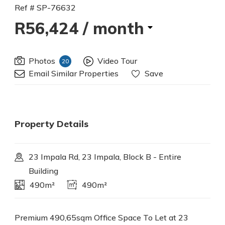
Ref # SP-76632
R56,424
/ month
Photos
Video Tour
20
Email Similar Properties
Save
Property Details
23 Impala Rd, 23 Impala, Block B - Entire
Building
490m²
490m²
Premium 490,65sqm Office Space To Let at 23