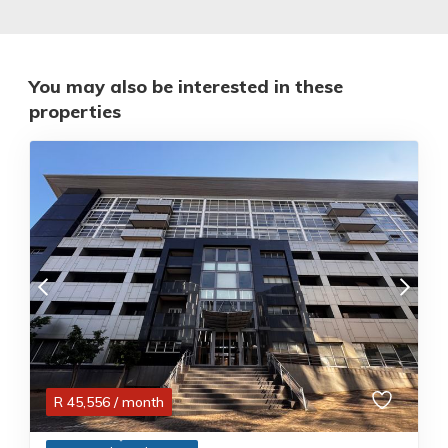
You may also be interested in these
properties
R
45,556
/ month