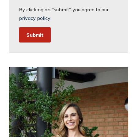
By clicking on "submit" you agree to our
privacy policy
.