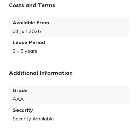
Costs and Terms
Available From
01 Jun 2026
Lease Period
3 - 5 years
Additional Information
Grade
AAA
Security
Security Available