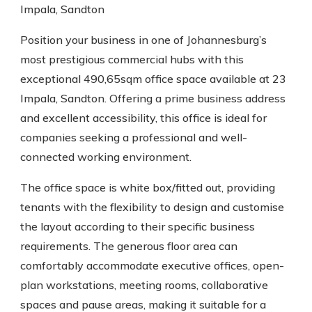
Impala, Sandton
Position your business in one of Johannesburg’s
most prestigious commercial hubs with this
exceptional 490,65sqm office space available at 23
Impala, Sandton. Offering a prime business address
and excellent accessibility, this office is ideal for
companies seeking a professional and well-
connected working environment.
The office space is white box/fitted out, providing
tenants with the flexibility to design and customise
the layout according to their specific business
requirements. The generous floor area can
comfortably accommodate executive offices, open-
plan workstations, meeting rooms, collaborative
spaces and pause areas, making it suitable for a