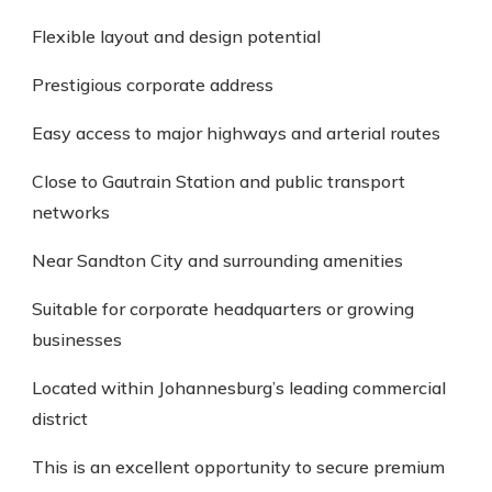
Flexible layout and design potential
Prestigious corporate address
Easy access to major highways and arterial routes
Close to Gautrain Station and public transport
networks
Near Sandton City and surrounding amenities
Suitable for corporate headquarters or growing
businesses
Located within Johannesburg’s leading commercial
district
This is an excellent opportunity to secure premium