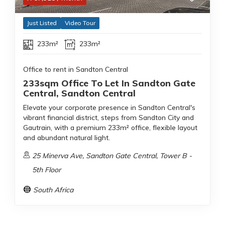
Just Listed
Video Tour
233m²
233m²
Office to rent in Sandton Central
233sqm Office To Let In Sandton Gate
Central, Sandton Central
Elevate your corporate presence in Sandton Central's
vibrant financial district, steps from Sandton City and
Gautrain, with a premium 233m² office, flexible layout
and abundant natural light.
25 Minerva Ave, Sandton Gate Central, Tower B -
5th Floor
South Africa