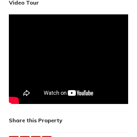
Video Tour
Share this Property