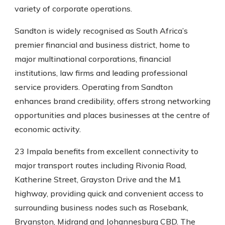
variety of corporate operations.
Sandton is widely recognised as South Africa’s
premier financial and business district, home to
major multinational corporations, financial
institutions, law firms and leading professional
service providers. Operating from Sandton
enhances brand credibility, offers strong networking
opportunities and places businesses at the centre of
economic activity.
23 Impala benefits from excellent connectivity to
major transport routes including Rivonia Road,
Katherine Street, Grayston Drive and the M1
highway, providing quick and convenient access to
surrounding business nodes such as Rosebank,
Bryanston, Midrand and Johannesburg CBD. The