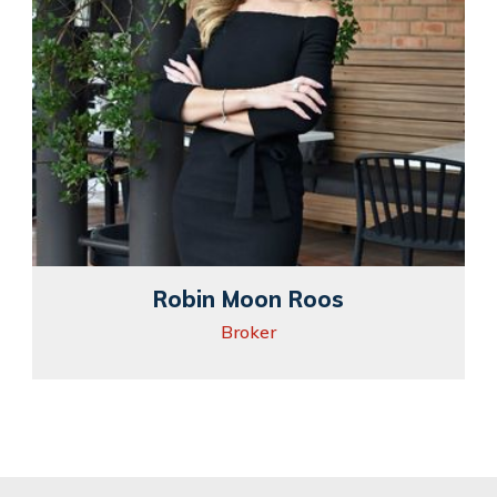
Robin Moon Roos
Broker