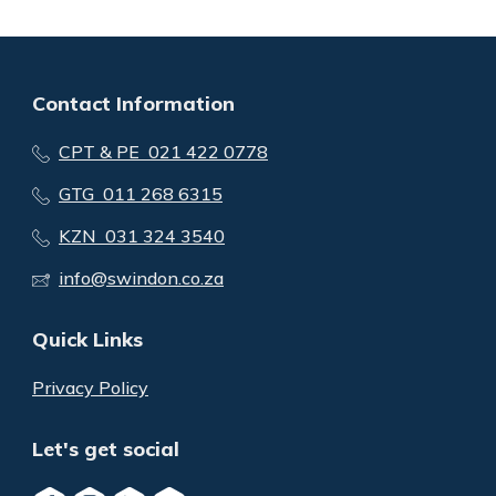
Contact Information
CPT & PE 021 422 0778
GTG 011 268 6315
KZN 031 324 3540
info@swindon.co.za
Quick Links
Privacy Policy
Let's get social