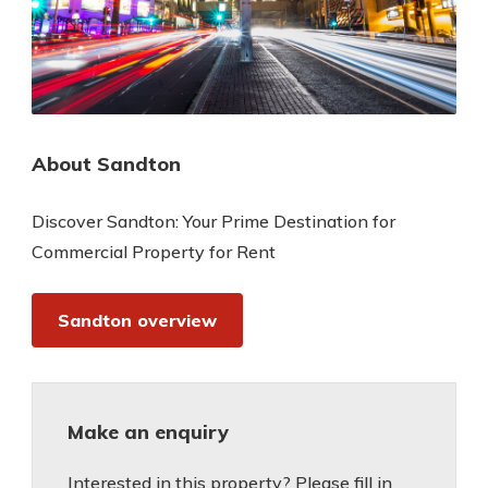
About Sandton
Discover Sandton: Your Prime Destination for
Commercial Property for Rent
Sandton overview
Make an enquiry
Interested in this property? Please fill in