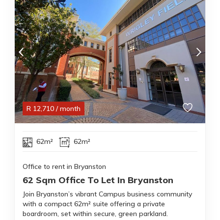
R
12,710
/ month
62m²
62m²
Office to rent in Bryanston
62 Sqm Office To Let In Bryanston
Join Bryanston’s vibrant Campus business community
with a compact 62m² suite offering a private
boardroom, set within secure, green parkland.