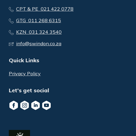
CPT & PE 021 422 0778
GTG 011 268 6315
KZN 031 324 3540
info@swindon.co.za
Quick Links
Privacy Policy
Let's get social