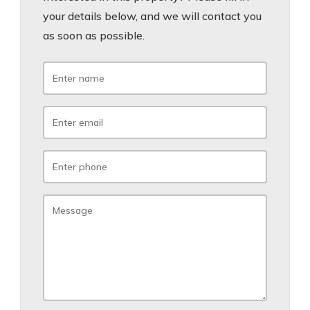
your details below, and we will contact you
as soon as possible.