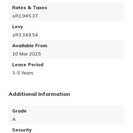
Rates & Taxes
±R1,945.37
Levy
±R3,349.54
Available From
10 Mar 2025
Lease Period
3-5 Years
Additional Information
Grade
A
Security