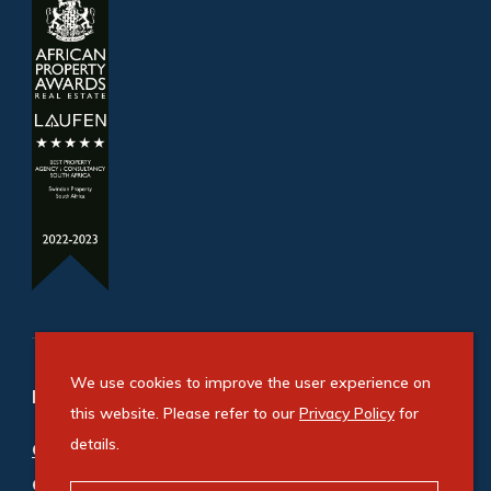
We use cookies to improve the user experience on
Refine your property search
this website. Please refer to our
Privacy Policy
for
details.
Commercial property for sale in Sandton
Central