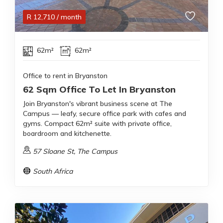
R
12,710
/ month
62m²
62m²
Office to rent in Bryanston
62 Sqm Office To Let In Bryanston
Join Bryanston's vibrant business scene at The
Campus — leafy, secure office park with cafes and
gyms. Compact 62m² suite with private office,
boardroom and kitchenette.
57 Sloane St, The Campus
South Africa