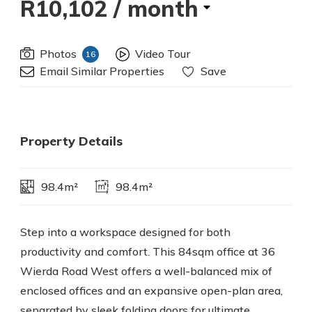
R10,102
/ month
Photos
Video Tour
16
Email Similar Properties
Save
Property Details
98.4m²
98.4m²
Step into a workspace designed for both
productivity and comfort. This 84sqm office at 36
Wierda Road West offers a well-balanced mix of
enclosed offices and an expansive open-plan area,
separated by sleek folding doors for ultimate