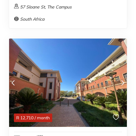
57 Sloane St, The Campus
South Africa
R
12,710
/ month