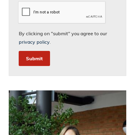
By clicking on "submit" you agree to our
privacy policy
.