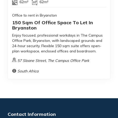
62m²
62m²
Office to rent in Bryanston
150 Sqm Of Office Space To Let In
Bryanston
Enjoy focused, professional workdays in The Campus
Office Park, Bryanston, with landscaped grounds and
24-hour security. Flexible 150 sqm suite offers open-
plan workspace, enclosed offices and boardroom.
57 Sloane Street, The Campus Office Park
South Africa
Contact Information