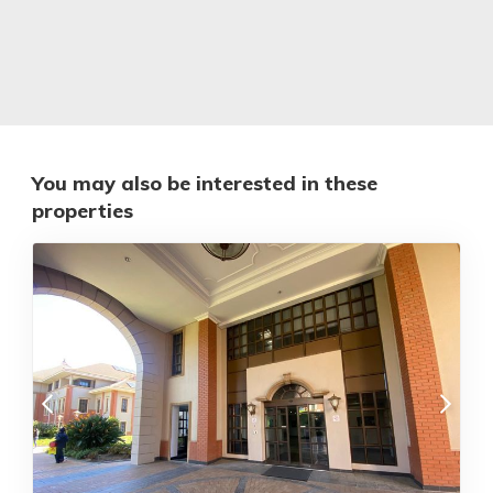
You may also be interested in these
properties