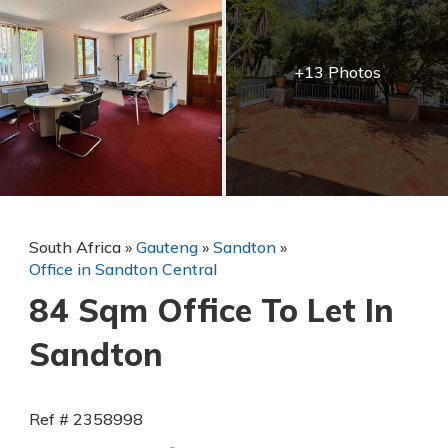
+13 Photos
South Africa
»
Gauteng
»
Sandton
»
Office in Sandton Central
84 Sqm Office To Let In
Sandton
Ref # 2358998