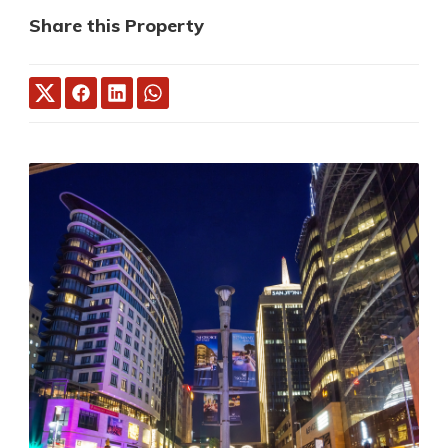
Share this Property