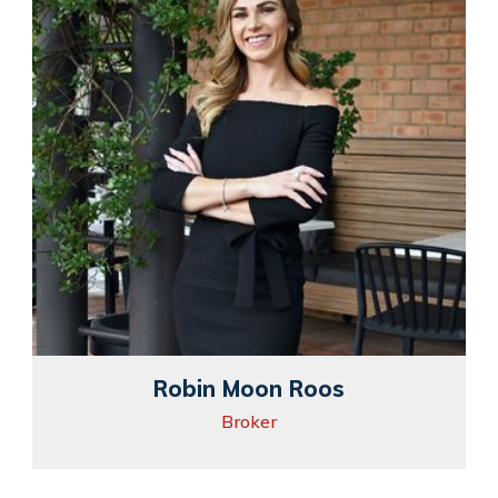
Robin Moon Roos
Broker