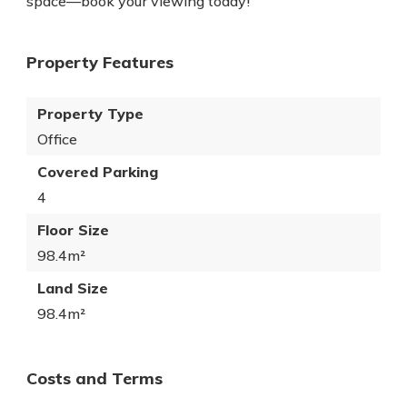
space—book your viewing today!
Property Features
Property Type
Office
Covered Parking
4
Floor Size
98.4m²
Land Size
98.4m²
Costs and Terms