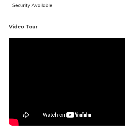
Security Available
Video Tour