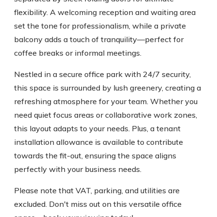
flexibility. A welcoming reception and waiting area
set the tone for professionalism, while a private
balcony adds a touch of tranquility—perfect for
coffee breaks or informal meetings.
Nestled in a secure office park with 24/7 security,
this space is surrounded by lush greenery, creating a
refreshing atmosphere for your team. Whether you
need quiet focus areas or collaborative work zones,
this layout adapts to your needs. Plus, a tenant
installation allowance is available to contribute
towards the fit-out, ensuring the space aligns
perfectly with your business needs.
Please note that VAT, parking, and utilities are
excluded. Don't miss out on this versatile office