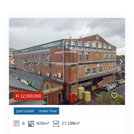
R
12,300,000
Just Listed
Video Tour
6
826m²
27,188m²