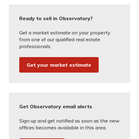
Ready to sell in Observatory?
Get a market estimate on your property
from one of our qualified real estate
professionals.
Get your market estimate
Get Observatory email alerts
Sign up and get notified as soon as the new
offices becomes available in this area.