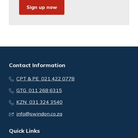
Sign up now
Contact Information
CPT & PE 021 422 0778
GTG 011 268 6315
KZN 031 324 3540
info@swindon.co.za
Quick Links