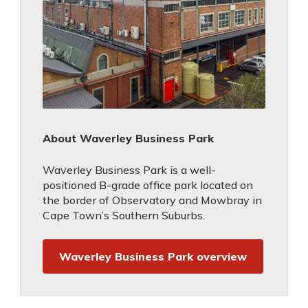
About Waverley Business Park
Waverley Business Park is a well-
positioned B-grade office park located on
the border of Observatory and Mowbray in
Cape Town’s Southern Suburbs.
Waverley Business Park overview