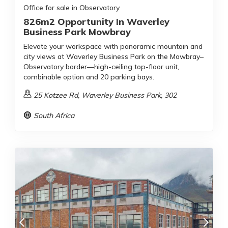
Office for sale in Observatory
826m2 Opportunity In Waverley
Business Park Mowbray
Elevate your workspace with panoramic mountain and
city views at Waverley Business Park on the Mowbray–
Observatory border—high-ceiling top-floor unit,
combinable option and 20 parking bays.
25 Kotzee Rd, Waverley Business Park, 302
South Africa