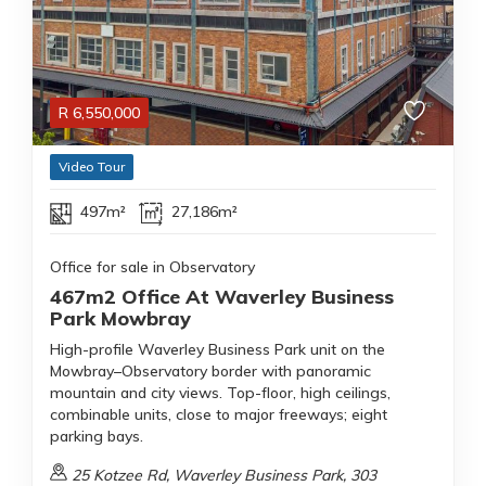
R
6,550,000
Video Tour
497m²
27,186m²
Office for sale in Observatory
467m2 Office At Waverley Business
Park Mowbray
High-profile Waverley Business Park unit on the
Mowbray–Observatory border with panoramic
mountain and city views. Top-floor, high ceilings,
combinable units, close to major freeways; eight
parking bays.
25 Kotzee Rd, Waverley Business Park, 303