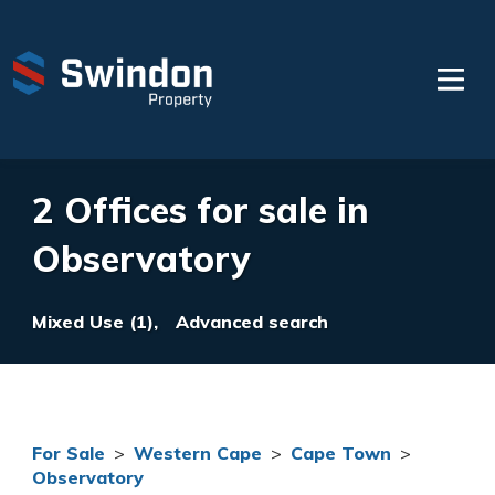
2 Offices for sale in
Observatory
Mixed Use (1),
Advanced search
For Sale
>
Western Cape
>
Cape Town
>
Observatory