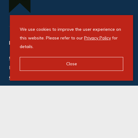
We use cookies to improve the user experience on
this website. Please refer to our
Privacy Policy
for
Refine your property search
details.
Commercial property for sale in Observatory
:
Close
Mixed Use (1)
,
Office (2)
Commercial property to rent in Observatory
:
Industrial (1)
,
Office (2)
© Swindon Property. Registered with the PPRA. All
Rights Reserved