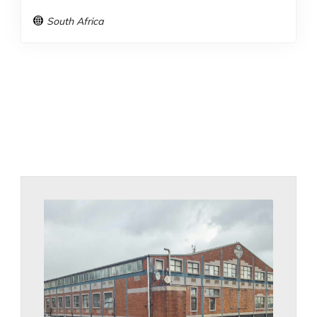
South Africa