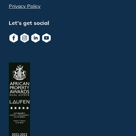
Privacy Policy
Let's get social