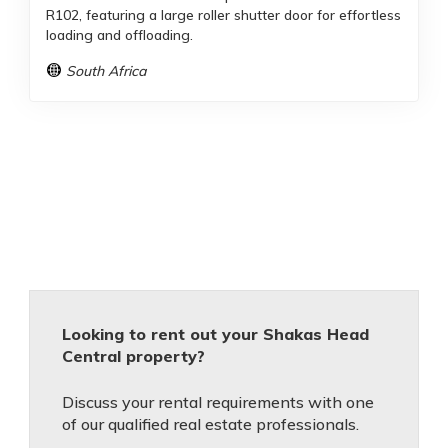
R102, featuring a large roller shutter door for effortless
loading and offloading.
South Africa
Looking to rent out your Shakas Head
Central property?
Discuss your rental requirements with one
of our qualified real estate professionals.