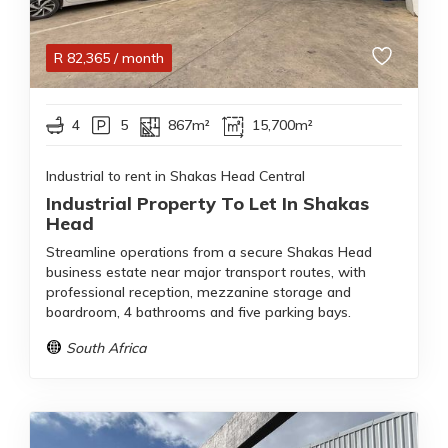
R
82,365
/ month
4
5
867m²
15,700m²
Industrial to rent in Shakas Head Central
Industrial Property To Let In Shakas
Head
Streamline operations from a secure Shakas Head
business estate near major transport routes, with
professional reception, mezzanine storage and
boardroom, 4 bathrooms and five parking bays.
South Africa