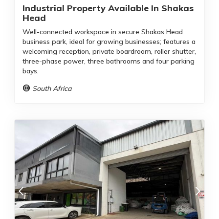
Industrial Property Available In Shakas
Head
Well-connected workspace in secure Shakas Head
business park, ideal for growing businesses; features a
welcoming reception, private boardroom, roller shutter,
three-phase power, three bathrooms and four parking
bays.
South Africa