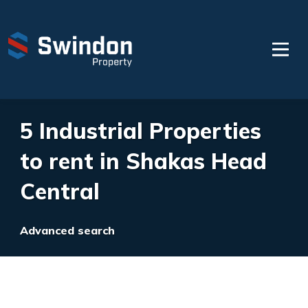
5 Industrial Properties
to rent in Shakas Head
Central
Advanced search