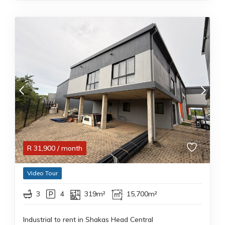
R
31,900
/ month
Video Tour
3
4
319m²
15,700m²
Industrial to rent in Shakas Head Central