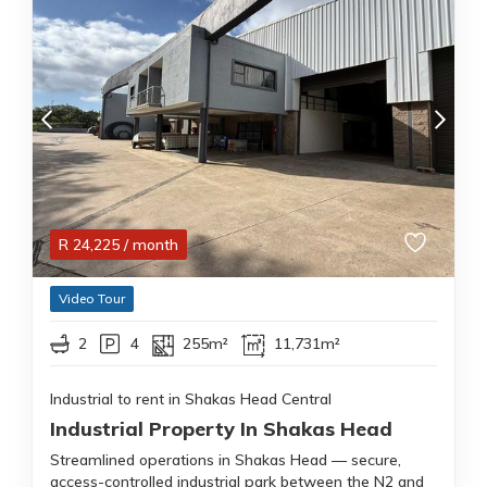
R
24,225
/ month
Video Tour
2
4
255m²
11,731m²
Industrial to rent in Shakas Head Central
Industrial Property In Shakas Head
Streamlined operations in Shakas Head — secure,
access-controlled industrial park between the N2 and