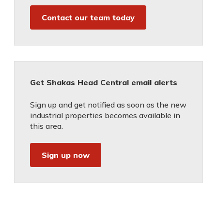
Contact our team today
Get Shakas Head Central email alerts
Sign up and get notified as soon as the new
industrial properties becomes available in
this area.
Sign up now