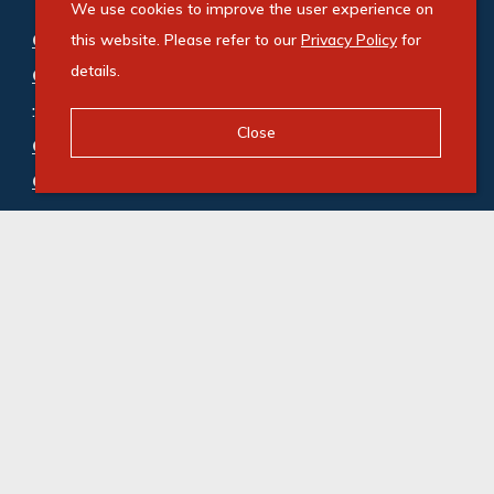
We use cookies to improve the user experience on
Commercial property for sale in Shakas Head
this website. Please refer to our
Privacy Policy
for
details.
Central
:
Industrial (4)
,
Vacant Land Commercial (3)
Close
Commercial property to rent in Shakas Head
Central
:
Industrial (5)
© Swindon Property. Registered with the PPRA. All
Rights Reserved
Powered by Entegral