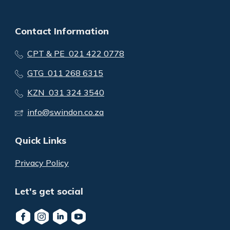
Contact Information
CPT & PE 021 422 0778
GTG 011 268 6315
KZN 031 324 3540
info@swindon.co.za
Quick Links
Privacy Policy
Let's get social