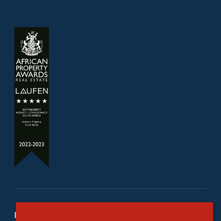
Refine your property search