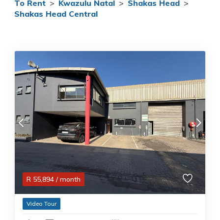
To Rent
>
Kwazulu Natal
>
Shakas Head
>
Shakas Head Central
R
55,894
/ month
Video Tour