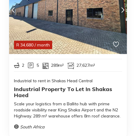
R
34,680
/ month
2
5
289m²
27,627m²
Industrial to rent in Shakas Head Central
Industrial Property To Let In Shakas
Haed
Scale your logistics from a Ballito hub with prime
roadside visibility near King Shaka Airport and the N2
Highway. 289 m² warehouse offers 8m roof clearance.
South Africa