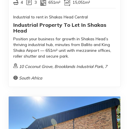
4
3
651m²
15,051m²
Industrial to rent in Shakas Head Central
Industrial Property To Let In Shakas
Head
Position your business for growth in Shakas Head’s
thriving industrial hub, minutes from Ballito and King
Shaka Airport — 651m² unit with mezzanine offices,
roller shutter and secure park.
10 Coconut Grove, Brooklands Industrial Park, 7
South Africa