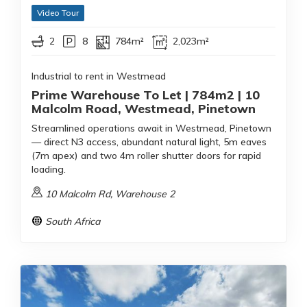
Video Tour
2
8
784m²
2,023m²
Industrial to rent in Westmead
Prime Warehouse To Let | 784m2 | 10
Malcolm Road, Westmead, Pinetown
Streamlined operations await in Westmead, Pinetown
— direct N3 access, abundant natural light, 5m eaves
(7m apex) and two 4m roller shutter doors for rapid
loading.
10 Malcolm Rd, Warehouse 2
South Africa