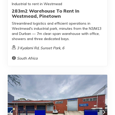
Industrial to rent in Westmead
283m2 Warehouse To Rent In
Westmead, Pinetown
Streamlined logistics and efficient operations in
Westmead's industrial park, minutes from the N3/M13
and Durban — 7m clear-span warehouse with office,
showers and three dedicated bays.
3 Kyalami Rd, Sunset Park, 6
South Africa