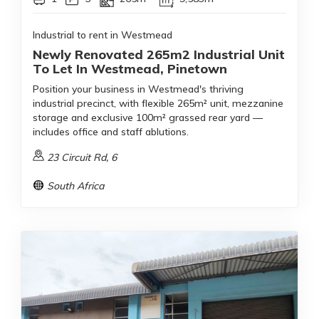
Industrial to rent in Westmead
Newly Renovated 265m2 Industrial Unit
To Let In Westmead, Pinetown
Position your business in Westmead's thriving
industrial precinct, with flexible 265m² unit, mezzanine
storage and exclusive 100m² grassed rear yard —
includes office and staff ablutions.
23 Circuit Rd, 6
South Africa