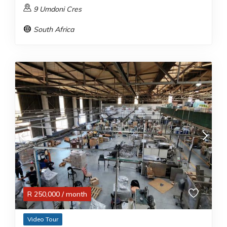
9 Umdoni Cres
South Africa
R
250,000
/ month
Video Tour