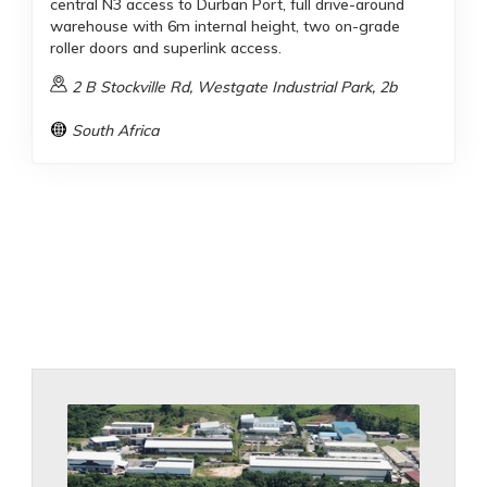
central N3 access to Durban Port, full drive-around
warehouse with 6m internal height, two on-grade
roller doors and superlink access.
2 B Stockville Rd, Westgate Industrial Park, 2b
South Africa