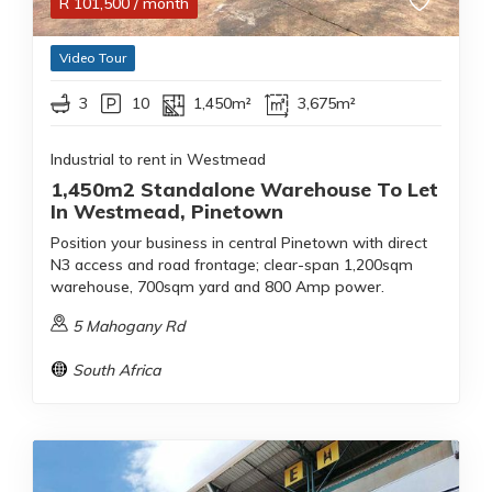
R
101,500
/ month
Video Tour
3
10
1,450m²
3,675m²
Industrial to rent in Westmead
1,450m2 Standalone Warehouse To Let
In Westmead, Pinetown
Position your business in central Pinetown with direct
N3 access and road frontage; clear-span 1,200sqm
warehouse, 700sqm yard and 800 Amp power.
5 Mahogany Rd
South Africa