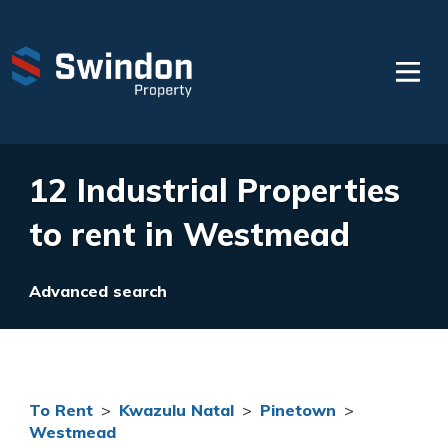
12 Industrial Properties
to rent in Westmead
Advanced search
To Rent
>
Kwazulu Natal
>
Pinetown
>
Westmead