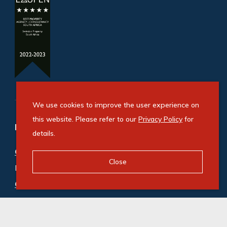
We use cookies to improve the user experience on
this website. Please refer to our
Privacy Policy
for
Refine your property search
details.
Commercial property for sale in Westmead
:
Close
Industrial (1)
Commercial property to rent in Westmead
:
Industrial (12)