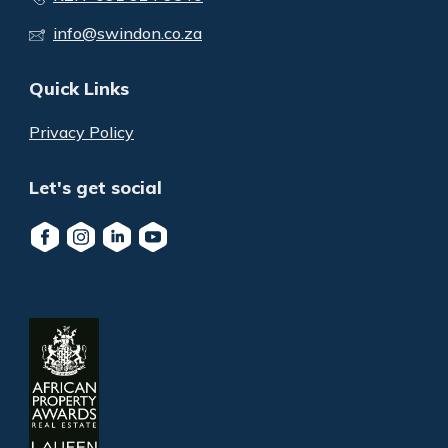
info@swindon.co.za
Quick Links
Privacy Policy
Let's get social