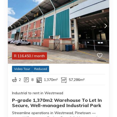
R
116,450
/ month
Video Tour
Reduced
2
8
1,370m²
57,286m²
Industrial to rent in Westmead
P-grade 1,370m2 Warehouse To Let In
Secure, Well-managed Industrial Park
Streamline operations in Westmead, Pinetown —