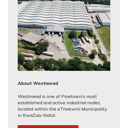
About Westmead
Westmead is one of Pinetown’s most
established and active industrial nodes,
located within the eThekwini Municipality
in KwaZulu-Natal.