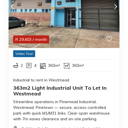
R
29,403
/ month
Video Tour
2
4
363m²
363m²
Industrial to rent in Westmead
363m2 Light Industrial Unit To Let In
Westmead
Streamline operations in Pinemead Industrial,
Westmead, Pinetown — secure, access-controlled
park with quick M1/M31 links. Clear-span warehouse
with 7m eaves clearance and on-site parking.