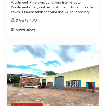
Westmead, Pinetown, benefiting from Greater
Westmead safety and restoration efforts; features 7m
eaves, 1,000m² hardened yard and 24-hour security.
3 Hesketh Rd
South Africa