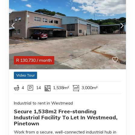
R
130,730
/ month
Video Tour
4
14
1,538m²
3,000m²
Industrial to rent in Westmead
Secure 1,538m2 Free-standing
Industrial Facility To Let In Westmead,
Pinetown
Work from a secure, well-connected industrial hub in