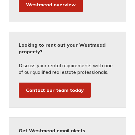
Westmead overview
Looking to rent out your Westmead
property?
Discuss your rental requirements with one
of our qualified real estate professionals.
Contact our team today
Get Westmead email alerts