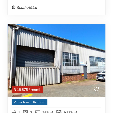
South Africa
R
19,875
/ month
Video Tour
Reduced
1
3
265m²
9,583m²