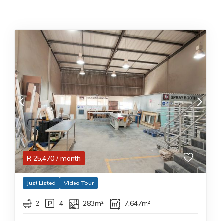
R
25,470
/ month
Just Listed
Video Tour
2
4
283m²
7,647m²