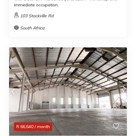
immediate occupation.
103 Stockville Rd
South Africa
R
66,640
/ month