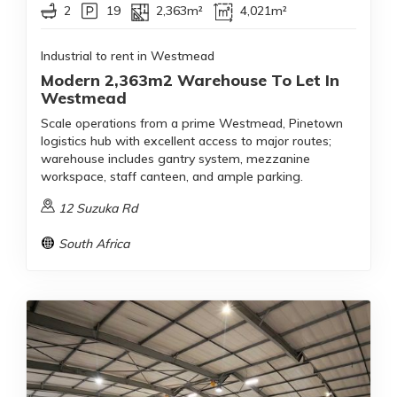
2
19
2,363m²
4,021m²
Industrial to rent in Westmead
Modern 2,363m2 Warehouse To Let In
Westmead
Scale operations from a prime Westmead, Pinetown
logistics hub with excellent access to major routes;
warehouse includes gantry system, mezzanine
workspace, staff canteen, and ample parking.
12 Suzuka Rd
South Africa