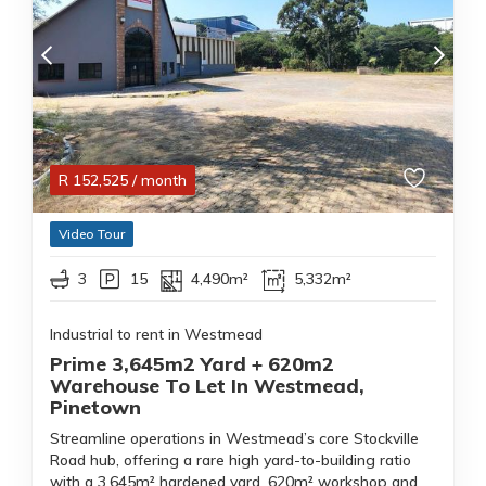
R
152,525
/ month
Video Tour
3
15
4,490m²
5,332m²
Industrial to rent in Westmead
Prime 3,645m2 Yard + 620m2
Warehouse To Let In Westmead,
Pinetown
Streamline operations in Westmead’s core Stockville
Road hub, offering a rare high yard-to-building ratio
with a 3,645m² hardened yard, 620m² workshop and