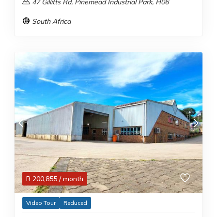
47 Gillitts Rd, Pinemead Industrial Park, H06
South Africa
R
200,855
/ month
Video Tour
Reduced