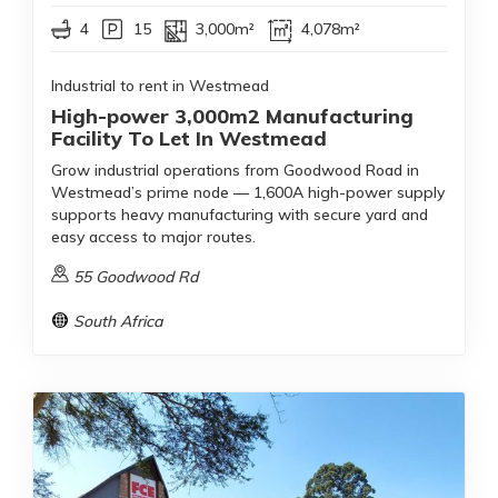
4
15
3,000m²
4,078m²
Industrial to rent in Westmead
High-power 3,000m2 Manufacturing
Facility To Let In Westmead
Grow industrial operations from Goodwood Road in
Westmead’s prime node — 1,600A high-power supply
supports heavy manufacturing with secure yard and
easy access to major routes.
55 Goodwood Rd
South Africa