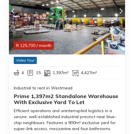
R
125,730
/ month
Video Tour
4
15
1,397m²
4,427m²
Industrial to rent in Westmead
Prime 1,397m2 Standalone Warehouse
With Exclusive Yard To Let
Efficient operations and uninterrupted logistics in a
secure, well-established industrial precinct near blue-
chip neighbours. Features a 900m² exclusive yard for
super-link access, mezzanine and four bathrooms.