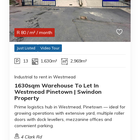
R
80
/ m²
/ month
Just Listed
Video Tour
13
1,630m²
2,969m²
Industrial to rent in Westmead
1630sqm Warehouse To Let In
Westmead Pinetown | Swindon
Property
Prime logistics hub in Westmead, Pinetown — ideal for
growing operations with extensive yard, multiple roller
doors with dock levellers, mezzanine offices and
convenient parking.
4 Clark Rd