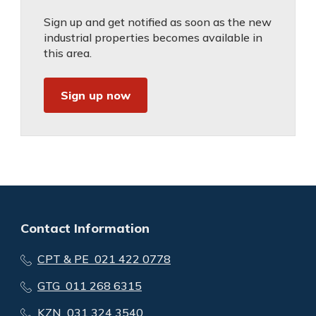
Sign up and get notified as soon as the new
industrial properties becomes available in
this area.
Sign up now
Contact Information
CPT & PE 021 422 0778
GTG 011 268 6315
KZN 031 324 3540