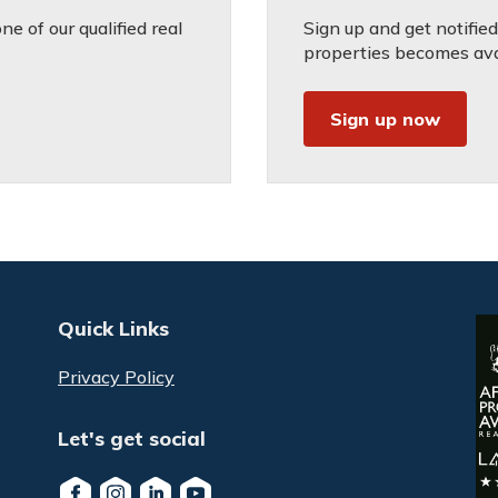
e of our qualified real
Sign up and get notifie
properties becomes avai
Sign up now
Quick Links
Privacy Policy
Let's get social