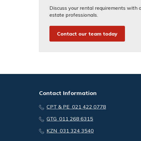
Discuss your rental requirements with on
estate professionals.
Contact our team today
Contact Information
CPT & PE 021 422 0778
GTG 011 268 6315
KZN 031 324 3540