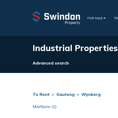
FOR SALE
TO
Industrial Propertie
Advanced search
To Rent
>
Gauteng
>
Wynberg
Marlboro (1)