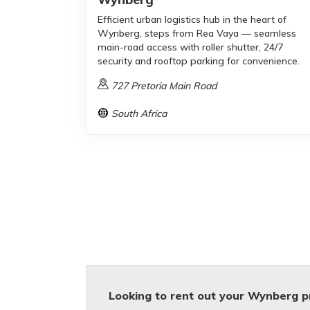
Efficient urban logistics hub in the heart of
Wynberg, steps from Rea Vaya — seamless
main-road access with roller shutter, 24/7
security and rooftop parking for convenience.
727 Pretoria Main Road
South Africa
Looking to rent out your Wynberg p