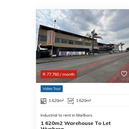
R
77,760
/ month
Video Tour
1,620m²
1,620m²
Industrial to rent in Marlboro
1 620m2 Warehouse To Let
Wynberg