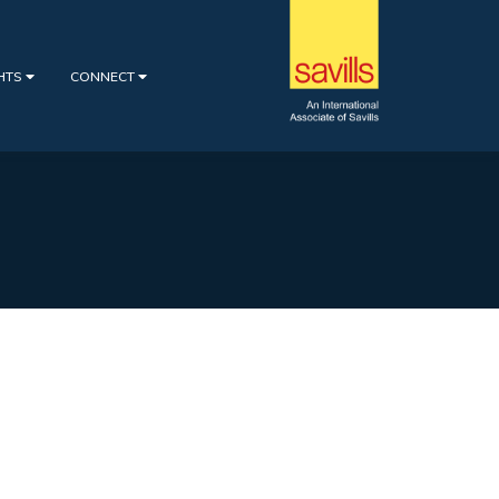
GHTS
CONNECT