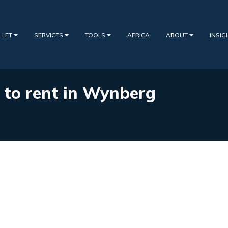
 LET
SERVICES
TOOLS
AFRICA
ABOUT
INSI
s to rent in Wynberg