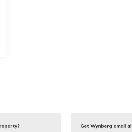
roperty?
Get Wynberg email al