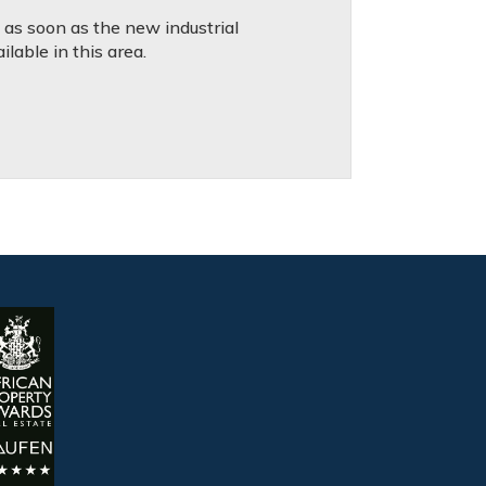
d as soon as the new industrial
lable in this area.