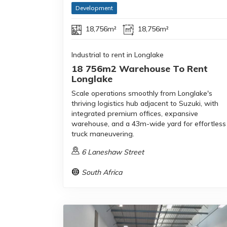
Development
18,756m²
18,756m²
Industrial to rent in Longlake
18 756m2 Warehouse To Rent
Longlake
Scale operations smoothly from Longlake's
thriving logistics hub adjacent to Suzuki, with
integrated premium offices, expansive
warehouse, and a 43m-wide yard for effortless
truck maneuvering.
6 Laneshaw Street
South Africa