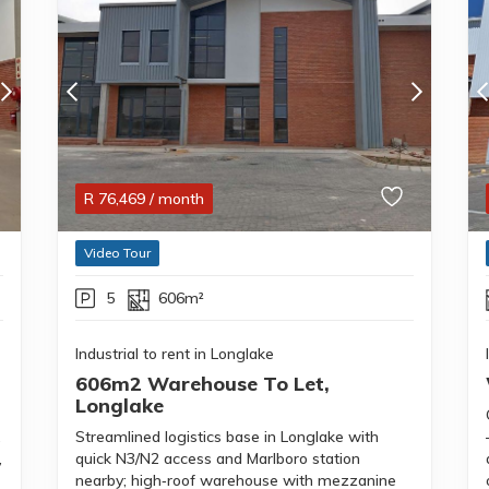
R
76,469
/ month
Video Tour
5
606m²
Industrial to rent in Longlake
606m2 Warehouse To Let,
Longlake
,
Streamlined logistics base in Longlake with
,
quick N3/N2 access and Marlboro station
nearby; high‑roof warehouse with mezzanine