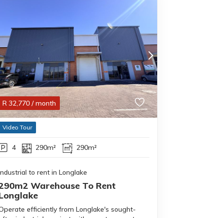
R
32,770
/ month
Video Tour
4
290m²
290m²
Industrial to rent in Longlake
290m2 Warehouse To Rent
Longlake
Operate efficiently from Longlake's sought-