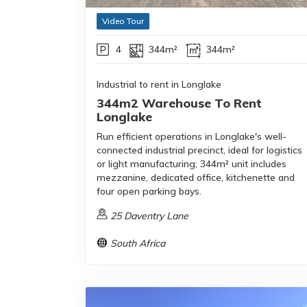
Video Tour
4
344m²
344m²
Industrial to rent in Longlake
344m2 Warehouse To Rent
Longlake
Run efficient operations in Longlake's well-
connected industrial precinct, ideal for logistics
or light manufacturing; 344m² unit includes
mezzanine, dedicated office, kitchenette and
four open parking bays.
25 Daventry Lane
South Africa