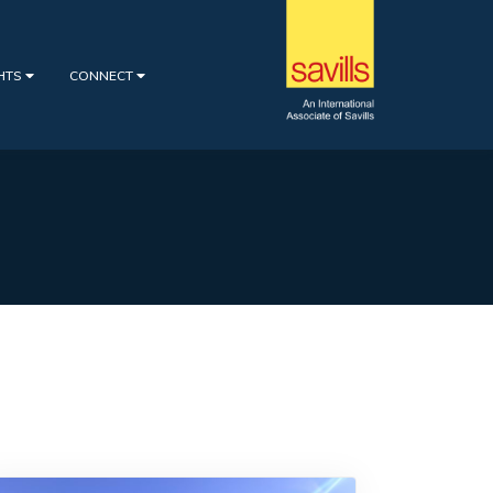
GHTS
CONNECT