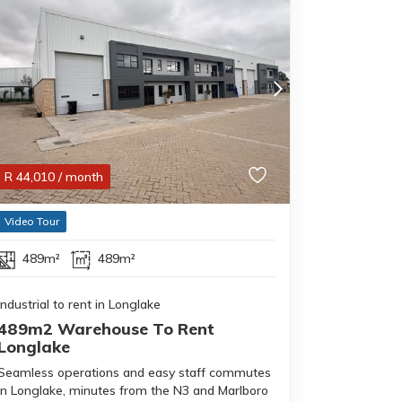
R
44,010
/ month
Video Tour
489m²
489m²
Industrial to rent in Longlake
489m2 Warehouse To Rent
Longlake
Seamless operations and easy staff commutes
in Longlake, minutes from the N3 and Marlboro