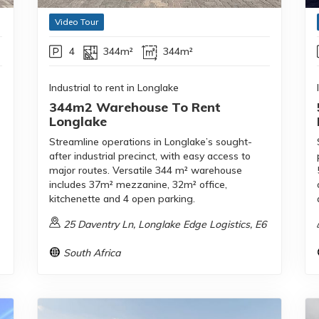
Video Tour
4
344m²
344m²
Industrial to rent in Longlake
344m2 Warehouse To Rent
Longlake
Streamline operations in Longlake’s sought-
after industrial precinct, with easy access to
major routes. Versatile 344 m² warehouse
includes 37m² mezzanine, 32m² office,
kitchenette and 4 open parking.
25 Daventry Ln, Longlake Edge Logistics, E6
South Africa