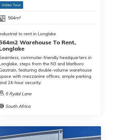
Video Tour
564m²
Industrial to rent in Longlake
564m2 Warehouse To Rent,
Longlake
Seamless, commuter-friendly headquarters in
Longlake, steps from the N3 and Marlboro
Gautrain, featuring double-volume warehouse
space with mezzanine offices, ample parking
and 24-hour security.
5 Rydal Lane
South Africa