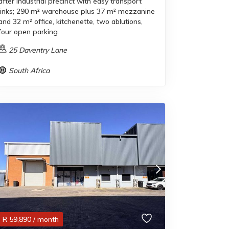
after industrial precinct with easy transport
links; 290 m² warehouse plus 37 m² mezzanine
and 32 m² office, kitchenette, two ablutions,
four open parking.
25 Daventry Lane
South Africa
R
59,890
/ month