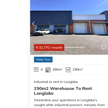
R
32,770
/ month
Video Tour
4
290m²
290m²
Industrial to rent in Longlake
290m2 Warehouse To Rent
Longlake
Streamline your operations in Longlake's
sought-after industrial precinct, minutes from