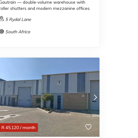
Gautrain — double‑volume warehouse with
roller shutters and modern mezzanine offices.
5 Rydal Lane
South Africa
R
45,120
/ month