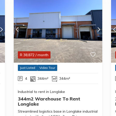
R
38,872
/ month
Just Listed
Video Tour
4
344m²
344m²
Industrial to rent in Longlake
344m2 Warehouse To Rent
Longlake
Streamlined logistics base in Longlake industrial