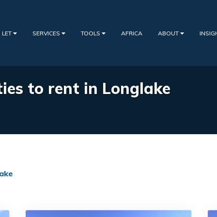
 LET
SERVICES
TOOLS
AFRICA
ABOUT
INSI
ies to rent in Longlake
ake