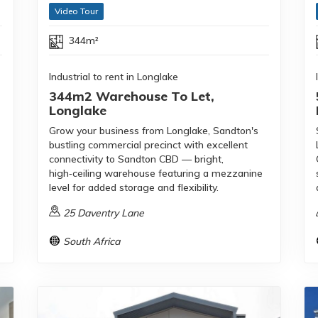
Video Tour
344m²
Industrial to rent in Longlake
344m2 Warehouse To Let,
Longlake
Grow your business from Longlake, Sandton's
bustling commercial precinct with excellent
connectivity to Sandton CBD — bright,
high‑ceiling warehouse featuring a mezzanine
level for added storage and flexibility.
25 Daventry Lane
South Africa