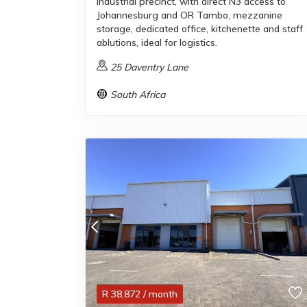
industrial precinct, with direct N3 access to
Johannesburg and OR Tambo, mezzanine
storage, dedicated office, kitchenette and staff
ablutions, ideal for logistics.
25 Daventry Lane
South Africa
R
38,872
/ month