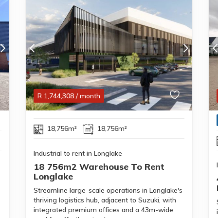
R
1,744,308
/ month
18,756m²
18,756m²
Industrial to rent in Longlake
18 756m2 Warehouse To Rent
Longlake
Streamline large-scale operations in Longlake's
thriving logistics hub, adjacent to Suzuki, with
integrated premium offices and a 43m-wide