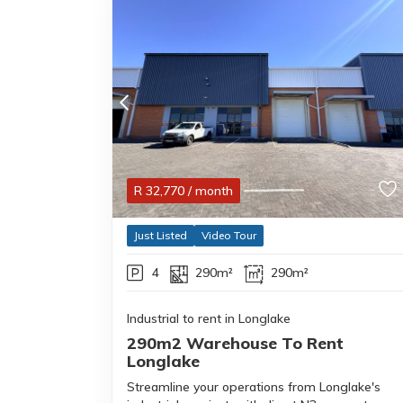
R
32,770
/ month
Just Listed
Video Tour
4
290m²
290m²
Industrial to rent in Longlake
290m2 Warehouse To Rent
Longlake
Streamline your operations from Longlake's