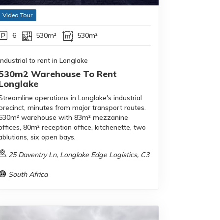
Video Tour
6
530m²
530m²
Industrial to rent in Longlake
530m2 Warehouse To Rent
Longlake
Streamline operations in Longlake's industrial
precinct, minutes from major transport routes.
530m² warehouse with 83m² mezzanine
offices, 80m² reception office, kitchenette, two
ablutions, six open bays.
25 Daventry Ln, Longlake Edge Logistics, C3
South Africa