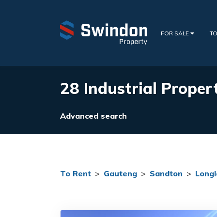
FOR SALE
TO
28 Industrial Propert
Advanced search
To Rent
>
Gauteng
>
Sandton
>
Longl