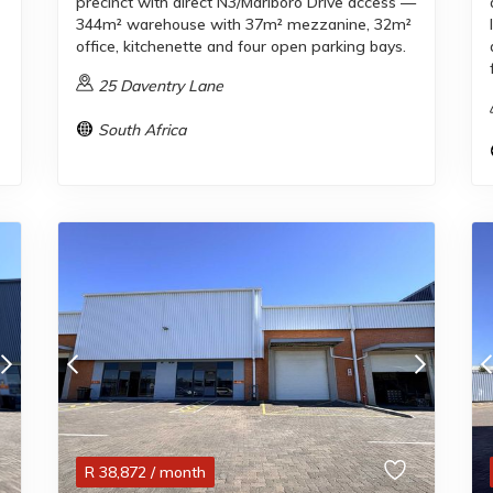
precinct with direct N3/Marlboro Drive access —
344m² warehouse with 37m² mezzanine, 32m²
office, kitchenette and four open parking bays.
25 Daventry Lane
South Africa
R
38,872
/ month