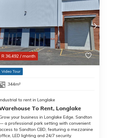
R
36,492
/ month
Video Tour
344m²
Industrial to rent in Longlake
Warehouse To Rent, Longlake
Grow your business in Longlake Edge, Sandton
— a professional park setting with convenient
access to Sandton CBD, featuring a mezzanine
office, LED lighting and 24/7 security.