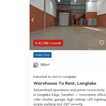
R
42,286
/ month
Video Tour
380m²
Industrial to rent in Longlake
Warehouse To Rent, Longlake
Streamlined operations and prime connectivity
in Longlake Edge, Sandton — mezzanine office
roller-shutter garage, high ceilings, LED lighting
ample parking and 24/7 security.