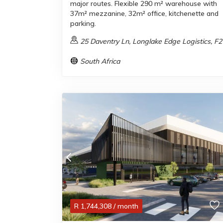
major routes. Flexible 290 m² warehouse with
37m² mezzanine, 32m² office, kitchenette and
parking.
25 Daventry Ln, Longlake Edge Logistics, F2
South Africa
R
1,744,308
/ month