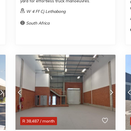
yard for effortless truck manoeuvres.
W 4 Ff Cj Lethabong
South Africa
R
38,487
/ month