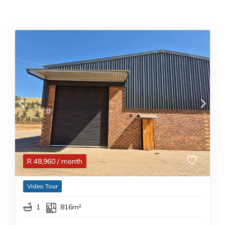
R
48,960
/ month
Video Tour
1
816m²