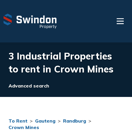
3 Industrial Properties
to rent in Crown Mines
Advanced search
To Rent
>
Gauteng
>
Randburg
>
Crown Mines