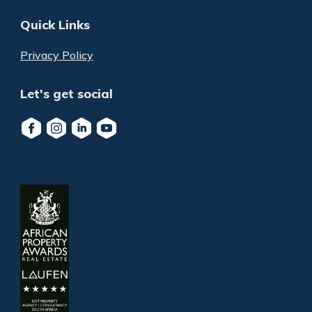
Quick Links
Privacy Policy
Let's get social