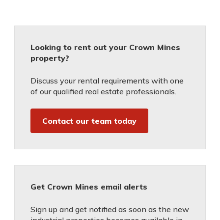
Looking to rent out your Crown Mines
property?
Discuss your rental requirements with one
of our qualified real estate professionals.
Contact our team today
Get Crown Mines email alerts
Sign up and get notified as soon as the new