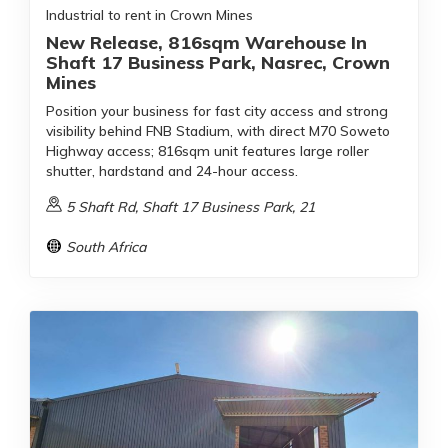
Industrial to rent in Crown Mines
New Release, 816sqm Warehouse In
Shaft 17 Business Park, Nasrec, Crown
Mines
Position your business for fast city access and strong
visibility behind FNB Stadium, with direct M70 Soweto
Highway access; 816sqm unit features large roller
shutter, hardstand and 24-hour access.
5 Shaft Rd, Shaft 17 Business Park, 21
South Africa