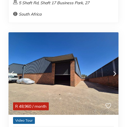
5 Shaft Rd, Shaft 17 Business Park, 27
South Africa
R
48,960
/ month
Video Tour