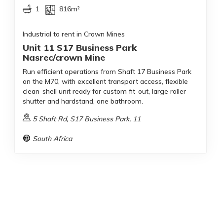
1
816m²
Industrial to rent in Crown Mines
Unit 11 S17 Business Park
Nasrec/crown Mine
Run efficient operations from Shaft 17 Business Park
on the M70, with excellent transport access, flexible
clean-shell unit ready for custom fit-out, large roller
shutter and hardstand, one bathroom.
5 Shaft Rd, S17 Business Park, 11
South Africa