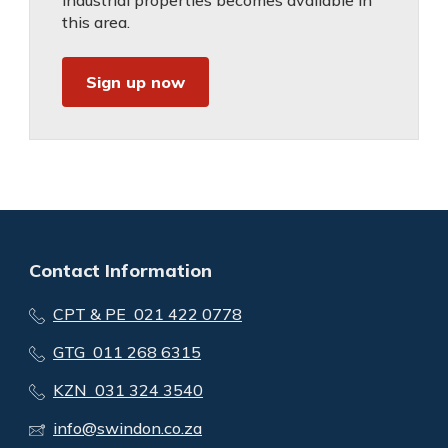
industrial properties becomes available in
this area.
Sign up now
Contact Information
CPT & PE 021 422 0778
GTG 011 268 6315
KZN 031 324 3540
info@swindon.co.za