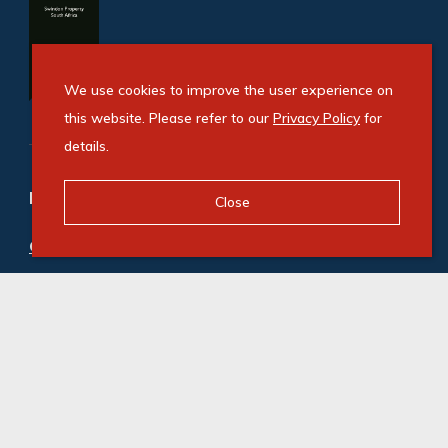
We use cookies to improve the user experience on
this website. Please refer to our
Privacy Policy
for
details.
Refine your property search
Close
Commercial property to rent in Crown Mines
:
Industrial (3)
© Swindon Property. Registered with the PPRA. All
Rights Reserved