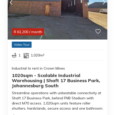
R
61,200
/ month
Video Tour
1
1,020m²
Industrial to rent in Crown Mines
1020sqm - Scalable Industrial
Warehousing | Shaft 17 Business Park,
Johannesburg South
Streamline operations with unbeatable connectivity at
Shaft 17 Business Park, behind FNB Stadium with
direct M70 access. 1,020sqm units feature roller
shutters, hardstands, secure access and one bathroom.