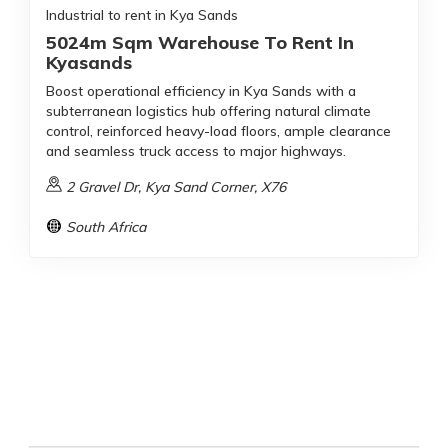
Industrial to rent in Kya Sands
5024m Sqm Warehouse To Rent In
Kyasands
Boost operational efficiency in Kya Sands with a
subterranean logistics hub offering natural climate
control, reinforced heavy-load floors, ample clearance
and seamless truck access to major highways.
2 Gravel Dr, Kya Sand Corner, X76
South Africa