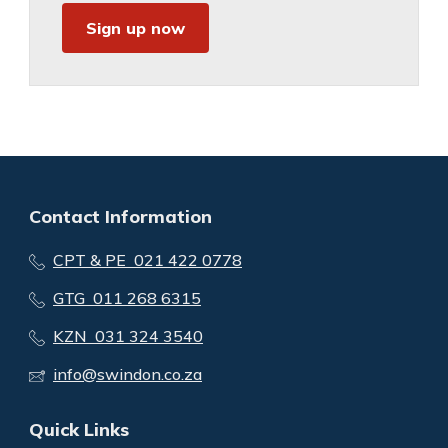
Sign up now
Contact Information
CPT & PE 021 422 0778
GTG 011 268 6315
KZN 031 324 3540
info@swindon.co.za
Quick Links