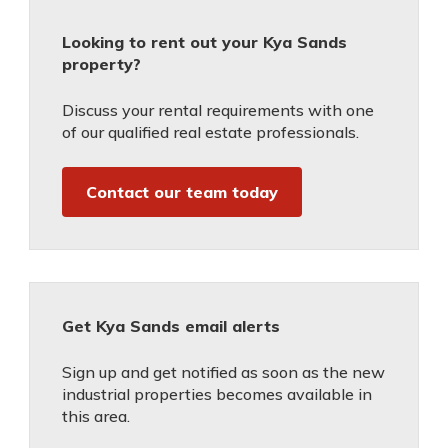
Looking to rent out your Kya Sands
property?
Discuss your rental requirements with one
of our qualified real estate professionals.
Contact our team today
Get Kya Sands email alerts
Sign up and get notified as soon as the new
industrial properties becomes available in
this area.