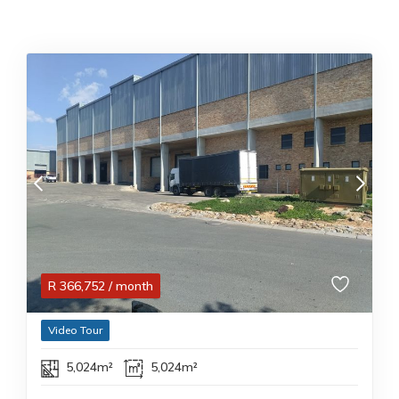
R
366,752
/ month
Video Tour
5,024m²
5,024m²