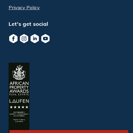
Privacy Policy
Let's get social