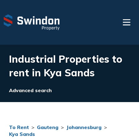
Industrial Properties to
rent in Kya Sands
Advanced search
To Rent
>
Gauteng
>
Johannesburg
>
Kya Sands