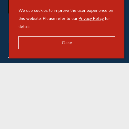
We use cookies to improve the user experience on
this website. Please refer to our
Privacy Policy
for
details.
Refine your property search
Close
Commercial property to rent in Kya Sands
:
Industrial (1)
© Swindon Property. Registered with the PPRA. All
Rights Reserved
Powered by Entegral